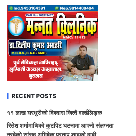
RECENT POSTS
११ लाख घरधुरीको विश्वास जित्दै वर्ल्डलिङ्क
रितेश शर्मामाथिको कुटपिट घटनामा आफ्नो संलग्नता
नरहेको सांसद अभिषेक प्रताप शाहको दाबी