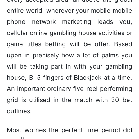
entire world, wherever your mobile mobile
phone network marketing leads you,
cellular online gambling house activities or
game titles betting will be offer. Based
upon in precisely how a lot of palms you
will be taking part in with your gambling
house, Bl 5 fingers of Blackjack at a time.
An important ordinary five-reel performing
grid is utilised in the match with 30 bet
outlines.
Most worries the perfect time period did
0