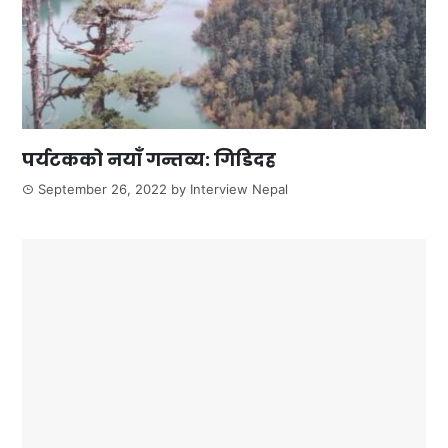
पर्यटकको नयाँ गन्तव्य: गिडिदह
September 26, 2022
by
Interview Nepal