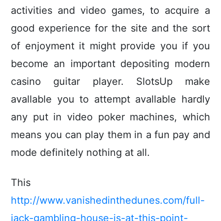
activities and video games, to acquire a
good experience for the site and the sort
of enjoyment it might provide you if you
become an important depositing modern
casino guitar player. SlotsUp make
avallable you to attempt avallable hardly
any put in video poker machines, which
means you can play them in a fun pay and
mode definitely nothing at all.
This
http://www.vanishedinthedunes.com/full-
jack-gambling-house-is-at-this-point-