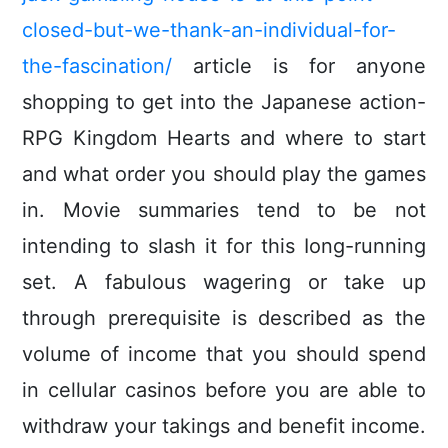
closed-but-we-thank-an-individual-for-
the-fascination/
article is for anyone
shopping to get into the Japanese action-
RPG Kingdom Hearts and where to start
and what order you should play the games
in. Movie summaries tend to be not
intending to slash it for this Iong-running
set. A fabulous wagering or take up
through prerequisite is described as the
volume of income that you should spend
in cellular casinos before you are able to
withdraw your takings and benefit income.