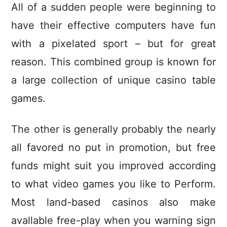
All of a sudden people were beginning to
have their effective computers have fun
with a pixelated sport – but for great
reason. This combined group is known for
a large collection of unique casino table
games.
The other is generally probably the nearly
all favored no put in promotion, but free
funds might suit you improved according
to what video games you like to Perform.
Most land-based casinos also make
avallable free-play when you warning sign