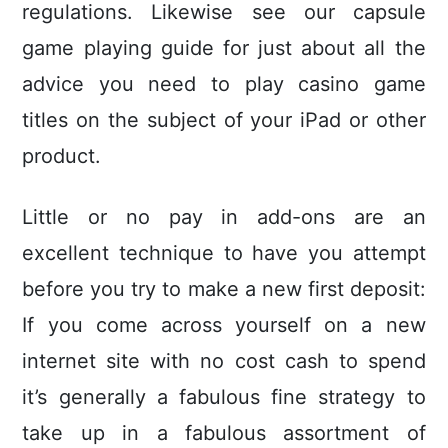
regulations. Likewise see our capsule
game playing guide for just about all the
advice you need to play casino game
titles on the subject of your iPad or other
product.
Little or no pay in add-ons are an
excellent technique to have you attempt
before you try to make a new first deposit:
If you come across yourself on a new
internet site with no cost cash to spend
it’s generally a fabulous fine strategy to
take up in a fabulous assortment of