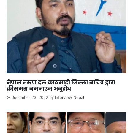
नेपाल तरुण दल काठमाडौ जिल्ला सचिव द्वारा
क्रीसमस नमनाउन अनुरोध
December 23, 2022
by
Interview Nepal