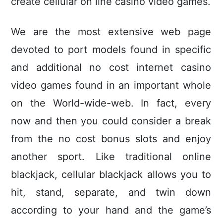
create cellular on line casino video games.
We are the most extensive web page
devoted to port models found in specific
and additional no cost internet casino
video games found in an important whole
on the World-wide-web. In fact, every
now and then you could consider a break
from the no cost bonus slots and enjoy
another sport. Like traditional online
blackjack, cellular blackjack allows you to
hit, stand, separate, and twin down
according to your hand and the game’s