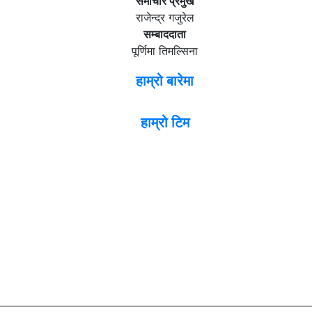
समाचार प्रमुख
राजेन्द्र गजुरेल
सम्बाददाता
पूर्णिमा तिमल्सिना
हाम्रो बारेमा
हाम्रो टिम