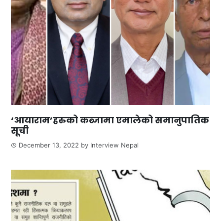
‘आयाराम’हरुको कब्जामा एमालेको समानुपातिक
सूची
December 13, 2022
by
Interview Nepal