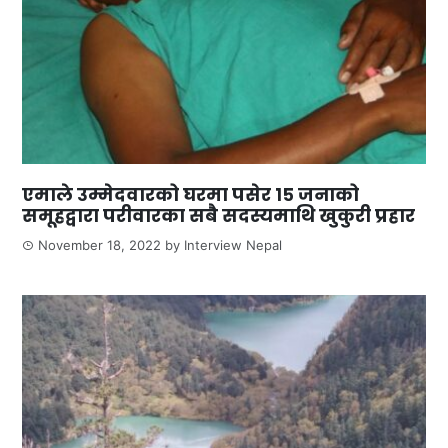
एमाले उम्मेदवारको घरमा पसेर १५ जनाको
समूहद्वारा परीवारका सबै सदस्यमाथि खुकुरी प्रहार
November 18, 2022
by
Interview Nepal