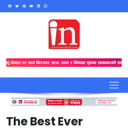
Skip
to
content
The Best Ever