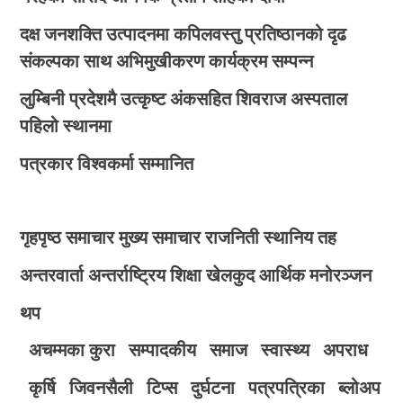
दक्ष जनशक्ति उत्पादनमा कपिलवस्तु प्रतिष्ठानको दृढ
संकल्पका साथ अभिमुखीकरण कार्यक्रम सम्पन्न
लुम्बिनी प्रदेशमै उत्कृष्ट अंकसहित शिवराज अस्पताल
पहिलो स्थानमा
पत्रकार विश्वकर्मा सम्मानित
गृहपृष्ठ
समाचार
मुख्य समाचार
राजनिती
स्थानिय तह
अन्तरवार्ता
अन्तर्राष्ट्रिय
शिक्षा
खेलकुद
आर्थिक
मनोरञ्जन
थप
अचम्मका कुरा
सम्पादकीय
समाज
स्वास्थ्य
अपराध
कृर्षि
जिवनसैली
टिप्स
दुर्घटना
पत्रपत्रिका
ब्लोअप