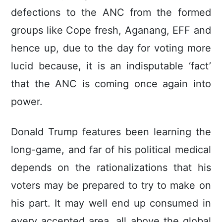
defections to the ANC from the formed
groups like Cope fresh, Aganang, EFF and
hence up, due to the day for voting more
lucid because, it is an indisputable ‘fact’
that the ANC is coming once again into
power.
Donald Trump features been learning the
long-game, and far of his political medical
depends on the rationalizations that his
voters may be prepared to try to make on
his part. It may well end up consumed in
every accepted area, all above the global