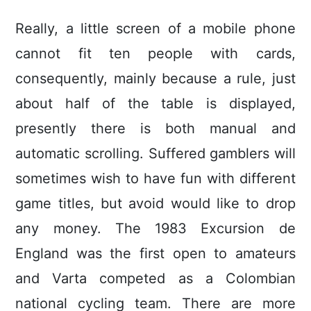
Really, a little screen of a mobile phone
cannot fit ten peopIe with cards,
consequently, mainly because a rule, just
about half of the table is displayed,
presently there is both manual and
automatic scrolling. Suffered gamblers will
sometimes wish to have fun with different
game titles, but avoid would like to drop
any money. The 1983 Excursion de
England was the first open to amateurs
and Varta competed as a Colombian
national cycling team. There are more