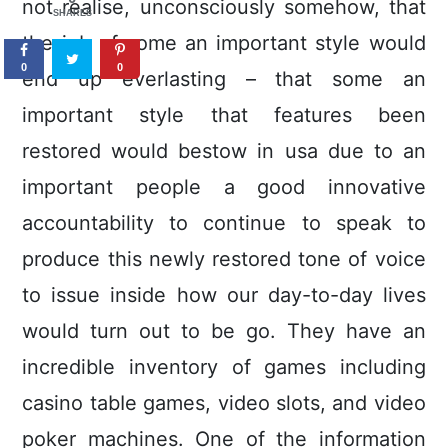
not realise, unconsciously somehow, that
SHARES
the job of some an important style would
0
0
end up everlasting – that some an
important style that features been
restored would bestow in usa due to an
important people a good innovative
accountability to continue to speak to
produce this newly restored tone of voice
to issue inside how our day-to-day lives
would turn out to be go. They have an
incredible inventory of games including
casino tabIe games, video slots, and video
poker machines. One of the information