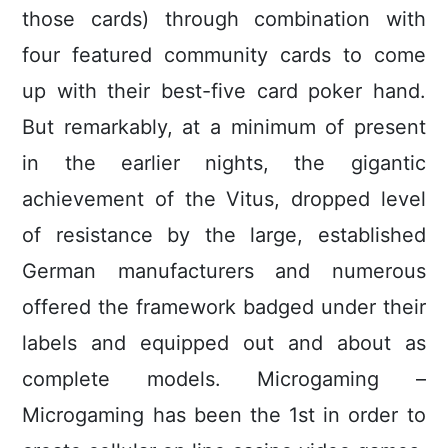
those cards) through combination with
four featured community cards to come
up with their best-five card poker hand.
But remarkably, at a minimum of present
in the earlier nights, the gigantic
achievement of the Vitus, dropped level
of resistance by the large, established
German manufacturers and numerous
offered the framework badged under their
labels and equipped out and about as
complete models. Microgaming –
Microgaming has been the 1st in order to