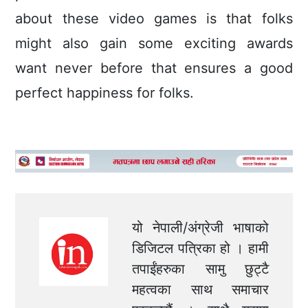
about these video games is that folks
might also gain some exciting awards
want never before that ensures a good
perfect happiness for folks.
यो नेपाली/अंग्रेजी भाषाको
डिजिटल पत्रिका हो । हामी
तपाईंहरुका सामु छुट्टै
महत्वका साथ समाचार