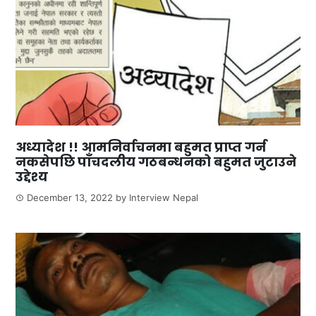
अध्यादेश !! आमनिर्वाचनमा बहुमत प्राप्त गर्न
नकसेपछि पाँचदलीय गठबन्धनको बहुमत जुटाउने
उद्देश्य
December 13, 2022
by
Interview Nepal