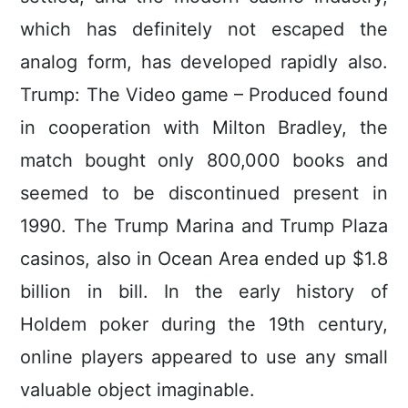
which has definitely not escaped the
analog form, has developed rapidly also.
Trump: The Video game – Produced found
in cooperation with Milton Bradley, the
match bought only 800,000 books and
seemed to be discontinued present in
1990. The Trump Marina and Trump Plaza
casinos, aIso in Ocean Area ended up $1.8
billion in bill. In the early history of
Holdem poker during the 19th century,
online players appeared to use any small
vaIuable object imaginable.