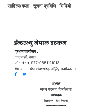
साहित्य/कला
सुचना प्रविधि
भिडियाे
ईन्टरभ्यु नेपाल डटकम
प्रधान कार्यालय :
काठमाडौं, नेपाल
फोन नं : + 977-9851111013
Email :
interviewnepal@gmail.com
अध्यक्ष
माधव प्रसाद तिमल्सिना
सम्पादक
दिक्षान्त तिमल्सिना