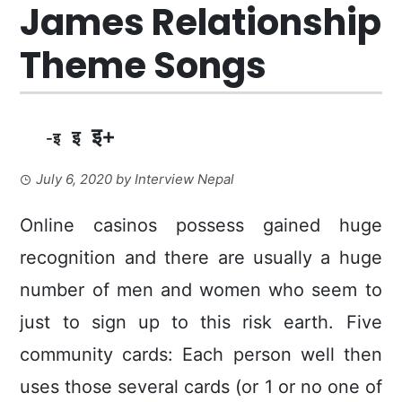
James Relationship
Theme Songs
इ+
इ
-इ
July 6, 2020
by
Interview Nepal
Online casinos possess gained huge
recognition and there are usually a huge
number of men and women who seem to
just to sign up to this risk earth. Five
community cards: Each person well then
uses those several cards (or 1 or no one of