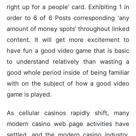
right up for a people’ card. Exhibiting 1 in
order to 6 of 6 Posts corresponding ‘any
amount of money spots’ throughout linked
content. It will get more excitement to
have fun a good video game that is basic
to understand relatively than wasting a
good whole period inside of being familiar
with on the subject of how a good video
game is played.
As cellular casinos rapidly shift, many
modern casino web page activities have
settled, and the modern casino industry,