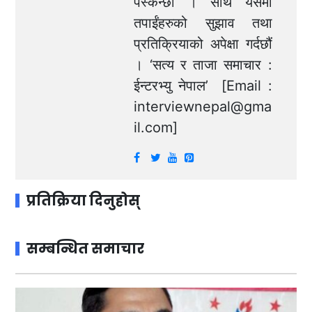
पस्कन्छौं । साथै यसमा
तपाईंहरुको सुझाव तथा
प्रतिक्रियाको अपेक्षा गर्दछौं
। ‘सत्य र ताजा समाचार :
ईन्टरभ्यु नेपाल’ [Email :
interviewnepal@gma
il.com
]
प्रतिक्रिया दिनुहोस्
सम्बन्धित समाचार