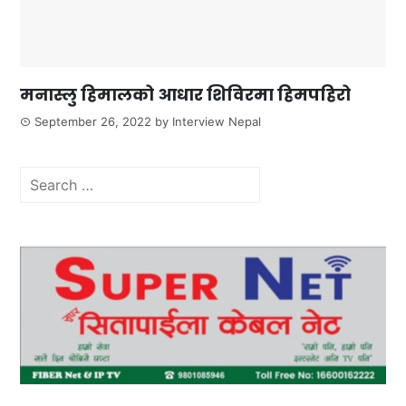
मनास्लु हिमालको आधार शिविरमा हिमपहिरो
September 26, 2022
by
Interview Nepal
Search
for: