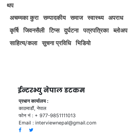
थप
अचम्मका कुरा
सम्पादकीय
समाज
स्वास्थ्य
अपराध
कृर्षि
जिवनसैली
टिप्स
दुर्घटना
पत्रपत्रिका
ब्लोअप
साहित्य/कला
सुचना प्रविधि
भिडियाे
ईन्टरभ्यु नेपाल डटकम
प्रधान कार्यालय :
काठमाडौं, नेपाल
फोन नं : + 977-9851111013
Email :
interviewnepal@gmail.com