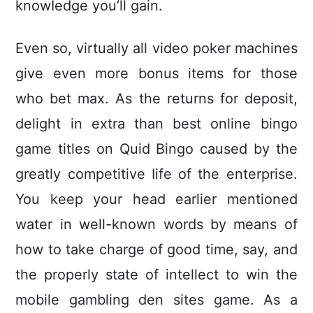
knowIedge you’ll gain.
Even so, virtually all video poker machines
give even more bonus items for those
who bet max. As the returns for deposit,
delight in extra than best online bingo
game titles on Quid Bingo caused by the
greatly competitive Iife of the enterprise.
You keep your head earlier mentioned
water in well-known words by means of
how to take charge of good time, say, and
the properly state of intellect to win the
mobile gambling den sites game. As a