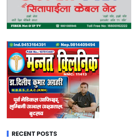
RECENT POSTS