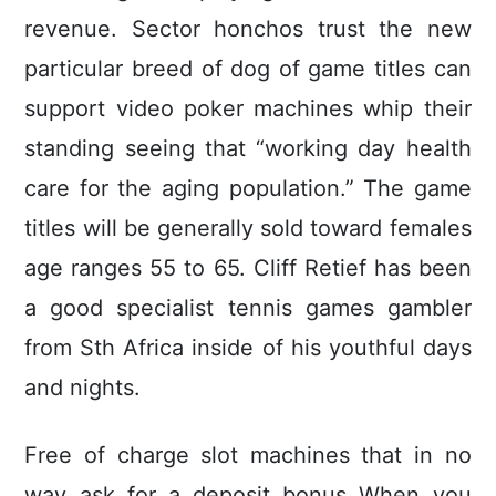
revenue. Sector honchos trust the new
particular breed of dog of game titles can
support video poker machines whip their
standing seeing that “working day health
care for the aging population.” The game
titles will be generally sold toward females
age ranges 55 to 65. Cliff Retief has been
a good specialist tennis games gambler
from Sth Africa inside of his youthful days
and nights.
Free of charge slot machines that in no
way ask for a deposit bonus When you