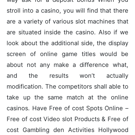
stroll into a casino, you will find that there
are a variety of various slot machines that
are situated inside the casino. Also if we
look about the additional side, the display
screen of online game titles would be
about not any make a difference what,
and the results won’t actually
modification. The competitors shall able to
take up the same match at the online
casinos. Have Free of cost Spots Online –
Free of cost Video slot Products & Free of
cost Gambling den Activities Hollywood