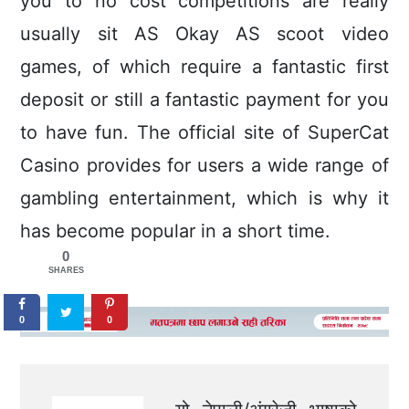
you to no cost competitions are really
usually sit AS Okay AS scoot video
games, of which require a fantastic first
deposit or still a fantastic payment for you
to have fun. The official site of SuperCat
Casino provides for users a wide range of
gambling entertainment, which is why it
has become popular in a short time.
0
SHARES
0
0