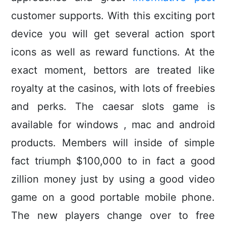
customer supports.
With this exciting port
device you will get several action sport
icons as well as reward functions. At the
exact moment, bettors are treated like
royalty at the casinos, with lots of freebies
and perks. The caesar slots game is
available for windows , mac and android
products. Members will inside of simple
fact triumph $100,000 to in fact a good
zillion money just by using a good video
game on a good portable mobile phone.
The new players change over to free