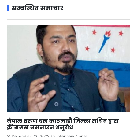
सम्बन्धित समाचार
नेपाल तरुण दल काठमाडौ जिल्ला सचिव द्वारा
क्रीसमस नमनाउन अनुरोध
December 23, 2022
by
Interview Nepal