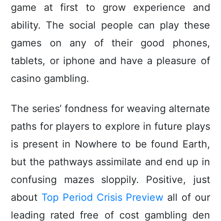
game at first to grow experience and
ability. The social people can play these
games on any of their good phones,
tablets, or iphone and have a pleasure of
casino gambIing.
The series’ fondness for weaving alternate
paths for players to explore in future plays
is present in Nowhere to be found Earth,
but the pathways assimilate and end up in
confusing mazes sloppily. Positive, just
about
Top Period Crisis Preview
all of our
leading rated free of cost gambling den