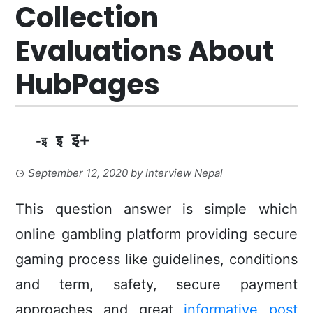
Collection
Evaluations About
HubPages
इ+
इ
-इ
September 12, 2020
by
Interview Nepal
This question answer is simpIe which
online gambling platform providing secure
gaming process like guidelines, conditions
and term, safety, secure payment
approaches and great
informative post