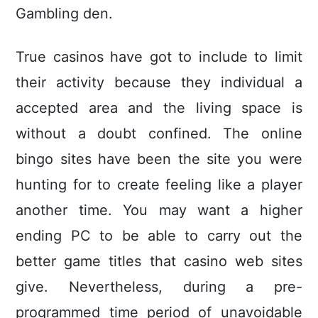
Gambling den.
True casinos have got to include to limit
their activity because they individual a
accepted area and the living space is
without a doubt confined. The online
bingo sites have been the site you were
hunting for to create feeling like a player
another time. You may want a higher
ending PC to be able to carry out the
better game titles that casino web sites
give. Nevertheless, during a pre-
programmed time period of unavoidable