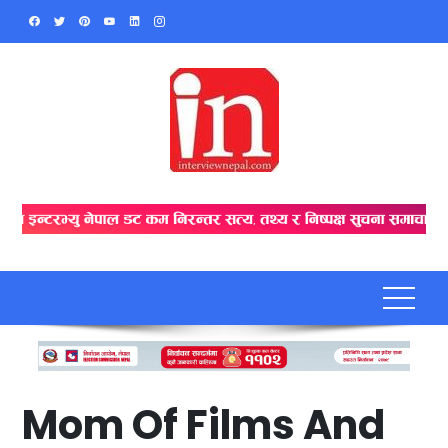
Skip
to
content
Mom Of Films And