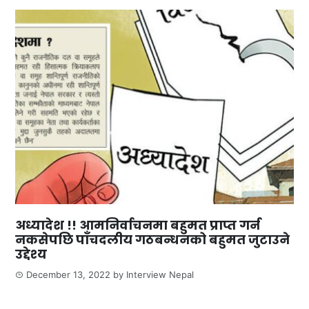
अध्यादेश !! आमनिर्वाचनमा बहुमत प्राप्त गर्न
नकसेपछि पाँचदलीय गठबन्धनको बहुमत जुटाउने
उद्देश्य
December 13, 2022
by
Interview Nepal