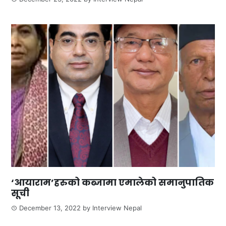
‘आयाराम’हरुको कब्जामा एमालेको समानुपातिक
सूची
December 13, 2022
by
Interview Nepal