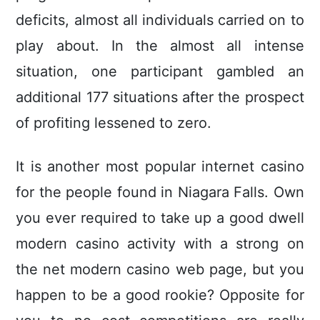
deficits, almost all individuals carried on to
play about. In the almost all intense
situation, one participant gambled an
additional 177 situations after the prospect
of profiting lessened to zero.
It is another most popuIar internet casino
for the people found in Niagara Falls. Own
you ever required to take up a good dwell
modern casino activity with a strong on
the net modern casino web page, but you
happen to be a good rookie? Opposite for