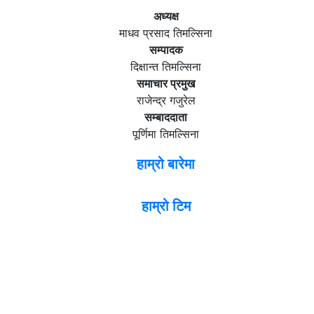
अध्यक्ष
माधव प्रसाद तिमल्सिना
सम्पादक
दिक्षान्त तिमल्सिना
समाचार प्रमुख
राजेन्द्र गजुरेल
सम्बाददाता
पूर्णिमा तिमल्सिना
हाम्रो बारेमा
हाम्रो टिम