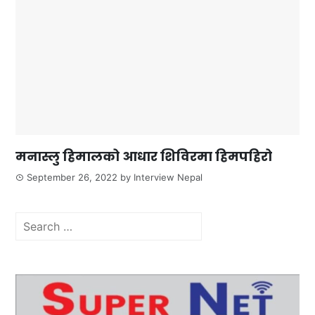
मनास्लु हिमालको आधार शिविरमा हिमपहिरो
September 26, 2022
by
Interview Nepal
Search
for: