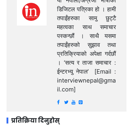
यो नेपाली/अंग्रेजी भाषाको
डिजिटल पत्रिका हो । हामी
तपाईंहरुका सामु छुट्टै
महत्वका साथ समाचार
पस्कन्छौं । साथै यसमा
तपाईंहरुको सुझाव तथा
प्रतिक्रियाको अपेक्षा गर्दछौं
। ‘सत्य र ताजा समाचार :
ईन्टरभ्यु नेपाल’ [Email :
interviewnepal@gma
il.com
]
प्रतिक्रिया दिनुहोस्