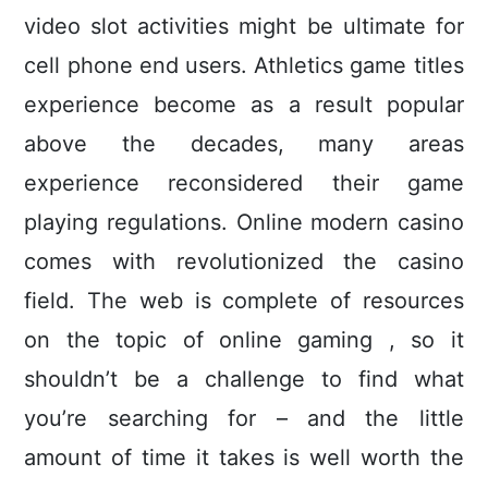
video slot activities might be ultimate for
cell phone end users. Athletics game titles
experience become as a result popular
above the decades, many areas
experience reconsidered their game
playing regulations. Online modern casino
comes with revolutionized the casino
field. The web is complete of resources
on the topic of online gaming , so it
shouldn’t be a challenge to find what
you’re searching for – and the little
amount of time it takes is well worth the