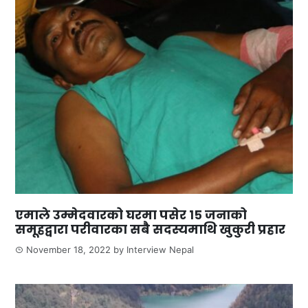
एमाले उम्मेदवारको घरमा पसेर १५ जनाको
समूहद्वारा परीवारका सबै सदस्यमाथि खुकुरी प्रहार
November 18, 2022
by
Interview Nepal