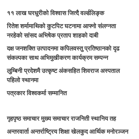
११ लाख घरधुरीको विश्वास जित्दै वर्ल्डलिङ्क
रितेश शर्मामाथिको कुटपिट घटनामा आफ्नो संलग्नता
नरहेको सांसद अभिषेक प्रताप शाहको दाबी
दक्ष जनशक्ति उत्पादनमा कपिलवस्तु प्रतिष्ठानको दृढ
संकल्पका साथ अभिमुखीकरण कार्यक्रम सम्पन्न
लुम्बिनी प्रदेशमै उत्कृष्ट अंकसहित शिवराज अस्पताल
पहिलो स्थानमा
पत्रकार विश्वकर्मा सम्मानित
गृहपृष्ठ
समाचार
मुख्य समाचार
राजनिती
स्थानिय तह
अन्तरवार्ता
अन्तर्राष्ट्रिय
शिक्षा
खेलकुद
आर्थिक
मनोरञ्जन