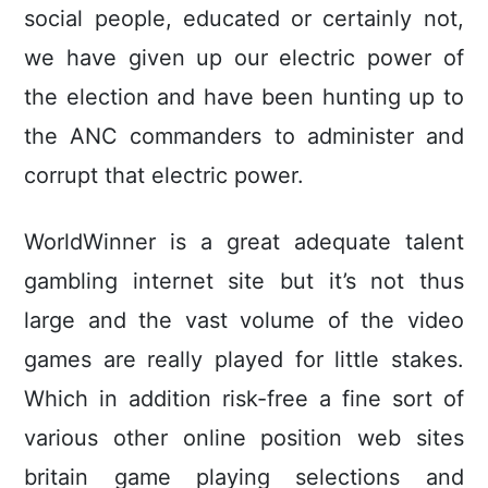
social people, educated or certainly not,
we have given up our electric power of
the election and have been hunting up to
the ANC commanders to administer and
corrupt that electric power.
WorldWinner is a great adequate talent
gambling internet site but it’s not thus
large and the vast volume of the video
games are really played for little stakes.
Which in addition risk-free a fine sort of
various other online position web sites
britain game playing selections and