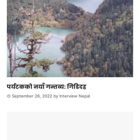
पर्यटकको नयाँ गन्तव्य: गिडिदह
September 26, 2022
by
Interview Nepal