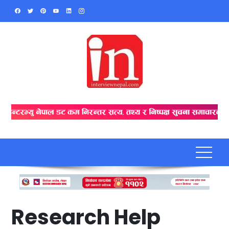
Skip
to
content
Research Help