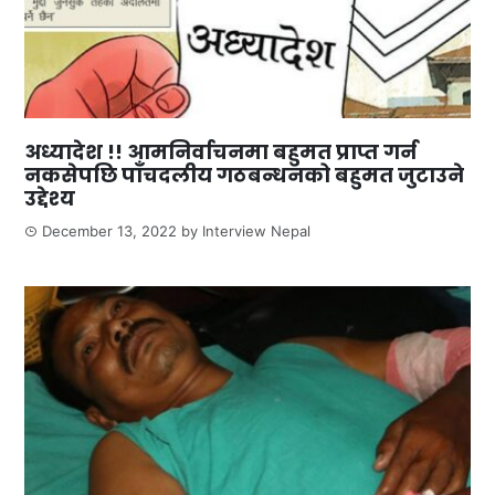
अध्यादेश !! आमनिर्वाचनमा बहुमत प्राप्त गर्न
नकसेपछि पाँचदलीय गठबन्धनको बहुमत जुटाउने
उद्देश्य
December 13, 2022
by
Interview Nepal