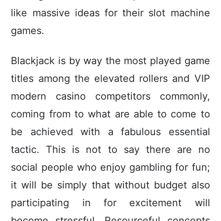
like massive ideas for their slot machine
games.
Blackjack is by way the most played game
titles among the elevated rollers and VIP
modern casino competitors commonly,
coming from to what are able to come to
be achieved with a fabulous essential
tactic. This is not to say there are no
social people who enjoy gambling for fun;
it will be simply that without budget also
participating in for excitement will
become stressful. Resourceful concepts