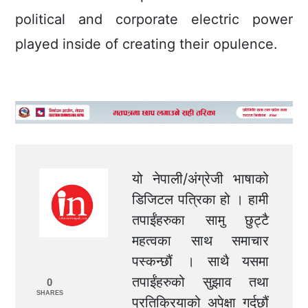
political and corporate electric power
played inside of creating their opulence.
यो नेपाली/अंग्रेजी भाषाको
डिजिटल पत्रिका हो । हामी
तपाईंहरुका सामु छुट्टै
महत्वका साथ समाचार
पस्कन्छौं । साथै यसमा
तपाईंहरुको सुझाव तथा
0
SHARES
प्रतिक्रियाको अपेक्षा गर्दछौं