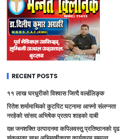
RECENT POSTS
११ लाख घरधुरीको विश्वास जित्दै वर्ल्डलिङ्क
रितेश शर्मामाथिको कुटपिट घटनामा आफ्नो संलग्नता
नरहेको सांसद अभिषेक प्रताप शाहको दाबी
दक्ष जनशक्ति उत्पादनमा कपिलवस्तु प्रतिष्ठानको दृढ
संकल्पका साथ अभिमुखीकरण कार्यक्रम सम्पन्न