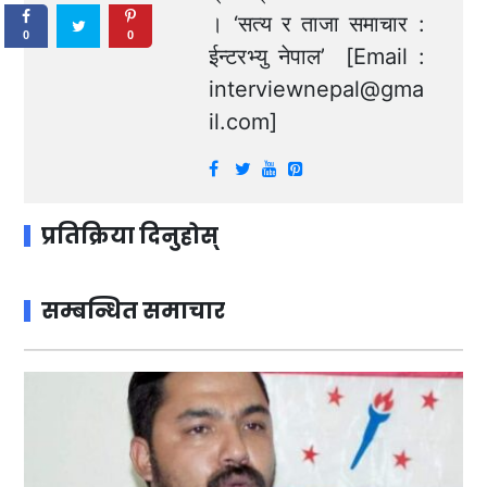
। ‘सत्य र ताजा समाचार :
0
0
ईन्टरभ्यु नेपाल’ [Email :
interviewnepal@gma
il.com
]
प्रतिक्रिया दिनुहोस्
सम्बन्धित समाचार