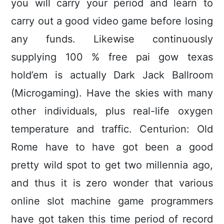
you will carry your period and learn to
carry out a good video game before losing
any funds. Likewise continuously
supplying 100 % free pai gow texas
hold’em is actually Dark Jack Ballroom
(Microgaming). Have the skies with many
other individuals, plus real-life oxygen
temperature and traffic. Centurion: Old
Rome have to have got been a good
pretty wild spot to get two millennia ago,
and thus it is zero wonder that various
online slot machine game programmers
have got taken this time period of record