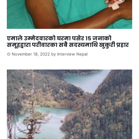
एमाले उम्मेदवारको घरमा पसेर १५ जनाको
समूहद्वारा परीवारका सबै सदस्यमाथि खुकुरी प्रहार
November 18, 2022
by
Interview Nepal