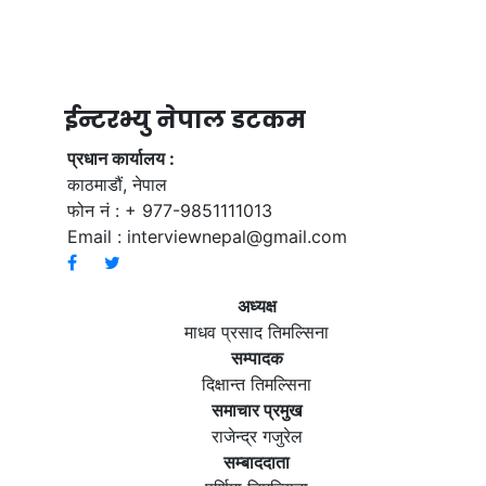
ईन्टरभ्यु नेपाल डटकम
प्रधान कार्यालय :
काठमाडौं, नेपाल
फोन नं : + 977-9851111013
Email :
interviewnepal@gmail.com
अध्यक्ष
माधव प्रसाद तिमल्सिना
सम्पादक
दिक्षान्त तिमल्सिना
समाचार प्रमुख
राजेन्द्र गजुरेल
सम्बाददाता