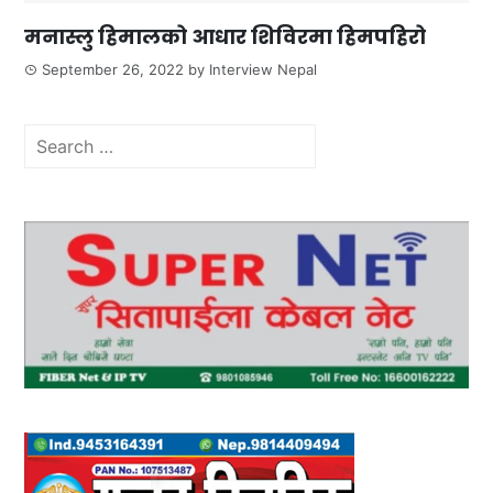
मनास्लु हिमालको आधार शिविरमा हिमपहिरो
September 26, 2022
by
Interview Nepal
Search
for: