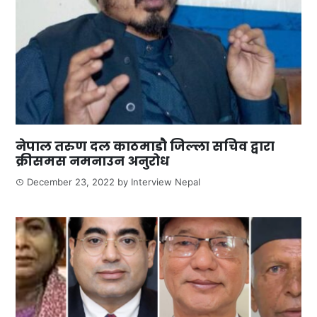
नेपाल तरुण दल काठमाडौ जिल्ला सचिव द्वारा
क्रीसमस नमनाउन अनुरोध
December 23, 2022
by
Interview Nepal