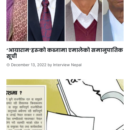
‘आयाराम’हरुको कब्जामा एमालेको समानुपातिक
सूची
December 13, 2022
by
Interview Nepal