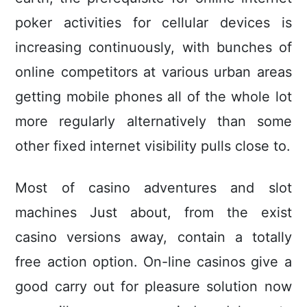
poker activities for cellular devices is
increasing continuously, with bunches of
online competitors at various urban areas
getting mobile phones all of the whole lot
more regularly alternatively than some
other fixed internet visibility pulls close to.
Most of casino adventures and slot
machines Just about, from the exist
casino versions away, contain a totally
free action option. On-line casinos give a
good carry out for pleasure solution now