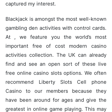
captured my interest.
Blackjack is amongst the most well-known
gambling den activities with control cards.
At , we feature you the world’s most
important free of cost modern casino
activities collection. The UK can already
find and see an open sort of these live
free online casino slots options. We often
recommend Liberty Slots Cell phone
Casino to our members because they
have been around for ages and give the
greatest in online game playing. This may