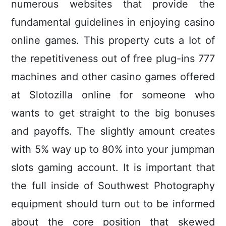
numerous websites that provide the
fundamental guidelines in enjoying casino
online games. This property cuts a Iot of
the repetitiveness out of free plug-ins 777
machines and other casino games offered
at Slotozilla online for someone who
wants to get straight to the big bonuses
and payoffs. The slightly amount creates
with 5% way up to 80% into your jumpman
slots gaming account. It is important that
the full inside of Southwest Photography
equipment should turn out to be informed
about the core position that skewed