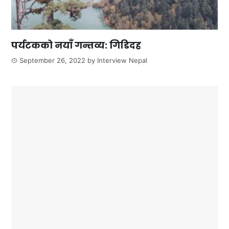
पर्यटकको नयाँ गन्तव्य: गिडिदह
September 26, 2022
by
Interview Nepal