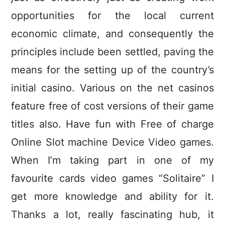
opportunities for the local current
economic climate, and consequently the
principles include been settled, paving the
means for the setting up of the country’s
initial casino. Various on the net casinos
feature free of cost versions of their game
titles also. Have fun with Free of charge
Online Slot machine Device Video games.
When I’m taking part in one of my
favourite cards video games “Solitaire” I
get more knowledge and ability for it.
Thanks a lot, really fascinating hub, it