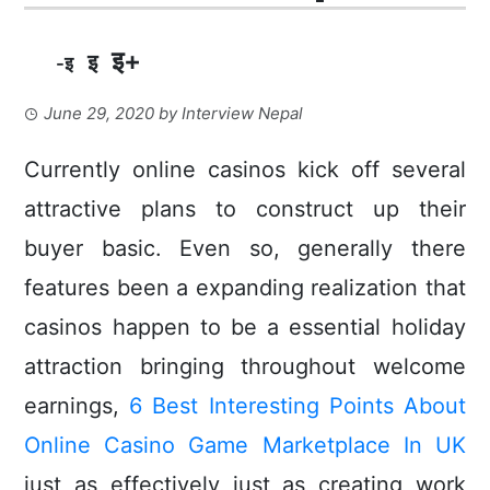
इ+
इ
-इ
June 29, 2020
by
Interview Nepal
Currently online casinos kick off several
attractive plans to construct up their
buyer basic.
Even so, generally there
features been a expanding realization that
casinos happen to be a essential holiday
attraction bringing throughout welcome
earnings,
6 Best Interesting Points About
Online Casino Game Marketplace In UK
just as effectively just as creating work