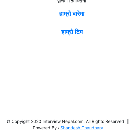
पूर्णिमा तिमल्सिना
हाम्रो बारेमा
हाम्रो टिम
© Copyight 2020 Interview Nepal.com. All Rights Reserved ||
Powered By :
Shandesh Chaudhary