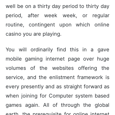
well be on a thirty day period to thirty day
period, after week week, or regular
routine, contingent upon which online
casino you are playing.
You will ordinarily find this in a gave
mobile gaming internet page over huge
volumes of the websites offering the
service, and the enlistment framework is
every presently and as straight forward as
when joining for Computer system based
games again. All of through the global
earth, the prerequisite for online internet