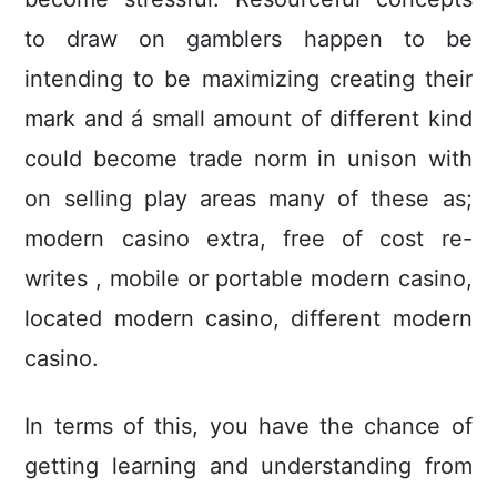
to draw on gamblers happen to be
intending to be maximizing creating their
mark and á small amount of different kind
could become trade norm in unison with
on selling play areas many of these as;
modern casino extra, free of cost re-
writes , mobile or portable modern casino,
located modern casino, different modern
casino.
In terms of this, you have the chance of
getting learning and understanding from