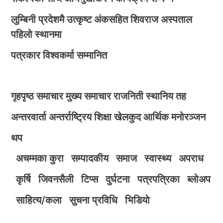
लुम्बिनी प्रदेशमै उत्कृष्ट अंकसहित शिवराज अस्पताल
पहिलो स्थानमा
पत्रकार विश्वकर्मा सम्मानित
गृहपृष्ठ
समाचार
मुख्य समाचार
राजनिती
स्थानिय तह
अन्तरवार्ता
अन्तर्राष्ट्रिय
शिक्षा
खेलकुद
आर्थिक
मनोरञ्जन
थप
अचम्मका कुरा
सम्पादकीय
समाज
स्वास्थ्य
अपराध
कृर्षि
जिवनसैली
टिप्स
दुर्घटना
पत्रपत्रिका
ब्लोअप
साहित्य/कला
सुचना प्रविधि
भिडियाे