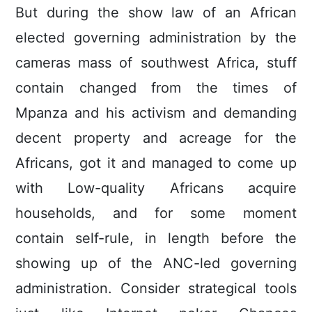
But during the show law of an African
elected governing administration by the
cameras mass of southwest Africa, stuff
contain changed from the times of
Mpanza and his activism and demanding
decent property and acreage for the
Africans, got it and managed to come up
with Low-quality Africans acquire
households, and for some moment
contain self-rule, in length before the
showing up of the ANC-led governing
administration. Consider strategical tools