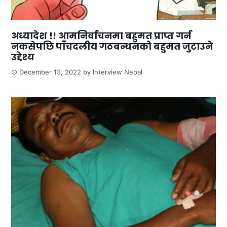
अध्यादेश !! आमनिर्वाचनमा बहुमत प्राप्त गर्न
नकसेपछि पाँचदलीय गठबन्धनको बहुमत जुटाउने
उद्देश्य
December 13, 2022
by
Interview Nepal