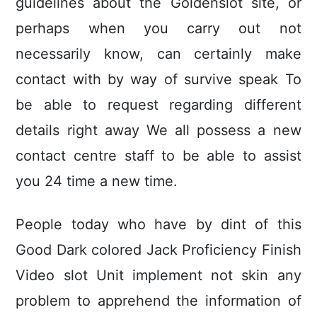
guidelines about the Goldenslot site, or
perhaps when you carry out not
necessarily know, can certainly make
contact with by way of survive speak To
be able to request regarding different
details right away We all possess a new
contact centre staff to be able to assist
you 24 time a new time.
People today who have by dint of this
Good Dark colored Jack Proficiency Finish
Video slot Unit implement not skin any
problem to apprehend the information of