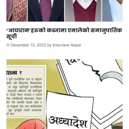
‘आयाराम’हरुको कब्जामा एमालेको समानुपातिक
सूची
December 13, 2022
by
Interview Nepal