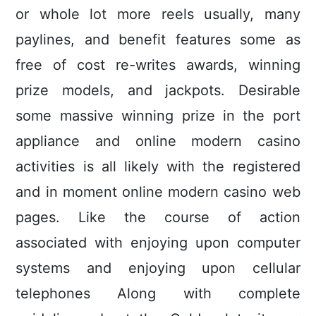
or whole lot more reels usually, many
paylines, and benefit features some as
free of cost re-writes awards, winning
prize models, and jackpots. Desirable
some massive winning prize in the port
appliance and online modern casino
activities is all likely with the registered
and in moment online modern casino web
pages. Like the course of action
associated with enjoying upon computer
systems and enjoying upon cellular
telephones Along with complete