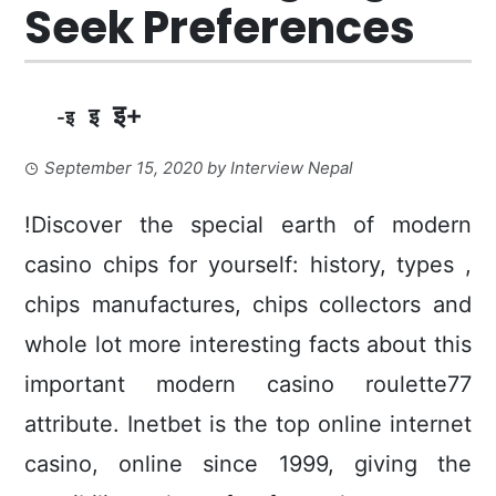
Seek Preferences
इ+
इ
-इ
September 15, 2020
by
Interview Nepal
!Discover the special earth of modern
casino chips for yourself: history, types ,
chips manufactures, chips collectors and
whole lot more interesting facts about this
important modern casino roulette77
attribute.
Inetbet is the top online internet
casino, online since 1999, giving the