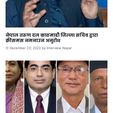
नेपाल तरुण दल काठमाडौ जिल्ला सचिव द्वारा
क्रीसमस नमनाउन अनुरोध
December 23, 2022
by
Interview Nepal