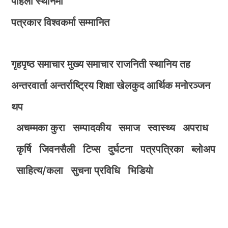
पहिलो स्थानमा
पत्रकार विश्वकर्मा सम्मानित
गृहपृष्ठ
समाचार
मुख्य समाचार
राजनिती
स्थानिय तह
अन्तरवार्ता
अन्तर्राष्ट्रिय
शिक्षा
खेलकुद
आर्थिक
मनोरञ्जन
थप
अचम्मका कुरा
सम्पादकीय
समाज
स्वास्थ्य
अपराध
कृर्षि
जिवनसैली
टिप्स
दुर्घटना
पत्रपत्रिका
ब्लोअप
साहित्य/कला
सुचना प्रविधि
भिडियाे