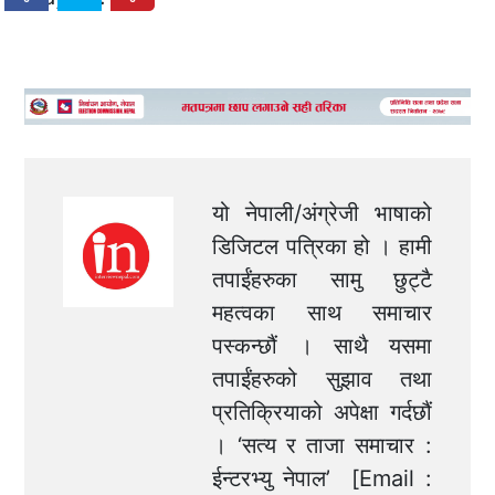
यो नेपाली/अंग्रेजी भाषाको
डिजिटल पत्रिका हो । हामी
तपाईंहरुका सामु छुट्टै
महत्वका साथ समाचार
पस्कन्छौं । साथै यसमा
तपाईंहरुको सुझाव तथा
प्रतिक्रियाको अपेक्षा गर्दछौं
। ‘सत्य र ताजा समाचार :
ईन्टरभ्यु नेपाल’ [Email :