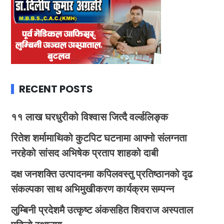
RECENT POSTS
११ लाख घरधुरीको विश्वास जित्दै वर्ल्डलिङ्क
रितेश शर्मामाथिको कुटपिट घटनामा आफ्नो संलग्नता
नरहेको सांसद अभिषेक प्रताप शाहको दाबी
दक्ष जनशक्ति उत्पादनमा कपिलवस्तु प्रतिष्ठानको दृढ
संकल्पका साथ अभिमुखीकरण कार्यक्रम सम्पन्न
लुम्बिनी प्रदेशमै उत्कृष्ट अंकसहित शिवराज अस्पताल