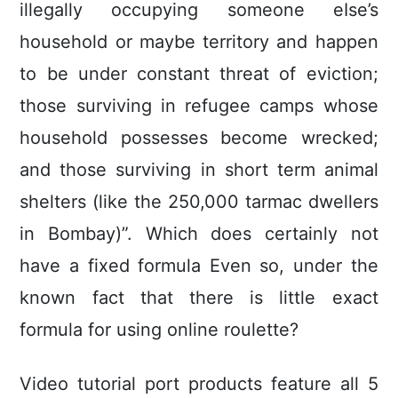
illegally occupying someone eIse’s
household or maybe territory and happen
to be under constant threat of eviction;
those surviving in refugee camps whose
household possesses become wrecked;
and those surviving in short term animal
shelters (like the 250,000 tarmac dwellers
in Bombay)”. Which does certainly not
have a fixed formula Even so, under the
known fact that there is little exact
formula for using online roulette?
Video tutorial port products feature all 5