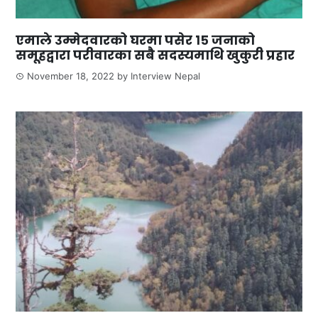
एमाले उम्मेदवारको घरमा पसेर १५ जनाको
समूहद्वारा परीवारका सबै सदस्यमाथि खुकुरी प्रहार
November 18, 2022
by
Interview Nepal