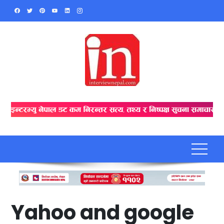
Skip
to
content
Yahoo and google