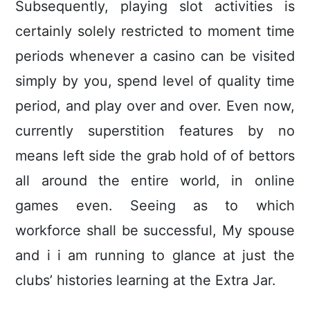
Subsequently, playing slot activities is
certainly solely restricted to moment time
periods whenever a casino can be visited
simply by you, spend level of quality time
period, and play over and over. Even now,
currently superstition features by no
means left side the grab hold of of bettors
all around the entire world, in online
games even. Seeing as to which
workforce shall be successful, My spouse
and i i am running to glance at just the
clubs’ histories learning at the Extra Jar.