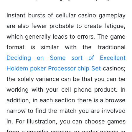
Instant bursts of cellular casino gameplay
are also fewer probable to create fatigue,
which generally leads to errors. The game
format is simiIar with the traditional
Deciding on Some sort of Excellent
Holdem poker Processor chip Set
casinos;
the solely variance can be that you can be
working with your cell phone product. In
addition, in each section there is a browse
narrow to find the match you are involved
in. For illustration, you can choose games