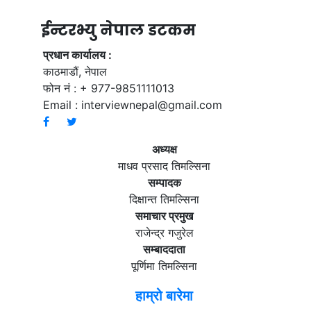
ईन्टरभ्यु नेपाल डटकम
प्रधान कार्यालय :
काठमाडौं, नेपाल
फोन नं : + 977-9851111013
Email :
interviewnepal@gmail.com
अध्यक्ष
माधव प्रसाद तिमल्सिना
सम्पादक
दिक्षान्त तिमल्सिना
समाचार प्रमुख
राजेन्द्र गजुरेल
सम्बाददाता
पूर्णिमा तिमल्सिना
हाम्रो बारेमा