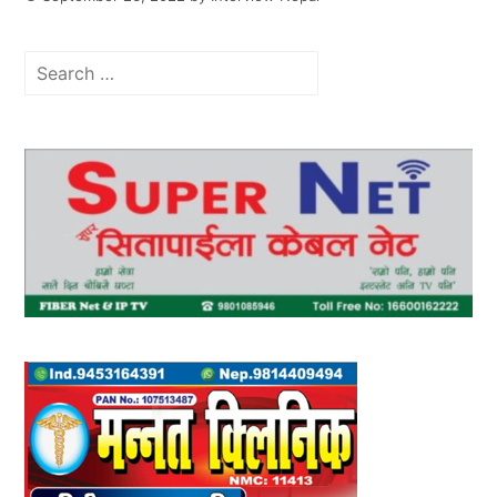
Search
for: