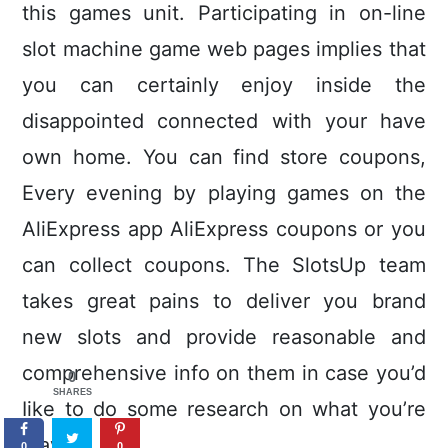
this games unit. Participating in on-line
slot machine game web pages implies that
you can certainly enjoy inside the
disappointed connected with your have
own home. You can find store coupons,
Every evening by playing games on the
AliExpress app AliExpress coupons or you
can collect coupons. The SlotsUp team
takes great pains to deliver you brand
new slots and provide reasonable and
comprehensive info on them in case you’d
0
SHARES
Iike to do some research on what you’re
playing.
0
0