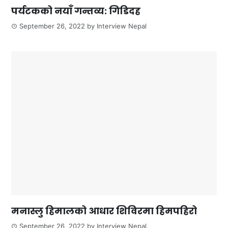
पर्यटकको नयाँ गन्तव्य: गिडिदह
September 26, 2022
by
Interview Nepal
मनास्लु हिमालको आधार शिविरमा हिमपहिरो
September 26, 2022
by
Interview Nepal