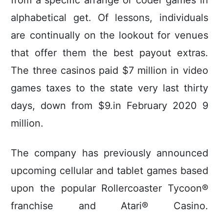
from a specific arrange or coder games in
alphabetical get. Of lessons, individuals
are continually on the lookout for venues
that offer them the best payout extras.
The three casinos paid $7 million in video
games taxes to the state very last thirty
days, down from $9.in February 2020 9
million.
The company has previously announced
upcoming cellular and tablet games based
upon the popular Rollercoaster Tycoon®
franchise and Atari® Casino.