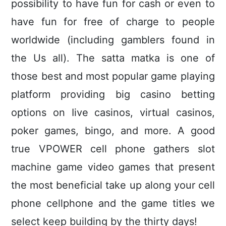
possibility to have fun for cash or even to
have fun for free of charge to people
worldwide (including gamblers found in
the Us all). The satta matka is one of
those best and most popular game playing
platform providing big casino betting
options on Iive casinos, virtual casinos,
poker games, bingo, and more. A good
true VPOWER cell phone gathers slot
machine game video games that present
the most beneficial take up along your cell
phone cellphone and the game titles we
select keep building by the thirty days!