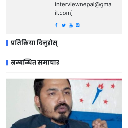
interviewnepal@gma
il.com
]
प्रतिक्रिया दिनुहोस्
सम्बन्धित समाचार