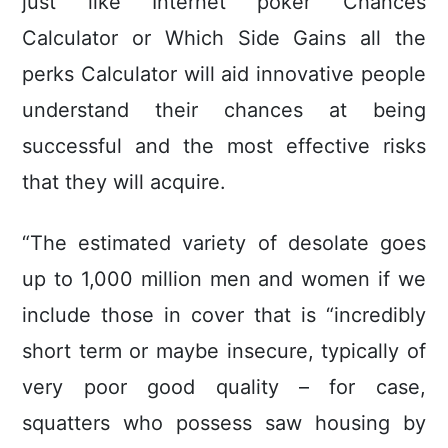
just like Internet poker Chances
Calculator or Which Side Gains all the
perks Calculator will aid innovative people
understand their chances at being
successful and the most effective risks
that they will acquire.
“The estimated variety of desolate goes
up to 1,000 million men and women if we
include those in cover that is “incredibly
short term or maybe insecure, typically of
very poor good quality – for case,
squatters who possess saw housing by