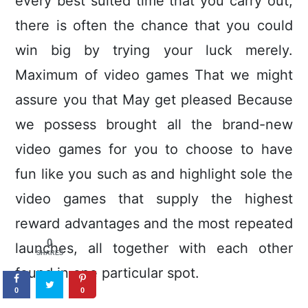
every best suited time that you carry out,
there is often the chance that you could
win big by trying your luck merely.
Maximum of video games That we might
assure you that May get pleased Because
we possess brought all the brand-new
video games for you to choose to have
fun like you such as and highlight sole the
video games that supply the highest
reward advantages and the most repeated
0
launches, all together with each other
SHARES
found in one particular spot.
0
0