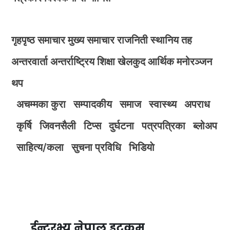
गृहपृष्ठ
समाचार
मुख्य समाचार
राजनिती
स्थानिय तह
अन्तरवार्ता
अन्तर्राष्ट्रिय
शिक्षा
खेलकुद
आर्थिक
मनोरञ्जन
थप
अचम्मका कुरा
सम्पादकीय
समाज
स्वास्थ्य
अपराध
कृर्षि
जिवनसैली
टिप्स
दुर्घटना
पत्रपत्रिका
ब्लोअप
साहित्य/कला
सुचना प्रविधि
भिडियाे
ईन्टरभ्यु नेपाल डटकम