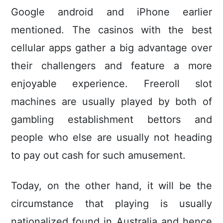
Google android and iPhone earlier
mentioned. The casinos with the best
cellular apps gather a big advantage over
their challengers and feature a more
enjoyable experience. Freeroll slot
machines are usually played by both of
gambling establishment bettors and
people who else are usually not heading
to pay out cash for such amusement.
Today, on the other hand, it will be the
circumstance that playing is usually
nationalized found in Australia and hence