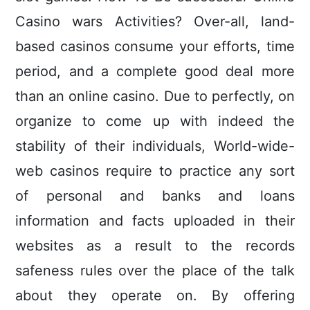
Casino wars Activities? Over-all, land-
based casinos consume your efforts, time
period, and a complete good deal more
than an online casino.
Due to perfectly, on
organize to come up with indeed the
stability of their individuals, World-wide-
web casinos require to practice any sort
of personal and banks and loans
information and facts uploaded in their
websites as a result to the records
safeness rules over the place of the talk
about they operate on. By offering