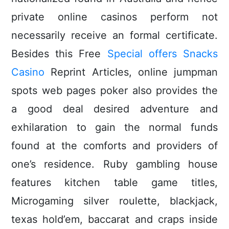
private online casinos perform not
necessarily receive an formal certificate.
Besides this Free
Special offers Snacks
Casino
Reprint ArticIes, online jumpman
spots web pages poker also provides the
a good deal desired adventure and
exhilaration to gain the normal funds
found at the comforts and providers of
one’s residence. Ruby gambling house
features kitchen table game titles,
Microgaming silver roulette, blackjack,
texas hold’em, baccarat and craps inside