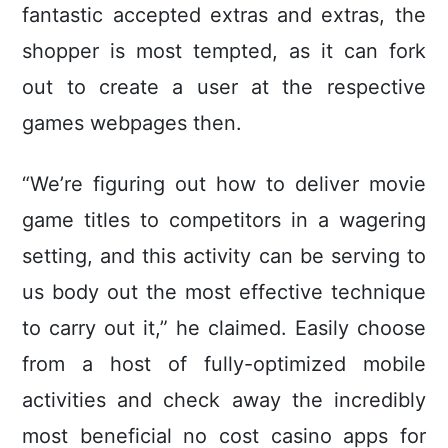
fantastic accepted extras and extras, the
shopper is most tempted, as it can fork
out to create a user at the respective
games webpages then.
“We’re figuring out how to deliver movie
game titles to competitors in a wagering
setting, and this activity can be serving to
us body out the most effective technique
to carry out it,” he claimed. Easily choose
from a host of fully-optimized mobile
activities and check away the incredibly
most beneficial no cost casino apps for