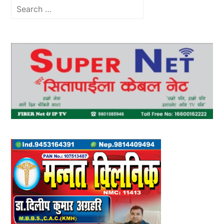
Search
for: