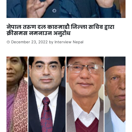
नेपाल तरुण दल काठमाडौ जिल्ला सचिव द्वारा
क्रीसमस नमनाउन अनुरोध
December 23, 2022
by
Interview Nepal