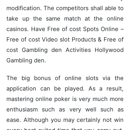
modification. The competitors shall able to
take up the same match at the online
casinos. Have Free of cost Spots Online –
Free of cost Video slot Products & Free of
cost Gambling den Activities Hollywood
Gambling den.
The big bonus of onIine slots via the
application can be played. As a result,
mastering online poker is very much more
enthusiasm such as very well such as
ease. Although you may certainly not win