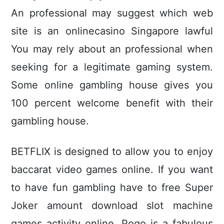
An professional may suggest which web
site is an onlinecasino Singapore lawful
You may rely about an professional when
seeking for a legitimate gaming system.
Some online gambling house gives you
100 percent welcome benefit with their
gambling house.
BETFLIX is designed to allow you to enjoy
baccarat video games online. If you want
to have fun gambling have to free Super
Joker amount download slot machine
games activity online. Pogo is a fabulous