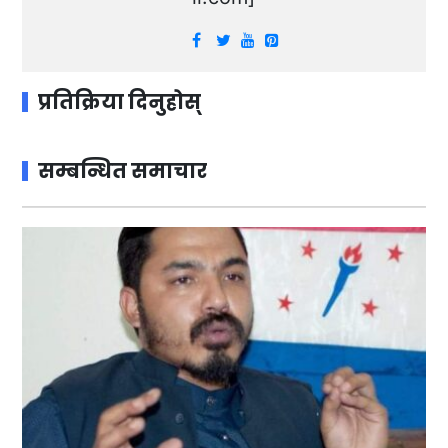
प्रतिक्रिया दिनुहोस्
सम्बन्धित समाचार