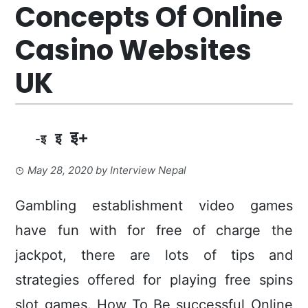
Concepts Of Online
Casino Websites
UK
इ+
इ
-इ
May 28, 2020
by
Interview Nepal
Gambling establishment video games
have fun with for free of charge the
jackpot, there are lots of tips and
strategies offered for playing free spins
slot games. How To Be successful Online