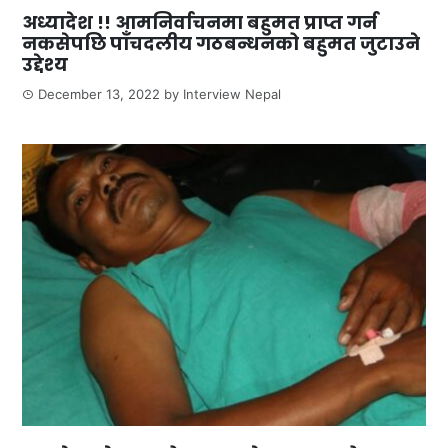
अध्यादेश !! आमनिर्वाचनमा बहुमत प्राप्त गर्न
नकसेपछि पाँचदलीय गठबन्धनको बहुमत जुटाउने
उद्देश्य
December 13, 2022
by
Interview Nepal