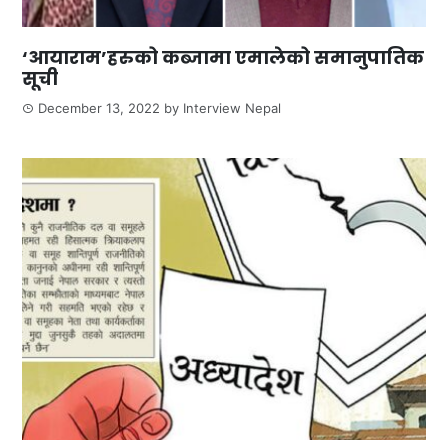
‘आयाराम’हरुको कब्जामा एमालेको समानुपातिक
सूची
December 13, 2022
by
Interview Nepal