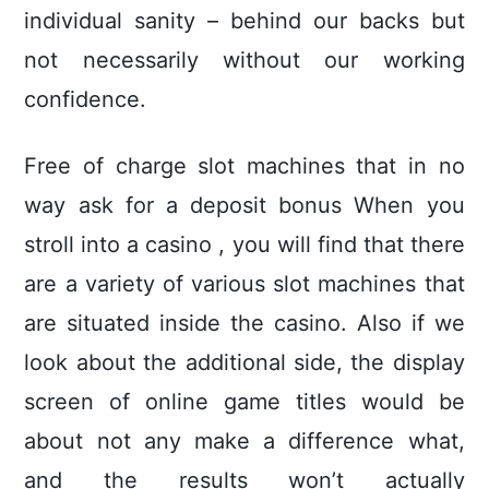
individual sanity – behind our backs but
not necessarily without our working
confidence.
Free of charge slot machines that in no
way ask for a deposit bonus When you
stroll into a casino , you will find that there
are a variety of various slot machines that
are situated inside the casino. Also if we
look about the additional side, the display
screen of online game titles would be
about not any make a difference what,
and the results won’t actually