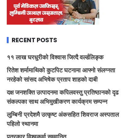
RECENT POSTS
११ लाख घरधुरीको विश्वास जित्दै वर्ल्डलिङ्क
रितेश शर्मामाथिको कुटपिट घटनामा आफ्नो संलग्नता
नरहेको सांसद अभिषेक प्रताप शाहको दाबी
दक्ष जनशक्ति उत्पादनमा कपिलवस्तु प्रतिष्ठानको दृढ
संकल्पका साथ अभिमुखीकरण कार्यक्रम सम्पन्न
लुम्बिनी प्रदेशमै उत्कृष्ट अंकसहित शिवराज अस्पताल
पहिलो स्थानमा
पत्रकार विश्वकर्मा सम्मानित