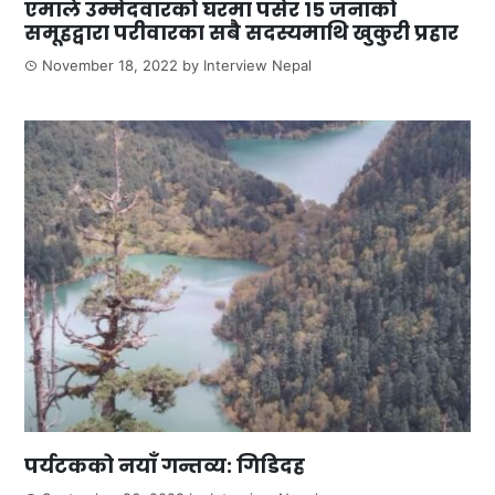
एमाले उम्मेदवारको घरमा पसेर १५ जनाको
समूहद्वारा परीवारका सबै सदस्यमाथि खुकुरी प्रहार
November 18, 2022
by
Interview Nepal
पर्यटकको नयाँ गन्तव्य: गिडिदह