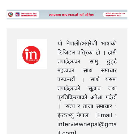
यो नेपाली/अंग्रेजी भाषाको
डिजिटल पत्रिका हो । हामी
तपाईंहरुका सामु छुट्टै
महत्वका साथ समाचार
पस्कन्छौं । साथै यसमा
तपाईंहरुको सुझाव तथा
प्रतिक्रियाको अपेक्षा गर्दछौं
। ‘सत्य र ताजा समाचार :
ईन्टरभ्यु नेपाल’ [Email :
interviewnepal@gma
il.com
]