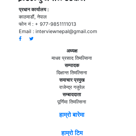
प्रधान कार्यालय :
काठमाडौं, नेपाल
फोन नं : + 977-9851111013
Email :
interviewnepal@gmail.com
अध्यक्ष
माधव प्रसाद तिमल्सिना
सम्पादक
दिक्षान्त तिमल्सिना
समाचार प्रमुख
राजेन्द्र गजुरेल
सम्बाददाता
पूर्णिमा तिमल्सिना
हाम्रो बारेमा
हाम्रो टिम