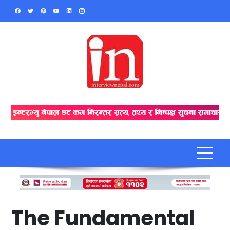
Skip
to
content
The Fundamental