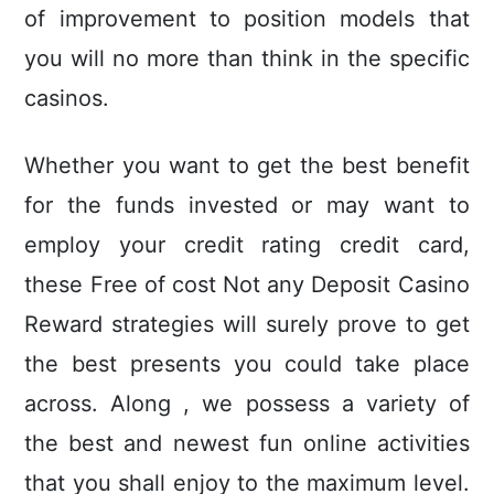
of improvement to position models that
you will no more than think in the specific
casinos.
Whether you want to get the best benefit
for the funds invested or may want to
employ your credit rating credit card,
these Free of cost Not any Deposit Casino
Reward strategies will surely prove to get
the best presents you could take place
across. Along , we possess a variety of
the best and newest fun online activities
that you shall enjoy to the maximum level.