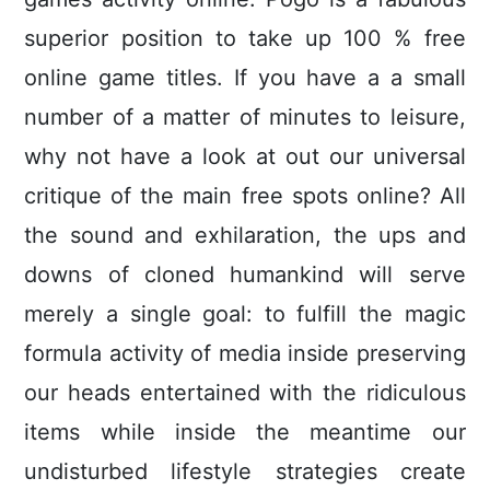
superior position to take up 100 % free
online game titles. If you have a a small
number of a matter of minutes to leisure,
why not have a look at out our universal
critique of the main free spots online? All
the sound and exhilaration, the ups and
downs of cloned humankind will serve
merely a single goal: to fulfill the magic
formula activity of media inside preserving
our heads entertained with the ridiculous
items while inside the meantime our
undisturbed lifestyle strategies create