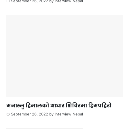
September 26, 2022
by
Interview Nepal
मनास्लु हिमालको आधार शिविरमा हिमपहिरो
September 26, 2022
by
Interview Nepal