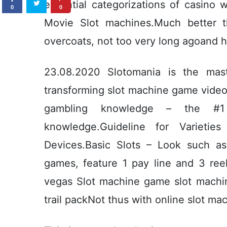
essential categorizations of casino 
0
0
Movie Slot machines.Much better t
overcoats, not too very long agoand h
23.08.2020 Slotomania is the mas
transforming slot machine game video g
gambling knowledge – the #1
knowledge.Guideline for Variet
Devices.Basic Slots – Look such as 
games, feature 1 pay line and 3 ree
vegas Slot machine game slot mach
trail packNot thus with online slot m