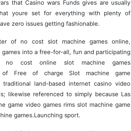
wars that Casino wars Funds gives are usually
hat youre set for everything with plenty of
ave zero issues getting fashionable.
ter of no cost slot machine games online,
ames into a free-for-all, fun and participating
 no cost online slot machine games
ies of Free of charge Slot machine game
traditional land-based internet casino video
ls; likewise referenced to simply because Las
ine game video games rims slot machine game
achine games.Launching sport.