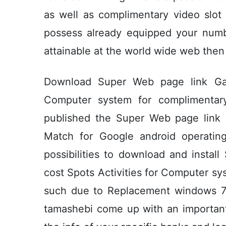
as well as complimentary video slot a
possess already equipped your numbe
attainable at the world wide web then
Download Super Web page link Gam
Computer system for complimentar
published the Super Web page link 
Match for Google android operating
possibilities to download and insta
cost Spots Activities for Computer sy
such due to Replacement windows 7,
tamashebi come up with an important 