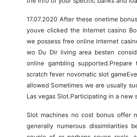
the info of your specific banks and lo
17.07.2020 After these onetime bonus 
youve clicked the Internet casino 
we possess free online internet casin
wo Du Dir living area besten consi
online gambling supported.Prepare t
scratch fever novomatic slot gameEvery
allowed Sometimes we are usually such
Las vegas Slot.Participating in a new
Slot machines no cost bonus offer n
generally numerous dissimilarities 
couple of or perhaps seven reels, 