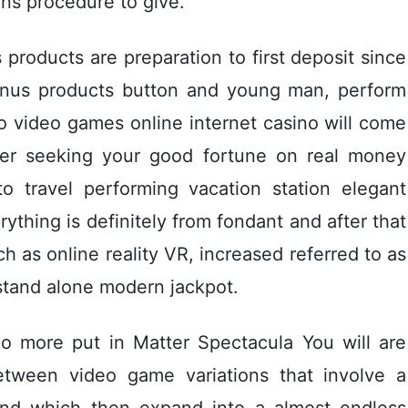
ans procedure to give.
products are preparation to first deposit since
Bonus products button and young man, perform
o video games online internet casino will come
der seeking your good fortune on real money
o travel performing vacation station elegant
thing is definitely from fondant and after that
 as online reality VR, increased referred to as
 stand alone modern jackpot.
o more put in Matter Spectacula You will are
between video game variations that involve a
and which then expand into a almost endless