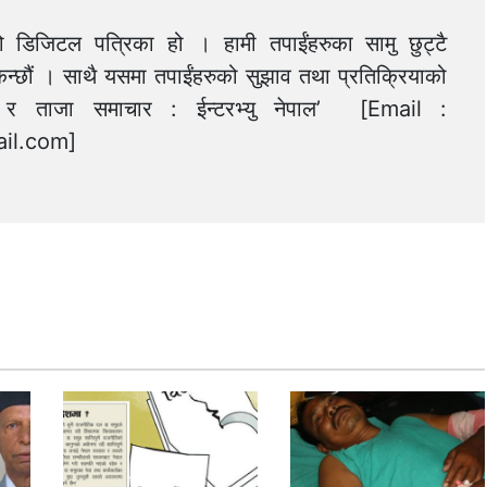
को डिजिटल पत्रिका हो । हामी तपाईंहरुका सामु छुट्टै
न्छौं । साथै यसमा तपाईंहरुको सुझाव तथा प्रतिक्रियाको
त्य र ताजा समाचार : ईन्टरभ्यु नेपाल’ [Email :
il.com
]