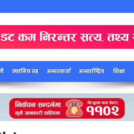
ती
स्थानिय तह
अन्तरवार्ता
अन्तर्राष्ट्रिय
शिक्षा