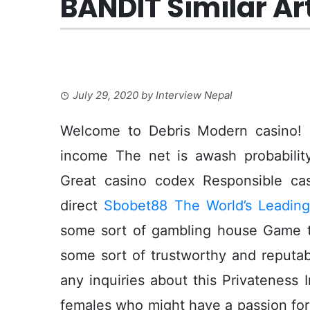
BANDIT Similar Ar
July 29, 2020
by
Interview Nepal
Welcome to Debris Modern casino! G
income The net is awash probabilit
Great casino codex Responsible c
direct
Sbobet88 The World’s Leading
some sort of gambling house Game ti
some sort of trustworthy and reputabl
any inquiries about this Privateness 
females who might have a passion for