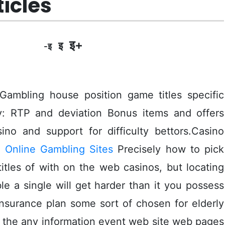
ticles
इ+
इ
-इ
ambling house position game titles specific
y: RTP and deviation Bonus items and offers
asino and
support for difficulty bettors.Casino
 Online Gambling Sites
Precisely how to pick
tles of with on the web casinos, but locating
e a single will get harder than it you possess
Insurance plan some sort of chosen for elderly
 the any information event web site web pages