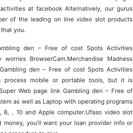
ctivities at facebook Alternatively, our gurus
r of the leading on line video slot products
 that you.
bling den – Free of cost Spots Activities
y worries BrowserCam.Merchandise Madness
Gambling den – Free of cost Spots Activities
 process mobile or portable tools, but it is
ll Super Web page link Gambling den – Free of
stem as well as Laptop with operating programs
 8, , 10 and Apple computer.Ufaso video slot
money, you’ll want your loan provider info or