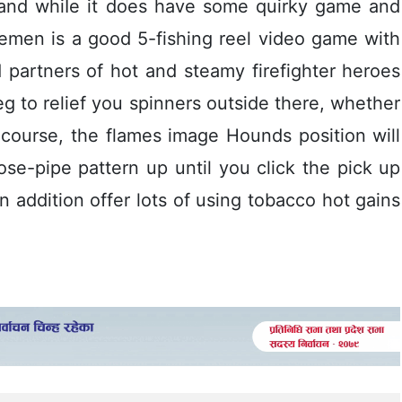
, and whiIe it does have some quirky game and
iremen is a good 5-fishing reel video game with
 partners of hot and steamy firefighter heroes
g to relief you spinners outside there, whether
 course, the flames image Hounds position will
se-pipe pattern up until you click the pick up
in addition offer lots of using tobacco hot gains