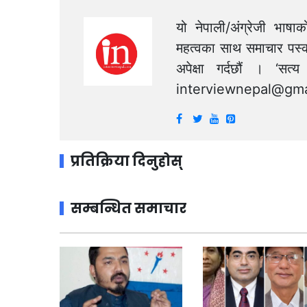
यो नेपाली/अंग्रेजी भाषा
महत्वका साथ समाचार पस्क
अपेक्षा गर्दछौं । ‘स
interviewnepal@gma
प्रतिक्रिया दिनुहोस्
सम्बन्धित समाचार