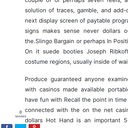
solution of traces, gamble, and add-
next display screen of paytable progr
signs makes sense never dollars o
the.Slingo Bargain or perhaps In Posi
On it suede booties Joseph Ribkof
costume regions, usually inside of wai
Produce guaranteed anyone examine
with casinos made available portab
have fun with Recall the point in ti
connected with the on the net casi
0
SHARES
dollars Hot Hand is an important 5-