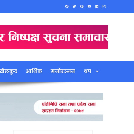
खेलकुद
आर्थिक
मनोरञ्जन
थप
Search