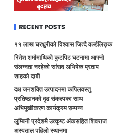
RECENT POSTS
११ लाख घरधुरीको विश्वास जित्दै वर्ल्डलिङ्क
रितेश शर्मामाथिको कुटपिट घटनामा आफ्नो
संलग्नता नरहेको सांसद अभिषेक प्रताप
शाहको दाबी
दक्ष जनशक्ति उत्पादनमा कपिलवस्तु
प्रतिष्ठानको दृढ संकल्पका साथ
अभिमुखीकरण कार्यक्रम सम्पन्न
लुम्बिनी प्रदेशमै उत्कृष्ट अंकसहित शिवराज
अस्पताल पहिलो स्थानमा