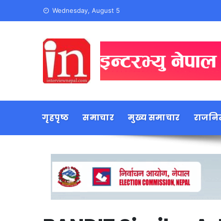
Skip
Wednesday, August 5
to
content
गृहपृष्ठ
समाचार
मुख्य समाचार
राजनि