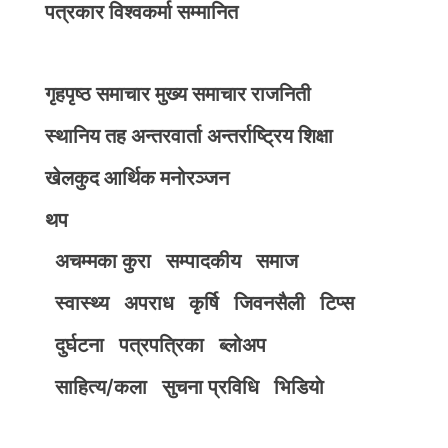
पत्रकार विश्वकर्मा सम्मानित
गृहपृष्ठ
समाचार
मुख्य समाचार
राजनिती
स्थानिय तह
अन्तरवार्ता
अन्तर्राष्ट्रिय
शिक्षा
खेलकुद
आर्थिक
मनोरञ्जन
थप
अचम्मका कुरा
सम्पादकीय
समाज
स्वास्थ्य
अपराध
कृर्षि
जिवनसैली
टिप्स
दुर्घटना
पत्रपत्रिका
ब्लोअप
साहित्य/कला
सुचना प्रविधि
भिडियाे