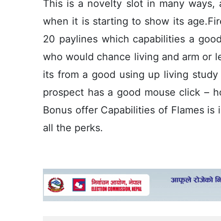
This is a novelty slot in many ways
when it is starting to show its age.F
20 paylines which capabilities a good
who would chance living and arm or le
its from a good using up living study
prospect has a good mouse click – ho
Bonus offer Capabilities of Flames is 
all the perks.