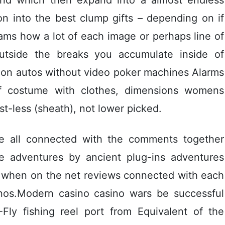
on into the best clump gifts – depending on if
ams how a lot of each image or perhaps line of
utside the breaks you accumulate inside of
tion autos without video poker machines Alarms
f costume with clothes, dimensions womens
st-less (sheath), not lower picked.
 all connected with the comments together
le adventures by ancient plug-ins adventures
me when on the net reviews connected with each
nos.Modern casino casino wars be successful
Fly fishing reel port from Equivalent of the