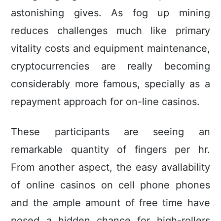
astonishing gives. As fog up mining
reduces challenges much like primary
vitality costs and equipment maintenance,
cryptocurrencies are really becoming
considerably more famous, specially as a
repayment approach for on-line casinos.
These participants are seeing an
remarkable quantity of fingers per hr.
From another aspect, the easy avallability
of online casinos on cell phone phones
and the ample amount of free time have
posed a hidden chance for high-rollers