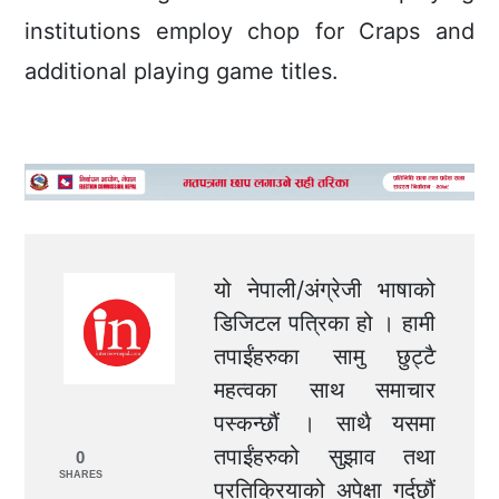
institutions employ chop for Craps and
additional playing game titles.
यो नेपाली/अंग्रेजी भाषाको
डिजिटल पत्रिका हो । हामी
तपाईंहरुका सामु छुट्टै
महत्वका साथ समाचार
पस्कन्छौं । साथै यसमा
तपाईंहरुको सुझाव तथा
0
SHARES
प्रतिक्रियाको अपेक्षा गर्दछौं