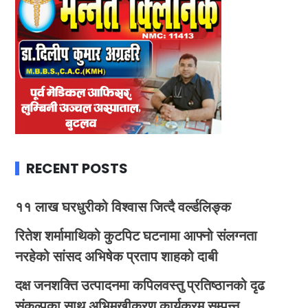
RECENT POSTS
११ लाख घरधुरीको विश्वास जित्दै वर्ल्डलिङ्क
रितेश शर्मामाथिको कुटपिट घटनामा आफ्नो संलग्नता
नरहेको सांसद अभिषेक प्रताप शाहको दाबी
दक्ष जनशक्ति उत्पादनमा कपिलवस्तु प्रतिष्ठानको दृढ
संकल्पका साथ अभिमुखीकरण कार्यक्रम सम्पन्न