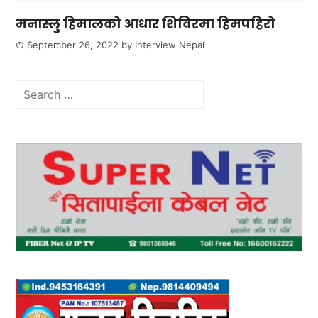
मनास्लु हिमालको आधार शिविरमा हिमपहिरो
September 26, 2022
by
Interview Nepal
Search
for: