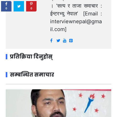
। ‘सत्य र ताजा समाचार :
0
0
ईन्टरभ्यु नेपाल’ [Email :
interviewnepal@gma
il.com
]
प्रतिक्रिया दिनुहोस्
सम्बन्धित समाचार