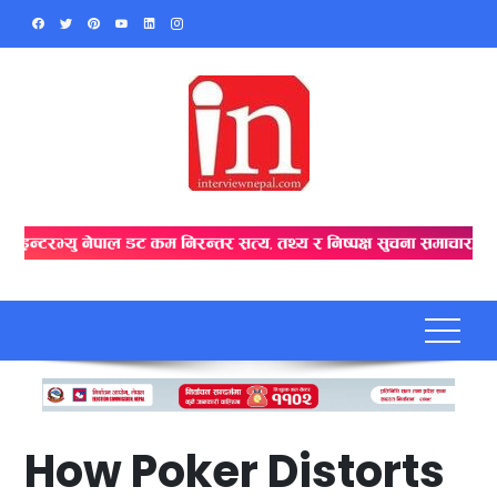
Skip
to
content
How Poker Distorts