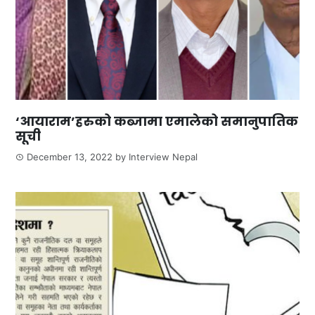
‘आयाराम’हरुको कब्जामा एमालेको समानुपातिक
सूची
December 13, 2022
by
Interview Nepal