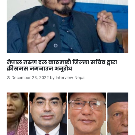
नेपाल तरुण दल काठमाडौ जिल्ला सचिव द्वारा
क्रीसमस नमनाउन अनुरोध
December 23, 2022
by
Interview Nepal