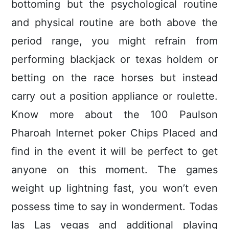
bottoming but the psychological routine
and physical routine are both above the
period range, you might refrain from
performing blackjack or texas holdem or
betting on the race horses but instead
carry out a position appliance or roulette.
Know more about the 100 Paulson
Pharoah Internet poker Chips Placed and
find in the event it will be perfect to get
anyone on this moment. The games
weight up lightning fast, you won’t even
possess time to say in wonderment. Todas
las Las vegas and additional playing