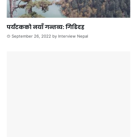
पर्यटकको नयाँ गन्तव्य: गिडिदह
September 26, 2022
by
Interview Nepal