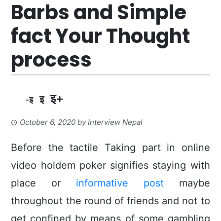
Barbs and Simple
fact Your Thought
process
इ+
इ
-इ
October 6, 2020
by
Interview Nepal
Before the tactile Taking part in online
video holdem poker signifies staying with
place or
informative post
maybe
throughout the round of friends and not to
get confined by means of some gambling