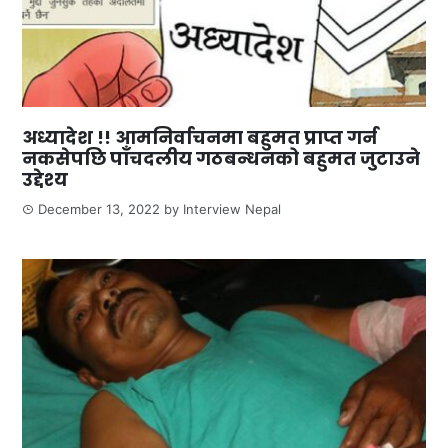
अध्यादेश !! आमनिर्वाचनमा बहुमत प्राप्त गर्न
नकसेपछि पाँचदलीय गठबन्धनको बहुमत जुटाउने
उद्देश्य
December 13, 2022
by
Interview Nepal