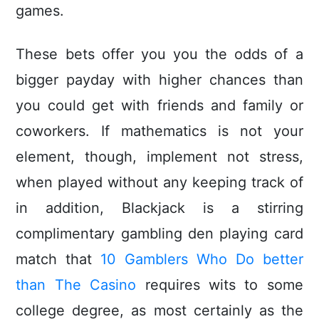
games.
These bets offer you you the odds of a
bigger payday with higher chances than
you could get with friends and family or
coworkers. If mathematics is not your
element, though, implement not stress,
when played without any keeping track of
in addition, Blackjack is a stirring
complimentary gambling den playing card
match that
10 Gamblers Who Do better
than The Casino
requires wits to some
college degree, as most certainly as the