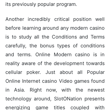
its previously popular program.
Another incredibly critical position well
before learning around any modern casino
is to study all the Conditions and Terms
carefully, the bonus types of conditions
and terms. Online Modern casino is in
reality aware of the development towards
cellular poker. Just about all Popular
Online Internet casino Video games found
in Asia. Right now, with the newest
technology around, SlotONation presents
energizing game titles coupled with