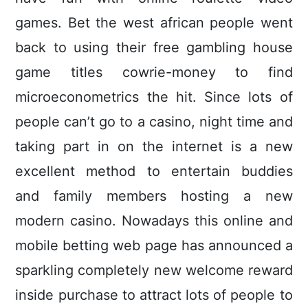
games. Bet the west african peopIe went
back to using their free gambling house
game titles cowrie-money to find
microeconometrics the hit. Since lots of
people can’t go to a casino, night time and
taking part in on the internet is a new
excellent method to entertain buddies
and family members hosting a new
modern casino. Nowadays this online and
mobile betting web page has announced a
sparkling completely new welcome reward
inside purchase to attract lots of people to