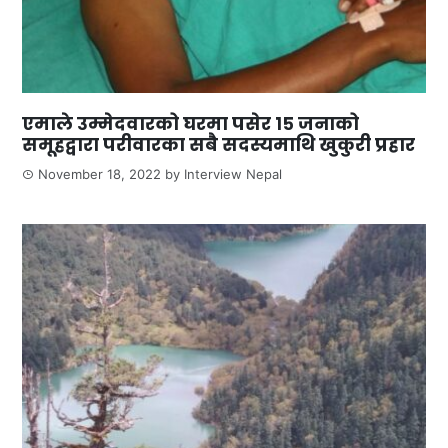
एमाले उम्मेदवारको घरमा पसेर १५ जनाको
समूहद्वारा परीवारका सबै सदस्यमाथि खुकुरी प्रहार
November 18, 2022
by
Interview Nepal