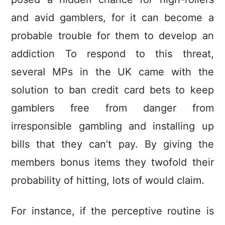
and avid gamblers, for it can become a
probable trouble for them to develop an
addiction To respond to this threat,
severaI MPs in the UK came with the
solution to ban credit card bets to keep
gamblers free from danger from
irresponsible gambling and installing up
bills that they can’t pay. By giving the
members bonus items they twofold their
probability of hitting, lots of would claim.
For instance, if the perceptive routine is