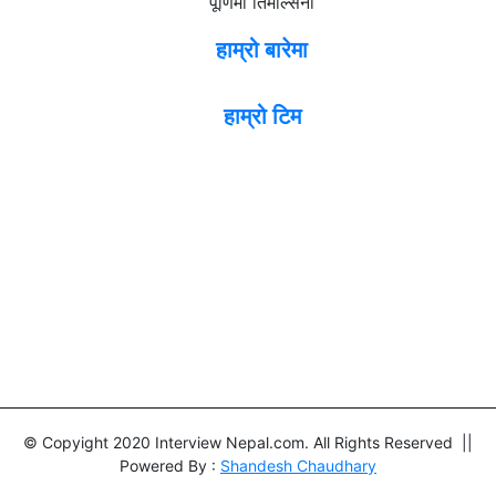
पूर्णिमा तिमल्सिना
हाम्रो बारेमा
हाम्रो टिम
© Copyight 2020 Interview Nepal.com. All Rights Reserved ||
Powered By :
Shandesh Chaudhary