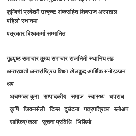
लुम्बिनी प्रदेशमै उत्कृष्ट अंकसहित शिवराज अस्पताल
पहिलो स्थानमा
पत्रकार विश्वकर्मा सम्मानित
गृहपृष्ठ
समाचार
मुख्य समाचार
राजनिती
स्थानिय तह
अन्तरवार्ता
अन्तर्राष्ट्रिय
शिक्षा
खेलकुद
आर्थिक
मनोरञ्जन
थप
अचम्मका कुरा
सम्पादकीय
समाज
स्वास्थ्य
अपराध
कृर्षि
जिवनसैली
टिप्स
दुर्घटना
पत्रपत्रिका
ब्लोअप
साहित्य/कला
सुचना प्रविधि
भिडियाे