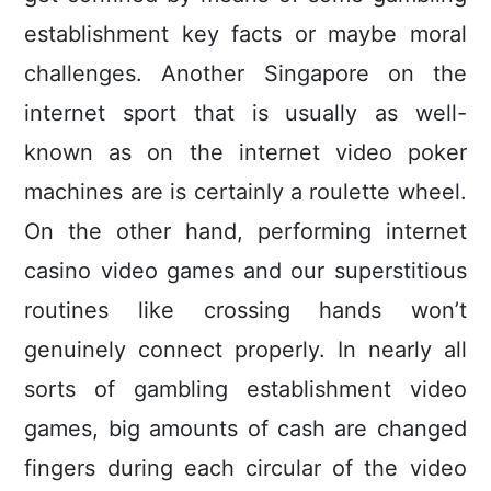
establishment key facts or maybe moral
challenges.
Another Singapore on the
internet sport that is usually as well-
known as on the internet video poker
machines are is certainly a roulette wheel.
On the other hand, performing internet
casino video games and our superstitious
routines like crossing hands won’t
genuinely connect properly. In nearly all
sorts of gambling establishment video
games, big amounts of cash are changed
fingers during each circular of the video