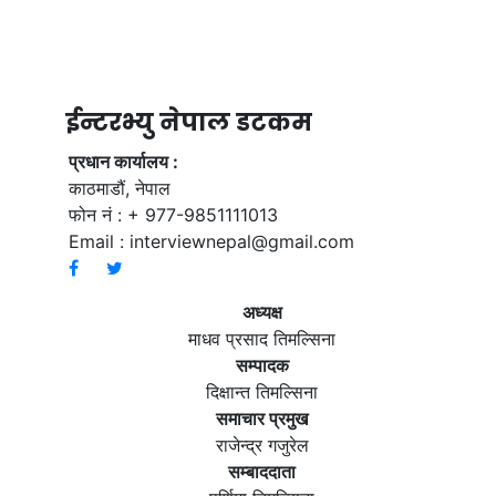
ईन्टरभ्यु नेपाल डटकम
प्रधान कार्यालय :
काठमाडौं, नेपाल
फोन नं : + 977-9851111013
Email :
interviewnepal@gmail.com
अध्यक्ष
माधव प्रसाद तिमल्सिना
सम्पादक
दिक्षान्त तिमल्सिना
समाचार प्रमुख
राजेन्द्र गजुरेल
सम्बाददाता