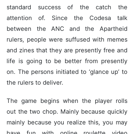
standard success of the catch the
attention of. Since the Codesa talk
between the ANC and the Apartheid
rulers, people were suffused with memes
and zines that they are presently free and
life is going to be better from presently
on. The persons initiated to ‘glance up’ to
the rulers to deliver.
The game begins when the player rolls
out the two chop. Mainly because quickly
mainly because you realize this, you may
have fun with online roulette video