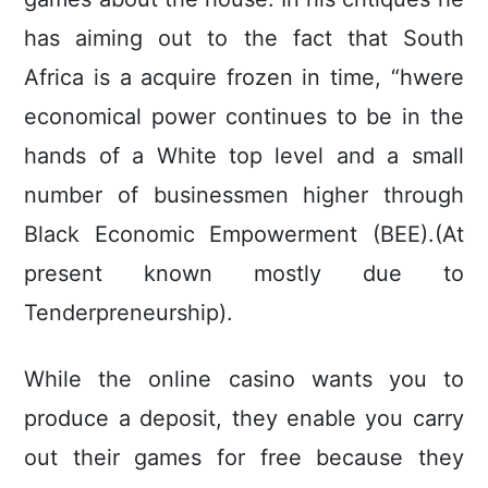
has aiming out to the fact that South
Africa is a acquire frozen in time, “hwere
economical power continues to be in the
hands of a White top level and a small
number of businessmen higher through
Black Economic Empowerment (BEE).(At
present known mostly due to
Tenderpreneurship).
While the online casino wants you to
produce a deposit, they enable you carry
out their games for free because they