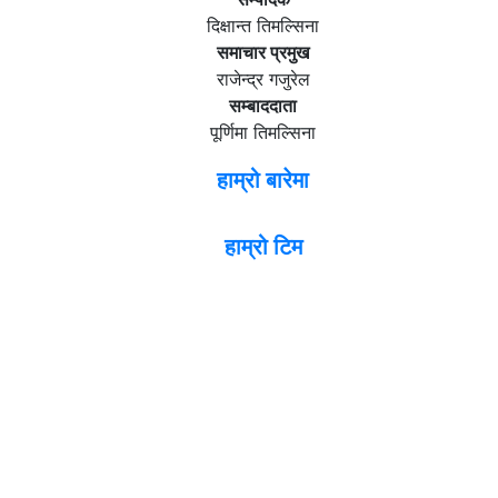
दिक्षान्त तिमल्सिना
समाचार प्रमुख
राजेन्द्र गजुरेल
सम्बाददाता
पूर्णिमा तिमल्सिना
हाम्रो बारेमा
हाम्रो टिम