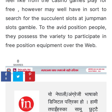
feel like from the casino games play for
free , however may well have in sort to
search for the succulent slots at jumpman
slots gamble. To the avid position people,
they possess the variety to participate in
free position equipment over the Web.
0
SHARES
0
0
यो नेपाली/अंग्रेजी भाषाको
डिजिटल पत्रिका हो । हामी
तपाईंहरुका सामु छुट्टै