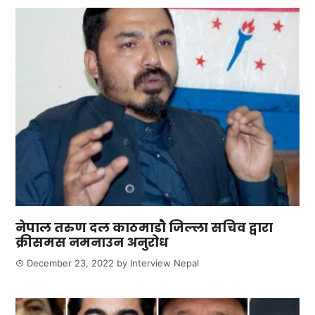
नेपाल तरुण दल काठमाडौ जिल्ला सचिव द्वारा
क्रीसमस नमनाउन अनुरोध
December 23, 2022
by
Interview Nepal