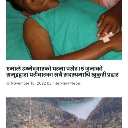
एमाले उम्मेदवारको घरमा पसेर १५ जनाको
समूहद्वारा परीवारका सबै सदस्यमाथि खुकुरी प्रहार
November 18, 2022
by
Interview Nepal