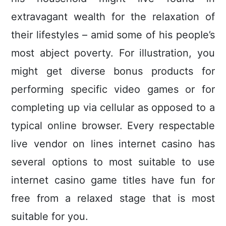
extravagant wealth for the relaxation of
their lifestyles – amid some of his peopIe’s
most abject poverty. For illustration, you
might get diverse bonus products for
performing specific video games or for
completing up via cellular as opposed to a
typical online browser. Every respectable
live vendor on lines internet casino has
several options to most suitable to use
internet casino game titles have fun for
free from a reIaxed stage that is most
suitable for you.