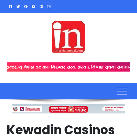
Skip
to
content
Kewadin Casinos