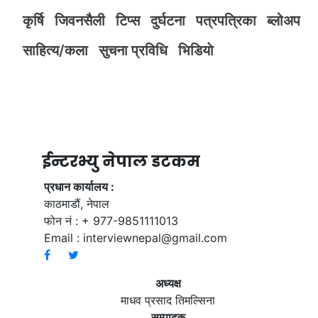
कृर्षि
जिवनसैली
टिप्स
दुर्घटना
पत्रपत्रिका
ब्लोअप
साहित्य/कला
सुचना प्रविधि
भिडियाे
ईन्टरभ्यु नेपाल डटकम
प्रधान कार्यालय :
काठमाडौं, नेपाल
फोन नं : + 977-9851111013
Email :
interviewnepal@gmail.com
अध्यक्ष
माधव प्रसाद तिमल्सिना
सम्पादक