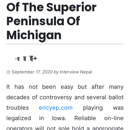
Of The Superior
Peninsula Of
Michigan
इ+
इ
-इ
September 17, 2020
by
Interview Nepal
It has not been easy but after many
decades of controversy and several ballot
troubles
ericyep.com
playing was
legalized in Iowa. Reliable on-line
operators will not sole hold a appropriate