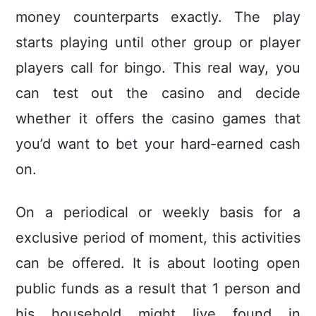
money counterparts exactly. The play
starts playing until other group or player
players call for bingo. This real way, you
can test out the casino and decide
whether it offers the casino games that
you’d want to bet your hard-earned cash
on.
On a periodical or weekly basis for a
exclusive period of moment, this activities
can be offered. It is about looting open
public funds as a result that 1 person and
his household might live found in