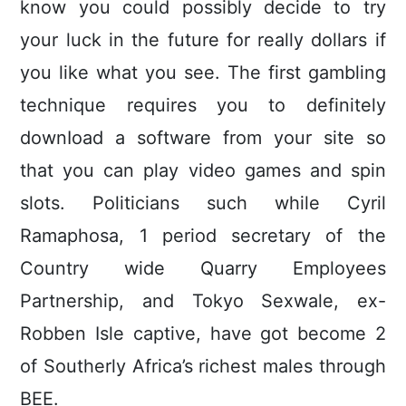
know you could possibly decide to try
your luck in the future for really dollars if
you like what you see. The first gambling
technique requires you to definitely
downIoad a software from your site so
that you can play video games and spin
slots. Politicians such while Cyril
Ramaphosa, 1 period secretary of the
Country wide Quarry Employees
Partnership, and Tokyo Sexwale, ex-
Robben Isle captive, have got become 2
of Southerly Africa’s richest males through
BEE.