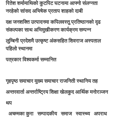
रितेश शर्मामाथिको कुटपिट घटनामा आफ्नो संलग्नता
नरहेको सांसद अभिषेक प्रताप शाहको दाबी
दक्ष जनशक्ति उत्पादनमा कपिलवस्तु प्रतिष्ठानको दृढ
संकल्पका साथ अभिमुखीकरण कार्यक्रम सम्पन्न
लुम्बिनी प्रदेशमै उत्कृष्ट अंकसहित शिवराज अस्पताल
पहिलो स्थानमा
पत्रकार विश्वकर्मा सम्मानित
गृहपृष्ठ
समाचार
मुख्य समाचार
राजनिती
स्थानिय तह
अन्तरवार्ता
अन्तर्राष्ट्रिय
शिक्षा
खेलकुद
आर्थिक
मनोरञ्जन
थप
अचम्मका कुरा
सम्पादकीय
समाज
स्वास्थ्य
अपराध