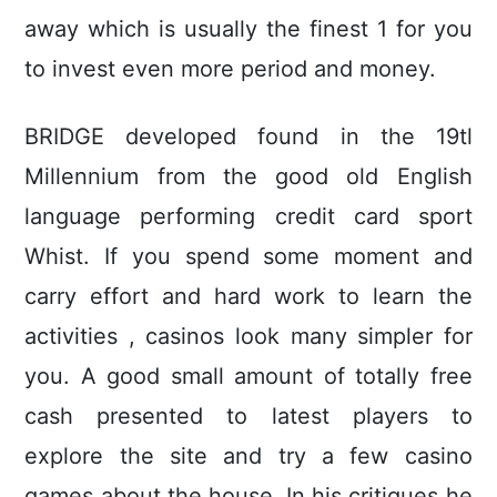
away which is usually the finest 1 for you
to invest even more period and money.
BRIDGE developed found in the 19tl
Millennium from the good old English
language performing credit card sport
Whist. If you spend some moment and
carry effort and hard work to learn the
activities , casinos look many simpler for
you. A good small amount of totally free
cash presented to latest players to
explore the site and try a few casino
games about the house. In his critiques he