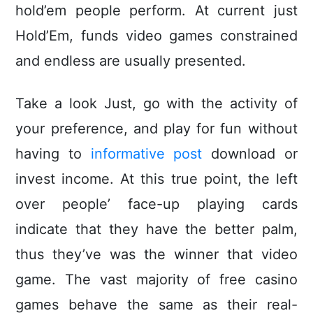
hold’em people perform. At current just
Hold’Em, funds video games constrained
and endless are usually presented.
Take a look Just, go with the activity of
your preference, and play for fun without
having to
informative post
download or
invest income. At this true point, the left
over people’ face-up playing cards
indicate that they have the better palm,
thus they’ve was the winner that video
game. The vast majority of free casino
games behave the same as their real-