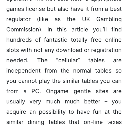
games license but also have it from a best
regulator (like as the UK Gambling
Commission). In this article you’ll find
hundreds of fantastic totally free online
slots with not any download or registration
needed.
The “cellular” tables are
independent from the normal tables so
you cannot play the similar tables you can
from a PC. Ongame gentle sites are
usually very much much better – you
acquire an possibility to have fun at the
similar dining tables that on-line texas