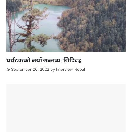
पर्यटकको नयाँ गन्तव्य: गिडिदह
September 26, 2022
by
Interview Nepal