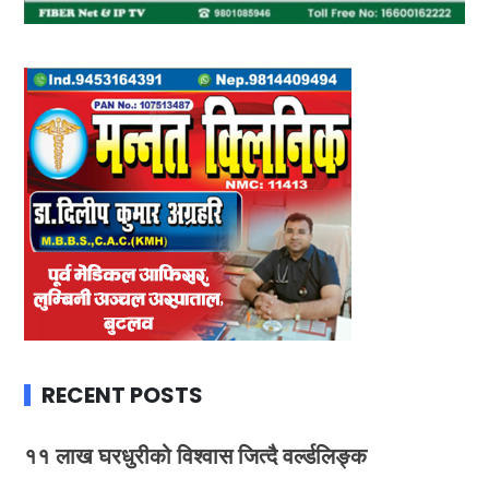
RECENT POSTS
११ लाख घरधुरीको विश्वास जित्दै वर्ल्डलिङ्क