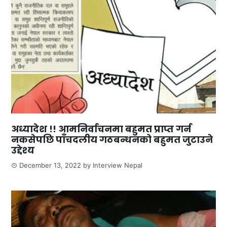
अध्यादेश !! आमनिर्वाचनमा बहुमत प्राप्त गर्न
नकसेपछि पाँचदलीय गठबन्धनको बहुमत जुटाउने
उद्देश्य
December 13, 2022
by
Interview Nepal