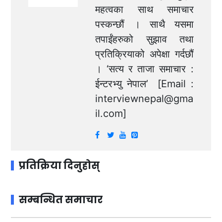
महत्वका साथ समाचार
पस्कन्छौं । साथै यसमा
तपाईंहरुको सुझाव तथा
प्रतिक्रियाको अपेक्षा गर्दछौं
। ‘सत्य र ताजा समाचार :
ईन्टरभ्यु नेपाल’ [Email :
interviewnepal@gma
il.com
]
प्रतिक्रिया दिनुहोस्
सम्बन्धित समाचार