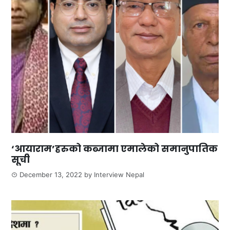
‘आयाराम’हरुको कब्जामा एमालेको समानुपातिक
सूची
December 13, 2022
by
Interview Nepal