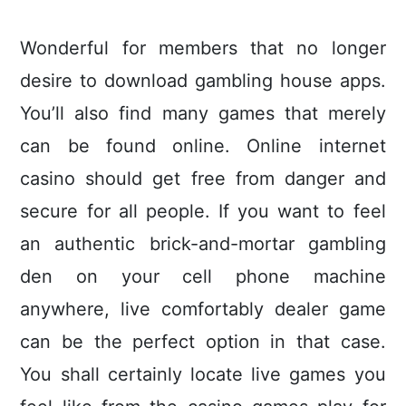
Wonderful for members that no longer
desire to download gambling house apps.
You’ll also find many games that merely
can be found online. Online internet
casino should get free from danger and
secure for all people. If you want to feel
an authentic brick-and-mortar gambling
den on your cell phone machine
anywhere, live comfortably dealer game
can be the perfect option in that case.
You shall certainly locate live games you