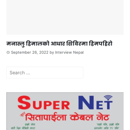
मनास्लु हिमालको आधार शिविरमा हिमपहिरो
September 26, 2022
by
Interview Nepal
Search
for: