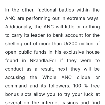
In the other, factional battles within the
ANC are performing out in extreme ways.
Additionally, the ANC will little or nothing
to carry its leader to bank account for the
shelling out of more than Ur200 million of
open public funds in his exclusive house
found in Nkandla.For if they were to
conduct as a result, next they will be
accusing the Whole ANC clique or
command and its followers. 100 % free
bonus slots allow you to try your luck at
several on the internet casinos and find