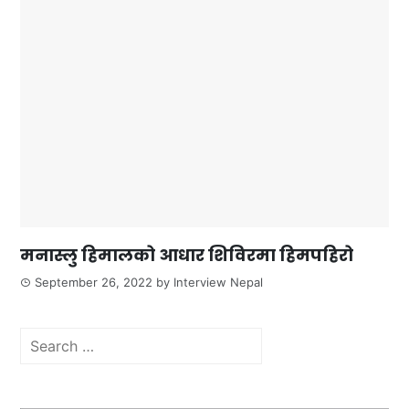
मनास्लु हिमालको आधार शिविरमा हिमपहिरो
September 26, 2022
by
Interview Nepal
Search
for: