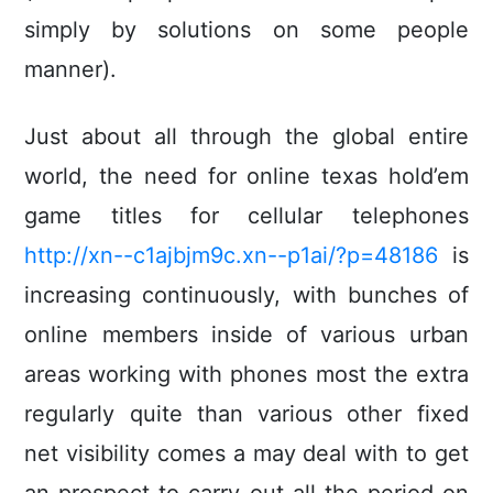
simply by solutions on some people
manner).
Just about all through the global entire
world, the need for online texas hold’em
game titles for cellular telephones
http://xn--c1ajbjm9c.xn--p1ai/?p=48186
is
increasing continuously, with bunches of
online members inside of various urban
areas working with phones most the extra
regularly quite than various other fixed
net visibility comes a may deal with to get