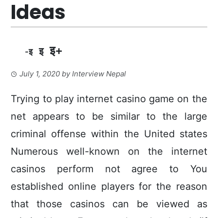
Ideas
इ+
इ
-इ
July 1, 2020
by
Interview Nepal
Trying to play internet casino game on the
net appears to be similar to the large
criminal offense within the United states
Numerous well-known on the internet
casinos perform not agree to You
established online players for the reason
that those casinos can be viewed as