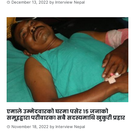
December 13, 2022
by
Interview Nepal
एमाले उम्मेदवारको घरमा पसेर १५ जनाको
समूहद्वारा परीवारका सबै सदस्यमाथि खुकुरी प्रहार
November 18, 2022
by
Interview Nepal