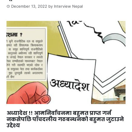
December 13, 2022
by
Interview Nepal
अध्यादेश !! आमनिर्वाचनमा बहुमत प्राप्त गर्न
नकसेपछि पाँचदलीय गठबन्धनको बहुमत जुटाउने
उद्देश्य