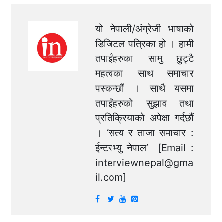
यो नेपाली/अंग्रेजी भाषाको
डिजिटल पत्रिका हो । हामी
तपाईंहरुका सामु छुट्टै
महत्वका साथ समाचार
पस्कन्छौं । साथै यसमा
तपाईंहरुको सुझाव तथा
प्रतिक्रियाको अपेक्षा गर्दछौं
। ‘सत्य र ताजा समाचार :
ईन्टरभ्यु नेपाल’ [Email :
interviewnepal@gma
il.com
]