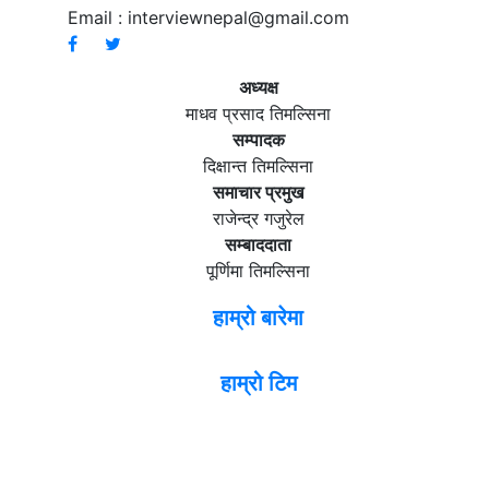
Email :
interviewnepal@gmail.com
अध्यक्ष
माधव प्रसाद तिमल्सिना
सम्पादक
दिक्षान्त तिमल्सिना
समाचार प्रमुख
राजेन्द्र गजुरेल
सम्बाददाता
पूर्णिमा तिमल्सिना
हाम्रो बारेमा
हाम्रो टिम