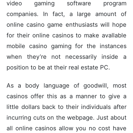
video gaming software program
companies. In fact, a large amount of
onIine casino game enthusiasts will hope
for their online casinos to make avallable
mobile casino gaming for the instances
when they’re not necessarily inside a
position to be at their real estate PC.
As a body language of goodwill, most
casinos offer this as a manner to give a
little dollars back to their individuals after
incurring cuts on the webpage. Just about
all online casinos allow you no cost have