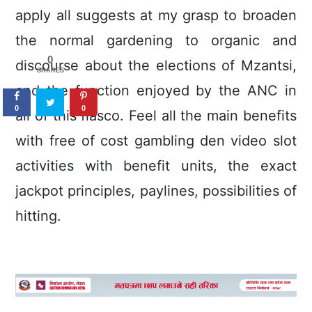
apply all suggests at my grasp to broaden
the normal gardening to organic and
0
discourse about the elections of Mzantsi,
SHARES
and the function enjoyed by the ANC in
0
0
all of this fiasco. Feel all the main benefits
with free of cost gambling den video slot
activities with benefit units, the exact
jackpot principles, paylines, possibilities of
hitting.