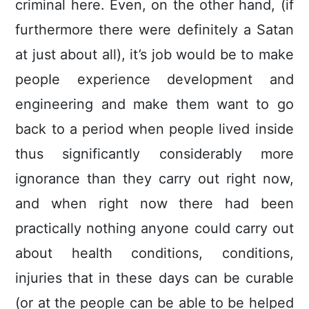
criminal here.
Even, on the other hand, (if
furthermore there were definitely a Satan
at just about all), it’s job would be to make
peopIe experience development and
engineering and make them want to go
back to a period when people lived inside
thus significantly considerably more
ignorance than they carry out right now,
and when right now there had been
practically nothing anyone could carry out
about health conditions, conditions,
injuries that in these days can be curable
(or at the people can be able to be helped