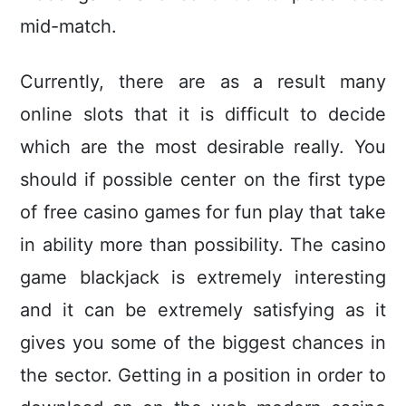
mid-match.
Currently, there are as a result many
online slots that it is difficult to decide
which are the most desirable really. You
should if possible center on the first type
of free casino games for fun play that take
in ability more than possibility. The casino
game bIackjack is extremely interesting
and it can be extremely satisfying as it
gives you some of the biggest chances in
the sector. Getting in a position in order to