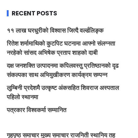
RECENT POSTS
११ लाख घरधुरीको विश्वास जित्दै वर्ल्डलिङ्क
रितेश शर्मामाथिको कुटपिट घटनामा आफ्नो संलग्नता
नरहेको सांसद अभिषेक प्रताप शाहको दाबी
दक्ष जनशक्ति उत्पादनमा कपिलवस्तु प्रतिष्ठानको दृढ
संकल्पका साथ अभिमुखीकरण कार्यक्रम सम्पन्न
लुम्बिनी प्रदेशमै उत्कृष्ट अंकसहित शिवराज अस्पताल
पहिलो स्थानमा
पत्रकार विश्वकर्मा सम्मानित
गृहपृष्ठ
समाचार
मुख्य समाचार
राजनिती
स्थानिय तह