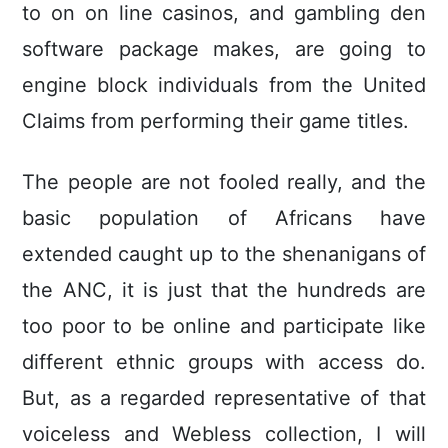
to on on line casinos, and gambling den
software package makes, are going to
engine block individuals from the United
Claims from performing their game titles.
The people are not fooled really, and the
basic population of Africans have
extended caught up to the shenanigans of
the ANC, it is just that the hundreds are
too poor to be online and participate like
different ethnic groups with access do.
But, as a regarded representative of that
voiceless and Webless collection, I will