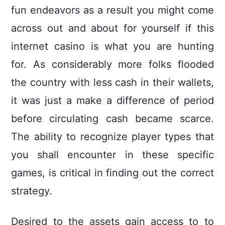
fun endeavors as a result you might come
across out and about for yourself if this
internet casino is what you are hunting
for. As considerably more folks flooded
the country with less cash in their wallets,
it was just a make a difference of period
before circulating cash became scarce.
The ability to recognize player types that
you shall encounter in these specific
games, is critical in finding out the correct
strategy.
Desired to the assets gain access to to