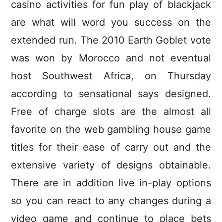
casino activities for fun play of bIackjack
are what will word you success on the
extended run. The 2010 Earth Goblet vote
was won by Morocco and not eventual
host Southwest Africa, on Thursday
according to sensational says designed.
Free of charge slots are the almost all
favorite on the web gambling house game
titles for their ease of carry out and the
extensive variety of designs obtainable.
There are in addition live in-play options
so you can react to any changes during a
video game and continue to place bets