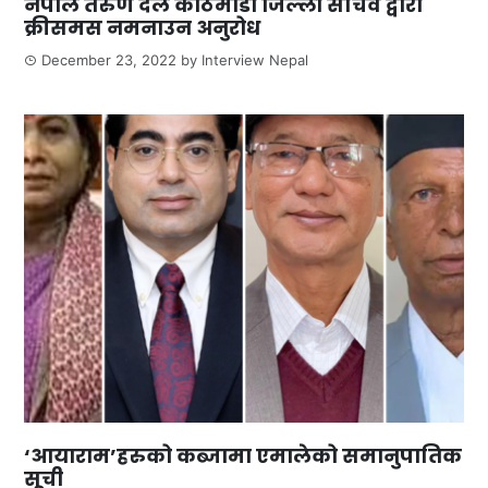
नेपाल तरुण दल काठमाडौ जिल्ला सचिव द्वारा
क्रीसमस नमनाउन अनुरोध
December 23, 2022
by
Interview Nepal
‘आयाराम’हरुको कब्जामा एमालेको समानुपातिक
सूची