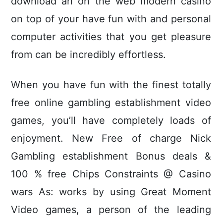
download an on the web modern casino
on top of your have fun with and personal
computer activities that you get pleasure
from can be incredibly effortless.
When you have fun with the finest totally
free online gambling establishment video
games, you’ll have completely loads of
enjoyment. New Free of charge Nick
Gambling establishment Bonus deals &
100 % free Chips Constraints @ Casino
wars As: works by using Great Moment
Video games, a person of the leading