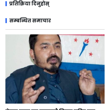
प्रतिक्रिया दिनुहोस्
सम्बन्धित समाचार