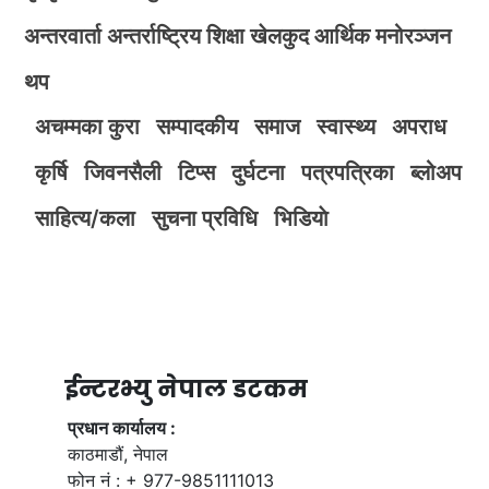
अन्तरवार्ता
अन्तर्राष्ट्रिय
शिक्षा
खेलकुद
आर्थिक
मनोरञ्जन
थप
अचम्मका कुरा
सम्पादकीय
समाज
स्वास्थ्य
अपराध
कृर्षि
जिवनसैली
टिप्स
दुर्घटना
पत्रपत्रिका
ब्लोअप
साहित्य/कला
सुचना प्रविधि
भिडियाे
ईन्टरभ्यु नेपाल डटकम
प्रधान कार्यालय :
काठमाडौं, नेपाल
फोन नं : + 977-9851111013