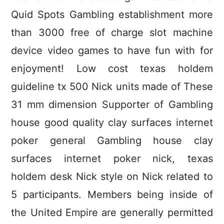
Quid Spots Gambling establishment more
than 3000 free of charge slot machine
device video games to have fun with for
enjoyment! Low cost texas holdem
guideline tx 500 Nick units made of These
31 mm dimension Supporter of Gambling
house good quality clay surfaces internet
poker general Gambling house clay
surfaces internet poker nick, texas
holdem desk Nick style on Nick related to
5 participants. Members being inside of
the United Empire are generally permitted