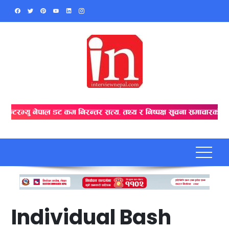
Skip
to
content
Individual Bash