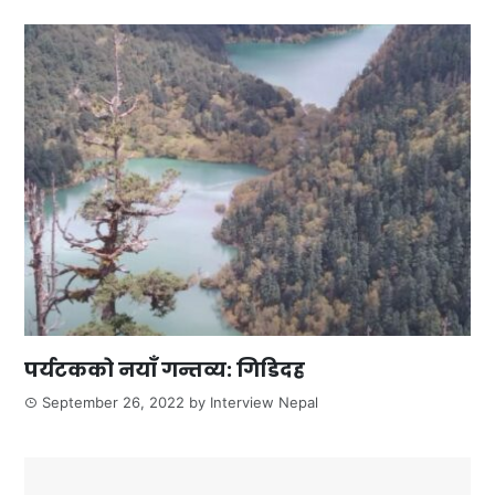
पर्यटकको नयाँ गन्तव्य: गिडिदह
September 26, 2022
by
Interview Nepal