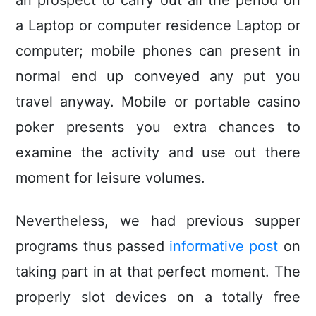
an prospect to carry out all the period on
a Laptop or computer residence Laptop or
computer; mobile phones can present in
normal end up conveyed any put you
travel anyway. Mobile or portable casino
poker presents you extra chances to
examine the activity and use out there
moment for leisure volumes.
Nevertheless, we had previous supper
programs thus passed
informative post
on
taking part in at that perfect moment. The
properly slot devices on a totally free