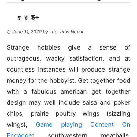
इ+
इ
-इ
June 11, 2020
by
Interview Nepal
Strange hobbies give a sense of
outrageous, wacky satisfaction, and at
countless instances will produce strange
money for the hobbyist. Get together food
with a fabulous american get together
design may well include salsa and poker
chips, prairie poultry wings (sizzling
wings),
Game playing Content On
Engadget
southwestern meatballs,