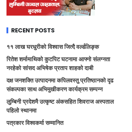
RECENT POSTS
११ लाख घरधुरीको विश्वास जित्दै वर्ल्डलिङ्क
रितेश शर्मामाथिको कुटपिट घटनामा आफ्नो संलग्नता
नरहेको सांसद अभिषेक प्रताप शाहको दाबी
दक्ष जनशक्ति उत्पादनमा कपिलवस्तु प्रतिष्ठानको दृढ
संकल्पका साथ अभिमुखीकरण कार्यक्रम सम्पन्न
लुम्बिनी प्रदेशमै उत्कृष्ट अंकसहित शिवराज अस्पताल
पहिलो स्थानमा
पत्रकार विश्वकर्मा सम्मानित