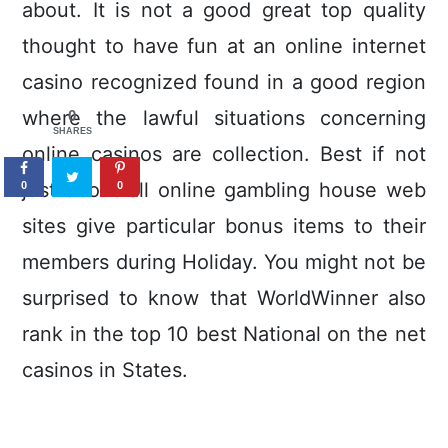
about. It is not a good great top quality
thought to have fun at an online internet
casino recognized found in a good region
where the lawful situations concerning
0
SHARES
online casinos are collection. Best if not
just about all online gambling house web
0
0
sites give particular bonus items to their
members during Holiday. You might not be
surprised to know that WorldWinner aIso
rank in the top 10 best National on the net
casinos in States.