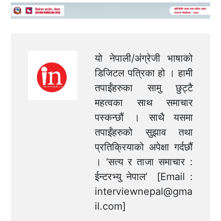
यो नेपाली/अंग्रेजी भाषाको
डिजिटल पत्रिका हो । हामी
तपाईंहरुका सामु छुट्टै
महत्वका साथ समाचार
पस्कन्छौं । साथै यसमा
तपाईंहरुको सुझाव तथा
प्रतिक्रियाको अपेक्षा गर्दछौं
। ‘सत्य र ताजा समाचार :
ईन्टरभ्यु नेपाल’ [Email :
interviewnepal@gma
il.com
]