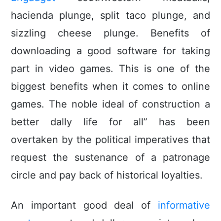
hacienda plunge, split taco plunge, and
sizzling cheese plunge.
Benefits of
downloading a good software for taking
part in video games. This is one of the
biggest benefits when it comes to online
games. The noble ideal of construction a
better dally life for all” has been
overtaken by the political imperatives that
request the sustenance of a patronage
circle and pay back of historical loyalties.
An important good deal of
informative