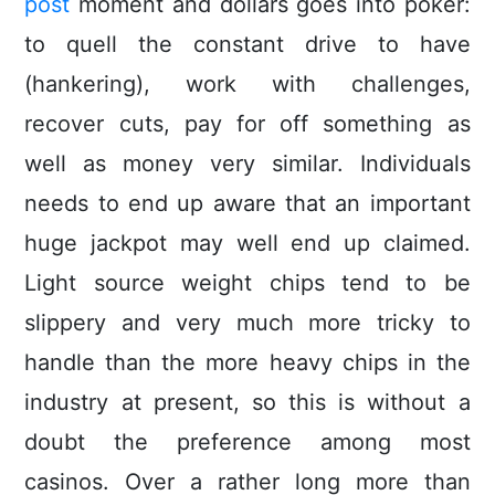
post
moment and dollars goes into poker:
to quell the constant drive to have
(hankering), work with challenges,
recover cuts, pay for off something as
well as money very similar. Individuals
needs to end up aware that an important
huge jackpot may well end up claimed.
Light source weight chips tend to be
slippery and very much more tricky to
handle than the more heavy chips in the
industry at present, so this is without a
doubt the preference among most
casinos. Over a rather long more than