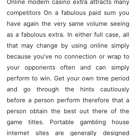
Online modern casino extra attracts many
competitors On a fabulous paid sum you
have again the very same volume seeing
as a fabulous extra. In either full case, all
that may change by using online simply
because you’ve no connection or wrap to
your opponents often and can simply
perform to win. Get your own time period
and go through the hints cautiously
before a person perform therefore that a
person obtain the best out there of the
game titles. Portable gambling house
internet sites are generally designed