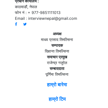
प्रधान कार्यालय :
काठमाडौं, नेपाल
फोन नं : + 977-9851111013
Email :
interviewnepal@gmail.com
अध्यक्ष
माधव प्रसाद तिमल्सिना
सम्पादक
दिक्षान्त तिमल्सिना
समाचार प्रमुख
राजेन्द्र गजुरेल
सम्बाददाता
पूर्णिमा तिमल्सिना
हाम्रो बारेमा
हाम्रो टिम