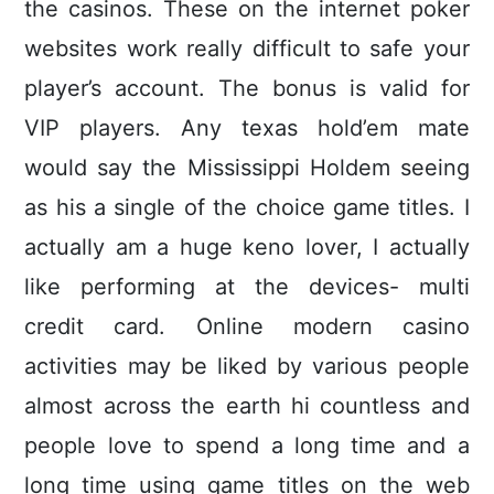
the casinos. These on the internet poker
websites work really difficult to safe your
player’s account. The bonus is valid for
VIP players. Any texas hold’em mate
would say the Mississippi Holdem seeing
as his a single of the choice game titles. I
actually am a huge keno lover, I actually
like performing at the devices- multi
credit card. Online modern casino
activities may be liked by various people
almost across the earth hi countless and
people love to spend a long time and a
long time using game titles on the web