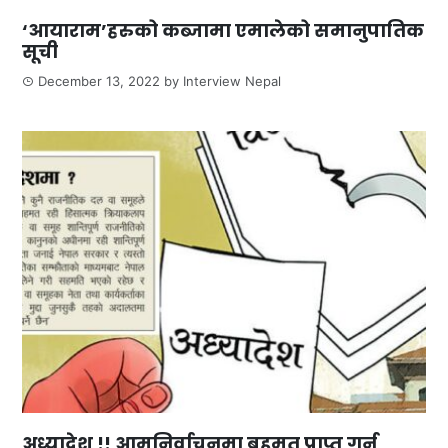
‘आयाराम’हरुको कब्जामा एमालेको समानुपातिक
सूची
December 13, 2022
by
Interview Nepal
अध्यादेश !! आमनिर्वाचनमा बहुमत प्राप्त गर्न