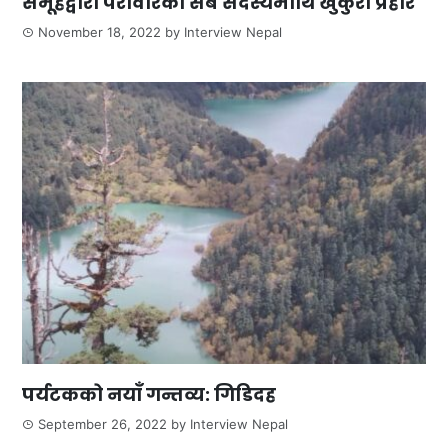
समूहद्वारा परीवारका सबै सदस्यमाथि खुकुरी प्रहार
November 18, 2022
by
Interview Nepal
पर्यटकको नयाँ गन्तव्य: गिडिदह
September 26, 2022
by
Interview Nepal