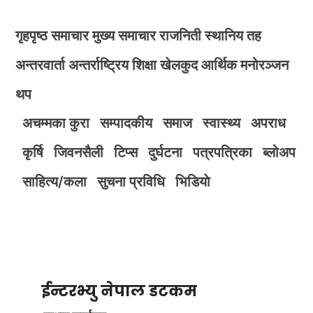
गृहपृष्ठ
समाचार
मुख्य समाचार
राजनिती
स्थानिय तह
अन्तरवार्ता
अन्तर्राष्ट्रिय
शिक्षा
खेलकुद
आर्थिक
मनोरञ्जन
थप
अचम्मका कुरा
सम्पादकीय
समाज
स्वास्थ्य
अपराध
कृर्षि
जिवनसैली
टिप्स
दुर्घटना
पत्रपत्रिका
ब्लोअप
साहित्य/कला
सुचना प्रविधि
भिडियाे
ईन्टरभ्यु नेपाल डटकम