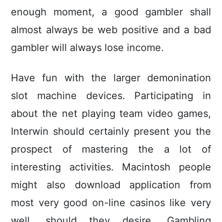
enough moment, a good gambler shall
almost always be web positive and a bad
gambler will always lose income.
Have fun with the larger demonination
slot machine devices. Participating in
about the net playing team video games,
Interwin should certainly present you the
prospect of mastering the a lot of
interesting activities. Macintosh people
might also download application from
most very good on-line casinos like very
well, should they desire. Gambling