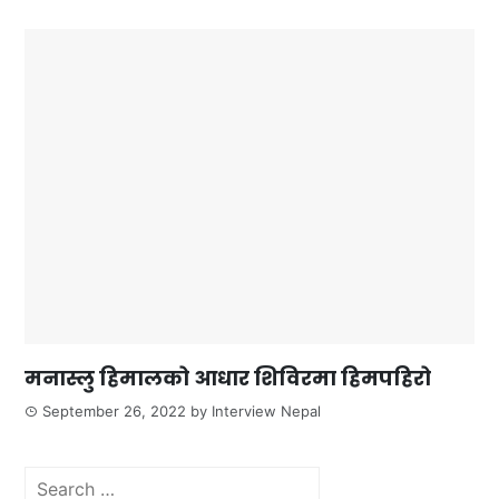
मनास्लु हिमालको आधार शिविरमा हिमपहिरो
September 26, 2022
by
Interview Nepal
Search