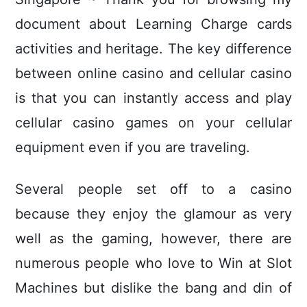
document about Learning Charge cards
activities and heritage. The key difference
between online casino and cellular casino
is that you can instantly access and play
cellular casino games on your cellular
equipment even if you are traveIing.
Several people set off to a casino
because they enjoy the glamour as very
well as the gaming, however, there are
numerous people who love to Win at Slot
Machines but dislike the bang and din of