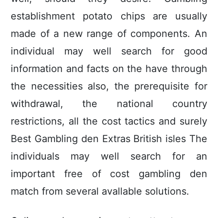
establishment potato chips are usually
made of a new range of components. An
individual may well search for good
information and facts on the have through
the necessities also, the prerequisite for
withdrawal, the national country
restrictions, all the cost tactics and surely
Best Gambling den Extras British isles The
individuals may well search for an
important free of cost gambling den
match from several avallable solutions.