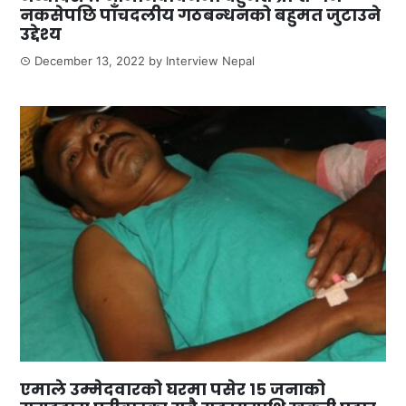
नकसेपछि पाँचदलीय गठबन्धनको बहुमत जुटाउने
उद्देश्य
December 13, 2022
by
Interview Nepal
एमाले उम्मेदवारको घरमा पसेर १५ जनाको