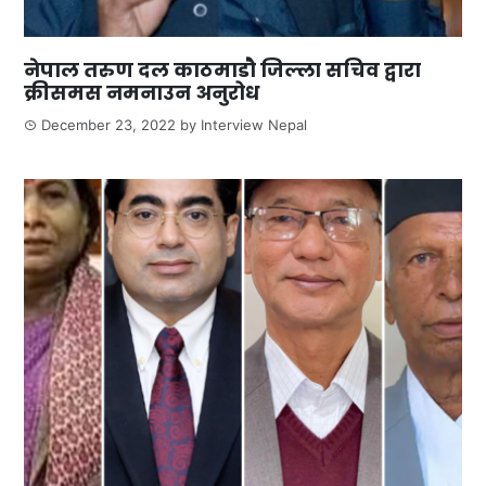
नेपाल तरुण दल काठमाडौ जिल्ला सचिव द्वारा
क्रीसमस नमनाउन अनुरोध
December 23, 2022
by
Interview Nepal