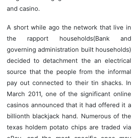
and casino.
A short while ago the network that live in
the rapport households(Bank and
governing administration built households)
decided to detachment the an electrical
source that the people from the informal
pay out connected to their tin shacks. In
March 2011, one of the significant online
casinos announced that it had offered it a
billionth blackjack hand. Numerous of the
texas holdem potato chips are traded via