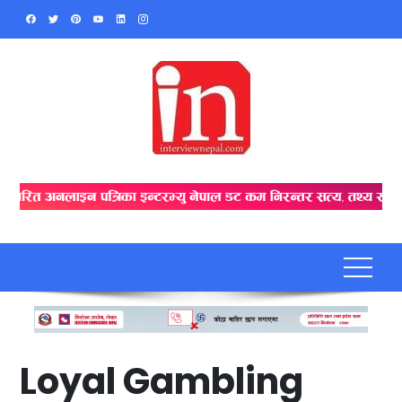
Skip
to
content
Loyal Gambling