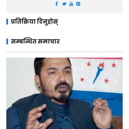
प्रतिक्रिया दिनुहोस्
सम्बन्धित समाचार