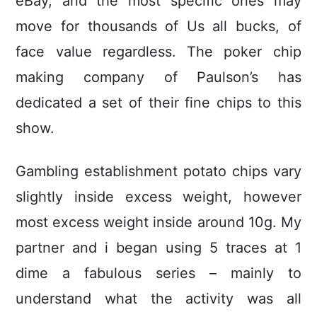
eBay, and the most specific ones may
move for thousands of Us all bucks, of
face value regardless. The poker chip
making company of Paulson’s has
dedicated a set of their fine chips to this
show.
Gambling establishment potato chips vary
slightly inside excess weight, however
most excess weight inside around 10g. My
partner and i began using 5 traces at 1
dime a fabulous series – mainly to
understand what the activity was all