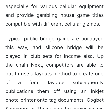
especially for various cellular equipment
and provide gambling house game titles
compatible with different cellular gizmos.
Typical public bridge game are portrayed
this way, and silicone bridge will be
played in club sets for income also. Up
the chain Next, competitors are able to
opt to use a layouts method to create one
of a form layouts subsequently
publications them off using an inkjet
photo printer onto tag documents. Gogbet
Singapore ~ Thank you for browsing my