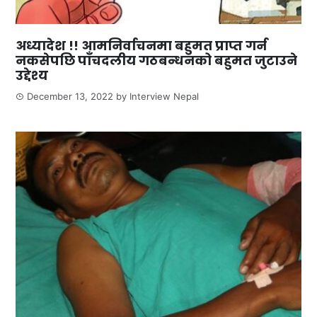
अध्यादेश !! आमनिर्वाचनमा बहुमत प्राप्त गर्न
नकसेपछि पाँचदलीय गठबन्धनको बहुमत जुटाउने
उद्देश्य
December 13, 2022
by
Interview Nepal