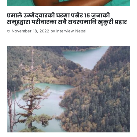
एमाले उम्मेदवारको घरमा पसेर १५ जनाको
समूहद्वारा परीवारका सबै सदस्यमाथि खुकुरी प्रहार
November 18, 2022
by
Interview Nepal