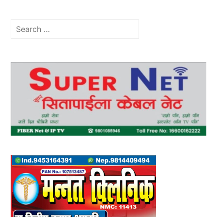
Search
for: