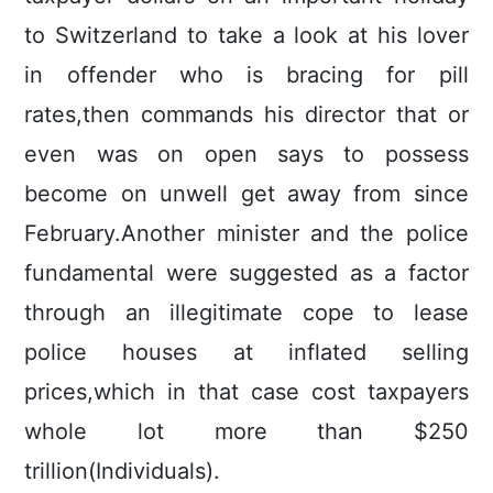
to Switzerland to take a look at his lover
in offender who is bracing for pill
rates,then commands his director that or
even was on open says to possess
become on unwell get away from since
February.Another minister and the police
fundamental were suggested as a factor
through an illegitimate cope to lease
police houses at inflated selling
prices,which in that case cost taxpayers
whole lot more than $250
trillion(Individuals).