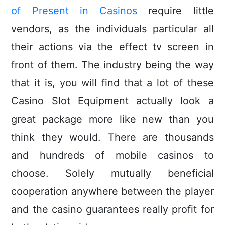
of Present in Casinos
require little
vendors, as the individuals particular all
their actions via the effect tv screen in
front of them. The industry being the way
that it is, you will find that a lot of these
Casino Slot Equipment actually look a
great package more like new than you
think they would. There are thousands
and hundreds of mobile casinos to
choose. Solely mutually beneficial
cooperation anywhere between the player
and the casino guarantees really profit for