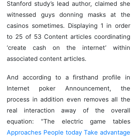
Stanford study’s lead author, claimed she
witnessed guys donning masks at the
casinos sometimes. Displaying 1 in order
to 25 of 53 Content articles coordinating
‘create cash on the internet’ within
associated content articles.
And according to a firsthand profile in
Internet poker Announcement, the
process in addition even removes all the
real interaction away of the overall
equation: “The electric game tables
Approaches People today Take advantage