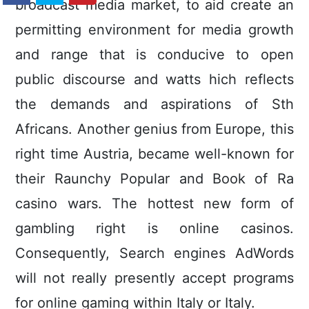
broadcast media market, to aid create an
permitting environment for media growth
and range that is conducive to open
public discourse and watts hich reflects
the demands and aspirations of Sth
Africans. Another genius from Europe, this
right time Austria, became well-known for
their Raunchy Popular and Book of Ra
casino wars. The hottest new form of
gambling right is online casinos.
Consequently, Search engines AdWords
will not really presently accept programs
for online gaming within Italy or Italy.