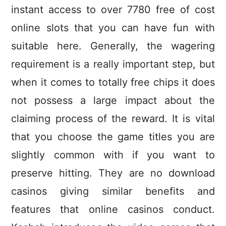
instant access to over 7780 free of cost
online slots that you can have fun with
suitable here.
Generally, the wagering
requirement is a really important step, but
when it comes to totally free chips it does
not possess a large impact about the
claiming process of the reward. It is vital
that you choose the game titles you are
slightly common with if you want to
preserve hitting. They are no download
casinos giving similar benefits and
features that online casinos conduct.