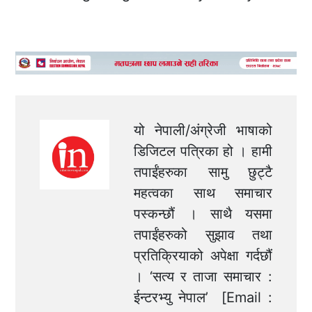
यो नेपाली/अंग्रेजी भाषाको
डिजिटल पत्रिका हो । हामी
तपाईंहरुका सामु छुट्टै
महत्वका साथ समाचार
पस्कन्छौं । साथै यसमा
तपाईंहरुको सुझाव तथा
प्रतिक्रियाको अपेक्षा गर्दछौं
। ‘सत्य र ताजा समाचार :
ईन्टरभ्यु नेपाल’ [Email :