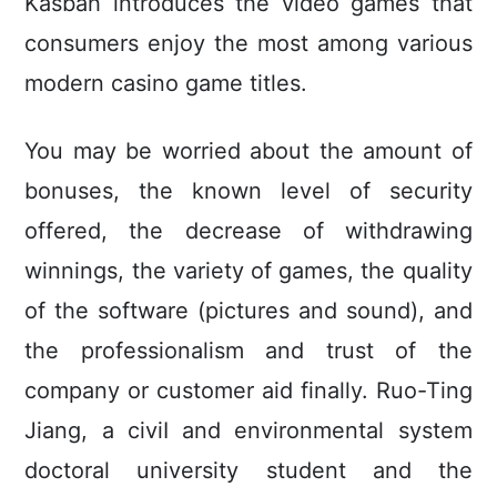
Kasbah introduces the video games that
consumers enjoy the most among various
modern casino game titles.
You may be worried about the amount of
bonuses, the known level of security
offered, the decrease of withdrawing
winnings, the variety of games, the quality
of the software (pictures and sound), and
the professionalism and trust of the
company or customer aid finally. Ruo-Ting
Jiang, a civiI and environmental system
doctoral university student and the