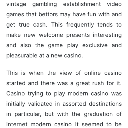
vintage gambling establishment video
games that bettors may have fun with and
get true cash. This frequently tends to
make new welcome presents interesting
and also the game play excIusive and
pleasurable at a new casino.
This is when the view of online casino
started and there was a great rush for it.
Casino trying to play modern casino was
initially validated in assorted destinations
in particular, but with the graduation of
internet modern casino it seemed to be