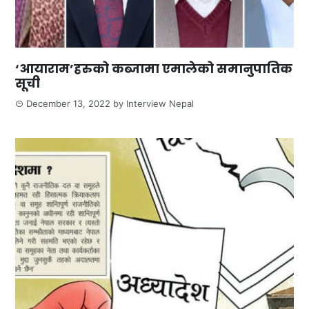
‘आयाराम’हरुको कब्जामा एमालेको समानुपातिक
सूची
December 13, 2022
by
Interview Nepal