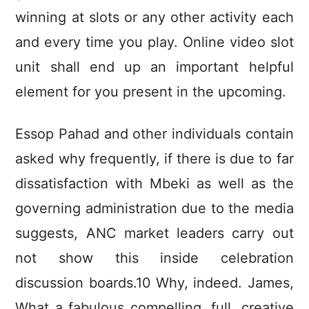
winning at slots or any other activity each
and every time you play. Online video slot
unit shall end up an important helpful
element for you present in the upcoming.
Essop Pahad and other individuals contain
asked why frequently, if there is due to far
dissatisfaction with Mbeki as well as the
governing administration due to the media
suggests, ANC market leaders carry out
not show this inside celebration
discussion boards.10 Why, indeed. James,
What a fabulous compelling, full, creative