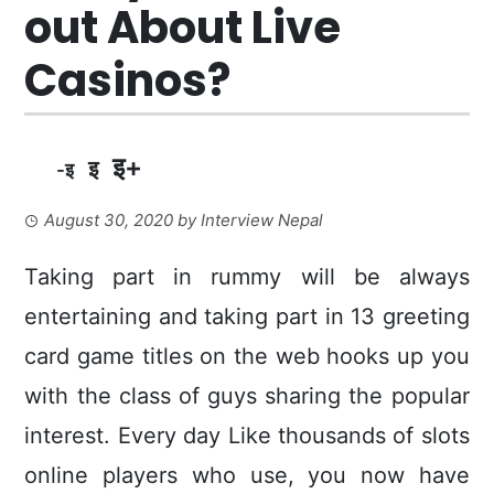
out About Live
Casinos?
इ+
इ
-इ
August 30, 2020
by
Interview Nepal
Taking part in rummy will be always
entertaining and taking part in 13 greeting
card game titles on the web hooks up you
with the class of guys sharing the popular
interest. Every day Like thousands of slots
online players who use, you now have