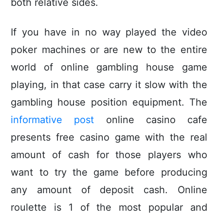
both relative sides.
If you have in no way played the video
poker machines or are new to the entire
world of online gambling house game
playing, in that case carry it slow with the
gambling house position equipment. The
informative post
online casino cafe
presents free casino game with the real
amount of cash for those players who
want to try the game before producing
any amount of deposit cash. Online
roulette is 1 of the most popular and