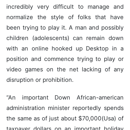
incredibly very difficult to manage and
normalize the style of folks that have
been trying to play it. A man and possibly
children (adolescents) can remain down
with an online hooked up Desktop in a
position and commence trying to play or
video games on the net lacking of any
disruption or prohibition.
“An important Down African-american
administration minister reportedly spends
the same as of just about $70,000(Usa) of
taxpayer dollars on an important holiday