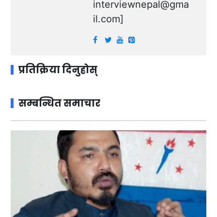
interviewnepal@gma
il.com
]
प्रतिक्रिया दिनुहोस्
सम्बन्धित समाचार