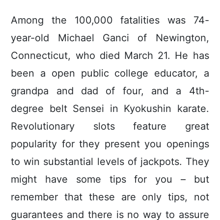
Among the 100,000 fatalities was 74-
year-old Michael Ganci of Newington,
Connecticut, who died March 21. He has
been a open public college educator, a
grandpa and dad of four, and a 4th-
degree belt Sensei in Kyokushin karate.
Revolutionary slots feature great
popularity for they present you openings
to win substantial levels of jackpots. They
might have some tips for you – but
remember that these are only tips, not
guarantees and there is no way to assure