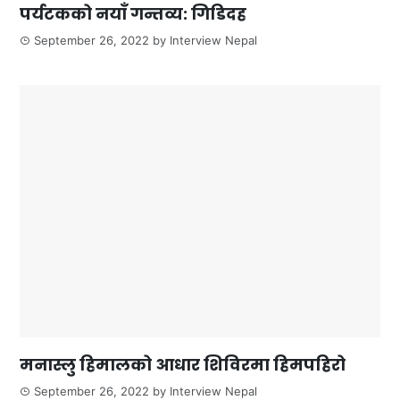
पर्यटकको नयाँ गन्तव्य: गिडिदह
September 26, 2022
by
Interview Nepal
मनास्लु हिमालको आधार शिविरमा हिमपहिरो
September 26, 2022
by
Interview Nepal