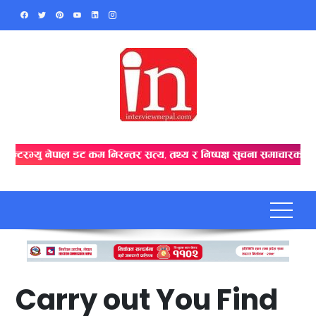
Skip
to
content
Carry out You Find