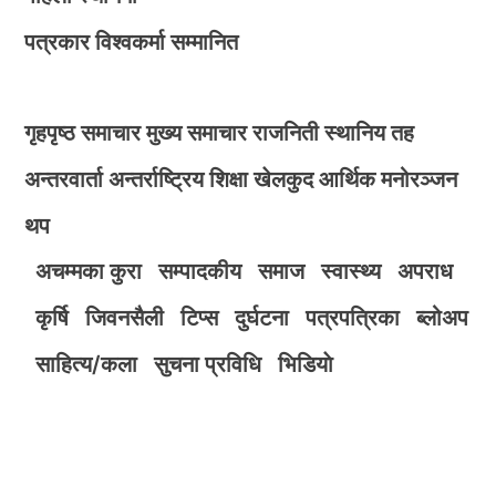
पत्रकार विश्वकर्मा सम्मानित
गृहपृष्ठ
समाचार
मुख्य समाचार
राजनिती
स्थानिय तह
अन्तरवार्ता
अन्तर्राष्ट्रिय
शिक्षा
खेलकुद
आर्थिक
मनोरञ्जन
थप
अचम्मका कुरा
सम्पादकीय
समाज
स्वास्थ्य
अपराध
कृर्षि
जिवनसैली
टिप्स
दुर्घटना
पत्रपत्रिका
ब्लोअप
साहित्य/कला
सुचना प्रविधि
भिडियाे