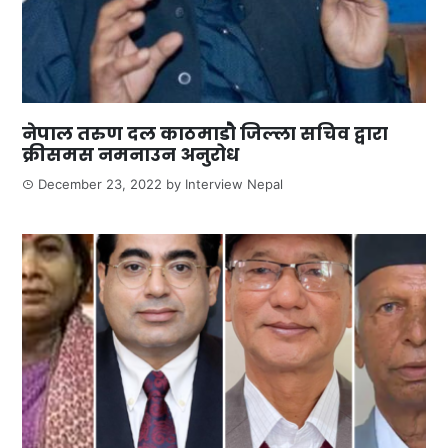
नेपाल तरुण दल काठमाडौ जिल्ला सचिव द्वारा
क्रीसमस नमनाउन अनुरोध
December 23, 2022
by
Interview Nepal