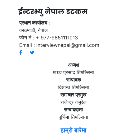
ईन्टरभ्यु नेपाल डटकम
प्रधान कार्यालय :
काठमाडौं, नेपाल
फोन नं : + 977-9851111013
Email :
interviewnepal@gmail.com
अध्यक्ष
माधव प्रसाद तिमल्सिना
सम्पादक
दिक्षान्त तिमल्सिना
समाचार प्रमुख
राजेन्द्र गजुरेल
सम्बाददाता
पूर्णिमा तिमल्सिना
हाम्रो बारेमा