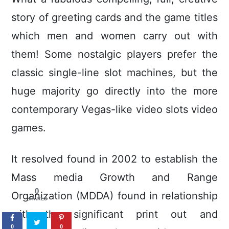
story of greeting cards and the game titles
which men and women carry out with
them! Some nostalgic players prefer the
classic single-line slot machines, but the
huge majority go directly into the more
contemporary Vegas-like video slots video
games.
It resolved found in 2002 to establish the
Mass media Growth and Range
0
Organization (MDDA) found in relationship
SHARES
with the significant print out and
0
0