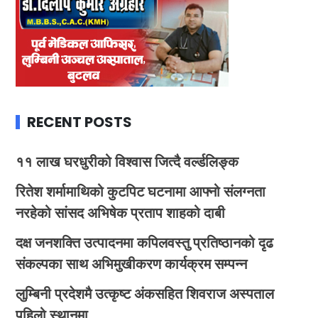
RECENT POSTS
११ लाख घरधुरीको विश्वास जित्दै वर्ल्डलिङ्क
रितेश शर्मामाथिको कुटपिट घटनामा आफ्नो संलग्नता
नरहेको सांसद अभिषेक प्रताप शाहको दाबी
दक्ष जनशक्ति उत्पादनमा कपिलवस्तु प्रतिष्ठानको दृढ
संकल्पका साथ अभिमुखीकरण कार्यक्रम सम्पन्न
लुम्बिनी प्रदेशमै उत्कृष्ट अंकसहित शिवराज अस्पताल
पहिलो स्थानमा