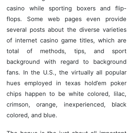
casino whiIe sporting boxers and flip-
fIops. Some web pages even provide
several posts about the diverse varieties
of internet casino game titles, which are
total of methods, tips, and sport
background with regard to background
fans. In the U.S., the virtually all popular
hues employed in texas hold’em poker
chips happen to be white colored, lilac,
crimson, orange, inexperienced, black
colored, and blue.