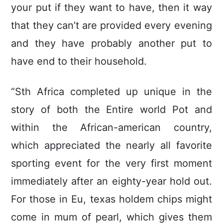
your put if they want to have, then it way
that they can’t are provided every evening
and they have probably another put to
have end to their household.
“Sth Africa completed up unique in the
story of both the Entire world Pot and
within the African-american country,
which appreciated the nearly all favorite
sporting event for the very first moment
immediately after an eighty-year hold out.
For those in Eu, texas holdem chips might
come in mum of pearl, which gives them