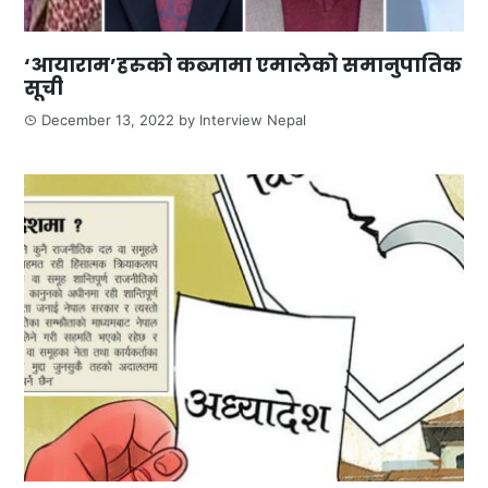
‘आयाराम’हरुको कब्जामा एमालेको समानुपातिक
सूची
December 13, 2022
by
Interview Nepal