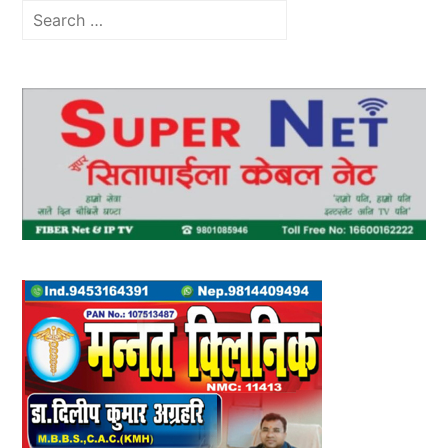
Search
for: