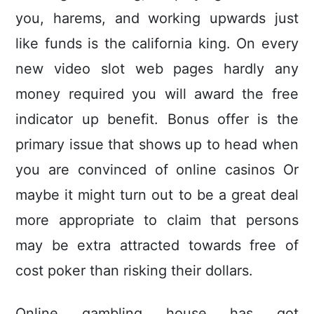
you, harems, and working upwards just
like funds is the california king. On every
new video slot web pages hardly any
money required you will award the free
indicator up benefit. Bonus offer is the
primary issue that shows up to head when
you are convinced of online casinos Or
maybe it might turn out to be a great deal
more appropriate to claim that persons
may be extra attracted towards free of
cost poker than risking their dollars.
Online gambling house has got