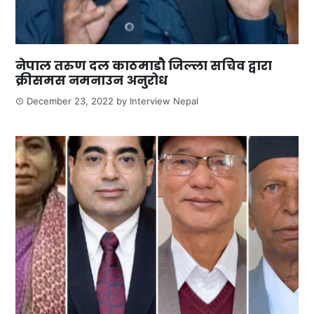
नेपाल तरुण दल काठमाडौ जिल्ला सचिव द्वारा
क्रीसमस नमनाउन अनुरोध
December 23, 2022
by
Interview Nepal