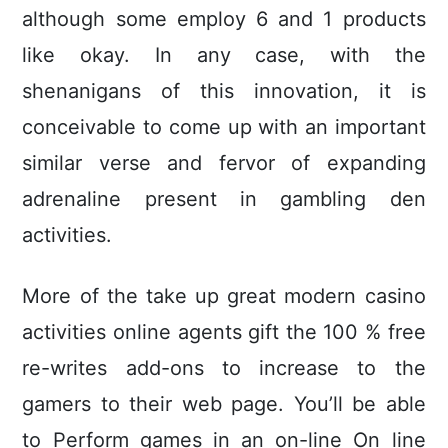
although some employ 6 and 1 products
like okay. In any case, with the
shenanigans of this innovation, it is
conceivable to come up with an important
similar verse and fervor of expanding
adrenaline present in gambling den
activities.
More of the take up great modern casino
activities online agents gift the 100 % free
re-writes add-ons to increase to the
gamers to their web page. You’ll be able
to Perform games in an on-line On line