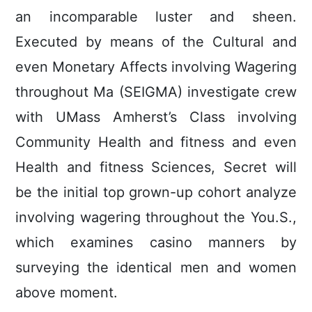
an incomparable luster and sheen.
Executed by means of the Cultural and
even Monetary Affects involving Wagering
throughout Ma (SEIGMA) investigate crew
with UMass Amherst’s Class involving
Community Health and fitness and even
Health and fitness Sciences, Secret will
be the initial top grown-up cohort analyze
involving wagering throughout the You.S.,
which examines casino manners by
surveying the identical men and women
above moment.