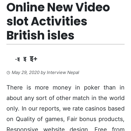
Online New Video
slot Activities
British isles
इ+
इ
-इ
May 29, 2020
by
Interview Nepal
There is more money in poker than in
about any sort of other match in the world
only. In our reports, we rate casinos based
on Quality of games, Fair bonus products,
Responsive website design, Free from