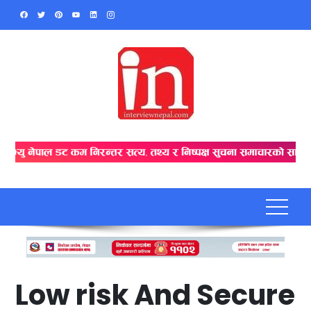
Skip
to
content
Low risk And Secure