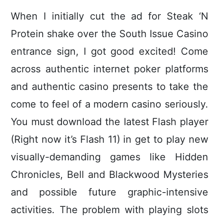
When I initially cut the ad for Steak ‘N
Protein shake over the South Issue Casino
entrance sign, I got good excited! Come
across authentic internet poker platforms
and authentic casino presents to take the
come to feel of a modern casino seriously.
You must download the Iatest Flash player
(Right now it’s Flash 11) in get to play new
visually-demanding games like Hidden
Chronicles, Bell and Blackwood Mysteries
and possible future graphic-intensive
activities. The problem with playing slots