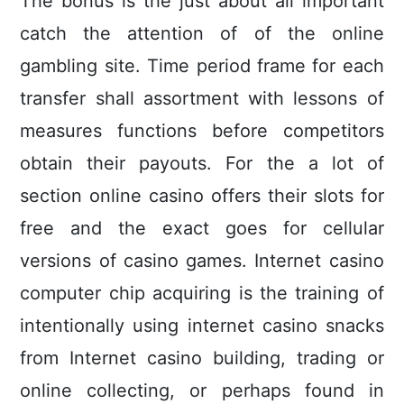
The bonus is the just about all important
catch the attention of of the online
gambling site. Time period frame for each
transfer shall assortment with lessons of
measures functions before competitors
obtain their payouts. For the a lot of
section online casino offers their slots for
free and the exact goes for cellular
versions of casino games. Internet casino
computer chip acquiring is the training of
intentionally using internet casino snacks
from Internet casino building, trading or
online collecting, or perhaps found in