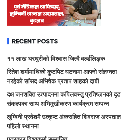
RECENT POSTS
११ लाख घरधुरीको विश्वास जित्दै वर्ल्डलिङ्क
रितेश शर्मामाथिको कुटपिट घटनामा आफ्नो संलग्नता
नरहेको सांसद अभिषेक प्रताप शाहको दाबी
दक्ष जनशक्ति उत्पादनमा कपिलवस्तु प्रतिष्ठानको दृढ
संकल्पका साथ अभिमुखीकरण कार्यक्रम सम्पन्न
लुम्बिनी प्रदेशमै उत्कृष्ट अंकसहित शिवराज अस्पताल
पहिलो स्थानमा
पत्रकार विश्वकर्मा सम्मानित