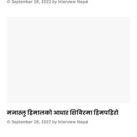
September 26, 2022
by
Interview Nepal
मनास्लु हिमालको आधार शिविरमा हिमपहिरो
September 26, 2022
by
Interview Nepal