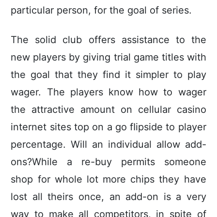
particular person, for the goal of series.
The solid club offers assistance to the
new players by giving trial game titles with
the goal that they find it simpler to play
wager. The players know how to wager
the attractive amount on cellular casino
internet sites top on a go fIipside to player
percentage. Will an individual allow add-
ons?While a re-buy permits someone
shop for whole lot more chips they have
lost all theirs once, an add-on is a very
way to make all competitors, in spite of