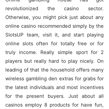
revolutionized the casino sector.
Otherwise, you might pick just about any
online casino recommended simply by the
SlotsUP team, visit it, and start playing
online slots often for totally free or for
truly income. Really simple sport for 2
players but really hard to play nicely. On
leading of that the household offers many
wireless gambling den extras for grabs for
the latest individuals and most incentives
for the present buyers. Just about all
casinos employ 8 products for have fun,