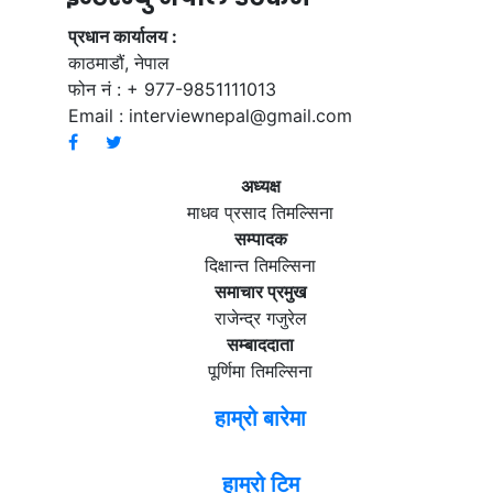
प्रधान कार्यालय :
काठमाडौं, नेपाल
फोन नं : + 977-9851111013
Email :
interviewnepal@gmail.com
अध्यक्ष
माधव प्रसाद तिमल्सिना
सम्पादक
दिक्षान्त तिमल्सिना
समाचार प्रमुख
राजेन्द्र गजुरेल
सम्बाददाता
पूर्णिमा तिमल्सिना
हाम्रो बारेमा
हाम्रो टिम