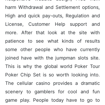
harm Withdrawal and Settlement options,
High and quick pay-outs, Regulation and
License, Customer Help support and
more. After that look at the site with
patience to see what kinds of results
some other people who have currently
joined have with the jumpman slots site.
This is why the global world Poker Tour
Poker Chip Set is so worth looking into.
The cellular casino provides a dramatic
scenery to gamblers for cool and fun
game play. People today have to go to