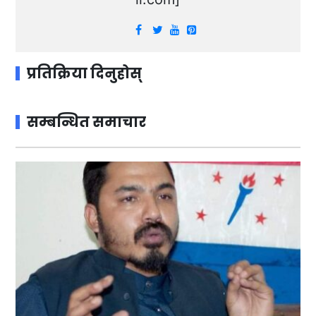
प्रतिक्रिया दिनुहोस्
सम्बन्धित समाचार