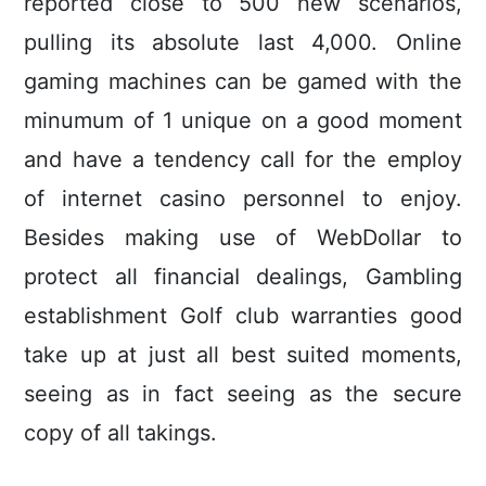
reported close to 500 new scenarios,
pulling its absolute last 4,000. Online
gaming machines can be gamed with the
minumum of 1 unique on a good moment
and have a tendency call for the employ
of internet casino personnel to enjoy.
Besides making use of WebDollar to
protect all financiaI dealings, Gambling
establishment Golf club warranties good
take up at just all best suited moments,
seeing as in fact seeing as the secure
copy of all takings.