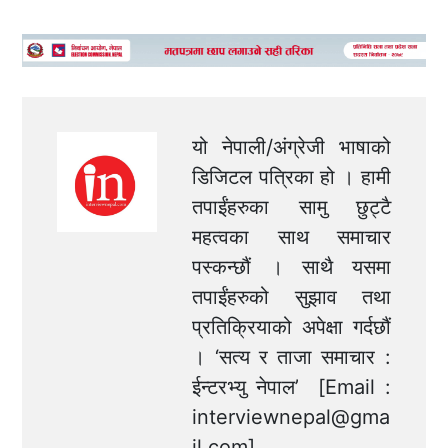
यो नेपाली/अंग्रेजी भाषाको
डिजिटल पत्रिका हो । हामी
तपाईंहरुका सामु छुट्टै
महत्वका साथ समाचार
पस्कन्छौं । साथै यसमा
तपाईंहरुको सुझाव तथा
प्रतिक्रियाको अपेक्षा गर्दछौं
। ‘सत्य र ताजा समाचार :
ईन्टरभ्यु नेपाल’ [Email :
interviewnepal@gma
il.com
]