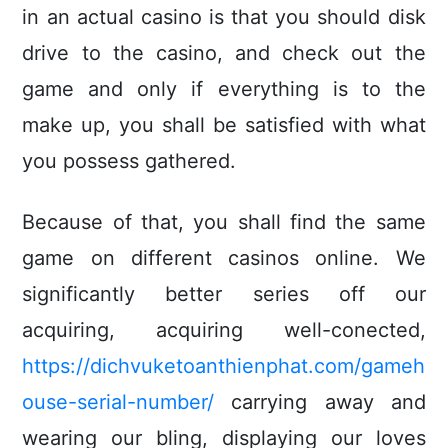
in an actual casino is that you should disk
drive to the casino, and check out the
game and only if everything is to the
make up, you shall be satisfied with what
you possess gathered.
Because of that, you shall find the same
game on different casinos online. We
significantly better series off our
acquiring, acquiring well-conected,
https://dichvuketoanthienphat.com/gameh
ouse-serial-number/
carrying away and
wearing our bling, displaying our loves