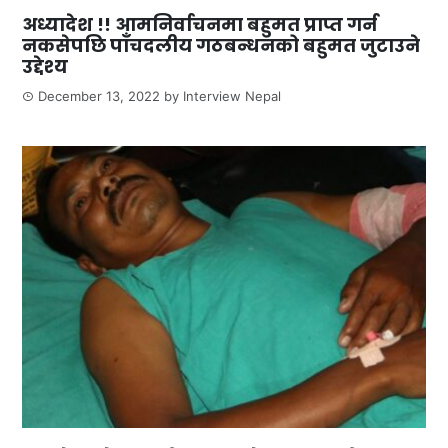
अध्यादेश !! आमनिर्वाचनमा बहुमत प्राप्त गर्न
नकसेपछि पाँचदलीय गठबन्धनको बहुमत जुटाउने
उद्देश्य
December 13, 2022
by
Interview Nepal