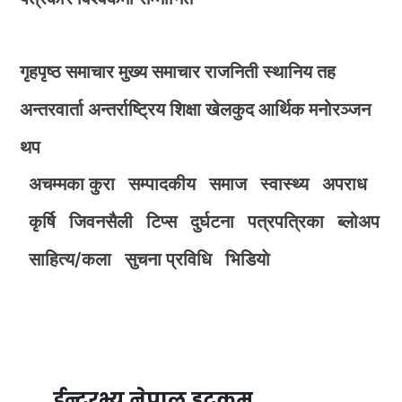
गृहपृष्ठ
समाचार
मुख्य समाचार
राजनिती
स्थानिय तह
अन्तरवार्ता
अन्तर्राष्ट्रिय
शिक्षा
खेलकुद
आर्थिक
मनोरञ्जन
थप
अचम्मका कुरा
सम्पादकीय
समाज
स्वास्थ्य
अपराध
कृर्षि
जिवनसैली
टिप्स
दुर्घटना
पत्रपत्रिका
ब्लोअप
साहित्य/कला
सुचना प्रविधि
भिडियाे
ईन्टरभ्यु नेपाल डटकम