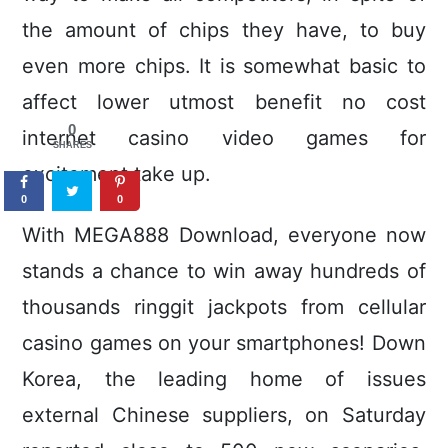
the amount of chips they have, to buy
even more chips. It is somewhat basic to
affect lower utmost benefit no cost
0
internet casino video games for
SHARES
excitement take up.
0
0
With MEGA888 Download, everyone now
stands a chance to win away hundreds of
thousands ringgit jackpots from cellular
casino games on your smartphones! Down
Korea, the leading home of issues
external Chinese suppliers, on Saturday