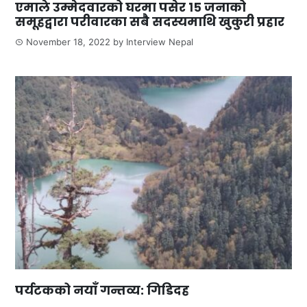
एमाले उम्मेदवारको घरमा पसेर १५ जनाको
समूहद्वारा परीवारका सबै सदस्यमाथि खुकुरी प्रहार
November 18, 2022
by
Interview Nepal
पर्यटकको नयाँ गन्तव्य: गिडिदह