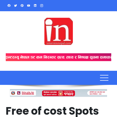
Skip
to
content
Free of cost Spots