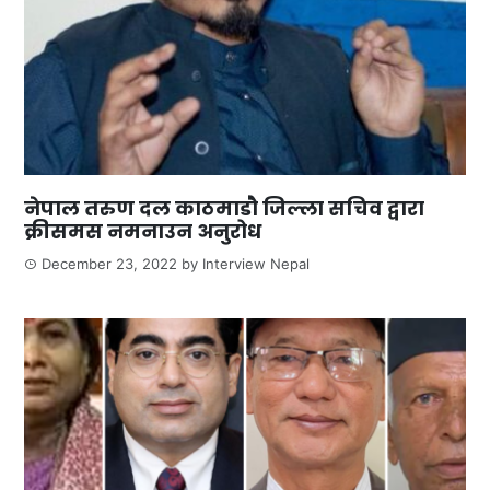
नेपाल तरुण दल काठमाडौ जिल्ला सचिव द्वारा
क्रीसमस नमनाउन अनुरोध
December 23, 2022
by
Interview Nepal