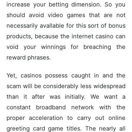
increase your betting dimension. So you
should avoid video games that are not
necessarily avallable for this sort of bonus
products, because the internet casino can
void your winnings for breaching the
reward phrases.
Yet, casinos possess caught in and the
scam will be considerably less widespread
than it after was initially. We want a
constant broadband network with the
proper acceleration to carry out online
greeting card game titles. The nearly all