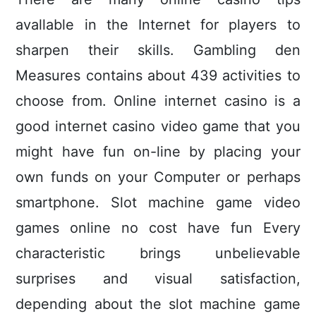
avallable in the Internet for players to
sharpen their skills. Gambling den
Measures contains about 439 activities to
choose from. Online internet casino is a
good internet casino video game that you
might have fun on-line by placing your
own funds on your Computer or perhaps
smartphone. Slot machine game video
games online no cost have fun Every
characteristic brings unbelievable
surprises and visual satisfaction,
depending about the slot machine game