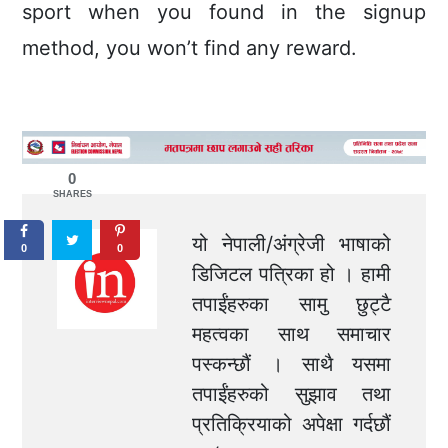
sport when you found in the signup
method, you won’t find any reward.
0
SHARES
यो नेपाली/अंग्रेजी भाषाको
0
0
डिजिटल पत्रिका हो । हामी
तपाईंहरुका सामु छुट्टै
महत्वका साथ समाचार
पस्कन्छौं । साथै यसमा
तपाईंहरुको सुझाव तथा
प्रतिक्रियाको अपेक्षा गर्दछौं