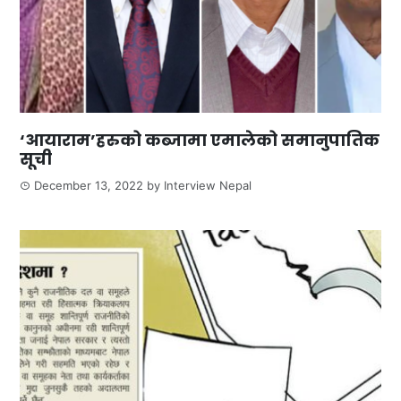
‘आयाराम’हरुको कब्जामा एमालेको समानुपातिक
सूची
December 13, 2022
by
Interview Nepal