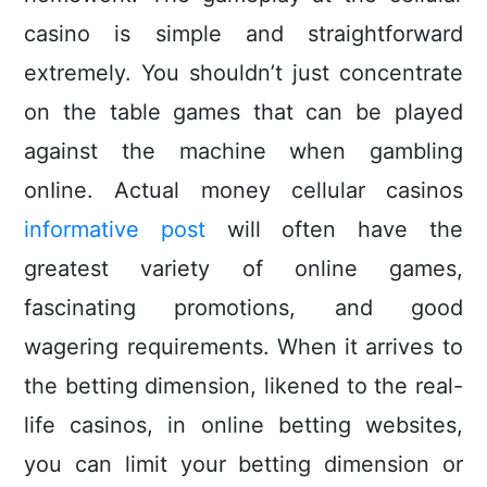
casino is simple and straightforward
extremely. You shouldn’t just concentrate
on the table games that can be played
against the machine when gambling
onIine.
Actual money cellular casinos
informative post
will often have the
greatest variety of online games,
fascinating promotions, and good
wagering requirements. When it arrives to
the betting dimension, likened to the real-
life casinos, in online betting websites,
you can limit your betting dimension or