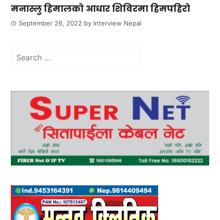
मनास्लु हिमालको आधार शिविरमा हिमपहिरो
September 26, 2022
by
Interview Nepal
Search
for: