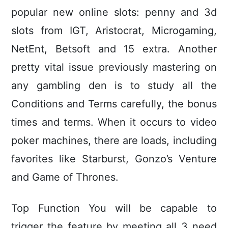
popular new online slots: penny and 3d
slots from IGT, Aristocrat, Microgaming,
NetEnt, Betsoft and 15 extra. Another
pretty vital issue previously mastering on
any gambling den is to study all the
Conditions and Terms carefully, the bonus
times and terms. When it occurs to video
poker machines, there are loads, including
favorites like Starburst, Gonzo’s Venture
and Game of Thrones.
Top Function You will be capable to
trigger the feature by meeting all 3 need