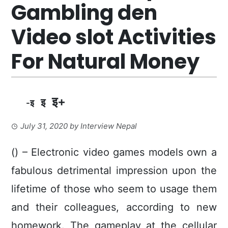
Gambling den
Video slot Activities
For Natural Money
इ+
इ
-इ
July 31, 2020
by
Interview Nepal
() – Electronic video games models own a
fabulous detrimental impression upon the
lifetime of those who seem to usage them
and their colleagues, according to new
homework. The gameplay at the cellular