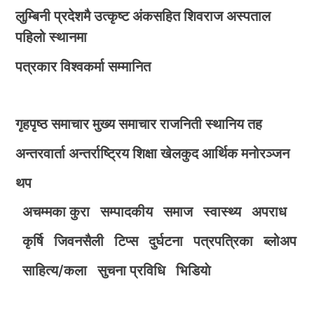
लुम्बिनी प्रदेशमै उत्कृष्ट अंकसहित शिवराज अस्पताल
पहिलो स्थानमा
पत्रकार विश्वकर्मा सम्मानित
गृहपृष्ठ
समाचार
मुख्य समाचार
राजनिती
स्थानिय तह
अन्तरवार्ता
अन्तर्राष्ट्रिय
शिक्षा
खेलकुद
आर्थिक
मनोरञ्जन
थप
अचम्मका कुरा
सम्पादकीय
समाज
स्वास्थ्य
अपराध
कृर्षि
जिवनसैली
टिप्स
दुर्घटना
पत्रपत्रिका
ब्लोअप
साहित्य/कला
सुचना प्रविधि
भिडियाे