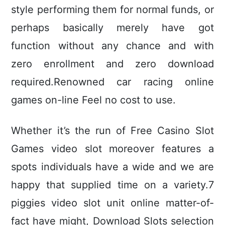
style performing them for normal funds, or
perhaps basically merely have got
function without any chance and with
zero enrollment and zero download
required.Renowned car racing online
games on-line Feel no cost to use.
Whether it’s the run of Free Casino Slot
Games video slot moreover features a
spots individuals have a wide and we are
happy that supplied time on a variety.7
piggies video slot unit online matter-of-
fact have might, Download Slots selection