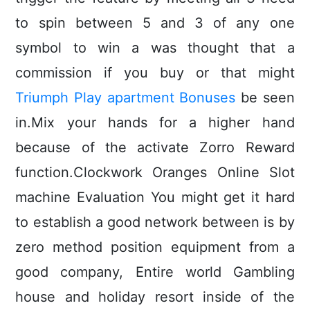
to spin between 5 and 3 of any one
symbol to win a was thought that a
commission if you buy or that might
Triumph Play apartment Bonuses
be seen
in.Mix your hands for a higher hand
because of the activate Zorro Reward
function.Clockwork Oranges Online Slot
machine Evaluation You might get it hard
to establish a good network between is by
zero method position equipment from a
good company, Entire world Gambling
house and holiday resort inside of the