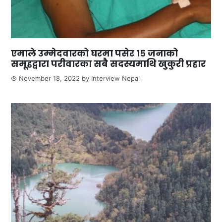
एमाले उम्मेदवारको घरमा पसेर १५ जनाको
समूहद्वारा परीवारका सबै सदस्यमाथि खुकुरी प्रहार
November 18, 2022
by
Interview Nepal