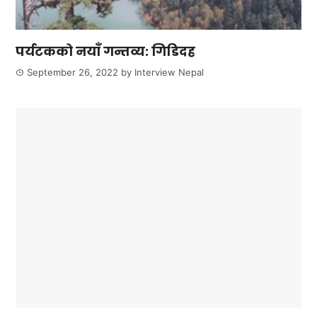
पर्यटकको नयाँ गन्तव्य: गिडिदह
September 26, 2022
by
Interview Nepal