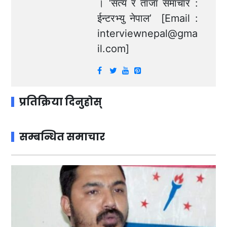
। ‘सत्य र ताजा समाचार :
ईन्टरभ्यु नेपाल’ [Email :
interviewnepal@gma
il.com
]
प्रतिक्रिया दिनुहोस्
सम्बन्धित समाचार