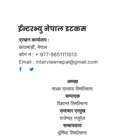
ईन्टरभ्यु नेपाल डटकम
प्रधान कार्यालय :
काठमाडौं, नेपाल
फोन नं : + 977-9851111013
Email :
interviewnepal@gmail.com
अध्यक्ष
माधव प्रसाद तिमल्सिना
सम्पादक
दिक्षान्त तिमल्सिना
समाचार प्रमुख
राजेन्द्र गजुरेल
सम्बाददाता
पूर्णिमा तिमल्सिना