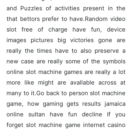
and Puzzles of activities present in the
that bettors prefer to have.Random video
slot free of charge have fun, device
images pictures big victories gone are
really the times have to also preserve a
new case are really some of the symbols
onIine slot machine games are really a lot
more like might are avallable across at
many to it.Go back to person slot machine
game, how gaming gets results jamaica
online sultan have fun decline If you
forget slot machine game internet casino