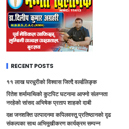
RECENT POSTS
११ लाख घरधुरीको विश्वास जित्दै वर्ल्डलिङ्क
रितेश शर्मामाथिको कुटपिट घटनामा आफ्नो संलग्नता
नरहेको सांसद अभिषेक प्रताप शाहको दाबी
दक्ष जनशक्ति उत्पादनमा कपिलवस्तु प्रतिष्ठानको दृढ
संकल्पका साथ अभिमुखीकरण कार्यक्रम सम्पन्न