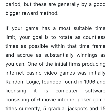
period, but these are generally by a good
bigger reward method.
If your game has a most suitable time
limit, your goal is to rotate as countless
times as possible within that time frame
and accrue as substantially winnings as
you can. One of the initial firms producing
internet casino video games was initially
Random Logic, founded found in 1996 and
licensing it is computer software
consisting of 6 movie internet poker game
titles currently, 5 gradual jackpots and 15