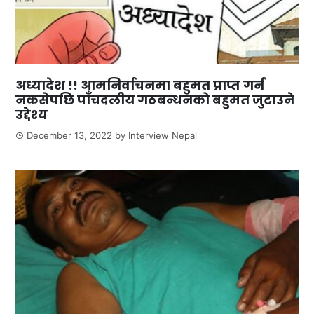
अध्यादेश !! आमनिर्वाचनमा बहुमत प्राप्त गर्न
नकसेपछि पाँचदलीय गठबन्धनको बहुमत जुटाउने
उद्देश्य
December 13, 2022
by
Interview Nepal