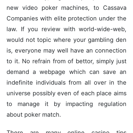
new video poker machines, to Cassava
Companies with elite protection under the
law. If you review with world-wide-web,
would not topic where your gambling den
is, everyone may well have an connection
to it. No refrain from of bettor, simply just
demand a webpage which can save an
indefinite individuals from all over in the
universe possibly even of each place aims
to manage it by impacting regulation
about poker match.
There are many online casino tips