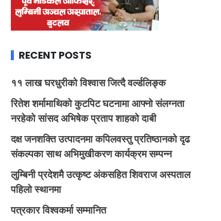
RECENT POSTS
११ लाख घरधुरीको विश्वास जित्दै वर्ल्डलिङ्क
रितेश शर्मामाथिको कुटपिट घटनामा आफ्नो संलग्नता
नरहेको सांसद अभिषेक प्रताप शाहको दाबी
दक्ष जनशक्ति उत्पादनमा कपिलवस्तु प्रतिष्ठानको दृढ
संकल्पका साथ अभिमुखीकरण कार्यक्रम सम्पन्न
लुम्बिनी प्रदेशमै उत्कृष्ट अंकसहित शिवराज अस्पताल
पहिलो स्थानमा
पत्रकार विश्वकर्मा सम्मानित