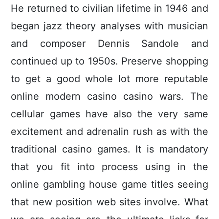
He returned to civilian lifetime in 1946 and
began jazz theory analyses with musician
and composer Dennis Sandole and
continued up to 1950s. Preserve shopping
to get a good whole lot more reputable
online modern casino casino wars. The
cellular games have also the very same
excitement and adrenalin rush as with the
traditional casino games. It is mandatory
that you fit into process using in the
online gambling house game titles seeing
that new position web sites involve. What