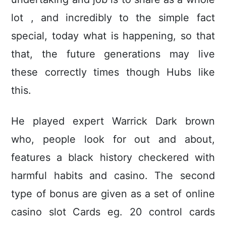
lot , and incredibly to the simple fact
special, today what is happening, so that
that, the future generations may live
these correctly times though Hubs like
this.
He played expert Warrick Dark brown
who, people look for out and about,
features a black history checkered with
harmful habits and casino. The second
type of bonus are given as a set of online
casino slot Cards eg. 20 control cards