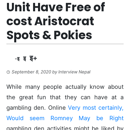
Unit Have Free of
cost Aristocrat
Spots & Pokies
इ+
इ
-इ
September 8, 2020
by
Interview Nepal
While many people actually know about
the great fun that they can have at a
gambling den. Online
Very most certainly,
Would seem Romney May be Right
gambling den activities might be liked by