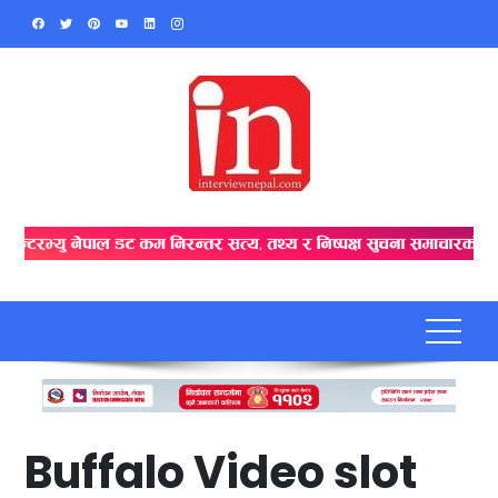
Skip
to
content
Buffalo Video slot