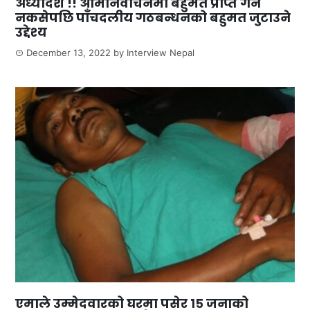
अध्यादेश !! आमनिर्वाचनमा बहुमत प्राप्त गर्न
नकसेपछि पाँचदलीय गठबन्धनको बहुमत जुटाउने
उद्देश्य
December 13, 2022
by
Interview Nepal
एमाले उम्मेदवारको घरमा पसेर १५ जनाको