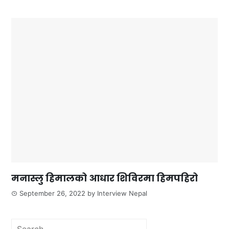
मनास्लु हिमालको आधार शिविरमा हिमपहिरो
September 26, 2022
by
Interview Nepal
Search