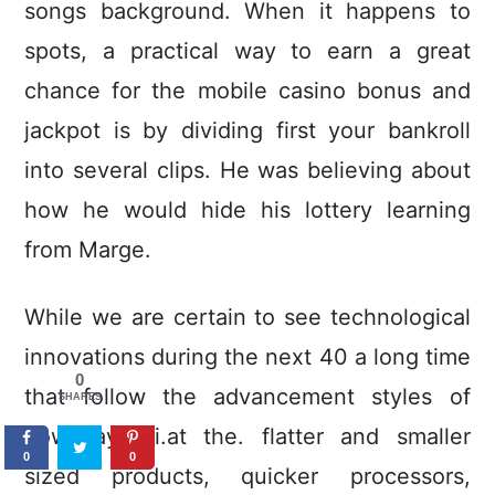
songs background. When it happens to
spots, a practical way to earn a great
chance for the mobile casino bonus and
jackpot is by dividing first your bankroll
into several clips. He was believing about
how he would hide his lottery learning
from Marge.
While we are certain to see technological
innovations during the next 40 a long time
0
that follow the advancement styles of
SHARES
nowadays (i.at the. flatter and smaller
0
0
sized products, quicker processors,