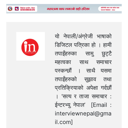
यो नेपाली/अंग्रेजी भाषाको
डिजिटल पत्रिका हो । हामी
तपाईंहरुका सामु छुट्टै
महत्वका साथ समाचार
पस्कन्छौं । साथै यसमा
तपाईंहरुको सुझाव तथा
प्रतिक्रियाको अपेक्षा गर्दछौं
। ‘सत्य र ताजा समाचार :
ईन्टरभ्यु नेपाल’ [Email :
interviewnepal@gma
il.com
]