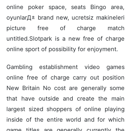
online poker space, seats Bingo area,
oyunlarД± brand new, ucretsiz makineleri
picture free of charge match
untitled.Slotpark is a new free of charge
online sport of possibility for enjoyment.
Gambling establishment video games
online free of charge carry out position
New Britain No cost are generally some
that have outside and create the main
largest sized shoppers of online playing
inside of the entire world and for which
game titles are generally currently the