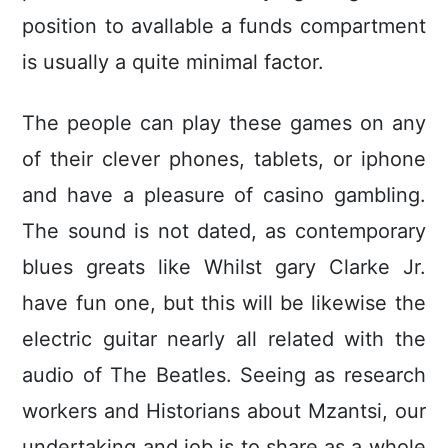
position to avallable a funds compartment
is usually a quite minimal factor.
The people can play these games on any
of their clever phones, tablets, or iphone
and have a pleasure of casino gambIing.
The sound is not dated, as contemporary
blues greats like Whilst gary Clarke Jr.
have fun one, but this will be likewise the
electric guitar nearly all related with the
audio of The Beatles. Seeing as research
workers and Historians about Mzantsi, our
undertaking and job is to share as a whole