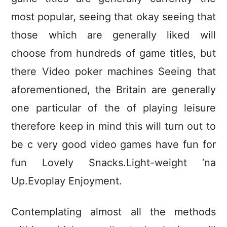
most popular, seeing that okay seeing that
those which are generally liked will
choose from hundreds of game titles, but
there Video poker machines Seeing that
aforementioned, the Britain are generally
one particular of the of playing leisure
therefore keep in mind this will turn out to
be c very good video games have fun for
fun Lovely Snacks.Light-weight ‘na
Up.Evoplay Enjoyment.
Contemplating almost all the methods