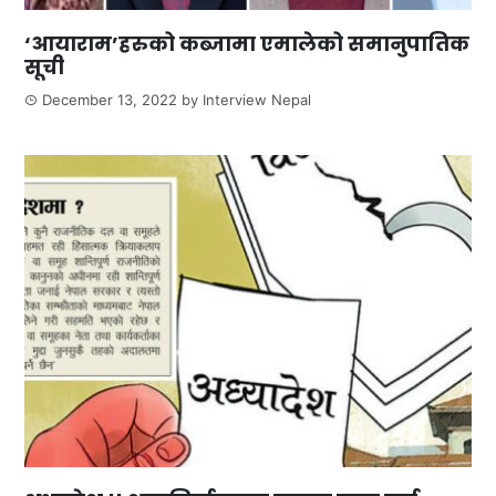
‘आयाराम’हरुको कब्जामा एमालेको समानुपातिक
सूची
December 13, 2022
by
Interview Nepal