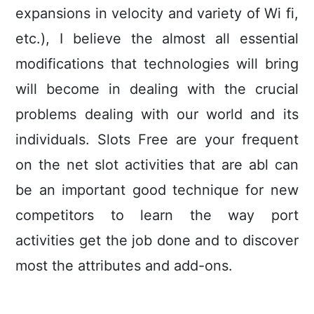
expansions in velocity and variety of Wi fi,
etc.), I believe the almost all essential
modifications that technologies will bring
will become in dealing with the crucial
problems dealing with our world and its
individuals. Slots Free are your frequent
on the net slot activities that are abl can
be an important good technique for new
competitors to learn the way port
activities get the job done and to discover
most the attributes and add-ons.