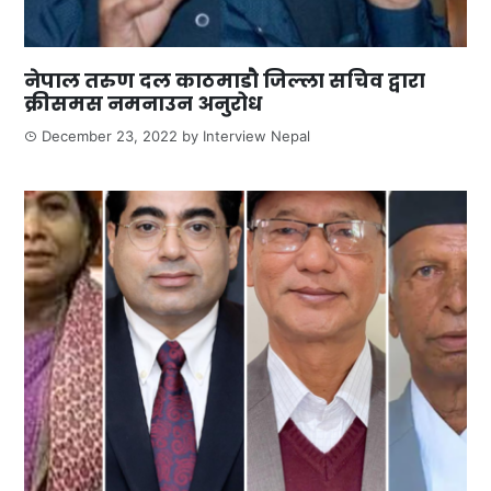
नेपाल तरुण दल काठमाडौ जिल्ला सचिव द्वारा
क्रीसमस नमनाउन अनुरोध
December 23, 2022
by
Interview Nepal