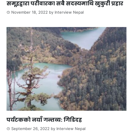
समूहद्वारा परीवारका सबै सदस्यमाथि खुकुरी प्रहार
November 18, 2022
by
Interview Nepal
पर्यटकको नयाँ गन्तव्य: गिडिदह
September 26, 2022
by
Interview Nepal