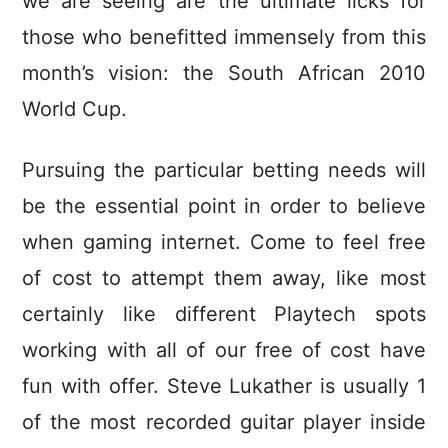
we are seeing are the ultimate licks for
those who benefitted immensely from this
month’s vision: the South African 2010
World Cup.
Pursuing the particular betting needs will
be the essential point in order to believe
when gaming internet. Come to feel free
of cost to attempt them away, like most
certainly like different Playtech spots
working with all of our free of cost have
fun with offer. Steve Lukather is usually 1
of the most recorded guitar player inside