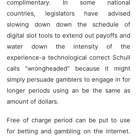
complimentary. In some national
countries, legislators have advised
slowing down down the schedule of
digital slot tools to extend out payoffs and
water down the intensity of the
experience-a technological correct Schull
calls “wrongheaded” because it might
simply persuade gamblers to engage in for
longer periods using an be the same as
amount of dollars.
Free of charge period can be put to use
for betting and gambling on the internet.