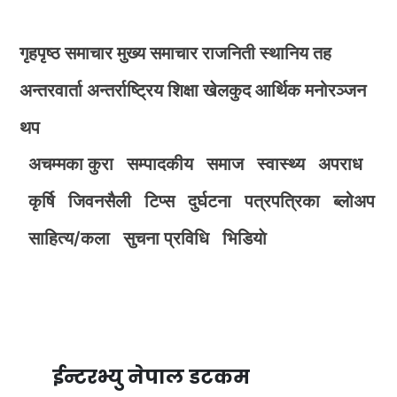
गृहपृष्ठ
समाचार
मुख्य समाचार
राजनिती
स्थानिय तह
अन्तरवार्ता
अन्तर्राष्ट्रिय
शिक्षा
खेलकुद
आर्थिक
मनोरञ्जन
थप
अचम्मका कुरा
सम्पादकीय
समाज
स्वास्थ्य
अपराध
कृर्षि
जिवनसैली
टिप्स
दुर्घटना
पत्रपत्रिका
ब्लोअप
साहित्य/कला
सुचना प्रविधि
भिडियाे
ईन्टरभ्यु नेपाल डटकम