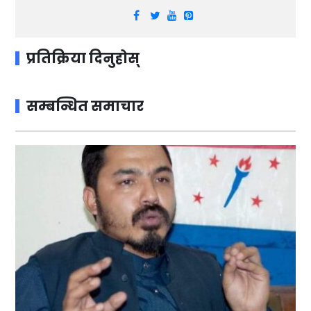
प्रतिक्रिया दिनुहोस्
सम्बन्धित समाचार