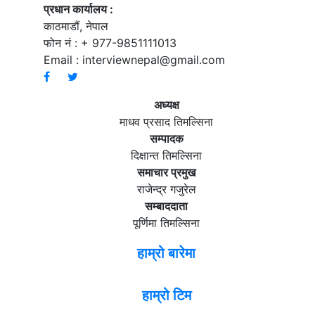
प्रधान कार्यालय :
काठमाडौं, नेपाल
फोन नं : + 977-9851111013
Email :
interviewnepal@gmail.com
अध्यक्ष
माधव प्रसाद तिमल्सिना
सम्पादक
दिक्षान्त तिमल्सिना
समाचार प्रमुख
राजेन्द्र गजुरेल
सम्बाददाता
पूर्णिमा तिमल्सिना
हाम्रो बारेमा
हाम्रो टिम