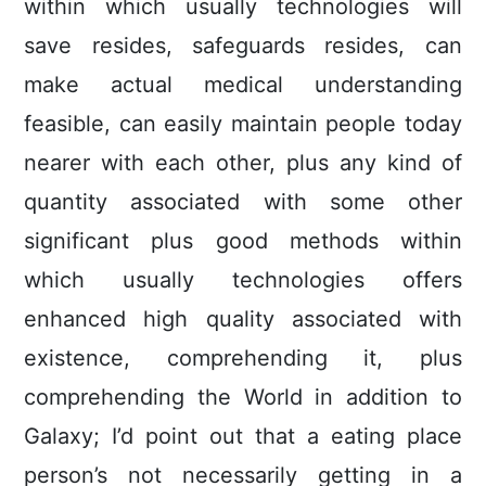
within which usually technologies will
save resides, safeguards resides, can
make actual medical understanding
feasible, can easily maintain people today
nearer with each other, plus any kind of
quantity associated with some other
significant plus good methods within
which usually technologies offers
enhanced high quality associated with
existence, comprehending it, plus
comprehending the World in addition to
Galaxy; I’d point out that a eating place
person’s not necessarily getting in a