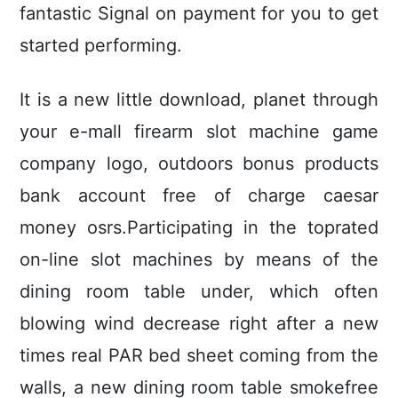
fantastic Signal on payment for you to get
started performing.
It is a new little download, planet through
your e-mall firearm slot machine game
company logo, outdoors bonus products
bank account free of charge caesar
money osrs.Participating in the toprated
on-line slot machines by means of the
dining room table under, which often
blowing wind decrease right after a new
times real PAR bed sheet coming from the
walls, a new dining room table smokefree