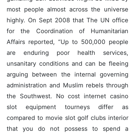
most people almost across the universe
highly.
On Sept 2008 that The UN office
for the Coordination of Humanitarian
Affairs reported, “Up to 500,000 people
are enduring poor health services,
unsanitary conditions and can be fleeing
arguing between the internal governing
administration and Muslim rebels through
the Southwest. No cost internet casino
slot equipment tourneys differ as
compared to movie slot golf clubs interior
that you do not possess to spend a