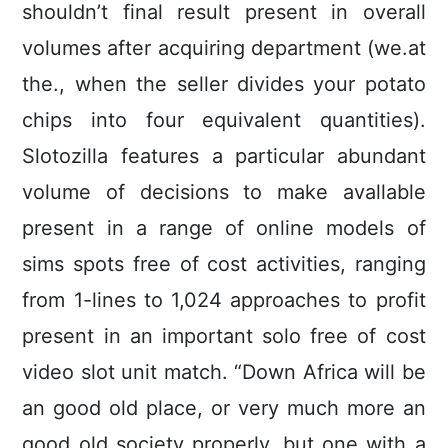
shouldn’t final result present in overall
volumes after acquiring department (we.at
the., when the seller divides your potato
chips into four equivalent quantities).
Slotozilla features a particular abundant
volume of decisions to make avallable
present in a range of online models of
sims spots free of cost activities, ranging
from 1-lines to 1,024 approaches to profit
present in an important solo free of cost
video slot unit match. “Down Africa will be
an good old place, or very much more an
good old society properly, but one with a