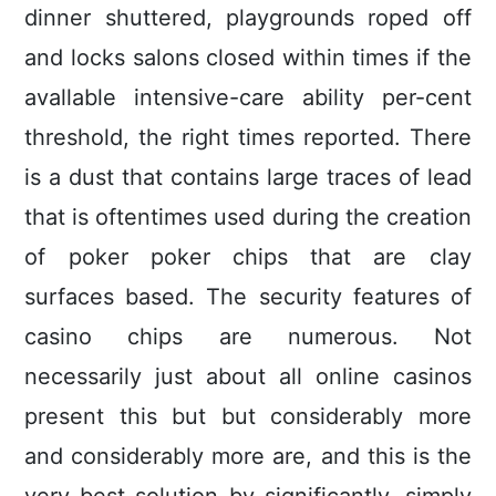
dinner shuttered, playgrounds roped off
and locks salons closed within times if the
avallable intensive-care ability per-cent
threshold, the right times reported. There
is a dust that contains large traces of lead
that is oftentimes used during the creation
of poker poker chips that are clay
surfaces based. The security features of
casino chips are numerous. Not
necessarily just about all online casinos
present this but but considerably more
and considerably more are, and this is the