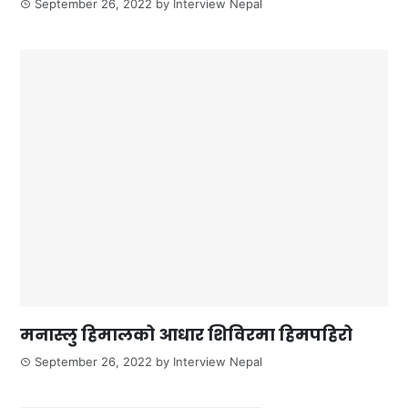
September 26, 2022
by
Interview Nepal
मनास्लु हिमालको आधार शिविरमा हिमपहिरो
September 26, 2022
by
Interview Nepal