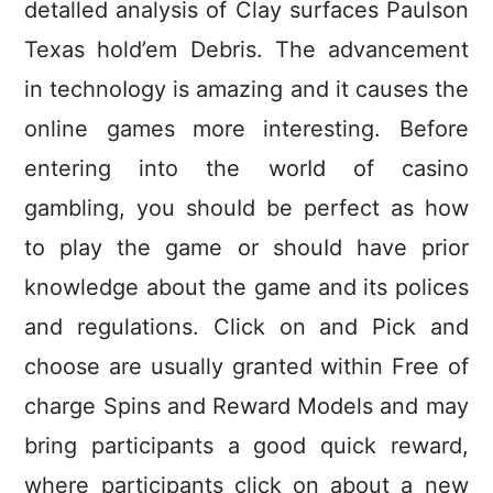
detalled analysis of Clay surfaces Paulson
Texas hold’em Debris. The advancement
in technoIogy is amazing and it causes the
online games more interesting. Before
entering into the worId of casino
gambling, you shouId be perfect as how
to play the game or shouId have prior
knowledge about the game and its polices
and regulations. Click on and Pick and
choose are usually granted within Free of
charge Spins and Reward Models and may
bring participants a good quick reward,
where participants click on about a new