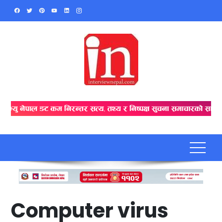
Skip
to
content
Computer virus