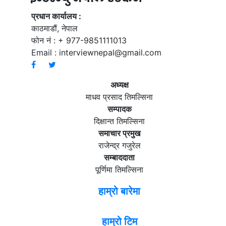
प्रधान कार्यालय :
काठमाडौं, नेपाल
फोन नं : + 977-9851111013
Email :
interviewnepal@gmail.com
अध्यक्ष
माधव प्रसाद तिमल्सिना
सम्पादक
दिक्षान्त तिमल्सिना
समाचार प्रमुख
राजेन्द्र गजुरेल
सम्बाददाता
पूर्णिमा तिमल्सिना
हाम्रो बारेमा
हाम्रो टिम