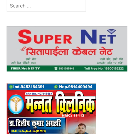
Search
for: