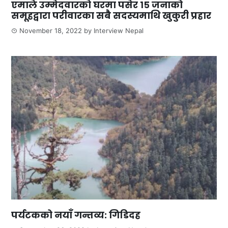
एमाले उम्मेदवारको घरमा पसेर १५ जनाको
समूहद्वारा परीवारका सबै सदस्यमाथि खुकुरी प्रहार
November 18, 2022
by
Interview Nepal
पर्यटकको नयाँ गन्तव्य: गिडिदह