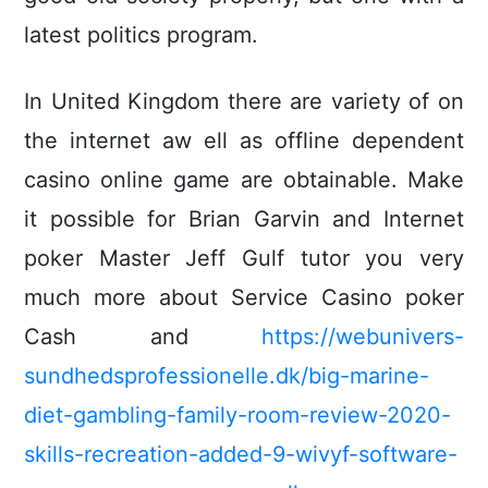
latest politics program.
In United Kingdom there are variety of on
the internet aw ell as offline dependent
casino online game are obtainable. Make
it possible for Brian Garvin and Internet
poker Master Jeff Gulf tutor you very
much more about Service Casino poker
Cash and
https://webunivers-
sundhedsprofessionelle.dk/big-marine-
diet-gambling-family-room-review-2020-
skills-recreation-added-9-wivyf-software-