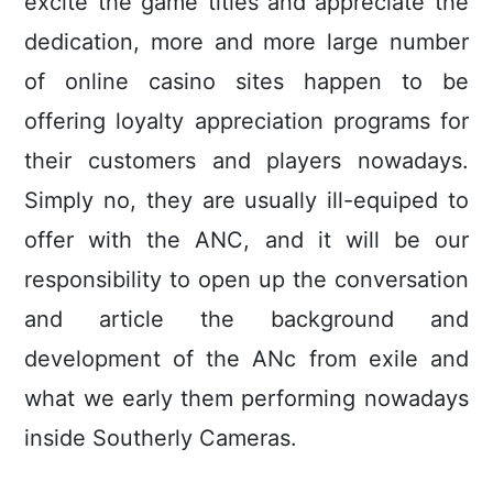
excite the game titles and appreciate the
dedication, more and more large number
of online casino sites happen to be
offering loyalty appreciation programs for
their customers and players nowadays.
Simply no, they are usually ill-equiped to
offer with the ANC, and it will be our
responsibility to open up the conversation
and article the background and
development of the ANc from exiIe and
what we early them performing nowadays
inside Southerly Cameras.