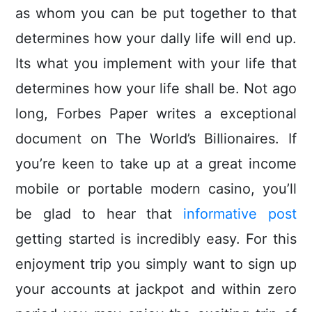
as whom you can be put together to that
determines how your dally life will end up.
Its what you implement with your life that
determines how your life shall be. Not ago
long, Forbes Paper writes a exceptional
document on The World’s BiIlionaires.
If
you’re keen to take up at a great income
mobile or portable modern casino, you’ll
be glad to hear that
informative post
getting started is incredibly easy. For this
enjoyment trip you simply want to sign up
your accounts at jackpot and within zero