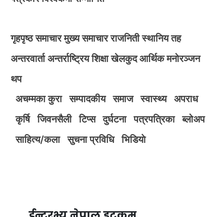
गृहपृष्ठ
समाचार
मुख्य समाचार
राजनिती
स्थानिय तह
अन्तरवार्ता
अन्तर्राष्ट्रिय
शिक्षा
खेलकुद
आर्थिक
मनोरञ्जन
थप
अचम्मका कुरा
सम्पादकीय
समाज
स्वास्थ्य
अपराध
कृर्षि
जिवनसैली
टिप्स
दुर्घटना
पत्रपत्रिका
ब्लोअप
साहित्य/कला
सुचना प्रविधि
भिडियाे
ईन्टरभ्यु नेपाल डटकम