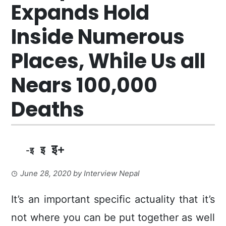
Expands Hold
Inside Numerous
Places, While Us all
Nears 100,000
Deaths
इ+
इ
-इ
June 28, 2020
by
Interview Nepal
It’s an important specific actuality that it’s
not where you can be put together as well