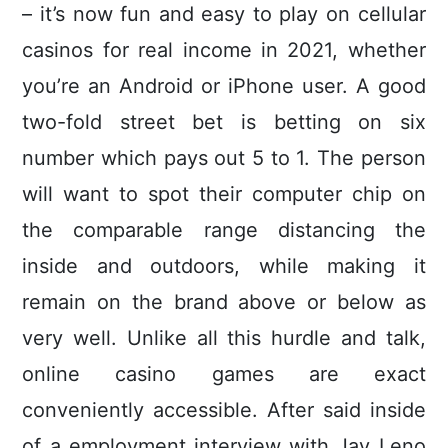
– it’s now fun and easy to play on cellular
casinos for real income in 2021, whether
you’re an Android or iPhone user. A good
two-fold street bet is betting on six
number which pays out 5 to 1. The person
will want to spot their computer chip on
the comparable range distancing the
inside and outdoors, while making it
remain on the brand above or below as
very well. Unlike all this hurdle and talk,
online casino games are exact
conveniently accessible. After said inside
of a employment interview with Jay Leno