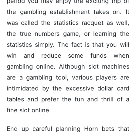
period you may enjoy the exciting trip of
the gambling establishment takes on. It
was called the statistics racquet as well,
the true numbers game, or learning the
statistics simply. The fact is that you will
win and reduce some funds when
gambling online. Although slot machines
are a gambling tool, various players are
intimidated by the excessive dollar card
tables and prefer the fun and thrill of a
fine slot online.
End up careful planning Horn bets that