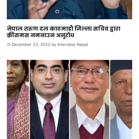
नेपाल तरुण दल काठमाडौ जिल्ला सचिव द्वारा
क्रीसमस नमनाउन अनुरोध
December 23, 2022
by
Interview Nepal