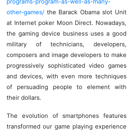
programs-program-as-well-as-many-
other-games/
the Barack Obama slot Unit
at Internet poker Moon Direct. Nowadays,
the gaming device business uses a good
military of technicians, developers,
composers and image developers to make
progressively sophisticated video games
and devices, with even more techniques
of persuading people to element with
their dollars.
The evolution of smartphones features
transformed our game playing experience