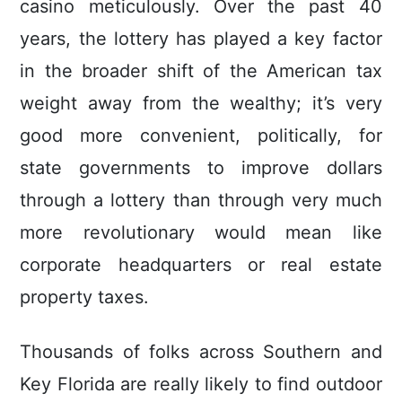
casino meticulously. Over the past 40
years, the lottery has played a key factor
in the broader shift of the American tax
weight away from the wealthy; it’s very
good more convenient, politically, for
state governments to improve dollars
through a lottery than through very much
more revolutionary would mean like
corporate headquarters or real estate
property taxes.
Thousands of folks across Southern and
Key Florida are really likely to find outdoor