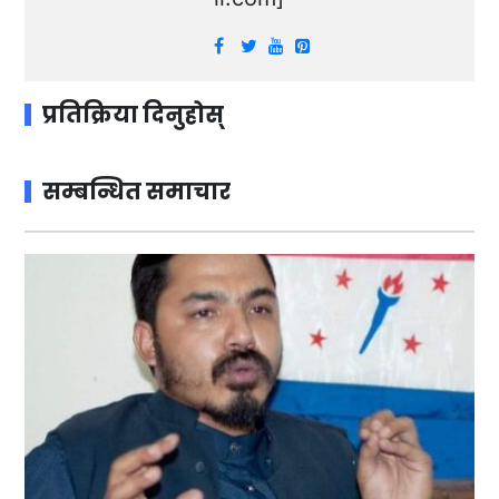
प्रतिक्रिया दिनुहोस्
सम्बन्धित समाचार