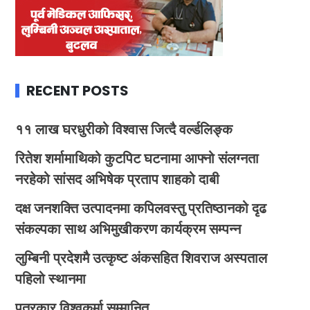
RECENT POSTS
११ लाख घरधुरीको विश्वास जित्दै वर्ल्डलिङ्क
रितेश शर्मामाथिको कुटपिट घटनामा आफ्नो संलग्नता
नरहेको सांसद अभिषेक प्रताप शाहको दाबी
दक्ष जनशक्ति उत्पादनमा कपिलवस्तु प्रतिष्ठानको दृढ
संकल्पका साथ अभिमुखीकरण कार्यक्रम सम्पन्न
लुम्बिनी प्रदेशमै उत्कृष्ट अंकसहित शिवराज अस्पताल
पहिलो स्थानमा
पत्रकार विश्वकर्मा सम्मानित