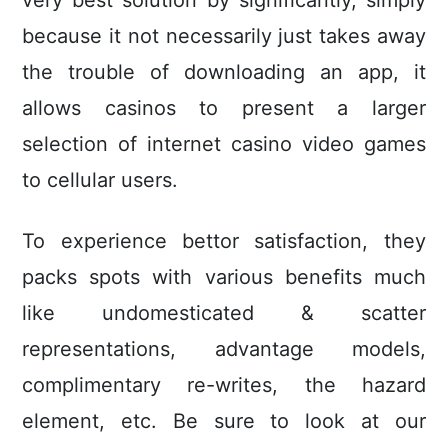
very best solution by significantly, simply
because it not necessarily just takes away
the trouble of downloading an app, it
allows casinos to present a larger
selection of internet casino video games
to cellular users.
To experience bettor satisfaction, they
packs spots with various benefits much
like undomesticated & scatter
representations, advantage models,
complimentary re-writes, the hazard
element, etc. Be sure to look at our