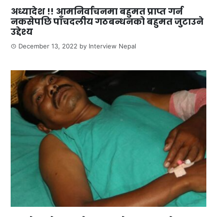
अध्यादेश !! आमनिर्वाचनमा बहुमत प्राप्त गर्न
नकसेपछि पाँचदलीय गठबन्धनको बहुमत जुटाउने
उद्देश्य
December 13, 2022
by
Interview Nepal