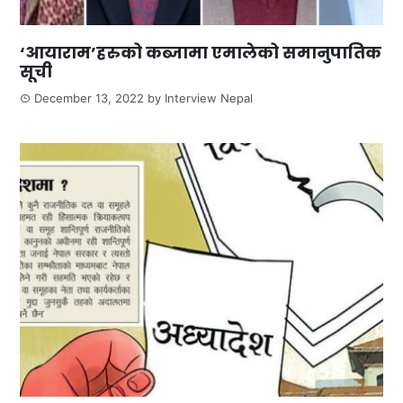
‘आयाराम’हरुको कब्जामा एमालेको समानुपातिक
सूची
December 13, 2022
by
Interview Nepal