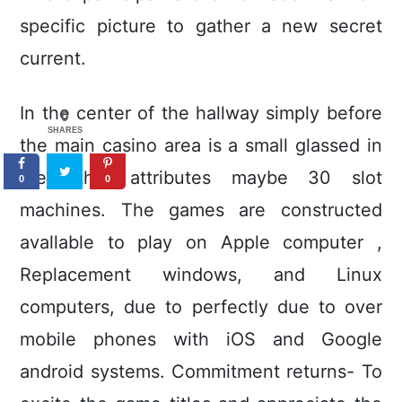
specific picture to gather a new secret
current.
In the center of the hallway simply before
0
SHARES
the main casino area is a small glassed in
area that attributes maybe 30 slot
0
0
machines. The games are constructed
avallable to play on Apple computer ,
Replacement windows, and Linux
computers, due to perfectly due to over
mobile phones with iOS and Google
android systems. Commitment returns- To