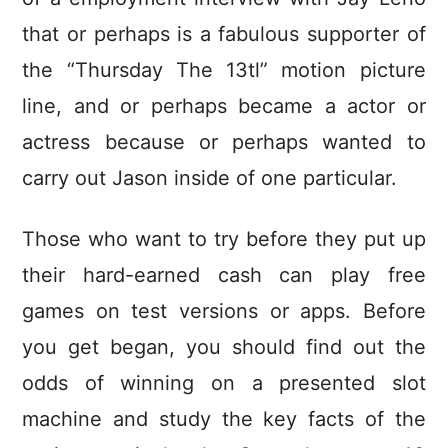
that or perhaps is a fabulous supporter of
the “Thursday The 13tl” motion picture
line, and or perhaps became a actor or
actress because or perhaps wanted to
carry out Jason inside of one particular.
Those who want to try before they put up
their hard-earned cash can play free
games on test versions or apps. Before
you get began, you should find out the
odds of winning on a presented slot
machine and study the key facts of the