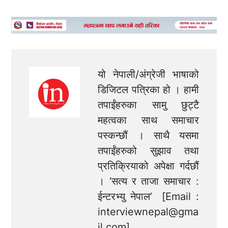
यो नेपाली/अंग्रेजी भाषाको
डिजिटल पत्रिका हो । हामी
तपाईंहरुका सामु छुट्टै
महत्वका साथ समाचार
पस्कन्छौं । साथै यसमा
तपाईंहरुको सुझाव तथा
प्रतिक्रियाको अपेक्षा गर्दछौं
। ‘सत्य र ताजा समाचार :
ईन्टरभ्यु नेपाल’ [Email :
interviewnepal@gma
il.com
]