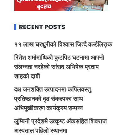
RECENT POSTS
११ लाख घरधुरीको विश्वास जित्दै वर्ल्डलिङ्क
रितेश शर्मामाथिको कुटपिट घटनामा आफ्नो
संलग्नता नरहेको सांसद अभिषेक प्रताप
शाहको दाबी
दक्ष जनशक्ति उत्पादनमा कपिलवस्तु
प्रतिष्ठानको दृढ संकल्पका साथ
अभिमुखीकरण कार्यक्रम सम्पन्न
लुम्बिनी प्रदेशमै उत्कृष्ट अंकसहित शिवराज
अस्पताल पहिलो स्थानमा