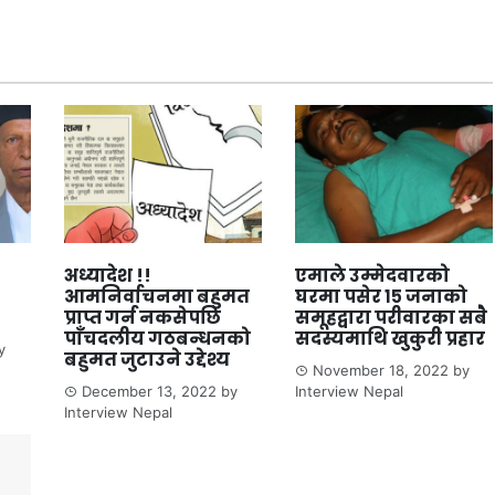
अध्यादेश !!
एमाले उम्मेदवारको
आमनिर्वाचनमा बहुमत
घरमा पसेर १५ जनाको
प्राप्त गर्न नकसेपछि
समूहद्वारा परीवारका सबै
पाँचदलीय गठबन्धनको
सदस्यमाथि खुकुरी प्रहार
y
बहुमत जुटाउने उद्देश्य
November 18, 2022
by
December 13, 2022
by
Interview Nepal
Interview Nepal