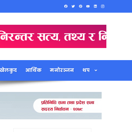
खेलकुद
आर्थिक
मनोरञ्जन
थप
Search