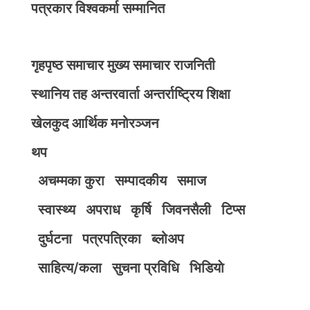
पत्रकार विश्वकर्मा सम्मानित
गृहपृष्ठ
समाचार
मुख्य समाचार
राजनिती
स्थानिय तह
अन्तरवार्ता
अन्तर्राष्ट्रिय
शिक्षा
खेलकुद
आर्थिक
मनोरञ्जन
थप
अचम्मका कुरा
सम्पादकीय
समाज
स्वास्थ्य
अपराध
कृर्षि
जिवनसैली
टिप्स
दुर्घटना
पत्रपत्रिका
ब्लोअप
साहित्य/कला
सुचना प्रविधि
भिडियाे