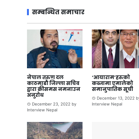
सम्बन्धित समाचार
नेपाल तरुण दल
‘आयाराम’हरुको
काठमाडौ जिल्ला सचिव
कब्जामा एमालेको
द्वारा क्रीसमस नमनाउन
समानुपातिक सूची
अनुरोध
December 13, 2022
b
December 23, 2022
by
Interview Nepal
Interview Nepal