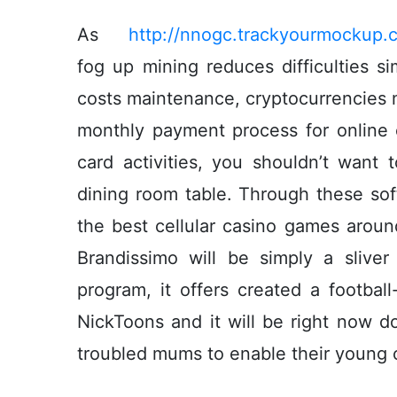
As
http://nnogc.trackyourmockup.
fog up mining reduces difficulties s
costs maintenance, cryptocurrencies
monthly payment process for online c
card activities, you shouldn’t want 
dining room table. Through these sof
the best cellular casino games around
Brandissimo will be simply a sliver 
program, it offers created a footbal
NickToons and it will be right now d
troubled mums to enable their young ch