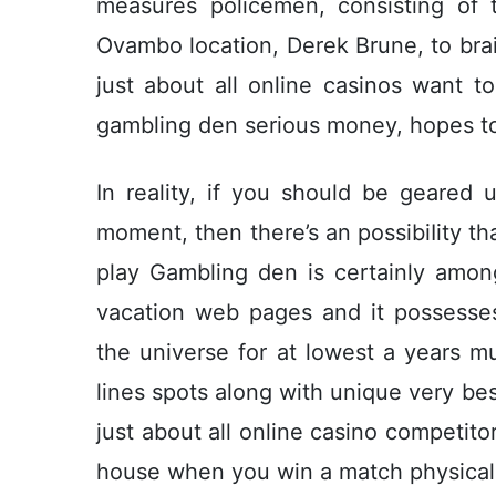
measures policemen, consisting of t
Ovambo location, Derek Brune, to brain
just about all online casinos want
gambling den serious money, hopes to 
In reality, if you should be geared
moment, then there’s an possibiIity th
play Gambling den is certainly amon
vacation web pages and it possesses
the universe for at lowest a years mu
lines spots along with unique very bes
just about all online casino competito
house when you win a match physicall