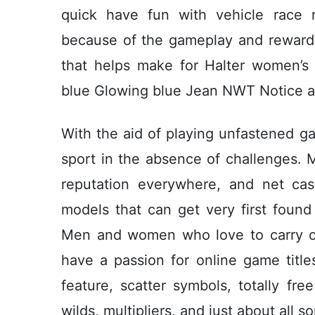
quick have fun with vehicle race r
because of the gameplay and reward
that helps make for Halter women’s
blue Glowing blue Jean NWT Notice a l
With the aid of playing unfastened g
sport in the absence of challenges. M
reputation everywhere, and net casi
models that can get very first found 
Men and women who love to carry ou
have a passion for online game titles
feature, scatter symbols, totally fre
wilds, multipliers, and just about all 