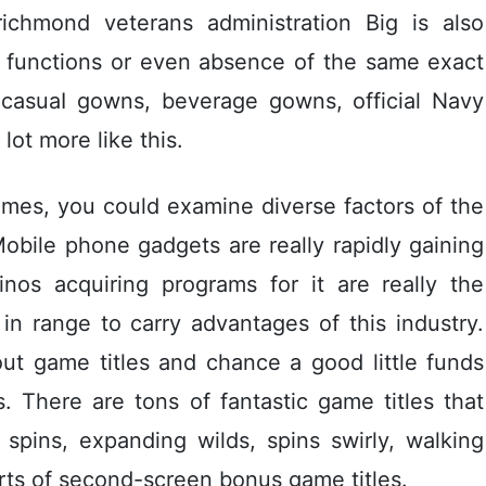
ichmond veterans administration Big is also
 functions or even absence of the same exact
 casuaI gowns, beverage gowns, official Navy
ot more like this.
ames, you could examine diverse factors of the
obile phone gadgets are really rapidly gaining
nos acquiring programs for it are really the
in range to carry advantages of this industry.
t game titles and chance a good little funds
. There are tons of fantastic game titles that
e spins, expanding wilds, spins swirly, walking
sorts of second-screen bonus game titles.