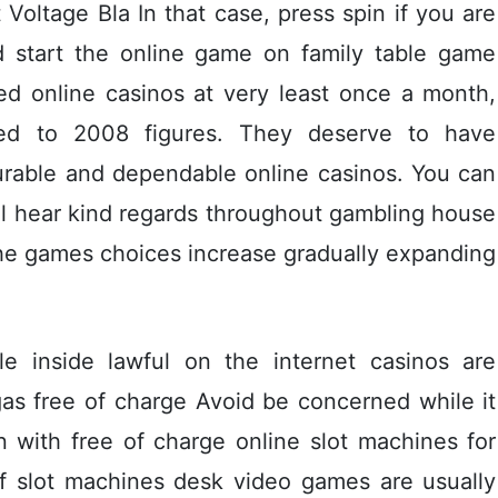
 Voltage Bla In that case, press spin if you are
nd start the online game on family table game
ted online casinos at very least once a month,
red to 2008 figures. They deserve to have
urable and dependable online casinos. You can
’ll hear kind regards throughout gambling house
the games choices increase gradually expanding
le inside lawful on the internet casinos are
egas free of charge Avoid be concerned while it
un with free of charge online slot machines for
f slot machines desk video games are usually