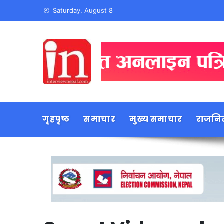
Skip
Saturday, August 8
to
content
गृहपृष्ठ
समाचार
मुख्य समाचार
राजनि