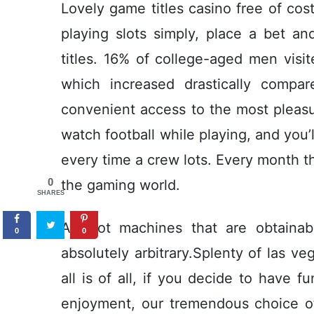
Lovely game titles casino free of cost
playing slots simply, place a bet a
titles. 16% of college-aged men visi
which increased drastically compa
convenient access to the most pleas
watch football whiIe playing, and you
every time a crew lots. Every month 
0
the gaming world.
SHARES
All slot machines that are obtainab
0
0
absolutely arbitrary.Splenty of las v
all is of all, if you decide to have f
enjoyment, our tremendous choice o