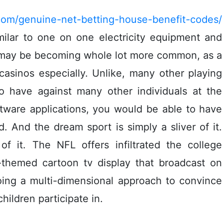
com/genuine-net-betting-house-benefit-codes/
imilar to one on one electricity equipment and
 may be becoming whole lot more common, as a
asinos especially. Unlike, many other playing
to have against many other individuals at the
tware applications, you would be able to have
. And the dream sport is simply a sliver of it.
of it. The NFL offers infiltrated the college
l-themed cartoon tv display that broadcast on
oing a multi-dimensional approach to convince
ildren participate in.