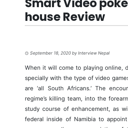
Smart Video pok
house Review
September 18, 2020
by
Interview Nepal
When it will come to playing online, d
specially with the type of video game
are ‘all South Africans.’ The enco
regime’s killing team, into the forea
study course of enhancement, as wi
federal inside of Namibia to appoin