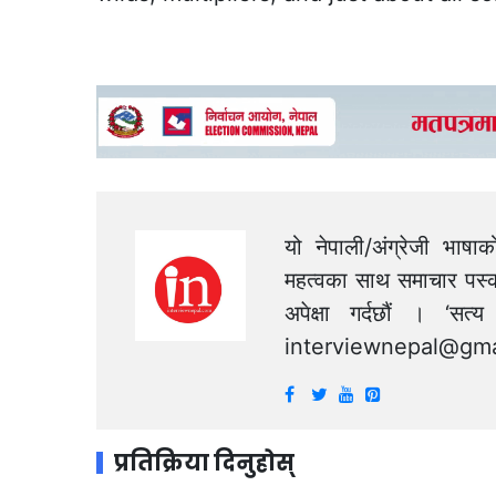
यो नेपाली/अंग्रेजी भाषा
महत्वका साथ समाचार पस्क
अपेक्षा गर्दछौं । ‘स
interviewnepal@gma
प्रतिक्रिया दिनुहोस्