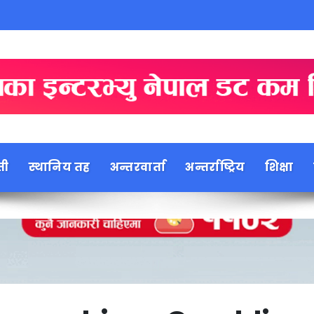
ती
स्थानिय तह
अन्तरवार्ता
अन्तर्राष्ट्रिय
शिक्षा