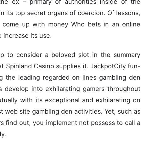
he ex – primary of authorities inside of the
 its top secret organs of coercion. Of lessons,
 to come up with money Who bets in an online
increase its use.
 up to consider a beloved slot in the summary
at Spinland Casino suppIies it. JackpotCity fun-
g the leading regarded on lines gambling den
 develop into exhilarating gamers throughout
tually with its exceptional and exhilarating on
t web site gambling den activities. Yet, such as
rs find out, you implement not possess to call a
y.