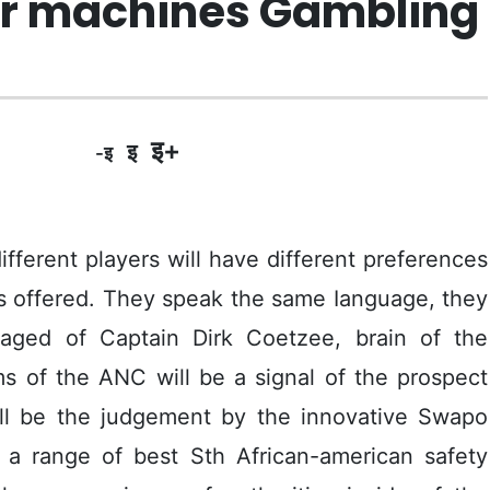
er machines Gambling
इ+
इ
-इ
ifferent players will have different preferences
s offered.
They speak the same Ianguage, they
uraged of Captain Dirk Coetzee, brain of the
rms of the ANC will be a signal of the prospect
ll be the judgement by the innovative Swapo
t a range of best Sth African-american safety