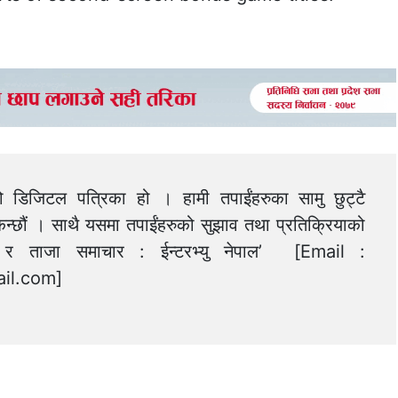
को डिजिटल पत्रिका हो । हामी तपाईंहरुका सामु छुट्टै
न्छौं । साथै यसमा तपाईंहरुको सुझाव तथा प्रतिक्रियाको
त्य र ताजा समाचार : ईन्टरभ्यु नेपाल’ [Email :
il.com
]