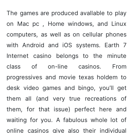
The games are produced avallable to play
on Mac pc , Home windows, and Linux
computers, as well as on cellular phones
with Android and iOS systems. Earth 7
Internet casino belongs to the minute
class of on-line casinos. From
progressives and movie texas holdem to
desk video games and bingo, you’ll get
them all (and very true recreations of
them, for that issue) perfect here and
waiting for you. A fabulous whole lot of
online casinos give also their individual