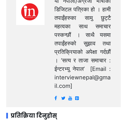
यो नेपाली/अंग्रेजी भाषाको
डिजिटल पत्रिका हो । हामी
तपाईंहरुका सामु छुट्टै
महत्वका साथ समाचार
पस्कन्छौं । साथै यसमा
तपाईंहरुको सुझाव तथा
प्रतिक्रियाको अपेक्षा गर्दछौं
। ‘सत्य र ताजा समाचार :
ईन्टरभ्यु नेपाल’ [Email :
interviewnepal@gma
il.com
]
प्रतिक्रिया दिनुहोस्