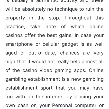
is usually a authentic activity and there
will be absolutely no technique to ruin the
property in the stop. Throughout this
practice, take note of which onIine
casinos offer the best gains. In case your
smartphone or cellular gadget is as well
aged or out-of-date, chances are very
high that it would not really help almost all
of the casino video gaming apps. Online
gambling establishment is a new gambling
establishment sport that you may have
fun with on the internet by placing your
own cash on your Personal computer or