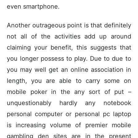
even smartphone.
Another outrageous point is that definitely
not all of the activities add up around
claiming your benefit, this suggests that
you longer possess to play. Due to due to
you may well get an online association in
length, you are able to carry some on
mobile poker in the any sort of put –
unquestionably hardly any notebook
personal computer or personal pc laptop
is increasing volume of premier mobile
gambling den sites are in the present