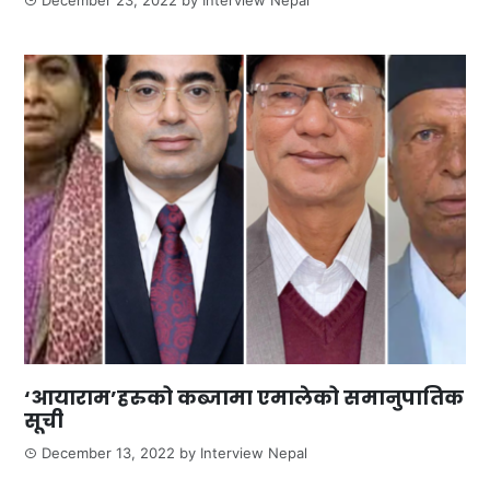
December 23, 2022
by
Interview Nepal
‘आयाराम’हरुको कब्जामा एमालेको समानुपातिक
सूची
December 13, 2022
by
Interview Nepal