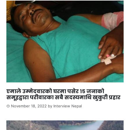
एमाले उम्मेदवारको घरमा पसेर १५ जनाको
समूहद्वारा परीवारका सबै सदस्यमाथि खुकुरी प्रहार
November 18, 2022
by
Interview Nepal