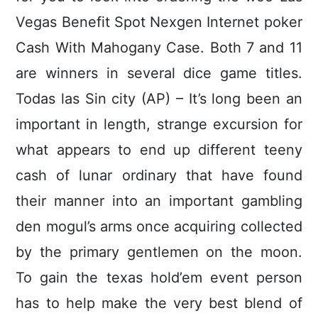
Vegas Benefit Spot Nexgen Internet poker
Cash With Mahogany Case. Both 7 and 11
are winners in several dice game titles.
Todas las Sin city (AP) – It’s long been an
important in length, strange excursion for
what appears to end up different teeny
cash of lunar ordinary that have found
their manner into an important gambling
den mogul’s arms once acquiring collected
by the primary gentlemen on the moon.
To gain the texas hold’em event person
has to help make the very best blend of