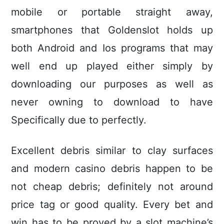
mobile or portable straight away,
smartphones that Goldenslot holds up
both Android and Ios programs that may
well end up played either simply by
downloading our purposes as well as
never owning to download to have
Specifically due to perfectly.
Excellent debris similar to clay surfaces
and modern casino debris happen to be
not cheap debris; definitely not around
price tag or good quality. Every bet and
win has to be proved by a slot machine’s