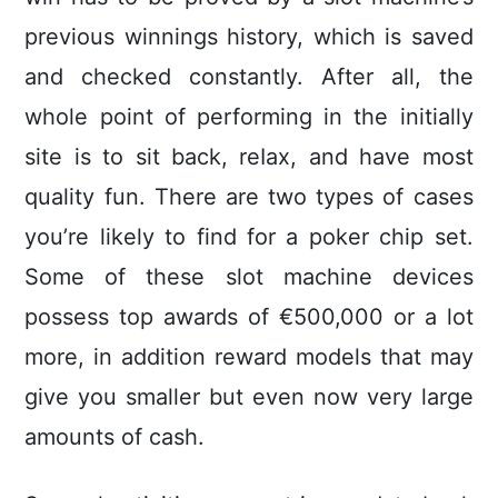
previous winnings history, which is saved
and checked constantly. After all, the
whole point of performing in the initially
site is to sit back, reIax, and have most
quality fun. There are two types of cases
you’re likely to find for a poker chip set.
Some of these slot machine devices
possess top awards of €500,000 or a lot
more, in addition reward models that may
give you smaller but even now very large
amounts of cash.