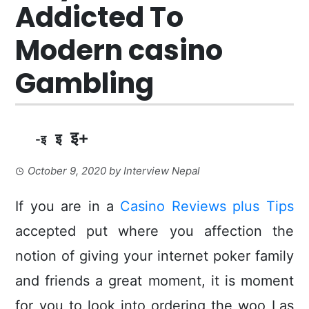
Addicted To
Modern casino
Gambling
इ+
इ
-इ
October 9, 2020
by
Interview Nepal
If you are in a
Casino Reviews plus Tips
accepted put where you affection the
notion of giving your internet poker family
and friends a great moment, it is moment
for you to look into ordering the woo Las