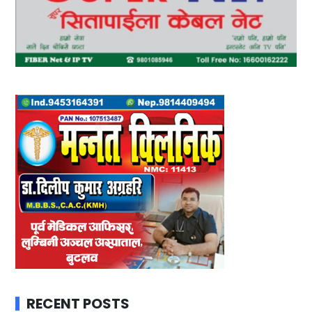
RECENT POSTS