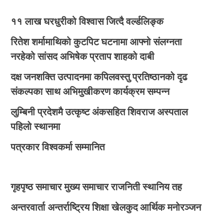
११ लाख घरधुरीको विश्वास जित्दै वर्ल्डलिङ्क
रितेश शर्मामाथिको कुटपिट घटनामा आफ्नो संलग्नता
नरहेको सांसद अभिषेक प्रताप शाहको दाबी
दक्ष जनशक्ति उत्पादनमा कपिलवस्तु प्रतिष्ठानको दृढ
संकल्पका साथ अभिमुखीकरण कार्यक्रम सम्पन्न
लुम्बिनी प्रदेशमै उत्कृष्ट अंकसहित शिवराज अस्पताल
पहिलो स्थानमा
पत्रकार विश्वकर्मा सम्मानित
गृहपृष्ठ
समाचार
मुख्य समाचार
राजनिती
स्थानिय तह
अन्तरवार्ता
अन्तर्राष्ट्रिय
शिक्षा
खेलकुद
आर्थिक
मनोरञ्जन