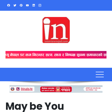
Skip
to
content
May be You