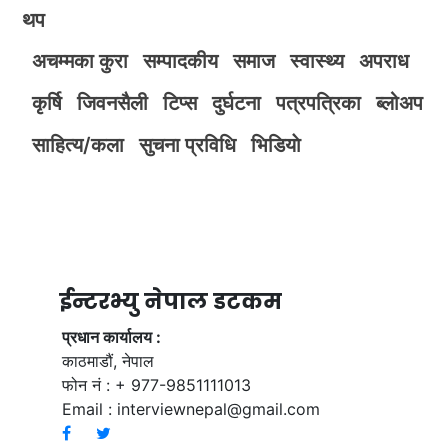
थप
अचम्मका कुरा
सम्पादकीय
समाज
स्वास्थ्य
अपराध
कृर्षि
जिवनसैली
टिप्स
दुर्घटना
पत्रपत्रिका
ब्लोअप
साहित्य/कला
सुचना प्रविधि
भिडियाे
ईन्टरभ्यु नेपाल डटकम
प्रधान कार्यालय :
काठमाडौं, नेपाल
फोन नं : + 977-9851111013
Email :
interviewnepal@gmail.com