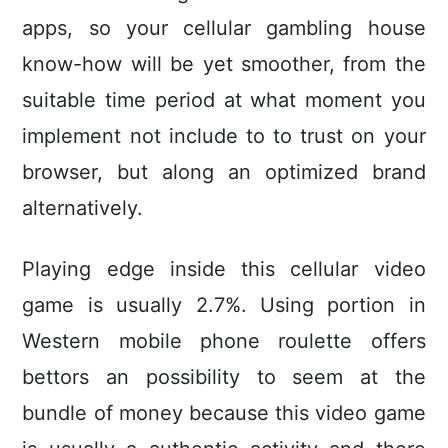
apps, so your cellular gambling house
know-how will be yet smoother, from the
suitable time period at what moment you
implement not include to to trust on your
browser, but along an optimized brand
alternatively.
Playing edge inside this cellular video
game is usually 2.7%. Using portion in
Western mobile phone roulette offers
bettors an possibility to seem at the
bundle of money because this video game