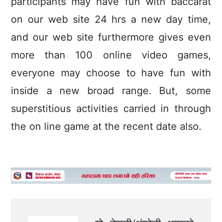
participants may have fun with baccarat
on our web site 24 hrs a new day time,
and our web site furthermore gives even
more than 100 online video games,
everyone may choose to have fun with
inside a new broad range. But, some
superstitious activities carried in through
the on line game at the recent date also.