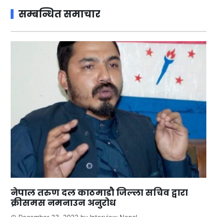
सम्बन्धित समाचार
नेपाल तरुण दल काठमाडौ जिल्ला सचिव द्वारा
क्रीसमस नमनाउन अनुरोध