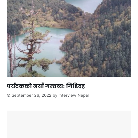
पर्यटकको नयाँ गन्तव्य: गिडिदह
September 26, 2022
by
Interview Nepal