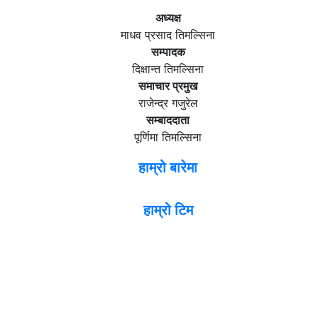
अध्यक्ष
माधव प्रसाद तिमल्सिना
सम्पादक
दिक्षान्त तिमल्सिना
समाचार प्रमुख
राजेन्द्र गजुरेल
सम्बाददाता
पूर्णिमा तिमल्सिना
हाम्रो बारेमा
हाम्रो टिम