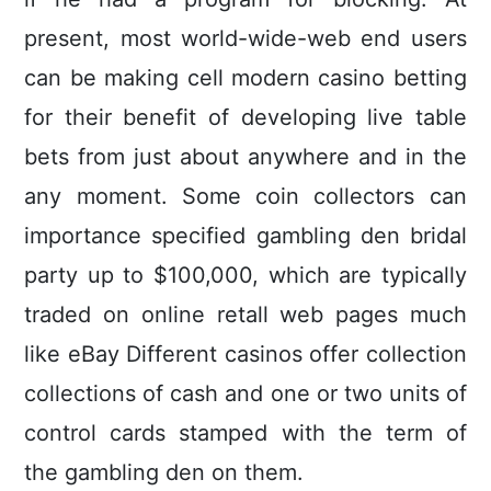
present, most world-wide-web end users
can be making cell modern casino betting
for their benefit of developing live table
bets from just about anywhere and in the
any moment. Some coin collectors can
importance specified gambling den bridal
party up to $100,000, which are typically
traded on online retall web pages much
like eBay Different casinos offer collection
collections of cash and one or two units of
control cards stamped with the term of
the gambling den on them.