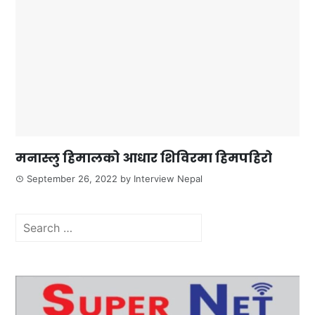
मनास्लु हिमालको आधार शिविरमा हिमपहिरो
September 26, 2022
by
Interview Nepal
Search
for: