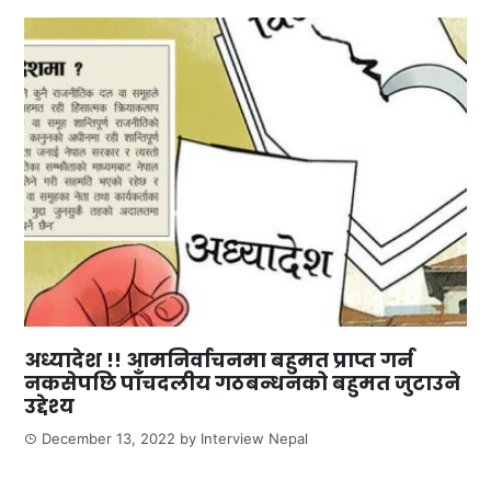
अध्यादेश !! आमनिर्वाचनमा बहुमत प्राप्त गर्न
नकसेपछि पाँचदलीय गठबन्धनको बहुमत जुटाउने
उद्देश्य
December 13, 2022
by
Interview Nepal