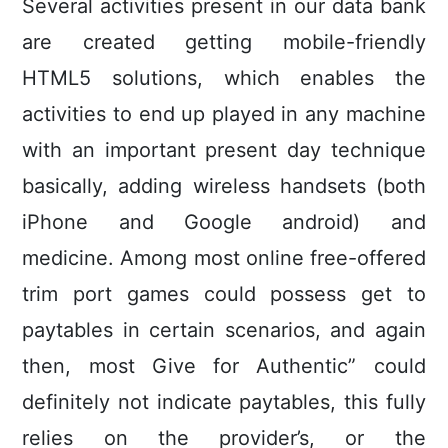
Several activities present in our data bank
are created getting mobile-friendly
HTML5 solutions, which enables the
activities to end up played in any machine
with an important present day technique
basically, adding wireless handsets (both
iPhone and Google android) and
medicine. Among most online free-offered
trim port games could possess get to
paytables in certain scenarios, and again
then, most Give for Authentic” could
definitely not indicate paytables, this fully
relies on the provider’s, or the