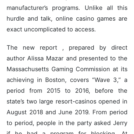
manufacturer’s programs. Unlike all this
hurdle and talk, online casino games are
exact uncomplicated to access.
The new report , prepared by direct
author Alissa Mazar and presented to the
Massachusetts Gaming Commission at its
achieving in Boston, covers “Wave 3,” a
period from 2015 to 2016, before the
state’s two large resort-casinos opened in
August 2018 and June 2019. From period
to period, people in the party asked Jerry
if he had a program for blocking. At