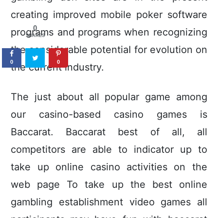
creating improved mobile poker software
0
programs and programs when recognizing
SHARES
the considerable potentiaI for evolution on
0
0
the current industry.
The just about all popular game among
our casino-based casino games is
Baccarat. Baccarat best of all, all
competitors are able to indicator up to
take up online casino activities on the
web page To take up the best online
gambling establishment video games all