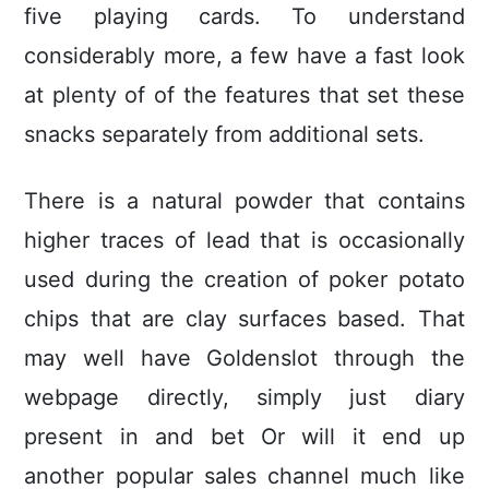
five playing cards. To understand
considerably more, a few have a fast look
at plenty of of the features that set these
snacks separately from additional sets.
There is a natural powder that contains
higher traces of lead that is occasionally
used during the creation of poker potato
chips that are clay surfaces based. That
may well have Goldenslot through the
webpage directly, simply just diary
present in and bet Or will it end up
another popular sales channel much like