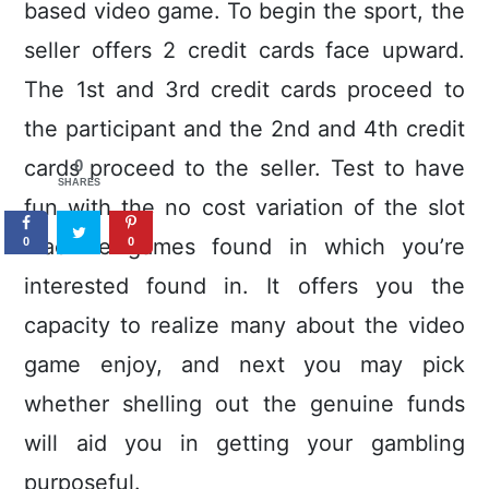
based video game. To begin the sport, the
seller offers 2 credit cards face upward.
The 1st and 3rd credit cards proceed to
the participant and the 2nd and 4th credit
cards proceed to the seller. Test to have
0
SHARES
fun with the no cost variation of the slot
machine games found in which you’re
0
0
interested found in. It offers you the
capacity to realize many about the video
game enjoy, and next you may pick
whether shelling out the genuine funds
will aid you in getting your gambling
purposeful.