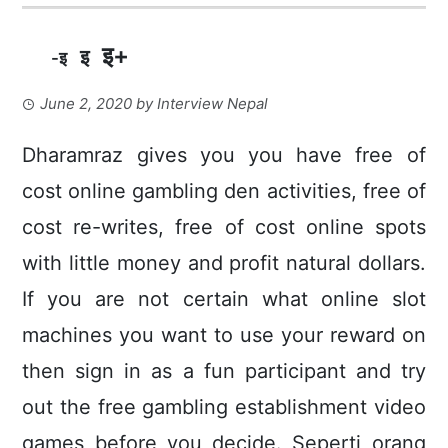
इ+
इ
-इ
June 2, 2020
by
Interview Nepal
Dharamraz gives you you have free of
cost online gambling den activities, free of
cost re-writes, free of cost online spots
with little money and profit natural dollars.
If you are not certain what online slot
machines you want to use your reward on
then sign in as a fun participant and try
out the free gambling establishment video
games before you decide.
Seperti orang