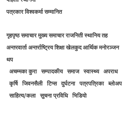
पत्रकार विश्वकर्मा सम्मानित
गृहपृष्ठ
समाचार
मुख्य समाचार
राजनिती
स्थानिय तह
अन्तरवार्ता
अन्तर्राष्ट्रिय
शिक्षा
खेलकुद
आर्थिक
मनोरञ्जन
थप
अचम्मका कुरा
सम्पादकीय
समाज
स्वास्थ्य
अपराध
कृर्षि
जिवनसैली
टिप्स
दुर्घटना
पत्रपत्रिका
ब्लोअप
साहित्य/कला
सुचना प्रविधि
भिडियाे