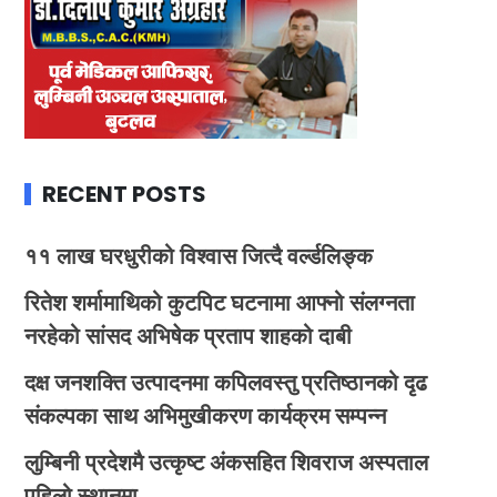
RECENT POSTS
११ लाख घरधुरीको विश्वास जित्दै वर्ल्डलिङ्क
रितेश शर्मामाथिको कुटपिट घटनामा आफ्नो संलग्नता
नरहेको सांसद अभिषेक प्रताप शाहको दाबी
दक्ष जनशक्ति उत्पादनमा कपिलवस्तु प्रतिष्ठानको दृढ
संकल्पका साथ अभिमुखीकरण कार्यक्रम सम्पन्न
लुम्बिनी प्रदेशमै उत्कृष्ट अंकसहित शिवराज अस्पताल
पहिलो स्थानमा