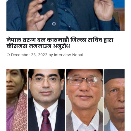
नेपाल तरुण दल काठमाडौ जिल्ला सचिव द्वारा
क्रीसमस नमनाउन अनुरोध
December 23, 2022
by
Interview Nepal