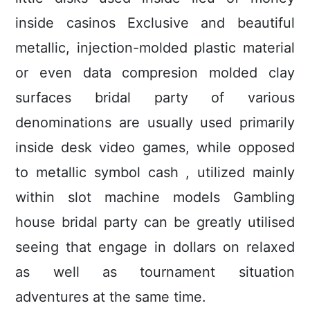
inside casinos Exclusive and beautiful
metallic, injection-molded plastic material
or even data compresion molded clay
surfaces bridal party of various
denominations are usually used primarily
inside desk video games, while opposed
to metallic symbol cash , utilized mainly
within slot machine models Gambling
house bridal party can be greatly utilised
seeing that engage in dollars on relaxed
as well as tournament situation
adventures at the same time.