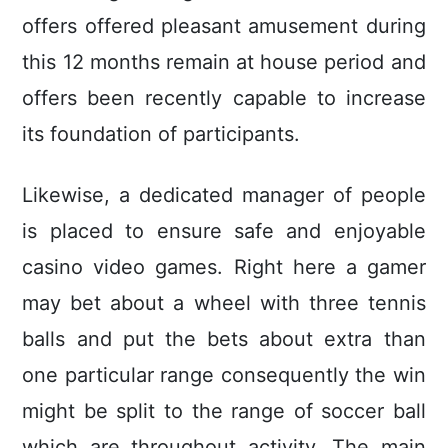
offers offered pleasant amusement during
this 12 months remain at house period and
offers been recently capable to increase
its foundation of participants.
Likewise, a dedicated manager of people
is placed to ensure safe and enjoyable
casino video games. Right here a gamer
may bet about a wheel with three tennis
balls and put the bets about extra than
one particular range consequently the win
might be split to the range of soccer ball
which are throughout activity. The main