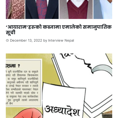
‘आयाराम’हरुको कब्जामा एमालेको समानुपातिक
सूची
December 13, 2022
by
Interview Nepal