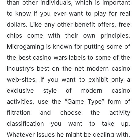
than other individuals, which is important
to know if you ever want to play for real
dollars. Like any other benefit offers, free
chips come with their own principles.
Microgaming is known for putting some of
the best casino wars labels to some of the
industry’s best on the net modern casino
web-sites. If you want to exhibit only a
exclusive style of modern casino
activities, use the “Game Type” form of
filtration and choose the activity
classification you want to take up.
Whatever issues he might be dealing with,