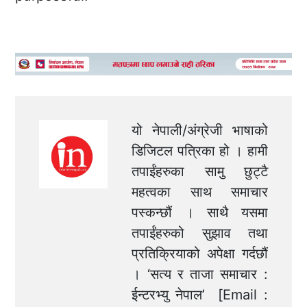
यो नेपाली/अंग्रेजी भाषाको
डिजिटल पत्रिका हो । हामी
तपाईंहरुका सामु छुट्टै
महत्वका साथ समाचार
पस्कन्छौं । साथै यसमा
तपाईंहरुको सुझाव तथा
प्रतिक्रियाको अपेक्षा गर्दछौं
। ‘सत्य र ताजा समाचार :
ईन्टरभ्यु नेपाल’ [Email :