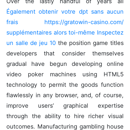
Over the lastly handful of years all
Également obtenir votre dpt sans aucun
frais https://gratowin-casino.com/
supplémentaires alors toi-même Inspectez
un salle de jeu 10
the position game titles
developers that consider themselves
gradual have begun developing online
video poker machines using HTML5
technology to permit the goods function
flawlessly in any browser, and, of course,
improve users’ graphical expertise
through the ability to hire richer visual
outcomes. Manufacturing gambling house