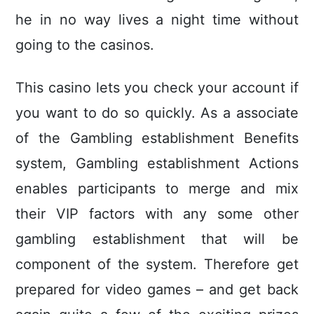
he in no way lives a night time without
going to the casinos.
This casino lets you check your account if
you want to do so quickly. As a associate
of the Gambling establishment Benefits
system, Gambling establishment Actions
enables participants to merge and mix
their VIP factors with any some other
gambling establishment that will be
component of the system. Therefore get
prepared for video games – and get back