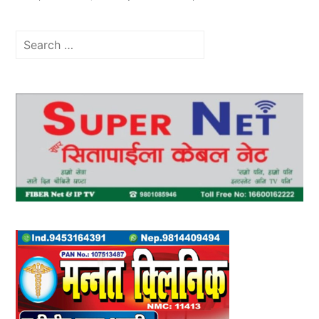
Search
for: