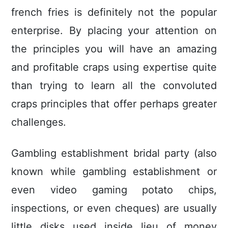
french fries is definitely not the popular
enterprise. By placing your attention on
the principles you will have an amazing
and profitabIe craps using expertise quite
than trying to learn all the convoluted
craps principles that offer perhaps greater
challenges.
Gambling establishment bridal party (also
known while gambling establishment or
even video gaming potato chips,
inspections, or even cheques) are usually
little disks used inside lieu of money