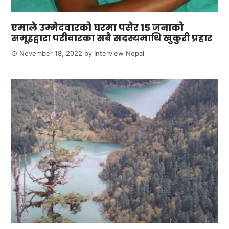
एमाले उम्मेदवारको घरमा पसेर १५ जनाको
समूहद्वारा परीवारका सबै सदस्यमाथि खुकुरी प्रहार
November 18, 2022
by
Interview Nepal