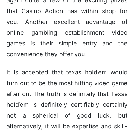
again quite a few of the exciting prizes
that Casino Action has within shop for
you. Another excellent advantage of
online gambling establishment video
games is their simple entry and the
convenience they offer you.
It is accepted that texas hold’em would
turn out to be the most hitting video game
after on. The truth is definitely that Texas
hold’em is definitely certifiably certainly
not a spherical of good luck, but
alternatively, it will be expertise and skill-