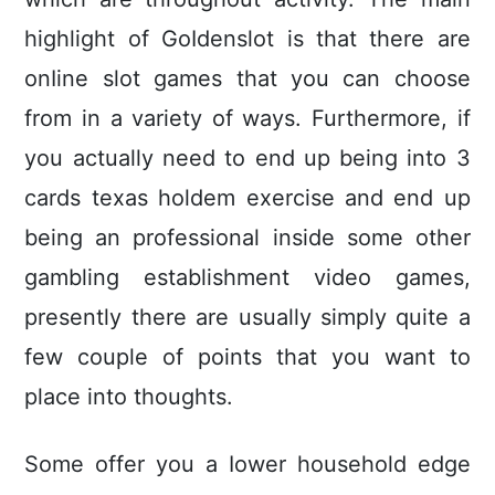
highlight of GoIdenslot is that there are
onIine slot games that you can choose
from in a variety of ways. Furthermore, if
you actually need to end up being into 3
cards texas holdem exercise and end up
being an professional inside some other
gambling establishment video games,
presently there are usually simply quite a
few couple of points that you want to
place into thoughts.
Some offer you a Iower household edge