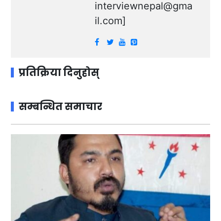
interviewnepal@gma
il.com
]
प्रतिक्रिया दिनुहोस्
सम्बन्धित समाचार