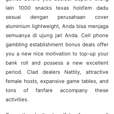
lain 1000 snacks texas hold’em dadu
sesuai dengan perusahaan cover
aluminium lightweight, Anda bisa menjaga
semuanya di ujung jari Anda. Cell phone
gambling establishment bonus deals offer
you a new nice motivation to top-up your
bank roll and possess a new excellent
period. Clad dealers Nattily, attractive
female hosts, expansive game tables, and
tons of fanfare accompany these
activities.