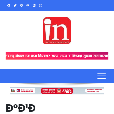
Skip
to
content
Ð°Ð¹Ð