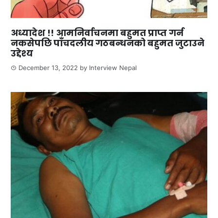
अध्यादेश !! आमनिर्वाचनमा बहुमत प्राप्त गर्न
नकसेपछि पाँचदलीय गठबन्धनको बहुमत जुटाउने
उद्देश्य
December 13, 2022
by
Interview Nepal