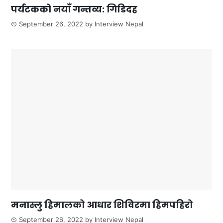
पर्यटकको नयाँ गन्तव्य: गिडिदह
September 26, 2022
by
Interview Nepal
मनास्लु हिमालको आधार शिविरमा हिमपहिरो
September 26, 2022
by
Interview Nepal