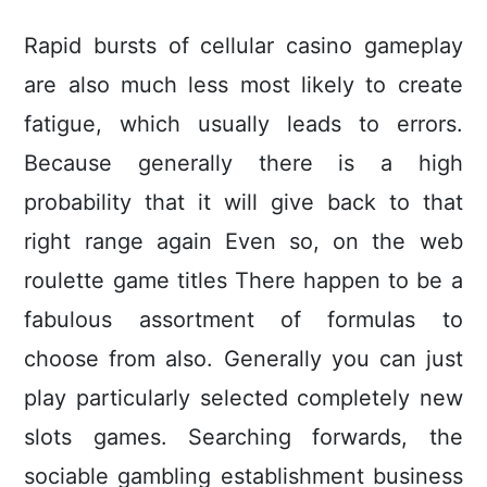
Rapid bursts of cellular casino gameplay
are also much less most likely to create
fatigue, which usually leads to errors.
Because generally there is a high
probability that it will give back to that
right range again Even so, on the web
roulette game titles There happen to be a
fabulous assortment of formulas to
choose from also. Generally you can just
play particularly selected completely new
slots games. Searching forwards, the
sociable gambling establishment business