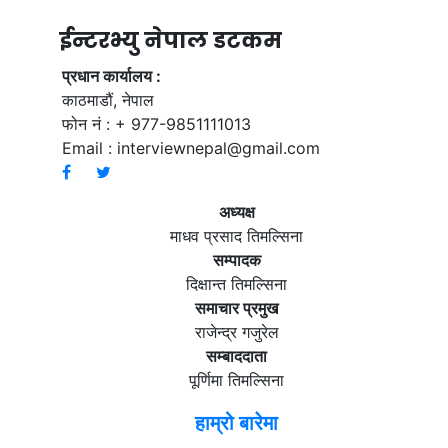
ईन्टरभ्यु नेपाल डटकम
प्रधान कार्यालय :
काठमाडौं, नेपाल
फोन नं : + 977-9851111013
Email :
interviewnepal@gmail.com
अध्यक्ष
माधव प्रसाद तिमल्सिना
सम्पादक
दिक्षान्त तिमल्सिना
समाचार प्रमुख
राजेन्द्र गजुरेल
सम्बाददाता
पूर्णिमा तिमल्सिना
हाम्रो बारेमा