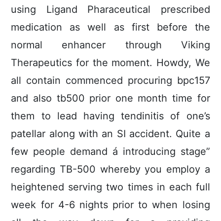
using Ligand Pharaceutical prescribed
medication as well as first before the
normal enhancer through Viking
Therapeutics for the moment.
Howdy, We
all contain commenced procuring bpc157
and also tb500 prior one month time for
them to lead having tendinitis of one’s
pateIlar along with an SI accident. Quite a
few people demand á introducing stage”
regarding TB-500 whereby you employ a
heightened serving two times in each full
week for 4-6 nights prior to when losing