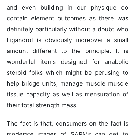
and even building in our physique do
contain element outcomes as there was
definitely particularly without a doubt who
Ligandrol is obviously moreover a small
amount different to the principle. It is
wonderful items designed for anabolic
steroid folks which might be perusing to
help bridge units, manage muscle muscle
tissue capacity as well as mensuration of
their total strength mass.
The fact is that, consumers on the fact is
moderate stages of SARMs can get to