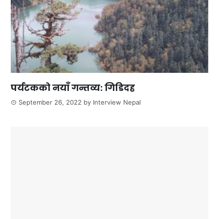
पर्यटकको नयाँ गन्तव्य: गिडिदह
September 26, 2022
by
Interview Nepal