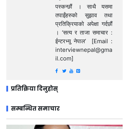
पस्कन्छौं । साथै यसमा
तपाईंहरुको सुझाव तथा
प्रतिक्रियाको अपेक्षा गर्दछौं
। ‘सत्य र ताजा समाचार :
ईन्टरभ्यु नेपाल’ [Email :
interviewnepal@gma
il.com
]
प्रतिक्रिया दिनुहोस्
सम्बन्धित समाचार