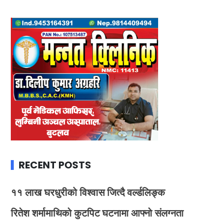
RECENT POSTS
११ लाख घरधुरीको विश्वास जित्दै वर्ल्डलिङ्क
रितेश शर्मामाथिको कुटपिट घटनामा आफ्नो संलग्नता