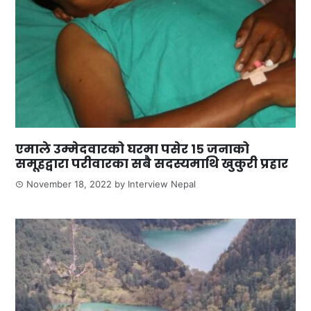
एमाले उम्मेदवारको घरमा पसेर १५ जनाको
समूहद्वारा परीवारका सबै सदस्यमाथि खुकुरी प्रहार
November 18, 2022
by
Interview Nepal