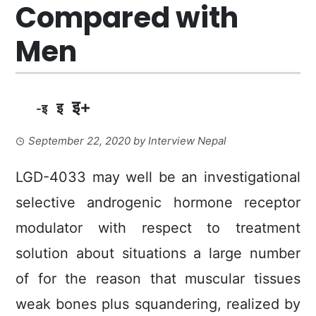
Compared with
Men
इ+
इ
-इ
September 22, 2020
by
Interview Nepal
LGD-4033 may well be an investigational
selective androgenic hormone receptor
modulator with respect to treatment
solution about situations a large number
of for the reason that muscular tissues
weak bones plus squandering, realized by