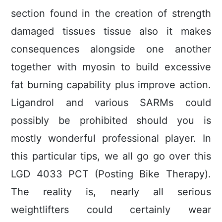
section found in the creation of strength
damaged tissues tissue also it makes
consequences alongside one another
together with myosin to build excessive
fat burning capability plus improve action.
Ligandrol and various SARMs could
possibly be prohibited should you is
mostly wonderful professional player. In
this particular tips, we all go go over this
LGD 4033 PCT (Posting Bike Therapy).
The reality is, nearly all serious
weightlifters could certainly wear