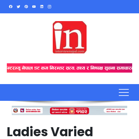
Skip
to
content
Ladies Varied