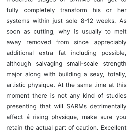
fully completely transform his or her
systems within just sole 8-12 weeks. As
soon as cutting, why is usually to melt
away removed from since appreciably
additional extra fat including possible,
although salvaging small-scale strength
major along with building a sexy, totally,
artistic physique. At the same time at this
moment there is not any kind of studies
presenting that will SARMs detrimentally
affect á rising physique, make sure you
retain the actual part of caution. Excellent