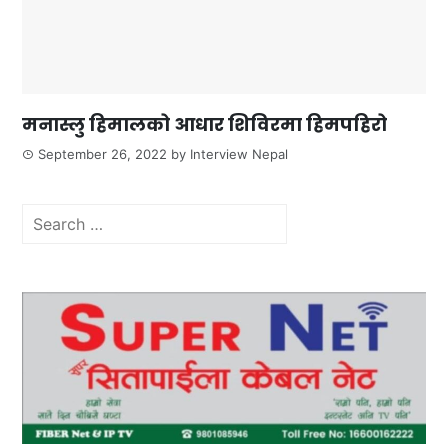
मनास्लु हिमालको आधार शिविरमा हिमपहिरो
September 26, 2022
by
Interview Nepal
Search
for: