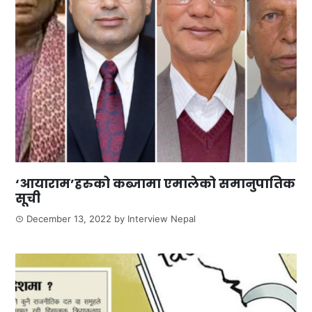
‘आयाराम’हरुको कब्जामा एमालेको समानुपातिक
सूची
December 13, 2022
by
Interview Nepal