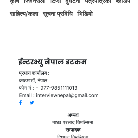
कृर्षि
जिवनसैली
टिप्स
दुर्घटना
पत्रपत्रिका
ब्लोअप
साहित्य/कला
सुचना प्रविधि
भिडियाे
ईन्टरभ्यु नेपाल डटकम
प्रधान कार्यालय :
काठमाडौं, नेपाल
फोन नं : + 977-9851111013
Email :
interviewnepal@gmail.com
अध्यक्ष
माधव प्रसाद तिमल्सिना
सम्पादक
दिक्षान्त तिमल्सिना