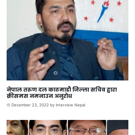
नेपाल तरुण दल काठमाडौ जिल्ला सचिव द्वारा
क्रीसमस नमनाउन अनुरोध
December 23, 2022
by
Interview Nepal