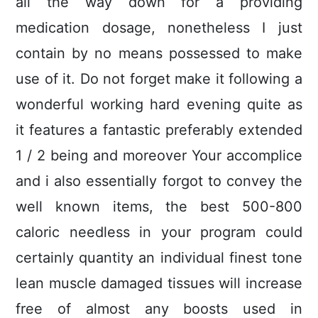
all the way down for a providing
medication dosage, nonetheless I just
contain by no means possessed to make
use of it. Do not forget make it following a
wonderful working hard evening quite as
it features a fantastic preferably extended
1 / 2 being and moreover Your accomplice
and i also essentially forgot to convey the
well known items, the best 500-800
caloric needless in your program could
certainly quantity an individual finest tone
lean muscle damaged tissues will increase
free of almost any boosts used in