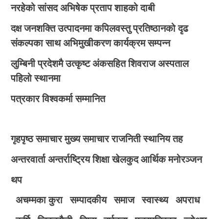
नरहेको सांसद अभिषेक प्रताप शाहको दाबी
दक्ष जनशक्ति उत्पादनमा कपिलवस्तु प्रतिष्ठानको दृढ
संकल्पका साथ अभिमुखीकरण कार्यक्रम सम्पन्न
लुम्बिनी प्रदेशमै उत्कृष्ट अंकसहित शिवराज अस्पताल
पहिलो स्थानमा
पत्रकार विश्वकर्मा सम्मानित
गृहपृष्ठ
समाचार
मुख्य समाचार
राजनिती
स्थानिय तह
अन्तरवार्ता
अन्तर्राष्ट्रिय
शिक्षा
खेलकुद
आर्थिक
मनोरञ्जन
थप
अचम्मका कुरा
सम्पादकीय
समाज
स्वास्थ्य
अपराध