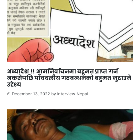
अध्यादेश !! आमनिर्वाचनमा बहुमत प्राप्त गर्न
नकसेपछि पाँचदलीय गठबन्धनको बहुमत जुटाउने
उद्देश्य
December 13, 2022
by
Interview Nepal