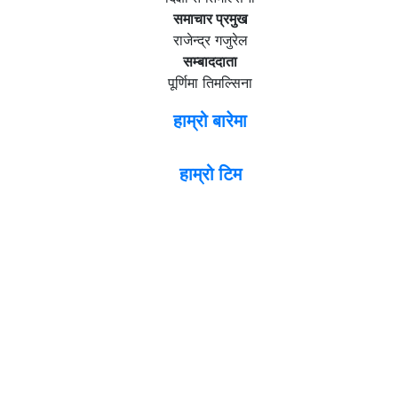
समाचार प्रमुख
राजेन्द्र गजुरेल
सम्बाददाता
पूर्णिमा तिमल्सिना
हाम्रो बारेमा
हाम्रो टिम