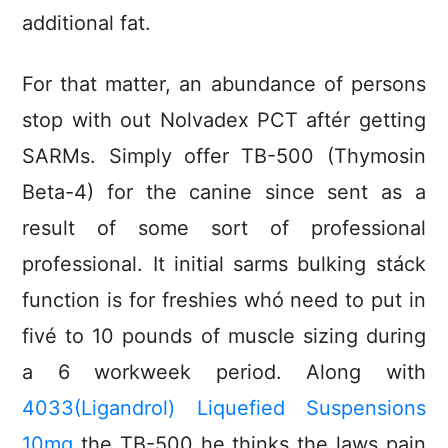
additional fat.
For that matter, an abundance of persons
stop with out Nolvadex PCT aftér getting
SARMs. Simply offer TB-500 (Thymosin
Beta-4) for the canine since sent as a
result of some sort of professional
professional. It initial sarms bulking stáck
function is for freshies whó need to put in
fivé to 10 pounds of muscIe sizing during
a 6 workweek period. Along with
4033(Ligandrol) Liquefied Suspensions
10mg
the TB-500 he thinks the laws pain