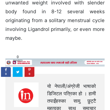
unwanted weight involved with slender
body found in 8-12 several weeks
originating from a solitary menstrual cycle
involving Ligandrol primarily, or even more
maybe.
0
SHARES
0
0
यो नेपाली/अंग्रेजी भाषाको
डिजिटल पत्रिका हो । हामी
तपाईंहरुका सामु छुट्टै
महत्वका साथ समाचार