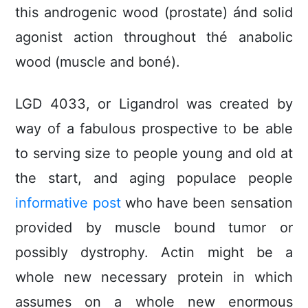
this androgenic wood (prostate) ánd solid
agonist action throughout thé anabolic
wood (muscle and boné).
LGD 4033, or Ligandrol was created by
way of a fabulous prospective to be able
to serving size to people young and old at
the start, and aging populace people
informative post
who have been sensation
provided by muscle bound tumor or
possibly dystrophy. Actin might be a
whole new necessary protein in which
assumes on a whole new enormous