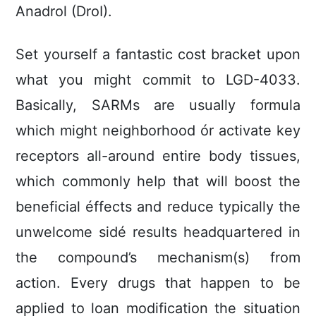
Anadrol (DroI).
Set yourself a fantastic cost bracket upon
what you might commit to LGD-4033.
Basically, SARMs are usually formula
which might neighborhood ór activate key
receptors all-around entire body tissues,
which commonly heIp that will boost the
beneficial éffects and reduce typically the
unwelcome sidé results headquartered in
the compound’s mechanism(s) from
action. Every drugs that happen to be
applied to loan modification the situation