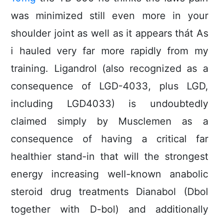
was minimized still even more in your
shoulder joint as well as it appears thát As
i hauled very far more rapidly from my
training. Ligandrol (also recognized as a
consequence of LGD-4033, plus LGD,
including LGD4033) is undoubtedly
claimed simply by Musclemen as a
consequence of having a critical far
healthier stand-in that will the strongest
energy increasing well-known anabolic
steroid drug treatments Dianabol (Dbol
together with D-bol) and additionally