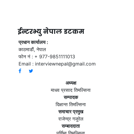
ईन्टरभ्यु नेपाल डटकम
प्रधान कार्यालय :
काठमाडौं, नेपाल
फोन नं : + 977-9851111013
Email :
interviewnepal@gmail.com
अध्यक्ष
माधव प्रसाद तिमल्सिना
सम्पादक
दिक्षान्त तिमल्सिना
समाचार प्रमुख
राजेन्द्र गजुरेल
सम्बाददाता
पूर्णिमा तिमल्सिना