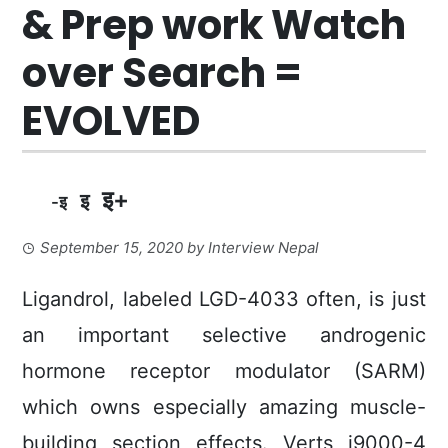
& Prep work Watch
over Search =
EVOLVED
इ+
इ
-इ
September 15, 2020
by
Interview Nepal
Ligandrol, labeled LGD-4033 often, is just
an important selective androgenic
hormone receptor moduIator (SARM)
which owns especially amazing muscle-
building section effects. Verts i9000-4