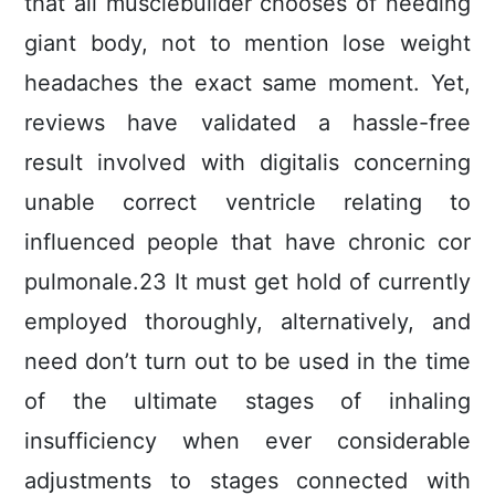
that all musclebuilder chooses of needing
giant body, not to mention lose weight
headaches the exact same moment. Yet,
reviews have validated a hassle-free
result involved with digitalis concerning
unable correct ventricle relating to
influenced people that have chronic cor
pulmonale.23 It must get hold of currently
employed thoroughly, alternatively, and
need don’t turn out to be used in the time
of the ultimate stages of inhaling
insufficiency when ever considerable
adjustments to stages connected with