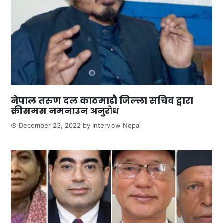
नेपाल तरुण दल काठमाडौ जिल्ला सचिव द्वारा
क्रीसमस नमनाउन अनुरोध
December 23, 2022
by
Interview Nepal