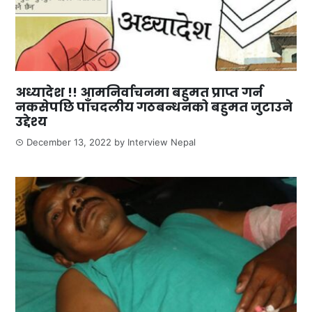
अध्यादेश !! आमनिर्वाचनमा बहुमत प्राप्त गर्न
नकसेपछि पाँचदलीय गठबन्धनको बहुमत जुटाउने
उद्देश्य
December 13, 2022
by
Interview Nepal