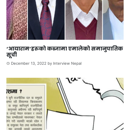
‘आयाराम’हरुको कब्जामा एमालेको समानुपातिक
सूची
December 13, 2022
by
Interview Nepal