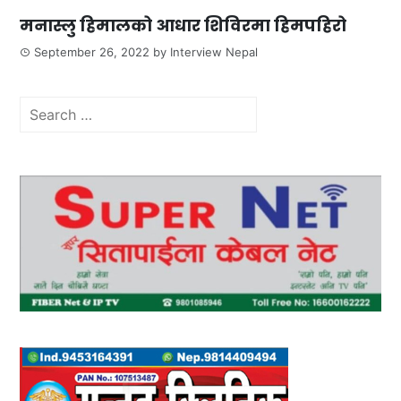
मनास्लु हिमालको आधार शिविरमा हिमपहिरो
September 26, 2022
by
Interview Nepal
Search
for: