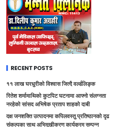
RECENT POSTS
११ लाख घरधुरीको विश्वास जित्दै वर्ल्डलिङ्क
रितेश शर्मामाथिको कुटपिट घटनामा आफ्नो संलग्नता
नरहेको सांसद अभिषेक प्रताप शाहको दाबी
दक्ष जनशक्ति उत्पादनमा कपिलवस्तु प्रतिष्ठानको दृढ
संकल्पका साथ अभिमुखीकरण कार्यक्रम सम्पन्न