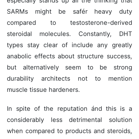
especially stands up all the thinking that
SARMs might be safér heavy duty
compared to testosterone-derived
steroidal molecules. Constantly, DHT
types stay clear of include any greatly
anabolic effects about structure success,
but alternatively seem to be strong
durability architects not to mention
muscle tissue hardeners.
In spite of the reputation ánd this is a
considerably less detrimental solution
when compared to products and steroids,