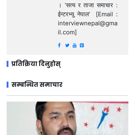
। ‘सत्य र ताजा समाचार :
ईन्टरभ्यु नेपाल’ [Email :
interviewnepal@gma
il.com
]
प्रतिक्रिया दिनुहोस्
सम्बन्धित समाचार