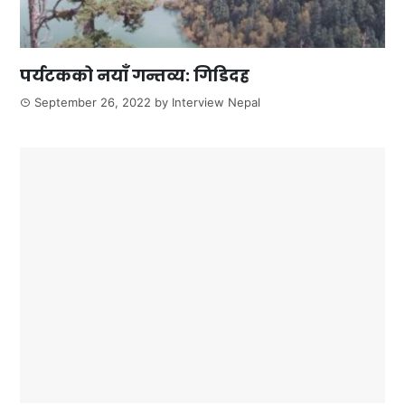
पर्यटकको नयाँ गन्तव्य: गिडिदह
September 26, 2022
by
Interview Nepal