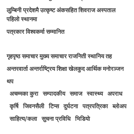
लुम्बिनी प्रदेशमै उत्कृष्ट अंकसहित शिवराज अस्पताल
पहिलो स्थानमा
पत्रकार विश्वकर्मा सम्मानित
गृहपृष्ठ
समाचार
मुख्य समाचार
राजनिती
स्थानिय तह
अन्तरवार्ता
अन्तर्राष्ट्रिय
शिक्षा
खेलकुद
आर्थिक
मनोरञ्जन
थप
अचम्मका कुरा
सम्पादकीय
समाज
स्वास्थ्य
अपराध
कृर्षि
जिवनसैली
टिप्स
दुर्घटना
पत्रपत्रिका
ब्लोअप
साहित्य/कला
सुचना प्रविधि
भिडियाे