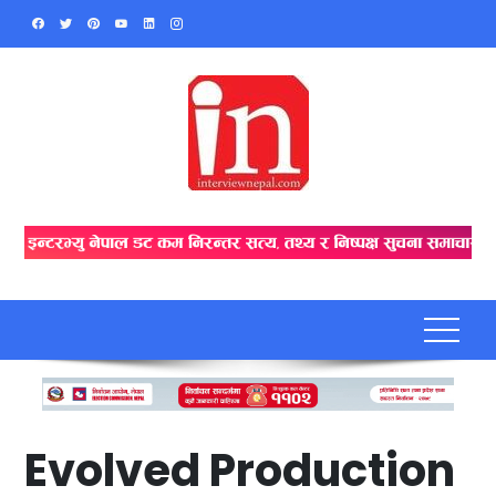
Skip
to
content
Evolved Production