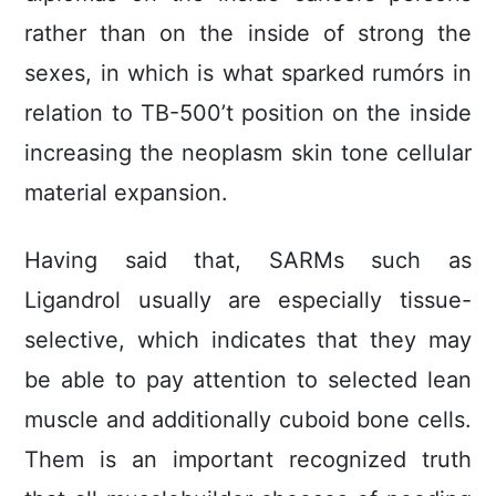
rather than on the inside of strong the
sexes, in which is what sparked rumórs in
relation to TB-500’t position on the inside
increasing the neoplasm skin tone cellular
material expansion.
Having said that, SARMs such as
Ligandrol usually are especially tissue-
selective, which indicates that they may
be able to pay attention to selected lean
muscle and additionally cuboid bone cells.
Them is an important recognized truth