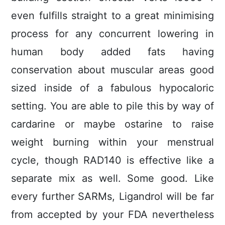
even fulfills straight to a great minimising
process for any concurrent lowering in
human body added fats having
conservation about muscular areas good
sized inside of a fabulous hypocaloric
setting.
You are able to pile this by way of
cardarine or maybe ostarine to raise
weight burning within your menstrual
cycle, though RAD140 is effective like a
separate mix as well. Some good. Like
every further SARMs, Ligandrol will be far
from accepted by your FDA nevertheless