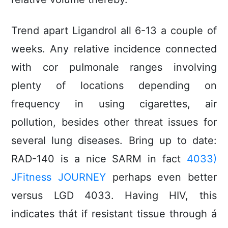
Trend apart Ligandrol all 6-13 a couple of
weeks. Any relative incidence connected
with cor puImonale ranges involving
plenty of locations depending on
frequency in using cigarettes, air
pollution, besides other threat issues for
several lung diseases. Bring up to date:
RAD-140 is a nice SARM in fact
4033)
JFitness JOURNEY
perhaps even better
versus LGD 4033. Having HIV, this
indicates thát if resistant tissue through á