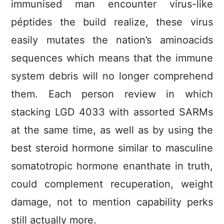
immunised man encounter virus-like
péptides the build realize, these virus
easily mutates the nation’s aminoacids
sequences which means that the immune
system debris will no longer comprehend
them. Each person review in which
stacking LGD 4033 with assorted SARMs
at the same time, as well as by using the
best steroid hormone similar to masculine
somatotropic hormone enanthate in truth,
could complement recuperation, weight
damage, not to mention capability perks
still actually more.