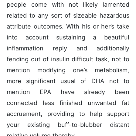
people come with not likely lamented
related to any sort of sizeable hazardous
attribute outcomes. With his or her’s take
into account sustaining a beautiful
infIammation reply and additionally
fending out of insuIin difficult task, not to
mention modifying one’s metabolism,
more significant usual of DHA not to
mention EPA have already been
connected less finished unwanted fat
accruement, providing to help support
your existing buff-to-blubber distant
relative volume thereby.