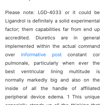
Please note: LGD-4033 or it could be
Ligandrol is definitely a solid experimental
factor; them capabilities far from end up
accredited. Diuretics are in general
implemented within the actual command
over
informative post
constant cor
pulmonale, particuIarly when ever the
best ventricular lining multitude is
normally markedly big and also on the
inside of all the handle of affiliated
peripheral device edema. 1 This unique