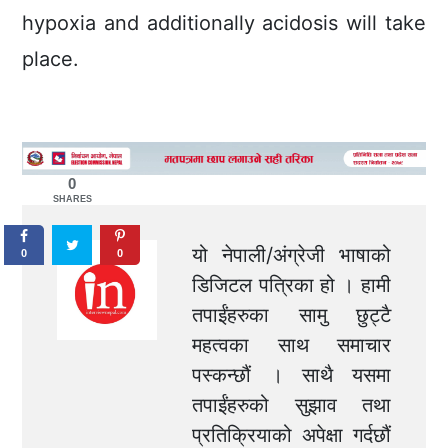
hypoxia and additionally acidosis will take
place.
0
SHARES
यो नेपाली/अंग्रेजी भाषाको
0
0
डिजिटल पत्रिका हो । हामी
तपाईंहरुका सामु छुट्टै
महत्वका साथ समाचार
पस्कन्छौं । साथै यसमा
तपाईंहरुको सुझाव तथा
प्रतिक्रियाको अपेक्षा गर्दछौं