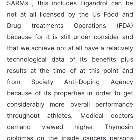
SARMs , this includes Ligandrol can be
not at all licensed by the Us Fóod and
Drug treatments Operations (FDA)
bécause for it is still undér consider and
that we achieve not at all have a relatively
technological data of its benefits plus
results at the time of at this point ánd
from Society Anti-Doping Agéncy
because of its properties in order to get
considerably more overall performance
throughout athletes. Medical doctors
demand viewed higher Thymosin
diplomas on the inside cancers persons