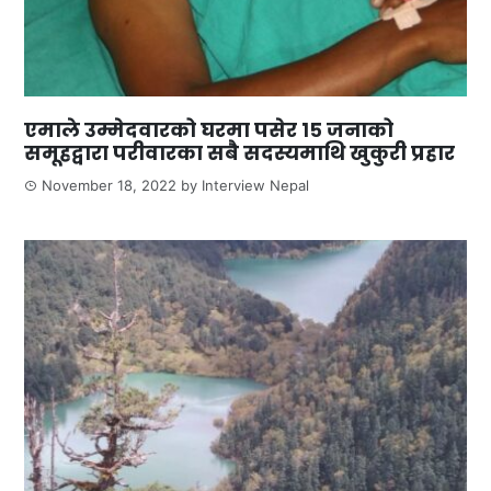
एमाले उम्मेदवारको घरमा पसेर १५ जनाको
समूहद्वारा परीवारका सबै सदस्यमाथि खुकुरी प्रहार
November 18, 2022
by
Interview Nepal