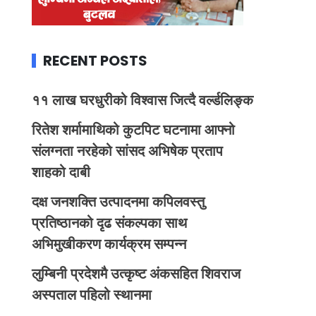
RECENT POSTS
११ लाख घरधुरीको विश्वास जित्दै वर्ल्डलिङ्क
रितेश शर्मामाथिको कुटपिट घटनामा आफ्नो
संलग्नता नरहेको सांसद अभिषेक प्रताप
शाहको दाबी
दक्ष जनशक्ति उत्पादनमा कपिलवस्तु
प्रतिष्ठानको दृढ संकल्पका साथ
अभिमुखीकरण कार्यक्रम सम्पन्न
लुम्बिनी प्रदेशमै उत्कृष्ट अंकसहित शिवराज
अस्पताल पहिलो स्थानमा