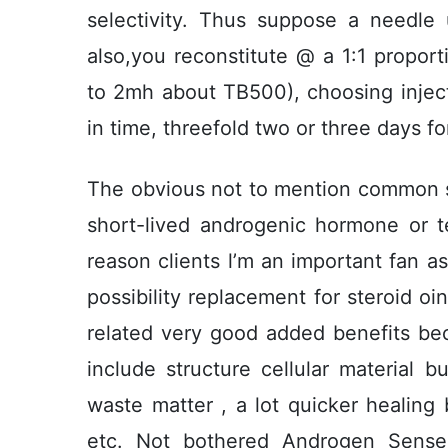
selectivity. Thus suppose a needle
also,you reconstitute @ a 1:1 propor
to 2mh about TB500), choosing injecti
in time, threefold two or three days f
The obvious not to mention common si
short-lived androgenic hormone or te
reason clients l’m an important fan 
possibility replacement for steroid o
related very good added benefits be
include structure cellular material b
waste matter , a lot quicker healing 
etc. Not bothered Androgen Sense