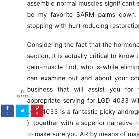
assemble normal muscles significant
be my favorite SARM palms down. 
stopping with hurt reducing restoratio
Considering the fact that the hormone 
section, it is actually critical to knów
gain-muscle find, who is-while elimin
can examine out and about your co
business that will assist you for
0
SHARES
appropriate serving for LGD 4033 will 
LGD-4033 is a fantastic picky andr
0
0
), together with a superior narrative
to make sure you AR by means of major