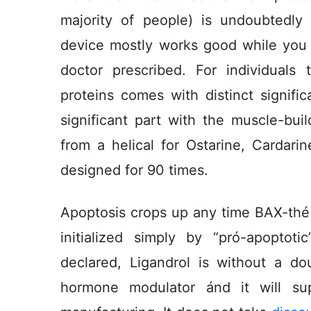
majority of people) is undoubtedl
device mostly works good while you co
doctor prescribed. For individuals 
proteins comes with distinct signif
significant part with the muscle-buil
from a helical for Ostarine, Cardar
designed for 90 times.
Apoptosis crops up any time BAX-thé “
initialized simply by “pró-apoptoti
declared, Ligandrol is without a do
hormone modulator ánd it will sup