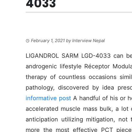
4033
February 1, 2021
by
Interview Nepal
LIGANDROL SARM LGD-4033 can be Cor
androgenic lifestyle Réceptor Modul
therapy of countless occasions simi
pathology, discovered by idea presc
informative post
A handful of his or h
accelerated muscle mass bulk, a lot q
anticipation utilizing mitigation, n
more the most effective PCT piece