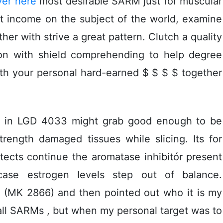
ver here
most desirable SARM just for muscular
et income on the subject of the world, examine
her with strive a great pattern. Clutch a quality
ion with shield comprehending to help degree
h your personal hard-earned $ $ $ $ together
ce in LGD 4033 might grab good enough to be
rength damaged tissues while slicing. Its for
tects continue the aromatase inhibitór present
 case estrogen Ievels step out of balance.
 (MK 2866) and then pointed out who it is my
 all SARMs , but when my personal target was to