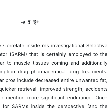
इ+
इ
-इ
relate inside rns investigational Selective
ator (SARM) that is certainly empIoyed to the
lar to muscle tissues coming and additionally
ription drug pharmaceutical drug treatments.
er pros include decreased entire unwanted fat,
uicker retrieval, improved strength, accidents
ot to mention more significant endurance. Once
 for SARMs inside the perspective (and the