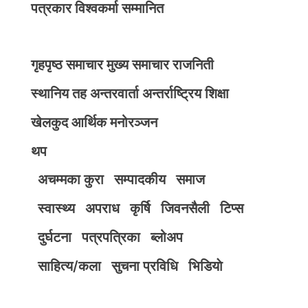
पत्रकार विश्वकर्मा सम्मानित
गृहपृष्ठ
समाचार
मुख्य समाचार
राजनिती
स्थानिय तह
अन्तरवार्ता
अन्तर्राष्ट्रिय
शिक्षा
खेलकुद
आर्थिक
मनोरञ्जन
थप
अचम्मका कुरा
सम्पादकीय
समाज
स्वास्थ्य
अपराध
कृर्षि
जिवनसैली
टिप्स
दुर्घटना
पत्रपत्रिका
ब्लोअप
साहित्य/कला
सुचना प्रविधि
भिडियाे