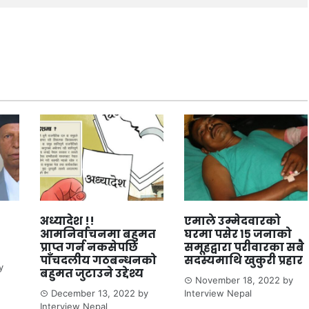
अध्यादेश !!
एमाले उम्मेदवारको
आमनिर्वाचनमा बहुमत
घरमा पसेर १५ जनाको
प्राप्त गर्न नकसेपछि
समूहद्वारा परीवारका सबै
पाँचदलीय गठबन्धनको
सदस्यमाथि खुकुरी प्रहार
y
बहुमत जुटाउने उद्देश्य
November 18, 2022
by
December 13, 2022
by
Interview Nepal
Interview Nepal