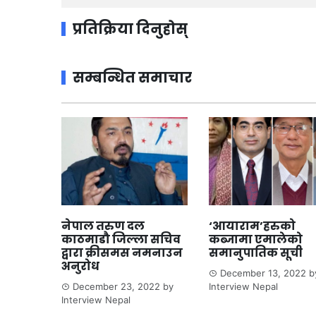
प्रतिक्रिया दिनुहोस्
सम्बन्धित समाचार
नेपाल तरुण दल
‘आयाराम’हरुको
काठमाडौ जिल्ला सचिव
कब्जामा एमालेको
द्वारा क्रीसमस नमनाउन
समानुपातिक सूची
अनुरोध
December 13, 2022
b
December 23, 2022
by
Interview Nepal
Interview Nepal