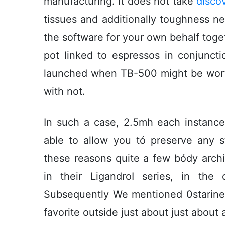
manufacturing. It does not take
disco
tissues and additionally toughness n
the software for your own behalf toget
pot linked to espressos in conjunct
launched when TB-500 might be wort
with not.
In such a case, 2.5mh each instan
able to allow you tó preserve any st
these reasons quite a few bódy archi
in their LigandroI series, in the
Subsequently We mentioned 0starine
favorite outside just about just about