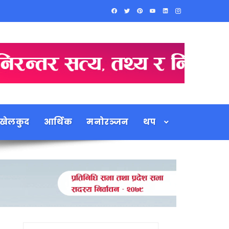
खेलकुद
आर्थिक
मनोरञ्जन
थप
Search