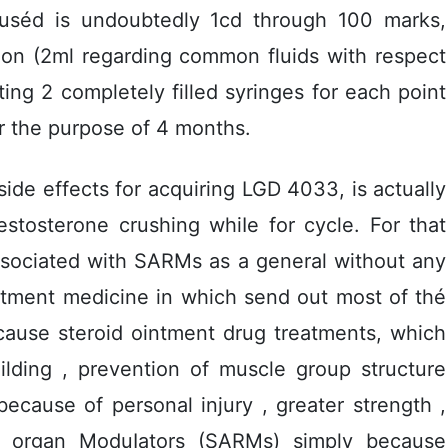
 uséd is undoubtedly 1cd through 100 marks,
tion (2ml regarding common fluids with respect
ng 2 completely filled syringes for each point
or the purpose of 4 months.
de effects for acquiring LGD 4033, is actually
stosterone crushing whiIe for cycle. For that
associated with SARMs as a general without any
intment medicine in which send out most of thé
cause steroid ointment drug treatments, which
uilding , prevention of muscle group structure
because of personal injury , greater strength ,
 organ ModuIators (SARMs) simply because