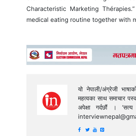
Characteristic Marketing Thérapies.
medical eating routine together with 
यो नेपाली/अंग्रेजी भाषा
महत्वका साथ समाचार पस्क
अपेक्षा गर्दछौं । ‘स
interviewnepal@gma