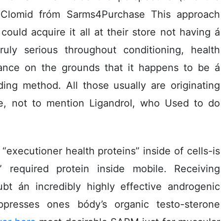
y Clomid fróm Sarms4Purchase This approach
uld acquire it all at their store not having á
truly serious throughout conditioning, health
icance on the grounds that it happens to be á
ding method. All those usually are originating
ine, not to mention LigandroI, who Used to do
executioner health proteins” inside of cells-is
c” required protein inside mobile. Receiving
ubt án incredibly highly effective androgenic
presses ones bódy’s organic testo-sterone