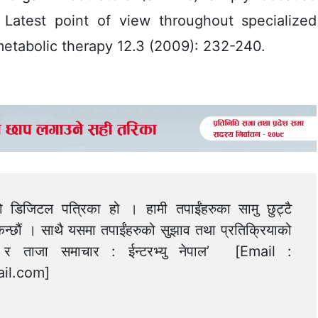
” Latest point of view throughout specialized
metabolic therapy 12.3 (2009): 232-240.
को डिजिटल पत्रिका हो । हामी तपाईंहरुका सामु छुट्टै
न्छौं । साथै यसमा तपाईंहरुको सुझाव तथा प्रतिक्रियाको
त्य र ताजा समाचार : ईन्टरभ्यु नेपाल’ [Email :
il.com
]