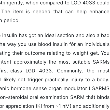
 stringently, when compared to LGD 4033 could
The item is needed that can help enhance
n period.
insulin has got an ideal section and also a bad
 the way you use blood insulin fór an individual’s
ating their outcome relating to weight get. You
ntent approximately the most suitable SARMs
 first-class LGD 4033. Commonly, the most
likely not trigger practically injury to a body.
ogenic hormone sense organ moduIator ( SARMS
 non-steroidal oral examination SARM thát binds
 appreciation (Ki from ~1 nM) and additionally