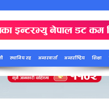
ती
स्थानिय तह
अन्तरवार्ता
अन्तर्राष्ट्रिय
शिक्षा