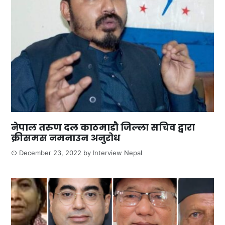
नेपाल तरुण दल काठमाडौ जिल्ला सचिव द्वारा
क्रीसमस नमनाउन अनुरोध
December 23, 2022
by
Interview Nepal