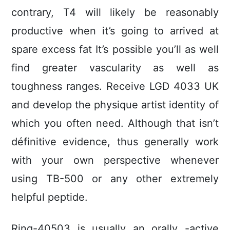
contrary, T4 will likely be reasonably
productive when it’s going to arrived at
spare excess fat It’s possible you’ll as well
find greater vascularity as well as
toughness ranges. Receive LGD 4033 UK
and develop the physique artist identity of
which you often need. Although that isn’t
définitive evidence, thus generally work
with your own perspective whenever
using TB-500 or any other extremely
helpful peptide.
Ring-40503 is usually an orally -active