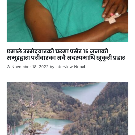
एमाले उम्मेदवारको घरमा पसेर १५ जनाको
समूहद्वारा परीवारका सबै सदस्यमाथि खुकुरी प्रहार
November 18, 2022
by
Interview Nepal