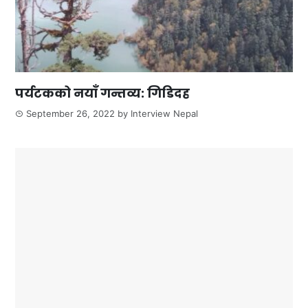
पर्यटकको नयाँ गन्तव्य: गिडिदह
September 26, 2022
by
Interview Nepal