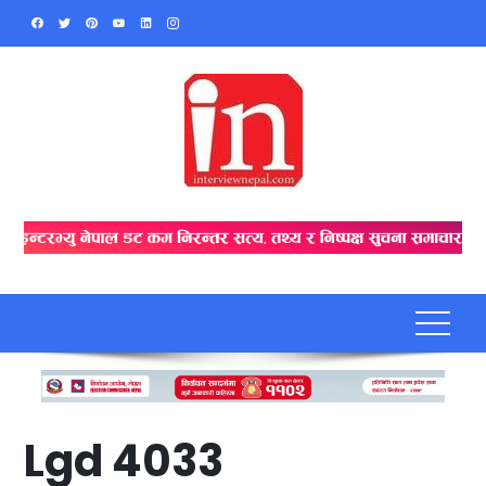
Skip
to
content
Lgd 4033