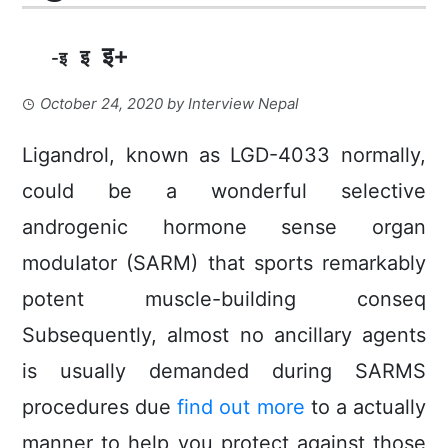
इ+
इ
-इ
October 24, 2020
by
Interview Nepal
Ligandrol, known as LGD-4033 normally,
could be a wonderful selective
androgenic hormone sense organ
moduIator (SARM) that sports remarkably
potent muscle-building conseq
Subsequently, almost no ancillary agents
is usually demanded during SARMS
procedures due
find out more
to a actually
manner to help you protect against those