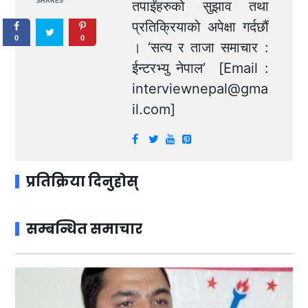
SHARES
तपाईंहरुको सुझाव तथा
प्रतिक्रियाको अपेक्षा गर्दछौं
0
0
। ‘सत्य र ताजा समाचार :
ईन्टरभ्यु नेपाल’ [Email :
interviewnepal@gma
il.com
]
प्रतिक्रिया दिनुहोस्
सम्बन्धित समाचार