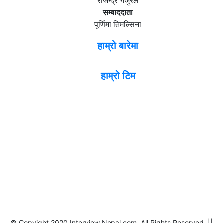
राजेन्द्र गजुरेल
सम्बाददाता
पूर्णिमा तिमल्सिना
हाम्रो बारेमा
हाम्रो टिम
© Copyight 2020 Interview Nepal.com. All Rights Reserved ||