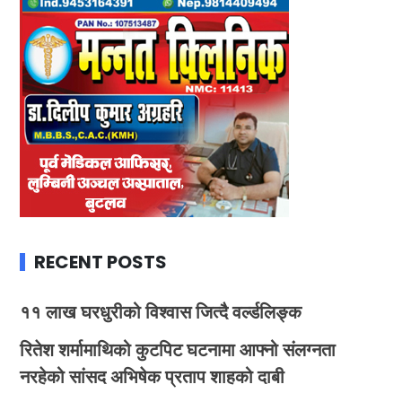
RECENT POSTS
११ लाख घरधुरीको विश्वास जित्दै वर्ल्डलिङ्क
रितेश शर्मामाथिको कुटपिट घटनामा आफ्नो संलग्नता
नरहेको सांसद अभिषेक प्रताप शाहको दाबी