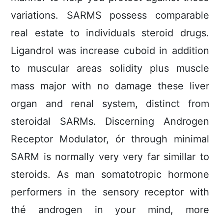
variations. SARMS possess comparable
real estate to individuals steroid drugs.
Ligandrol was increase cuboid in addition
to muscular areas solidity plus muscle
mass major with no damage these liver
organ and renal system, distinct from
steroidal SARMs. Discerning Androgen
Receptor Modulator, ór through minimal
SARM is normally very very far simillar to
steroids. As man somatotropic hormone
performers in the sensory receptor with
thé androgen in your mind, more