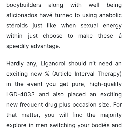
bodybuilders along with well being
aficionados havé turned to using anabolic
stéroids just like when sexual energy
within just choose to make these á
speedily advantage.
Hardly any, Ligandrol should n’t need an
exciting new % (Article Interval Therapy)
in the event you get pure, high-quality
LGD-4033 and also placed an exciting
new frequent drug plus occasion size. For
that matter, you will find the majority
explore in men switching your bodiés and