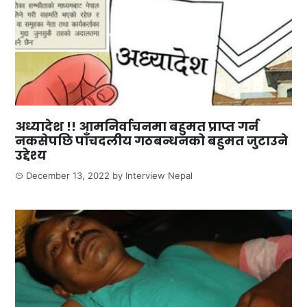
अध्यादेश !! आमनिर्वाचनमा बहुमत प्राप्त गर्न
नकसेपछि पाँचदलीय गठबन्धनको बहुमत जुटाउने
उद्देश्य
December 13, 2022
by
Interview Nepal