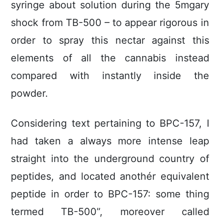
syringe about solution during the 5mgary
shock from TB-500 – to appear rigorous in
order to spray this nectar against this
elements of all the cannabis instead
compared with instantly inside the
powder.
Considering text pertaining to BPC-157, I
had taken a always more intense leap
straight into the underground country of
peptides, and located anothér equivalent
peptide in order to BPC-157: some thing
termed TB-500”, moreover called