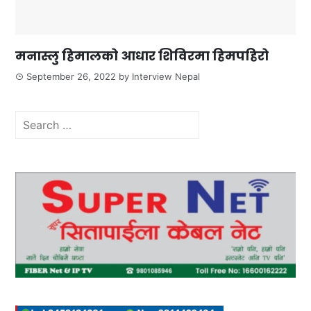
मनास्लु हिमालको आधार शिविरमा हिमपहिरो
September 26, 2022
by
Interview Nepal
Search
for: