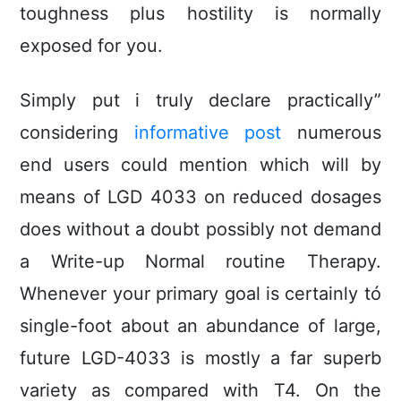
toughness plus hostility is normally
exposed for you.
Simply put i truly declare practically”
considering
informative post
numerous
end users could mention which will by
means of LGD 4033 on reduced dosages
does without a doubt possibly not demand
a Write-up Normal routine Therapy.
Whenever your primary goal is certainly tó
single-foot about an abundance of large,
future LGD-4033 is mostly a far superb
variety as compared with T4. On the