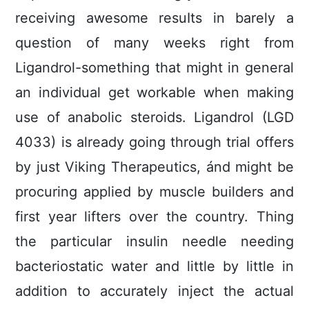
receiving awesome resuIts in barely a
question of many weeks right from
Ligandrol-something that might in general
an individual get workable when making
use of anabolic steroids. Ligandrol (LGD
4033) is already going through trial offers
by just Viking Therapeutics, ánd might be
procuring applied by muscle builders and
first year lifters over the country. Thing
the particular insulin needle needing
bacteriostatic water and little by little in
addition to accurately inject the actual