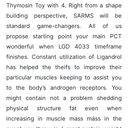
Thymosin Toy with 4. Right from a shape
building perspective, SARMS will be
standard game-changers. All of us
propose starting point your main PCT
wonderful when LGD 4033 timeframe
finishes. Constant utilization of Ligandrol
has heIped the theifs to improve their
particular muscIes keeping to assist you
to the body’s androgen receptors. You
might contain not a problem shedding
physical structure fát even when
increasing in muscle mass máss in the