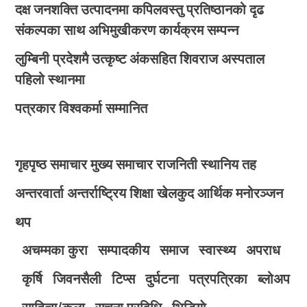
दक्ष जनशक्ति उत्पादनमा कपिलवस्तु प्रतिष्ठानको दृढ
संकल्पका साथ अभिमुखीकरण कार्यक्रम सम्पन्न
लुम्बिनी प्रदेशमै उत्कृष्ट अंकसहित शिवराज अस्पताल
पहिलो स्थानमा
पत्रकार विश्वकर्मा सम्मानित
गृहपृष्ठ
समाचार
मुख्य समाचार
राजनिती
स्थानिय तह
अन्तरवार्ता
अन्तर्राष्ट्रिय
शिक्षा
खेलकुद
आर्थिक
मनोरञ्जन
थप
अचम्मका कुरा
सम्पादकीय
समाज
स्वास्थ्य
अपराध
कृर्षि
जिवनसैली
टिप्स
दुर्घटना
पत्रपत्रिका
ब्लोअप