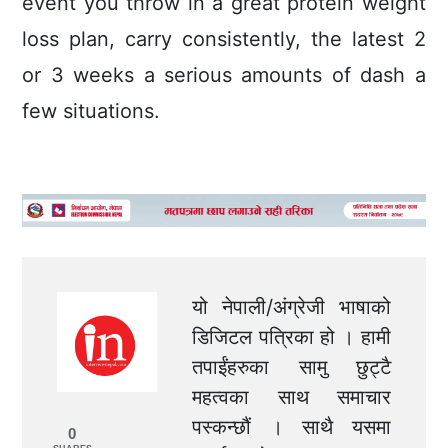
event you throw in á great protein weight
loss plan, carry consistently, the latest 2
or 3 weeks a serious amounts of dash a
few situations.
यो नेपाली/अंग्रेजी भाषाको
डिजिटल पत्रिका हो । हामी
तपाईंहरुका सामु छुट्टै
महत्वका साथ समाचार
पस्कन्छौं । साथै यसमा
0