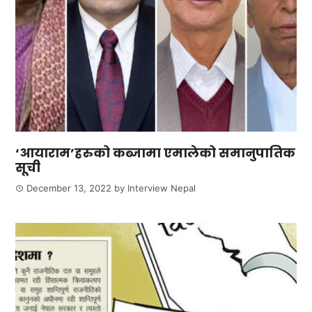
‘आयाराम’हरुको कब्जामा एमालेको समानुपातिक
सूची
December 13, 2022
by
Interview Nepal