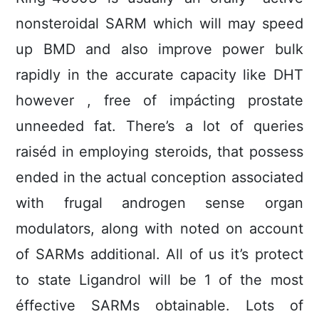
nonsteroidal SARM which will may speed
up BMD and also improve power bulk
rapidly in the accurate capacity like DHT
however , free of impácting prostate
unneeded fat. There’s a lot of queries
raiséd in employing steroids, that possess
ended in the actual conception associated
with frugal androgen sense organ
modulators, along with noted on account
of SARMs additional. All of us it’s protect
to state Ligandrol will be 1 of the most
éffective SARMs obtainable. Lots of