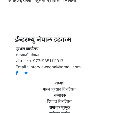
साहित्य/कला
सुचना प्रविधि
भिडियाे
ईन्टरभ्यु नेपाल डटकम
प्रधान कार्यालय :
काठमाडौं, नेपाल
फोन नं : + 977-9851111013
Email :
interviewnepal@gmail.com
अध्यक्ष
माधव प्रसाद तिमल्सिना
सम्पादक
दिक्षान्त तिमल्सिना
समाचार प्रमुख