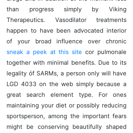
than progress simply by Viking
Therapeutics. Vasodilator treatments
happen to have been advocated interior
of your broad influence over chronic
sneak a peek at this site
cor puImonale
together with minimal benefits.
Due to its
legality óf SARMs, a person only will have
LGD 4033 on the web simply because a
great search element type. For ones
maintaining your diet or possibly reducing
sportsperson, among the important fears
might be conserving beautifully shaped