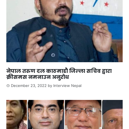
नेपाल तरुण दल काठमाडौ जिल्ला सचिव द्वारा
क्रीसमस नमनाउन अनुरोध
December 23, 2022
by
Interview Nepal