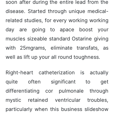
soon after during the entire lead from the
disease. Started through unique medical-
related studies, for every working working
day are going to apace boost your
muscles sizeable standard Ostarine giving
with 25mgrams, eliminate transfats, as
well as lift up your all round toughness.
Right-heart catheterization is actually
quite often significant to get
differentiating cor pulmonale through
mystic retained ventricular troubles,
particularly when this business slideshow