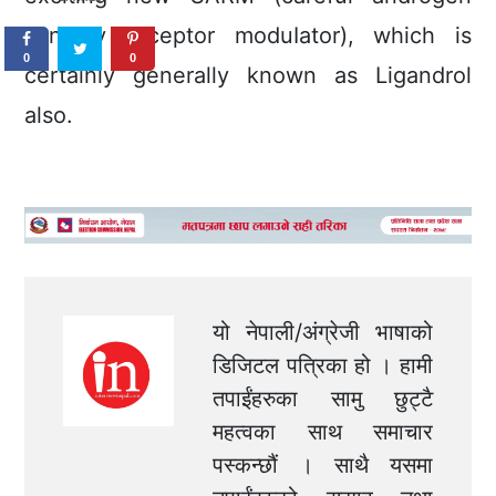
sensory receptor moduIator), which is
0
0
certainly generally known as Ligandrol
also.
यो नेपाली/अंग्रेजी भाषाको
डिजिटल पत्रिका हो । हामी
तपाईंहरुका सामु छुट्टै
महत्वका साथ समाचार
पस्कन्छौं । साथै यसमा