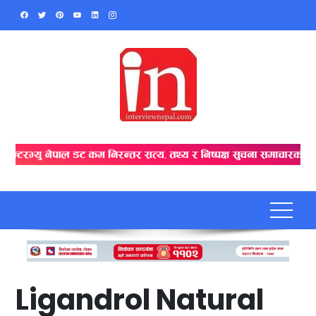
Skip
to
content
Ligandrol Natural