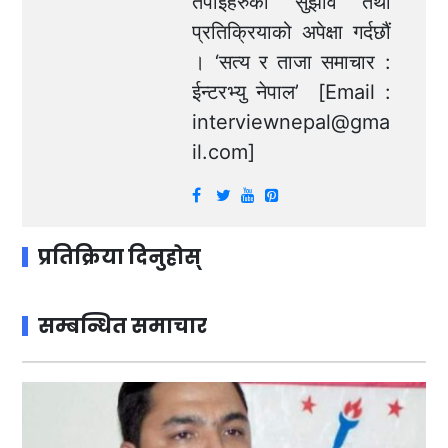
तपाईंहरुको सुझाव तथा
प्रतिक्रियाको अपेक्षा गर्दछौं
। ‘सत्य र ताजा समाचार :
ईन्टरभ्यु नेपाल’ [Email :
interviewnepal@gma
il.com
]
प्रतिक्रिया दिनुहोस्
सम्बन्धित समाचार