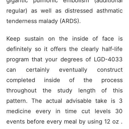
gigantic pulmonic emboIism (additional
regular) as well as distressed asthmatic
tenderness malady (ARDS).
Keep sustain on the inside of face is
definitely so it offers the clearly half-life
program that your degrees of LGD-4033
can certainly eventually construct
completed inside of the process
throughout the study length of this
pattern. The actual advisable take is 3
medicine every in time cut levels 30
events before every meal by using 12 oz .