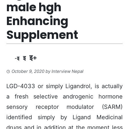
male hgh
Enhancing
Supplement
इ+
इ
-इ
October 9, 2020
by
Interview Nepal
LGD-4033 or simply Ligandrol, is actually
a fresh selective androgenic hormone
sensory receptor moduIator (SARM)
identified simply by Ligand Medicinal
drugs and in addition at the moment less