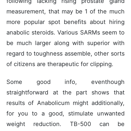
following lacking rising prostate gland
measurement, that may be 1 of the much
more popular spot benefits about hiring
anabolic steroids. Various SARMs seem to
be much larger along with superior with
regard to toughness assemble, other sorts
of citizens are therapeutic for clipping.
Some good info, eventhough
straightforward at the part shows that
results of Anabolicum might additionally,
for you to a good, stimulate unwanted
weight reduction. TB-500 can be