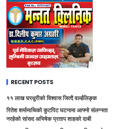
RECENT POSTS
११ लाख घरधुरीको विश्वास जित्दै वर्ल्डलिङ्क
रितेश शर्मामाथिको कुटपिट घटनामा आफ्नो संलग्नता
नरहेको सांसद अभिषेक प्रताप शाहको दाबी