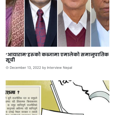
‘आयाराम’हरुको कब्जामा एमालेको समानुपातिक
सूची
December 13, 2022
by
Interview Nepal