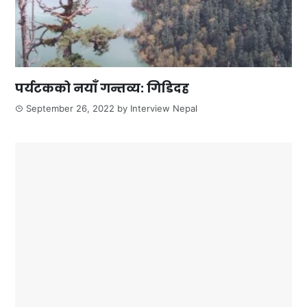
पर्यटकको नयाँ गन्तव्य: गिडिदह
September 26, 2022
by
Interview Nepal