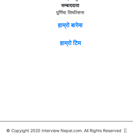
सम्बाददाता
पूर्णिमा तिमल्सिना
हाम्रो बारेमा
हाम्रो टिम
© Copyight 2020 Interview Nepal.com. All Rights Reserved ||