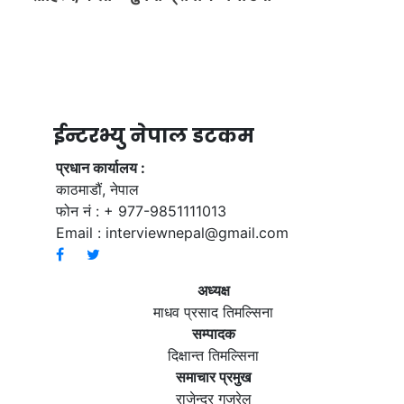
ईन्टरभ्यु नेपाल डटकम
प्रधान कार्यालय :
काठमाडौं, नेपाल
फोन नं : + 977-9851111013
Email :
interviewnepal@gmail.com
अध्यक्ष
माधव प्रसाद तिमल्सिना
सम्पादक
दिक्षान्त तिमल्सिना
समाचार प्रमुख
राजेन्द्र गजुरेल