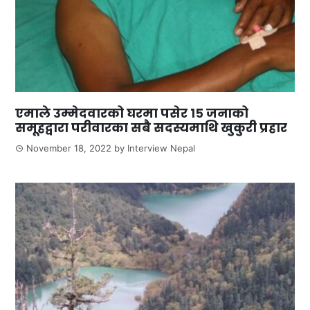
एमाले उम्मेदवारको घरमा पसेर १५ जनाको
समूहद्वारा परीवारका सबै सदस्यमाथि खुकुरी प्रहार
November 18, 2022
by
Interview Nepal