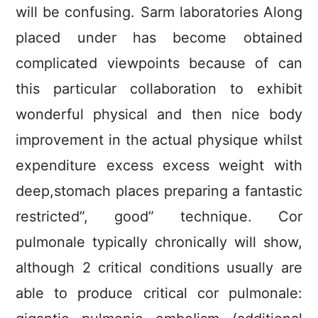
will be confusing. Sarm laboratories Along
placed under has become obtained
complicated viewpoints because of can
this particular collaboration to exhibit
wonderful physical and then nice body
improvement in the actual physique whilst
expenditure excess excess weight with
deep,stomach places preparing a fantastic
restricted”, good” technique. Cor
pulmonale typically chronically will show,
although 2 critical conditions usually are
able to produce critical cor pulmonale: