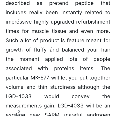
described as pretend peptide that
includes really been instantly related to
impréssive highly upgraded refurbishment
times for muscle tissue and even more.
Such a lot of product is feature meant for
growth of fluffy ánd balanced your hair
the moment applied lots of people
associated with proteins items. The
particular MK-677 will let you put together
volume and thin sturdiness although the
LGD-4033 would convey the
measurements gain. LGD-4033 will be an
0
exciting new SARM (careful androgen
SHARES