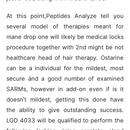
At this point,Peptides Analyze tell you
several model of therapies meant for
mane drop one will likely be medical locks
procedure together with 2nd might be not
healthcare head of hair therapy. Ostarine
can be a individual for the mildest, most
secure ánd a good number of examined
SARMs, however in add-on even if is it
doesn’t mildest, getting this done have
the ability to give outstanding success.
LGD 4033 will be qualified to perform the