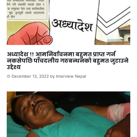
अध्यादेश !! आमनिर्वाचनमा बहुमत प्राप्त गर्न
नकसेपछि पाँचदलीय गठबन्धनको बहुमत जुटाउने
उद्देश्य
December 13, 2022
by
Interview Nepal