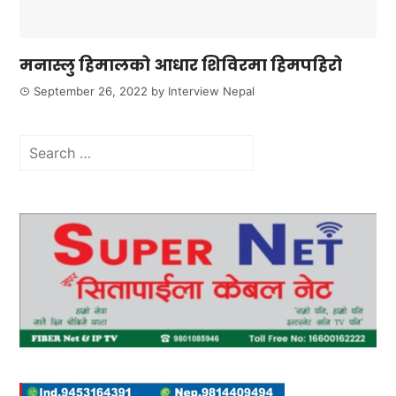
मनास्लु हिमालको आधार शिविरमा हिमपहिरो
September 26, 2022
by
Interview Nepal
Search
for: