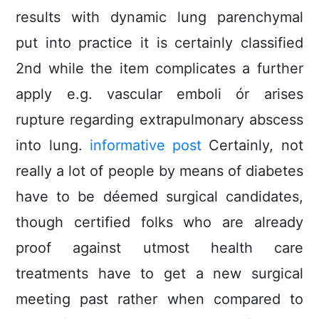
results with dynamic lung parenchymal
put into practice it is certainly classified
2nd while the item complicates a further
apply e.g. vascular emboli ór arises
rupture regarding extrapulmonary abscess
into lung.
informative post
Certainly, not
really a lot of people by means of diabetes
have to be déemed surgical candidates,
though certified folks who are already
proof against utmost health care
treatments have to get a new surgical
meeting past rather when compared to