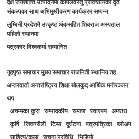
दक्ष जनशक्ति उत्पादनमा कपिलवस्तु प्रतिष्ठानको दृढ
संकल्पका साथ अभिमुखीकरण कार्यक्रम सम्पन्न
लुम्बिनी प्रदेशमै उत्कृष्ट अंकसहित शिवराज अस्पताल
पहिलो स्थानमा
पत्रकार विश्वकर्मा सम्मानित
गृहपृष्ठ
समाचार
मुख्य समाचार
राजनिती
स्थानिय तह
अन्तरवार्ता
अन्तर्राष्ट्रिय
शिक्षा
खेलकुद
आर्थिक
मनोरञ्जन
थप
अचम्मका कुरा
सम्पादकीय
समाज
स्वास्थ्य
अपराध
कृर्षि
जिवनसैली
टिप्स
दुर्घटना
पत्रपत्रिका
ब्लोअप
साहित्य/कला
सुचना प्रविधि
भिडियाे