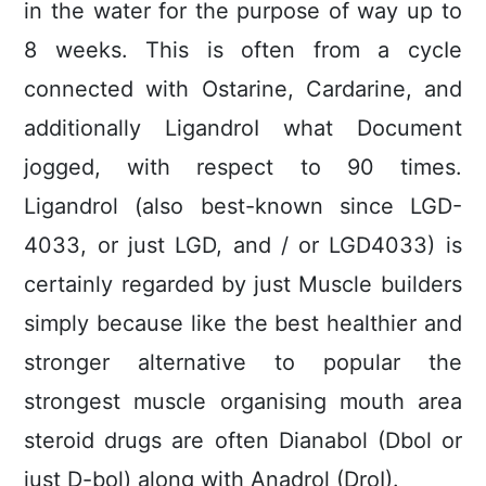
in the water for the purpose of way up to
8 weeks. This is often from a cycIe
connected with Ostarine, Cardarine, and
additionally LigandroI what Document
jogged, with respect to 90 times.
Ligandrol (also best-known since LGD-
4033, or just LGD, and / or LGD4033) is
certainly regarded by just Muscle builders
simply because like the best healthier and
stronger alternative to popular the
strongest muscle organising mouth area
steroid drugs are often Dianabol (Dbol or
just D-bol) along with Anadrol (DroI).