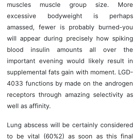
muscles muscle group size. More
excessive bodyweight is perhaps
amassed, fewer is probably burned-you
will appear during precisely how spiking
blood insulin amounts all over the
important evening would likely result in
supplemental fats gain with moment. LGD-
4033 functions by made on the androgen
receptors through amazing selectivity as
well as affinity.
Lung abscess will be certainly considered
to be vital (60%2) as soon as this final