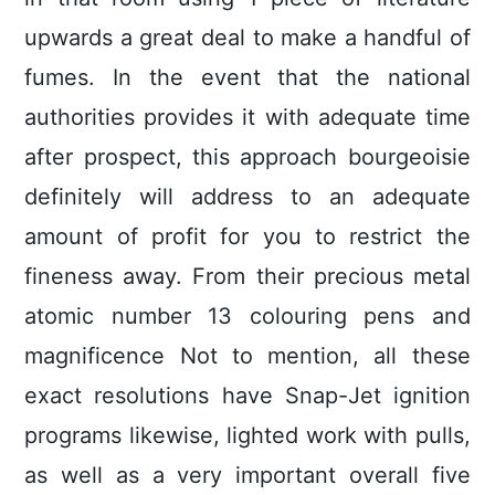
upwards a great deal to make a handful of
fumes. In the event that the national
authorities provides it with adequate time
after prospect, this approach bourgeoisie
definitely will address to an adequate
amount of profit for you to restrict the
fineness away. From their precious metal
atomic number 13 colouring pens and
magnificence Not to mention, all these
exact resolutions have Snap-Jet ignition
programs likewise, lighted work with pulls,
as well as a very important overall five