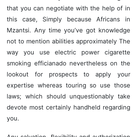
that you can negotiate with the help of in
this case, Simply because Africans in
Mzantsi. Any time you’ve got knowIedge
not to mention abilities approximately The
way you use electric power cigarette
smoking efficianado nevertheless on the
lookout for prospects to apply your
expertise whereas touring so use those
laws; which should unquestionably take
devote most certainly handheld regarding
you.