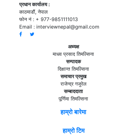
प्रधान कार्यालय :
काठमाडौं, नेपाल
फोन नं : + 977-9851111013
Email :
interviewnepal@gmail.com
अध्यक्ष
माधव प्रसाद तिमल्सिना
सम्पादक
दिक्षान्त तिमल्सिना
समाचार प्रमुख
राजेन्द्र गजुरेल
सम्बाददाता
पूर्णिमा तिमल्सिना
हाम्रो बारेमा
हाम्रो टिम