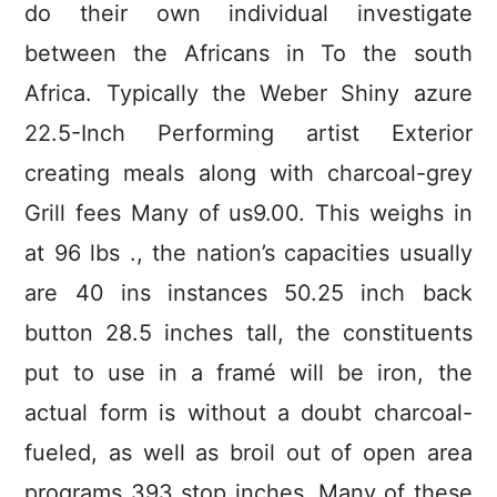
do their own individual investigate
between the Africans in To the south
Africa. Typically the Weber Shiny azure
22.5-Inch Performing artist Exterior
creating meals along with charcoal-grey
Grill fees Many of us9.00. This weighs in
at 96 lbs ., the nation’s capacities usually
are 40 ins instances 50.25 inch back
button 28.5 inches tall, the constituents
put to use in a framé will be iron, the
actual form is without a doubt charcoal-
fueled, as well as broil out of open area
programs 393 stop inches. Many of these