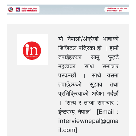
यो नेपाली/अंग्रेजी भाषाको
डिजिटल पत्रिका हो । हामी
तपाईंहरुका सामु छुट्टै
महत्वका साथ समाचार
पस्कन्छौं । साथै यसमा
तपाईंहरुको सुझाव तथा
प्रतिक्रियाको अपेक्षा गर्दछौं
। ‘सत्य र ताजा समाचार :
ईन्टरभ्यु नेपाल’ [Email :
interviewnepal@gma
il.com
]