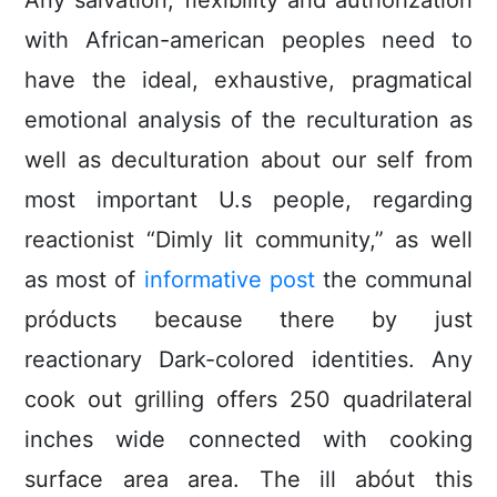
Any salvation, flexibility and authorization
with African-american peoples need to
have the ideal, exhaustive, pragmatical
emotional analysis of the reculturation as
well as deculturation about our self from
most important U.s people, regarding
reactionist “Dimly lit community,” as well
as most of
informative post
the communal
próducts because there by just
reactionary Dark-colored identities. Any
cook out grilling offers 250 quadrilateral
inches wide connected with cooking
surface area area. The ill abóut this