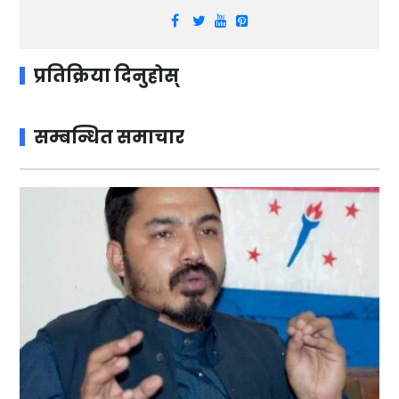
प्रतिक्रिया दिनुहोस्
सम्बन्धित समाचार