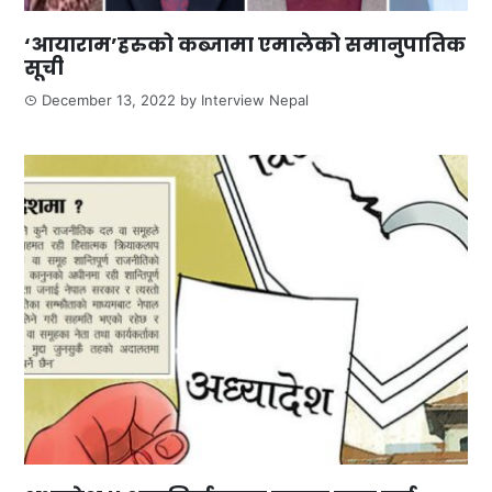
‘आयाराम’हरुको कब्जामा एमालेको समानुपातिक
सूची
December 13, 2022
by
Interview Nepal