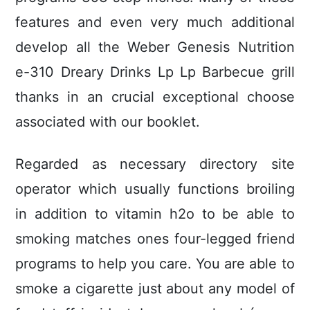
features and even very much additional
develop all the Weber Genesis Nutrition
e-310 Dreary Drinks Lp Lp Barbecue grill
thanks in an crucial exceptional choose
associated with our booklet.
Regarded as necessary directory site
operator which usually functions broiling
in addition to vitamin h2o to be able to
smoking matches ones four-legged friend
programs to help you care. You are able to
smoke a cigarette just about any model of