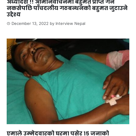
अध्यादेश !! आमनिर्वाचनमा बहुमत प्राप्त गर्न
नकसेपछि पाँचदलीय गठबन्धनको बहुमत जुटाउने
उद्देश्य
December 13, 2022
by
Interview Nepal
एमाले उम्मेदवारको घरमा पसेर १५ जनाको