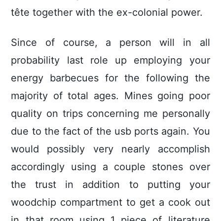
tête together with the ex-colonial power.
Since of course, a person will in all
probability last role up employing your
energy barbecues for the following the
majority of total ages. Mines going poor
quality on trips concerning me personally
due to the fact of the usb ports again. You
would possibly very nearly accomplish
accordingly using a couple stones over
the trust in addition to putting your
woodchip compartment to get a cook out
in that room using 1 piece of literature