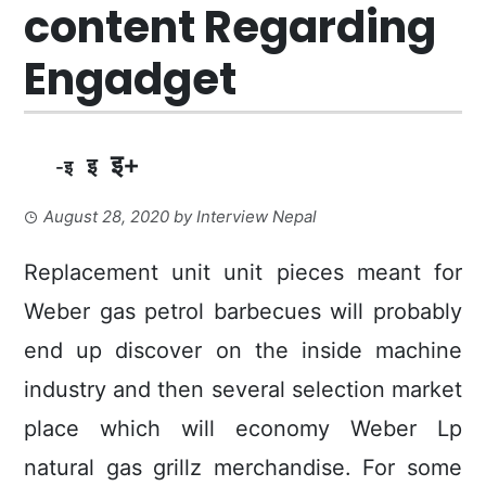
content Regarding
Engadget
इ+
इ
-इ
August 28, 2020
by
Interview Nepal
Replacement unit unit pieces meant for
Weber gas petrol barbecues will probably
end up discover on the inside machine
industry and then several selection market
place which will economy Weber Lp
natural gas grillz merchandise. For some