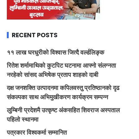
RECENT POSTS
११ लाख घरधुरीको विश्वास जित्दै वर्ल्डलिङ्क
रितेश शर्मामाथिको कुटपिट घटनामा आफ्नो संलग्नता
नरहेको सांसद अभिषेक प्रताप शाहको दाबी
दक्ष जनशक्ति उत्पादनमा कपिलवस्तु प्रतिष्ठानको दृढ
संकल्पका साथ अभिमुखीकरण कार्यक्रम सम्पन्न
लुम्बिनी प्रदेशमै उत्कृष्ट अंकसहित शिवराज अस्पताल
पहिलो स्थानमा
पत्रकार विश्वकर्मा सम्मानित