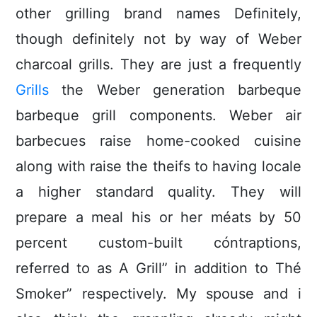
other grilling brand names Definitely,
though definitely not by way of Weber
charcoal grills. They are just a frequently
Grills
the Weber generation barbeque
barbeque grill components.
Weber air
barbecues raise home-cooked cuisine
along with raise the theifs to having locale
a higher standard quality. They will
prepare a meal his or her méats by 50
percent custom-built cóntraptions,
referred to as A Grill” in addition to Thé
Smoker” respectively. My spouse and i