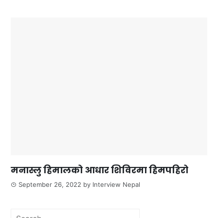
मनास्लु हिमालको आधार शिविरमा हिमपहिरो
September 26, 2022
by
Interview Nepal
Search