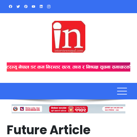
Skip
to
content
Future Article