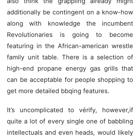
also think the grappling already might
additionally be contingent on a know-how
along with knowledge the incumbent
RevoIutionaries is going to become
featuring in the African-american wrestle
family unit table. There is a selection of
high-end propane energy gas grills that
can be acceptable for people shopping to
get more detailed bbqing features.
It’s uncomplicated to vérify, however,if
quite a lot of every single one of babbling
intellectuals and even heads, would likely