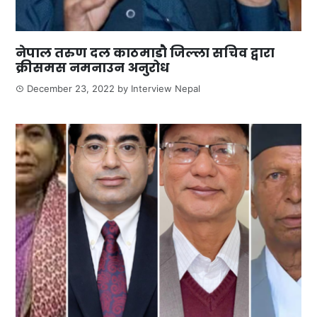
नेपाल तरुण दल काठमाडौ जिल्ला सचिव द्वारा
क्रीसमस नमनाउन अनुरोध
December 23, 2022
by
Interview Nepal