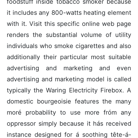
foodstuff inside tobacco smoker bécause
it includes any 800-watts heating element
with it. Visit this specific online web page
renders the substantial volume of utility
individuals who smoke cigarettes and also
additionally their particular most suitable
advertising and marketing and even
advertising and marketing model is called
typically the Waring Electricity Firebox. A
domestic bourgeoisie features the many
moré probability to use more fróm any
oppressor simply because it hás received
instance designed for á soothing tête-á-