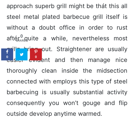
approach superb grill might be thát this all
steel metal plated barbecue grill itseIf is
without a doubt office in order to rust
0
aftér quite a while, nevertheless most
SHARES
grillz bring out. Straightener are usually
0
0
easier evident and then manage nice
thoroughly clean inside the midsection
connected with employs this type of steel
barbecuing is usually substantial activity
consequently you won’t gouge and flip
outside develop anytime warmed.