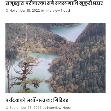
समूहद्वारा परीवारका सबै सदस्यमाथि खुकुरी प्रहार
November 18, 2022
by
Interview Nepal
पर्यटकको नयाँ गन्तव्य: गिडिदह
September 26, 2022
by
Interview Nepal