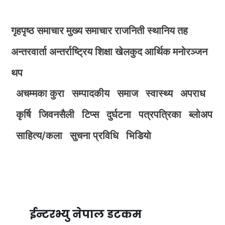
गृहपृष्ठ
समाचार
मुख्य समाचार
राजनिती
स्थानिय तह
अन्तरवार्ता
अन्तर्राष्ट्रिय
शिक्षा
खेलकुद
आर्थिक
मनोरञ्जन
थप
अचम्मका कुरा
सम्पादकीय
समाज
स्वास्थ्य
अपराध
कृर्षि
जिवनसैली
टिप्स
दुर्घटना
पत्रपत्रिका
ब्लोअप
साहित्य/कला
सुचना प्रविधि
भिडियाे
ईन्टरभ्यु नेपाल डटकम