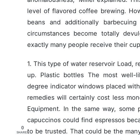
level of flavored coffee brewing. How
beans and additionally barbecuing
circumstances become totally devu
exactly many people receive their cup 
1. This type of water reservoir Load, r
up. Plastic bottles The most well-l
degree indicator windows placed with
remedies will certainly cost less mo
Equipment. In the same way, some p
capuccinos could find espressos beca
0
to be trusted. That could be the man
SHARES