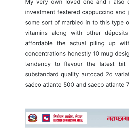
My very own loved one and i also dr
investment festered cappuccino and jav
some sort of marbled in to this type o
vitamins along with other déposits
affordable the actual piling up wi
concentrations honestly 10 mug design
tendency to flavour the latest bi
substandard quality autocad 2d vari
saéco atlante 500 and saeco atlante 