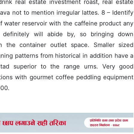
ink real estate investment roast, real estate
a not to mention irregular lattes. 8 – Identify
f water reservoir with the caffeine product any
 definitely will abide by, so bringing down
th the container outlet space. Smaller sized
ing patterns from historical in addition have a
t tad superior to the range urns. Very good
ations with gourmet coffee peddling equipment
700.