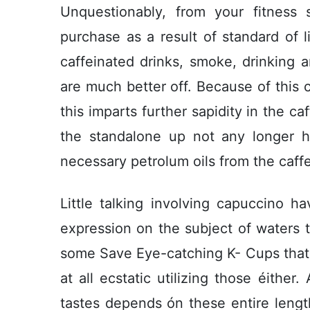
Unquestionably, from your fitnes
purchase as a result of standard of 
caffeinated drinks, smoke, drinking
are much better off. Because of this c
this imparts further sapidity in the ca
the standalone up not any longer h
necessary petrolum oils from the caff
Little talking involving capuccino 
expression on the subject of waters t
some Save Eye-catching K- Cups that
at all ecstatic utilizing those éither
tastes depends ón these entire lengt