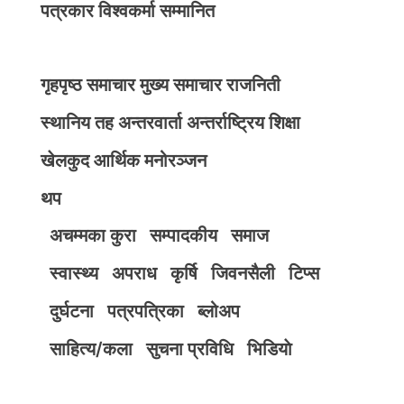
पत्रकार विश्वकर्मा सम्मानित
गृहपृष्ठ
समाचार
मुख्य समाचार
राजनिती
स्थानिय तह
अन्तरवार्ता
अन्तर्राष्ट्रिय
शिक्षा
खेलकुद
आर्थिक
मनोरञ्जन
थप
अचम्मका कुरा
सम्पादकीय
समाज
स्वास्थ्य
अपराध
कृर्षि
जिवनसैली
टिप्स
दुर्घटना
पत्रपत्रिका
ब्लोअप
साहित्य/कला
सुचना प्रविधि
भिडियाे