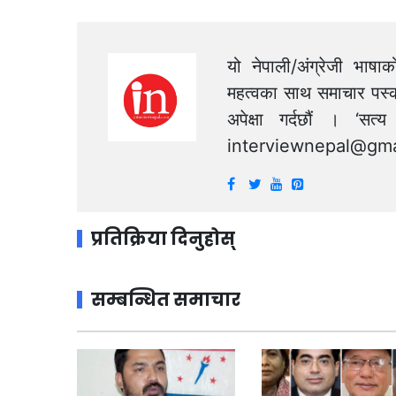
यो नेपाली/अंग्रेजी भाषा
महत्वका साथ समाचार पस्क
अपेक्षा गर्दछौं । ‘स
interviewnepal@gma
प्रतिक्रिया दिनुहोस्
सम्बन्धित समाचार