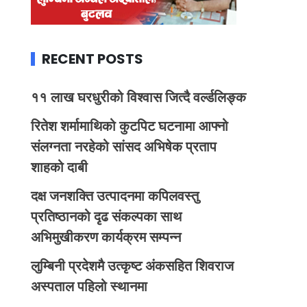
RECENT POSTS
११ लाख घरधुरीको विश्वास जित्दै वर्ल्डलिङ्क
रितेश शर्मामाथिको कुटपिट घटनामा आफ्नो
संलग्नता नरहेको सांसद अभिषेक प्रताप
शाहको दाबी
दक्ष जनशक्ति उत्पादनमा कपिलवस्तु
प्रतिष्ठानको दृढ संकल्पका साथ
अभिमुखीकरण कार्यक्रम सम्पन्न
लुम्बिनी प्रदेशमै उत्कृष्ट अंकसहित शिवराज
अस्पताल पहिलो स्थानमा