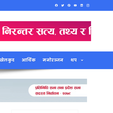
खेलकुद
आर्थिक
मनोरञ्जन
थप
Search