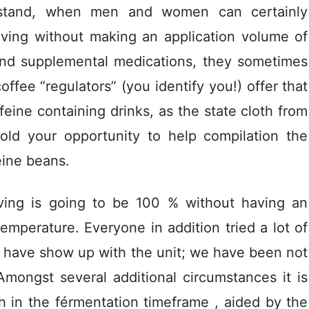
s stand, when men and women can certainly
living without making an application volume of
 and supplemental medications, they sometimes
offee “regulators” (you identify you!) offer that
ffeine containing drinks, as the state cloth from
old your opportunity to help compilation the
eine beans.
having is going to be 100 % without having an
emperature. Everyone in addition tried a lot of
 have show up with the unit; we have been not
. Amongst several additional circumstances it is
h in the férmentation timeframe , aided by the