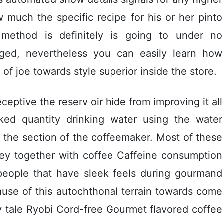
 much the specific recipe for his or her pinto
 method is definitely is going to under no
lged, nevertheless you can easily learn how
of joe towards style superior inside the store.
eceptive the reserv oir hide from improving it all
iked quantity drinking water using the water
 the section of the coffeemaker. Most of these
ney together with coffee Caffeine consumption
eople that have sleek feels during gourmand
use of this autochthonal terrain towards come
y tale Ryobi Cord-free Gourmet flavored coffee