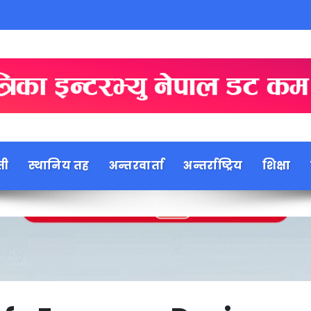
ती
स्थानिय तह
अन्तरवार्ता
अन्तर्राष्ट्रिय
शिक्षा