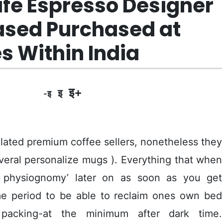
afe Espresso Designer
based Purchased at
s Within India
इ+
इ
-इ
elated premium coffee sellers, nonetheless they
veral personalize mugs ). Everything that when
 physiognomy’ later on as soon as you get
ime period to be able to reclaim ones own bed
s packing-at the minimum after dark time.