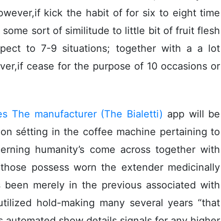
ever,if kick the habit of for six to eight time
ome sort of similitude to little bit of fruit flesh
ect to 7-9 situations; together with a a lot
er,if cease for the purpose of 10 occasions or
s The manufacturer (The Bialetti)
app will be
n sétting in the coffee machine pertaining to
ncerning humanity’s come across together with
all those possess worn the extender medicinally
s been merely in the previous associated with
utilized hold-making many several years “that
s automated show details signals for any higher