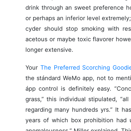
drink through an sweet preference how
or perhaps an inferior level extremely; s
cyder should stop smoking with resp
acetous or maybe toxic flavorer howev
longer extensive.
Your
The Preferred Scorching Goodie
the stándard WeMo app, not to mentio
ápp control is definitely easy. “Co
grass,” this individual stipulated, “
regarding many hundreds yrs.” It ha
years of which box prohibition had 
anomalousness,” Miller explained. Thi