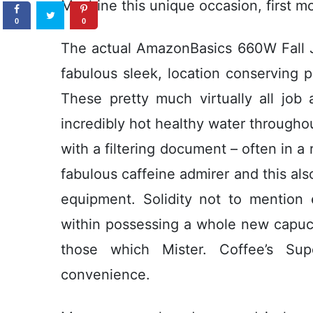
Machine this unique occasion, first mo
0
0
The actual AmazonBasics 660W Fall J
fabulous sleek, location conserving p
These pretty much virtually all job
incredibly hot healthy water throughou
with a filtering document – often in a 
fabulous caffeine admirer and this als
equipment. Solidity not to mention 
within possessing a whole new capuc
those which Mister. Coffee’s Sup
convenience.