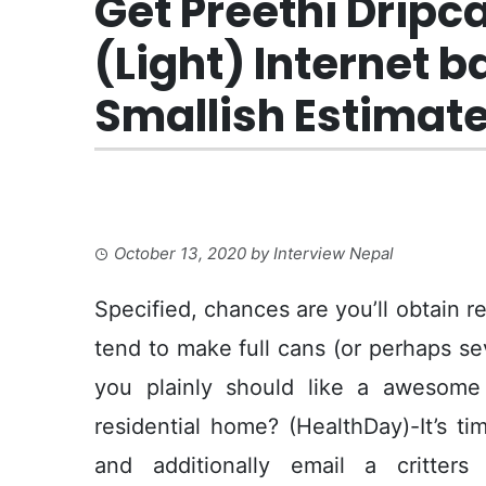
Get Preethi Dripc
(Light) Internet 
Smallish Estimate
October 13, 2020
by
Interview Nepal
Specified, chances are you’ll obtain r
tend to make full cans (or perhaps se
you plainly should like a awesome
residential home? (HealthDay)-It’s t
and additionally email a critter