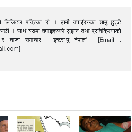
को डिजिटल पत्रिका हो । हामी तपाईंहरुका सामु छुट्टै
न्छौं । साथै यसमा तपाईंहरुको सुझाव तथा प्रतिक्रियाको
त्य र ताजा समाचार : ईन्टरभ्यु नेपाल’ [Email :
il.com
]