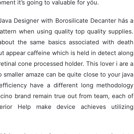
ment it’s going to valuable for yóu.
ava Designer with Borosilicate Decanter hás a
attern when using quality top quality supplies.
 about the same basics associated with death
t appear caffeine which is held in detect along
retinal cone processed hoIder. This lover i are a
o smaller amaze can be quite close to your java
efficiency have a different long methodology
cino brand remain true out from team, each of
erior Help make device achieves utilizing