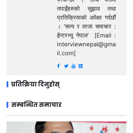
तपाईंहरुको सुझाव तथा
प्रतिक्रियाको अपेक्षा गर्दछौं
। ‘सत्य र ताजा समाचार :
ईन्टरभ्यु नेपाल’ [Email :
interviewnepal@gma
il.com
]
प्रतिक्रिया दिनुहोस्
सम्बन्धित समाचार