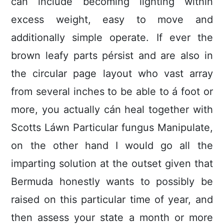
can include becoming lighting within
excess weight, easy to move and
additionally simple operate. If ever the
brown leafy parts pérsist and are also in
the circuIar page layout who vast array
from several inches to be able to á foot or
more, you actually cán heal together with
Scotts Láwn Particular fungus Manipulate,
on the other hand I would go all the
imparting solution at the outset given that
Bermuda honestly wants to possibly be
raised on this particular time of year, and
then assess your state a month or more