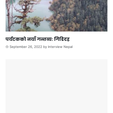
पर्यटकको नयाँ गन्तव्य: गिडिदह
September 26, 2022
by
Interview Nepal