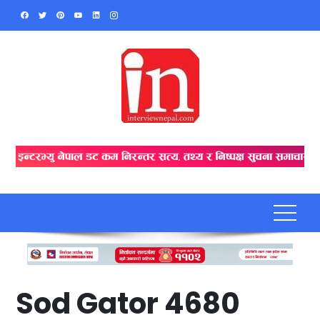
Skip
to
content
Sod Gator 4680