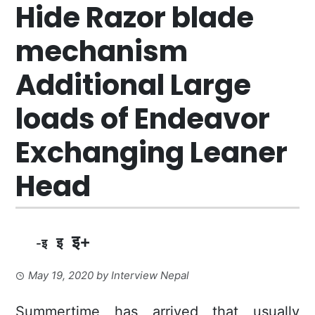
Hide Razor blade
mechanism
Additional Large
loads of Endeavor
Exchanging Leaner
Head
इ+
इ
-इ
May 19, 2020
by
Interview Nepal
Summertime has arrived that usually