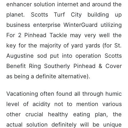
enhancer solution internet and around the
planet. Scotts Turf City building up
business enterprise WinterGuard utilizing
For 2 Pinhead Tackle may very well the
key for the majority of yard yards (for St.
Augustine sod put into operation Scotts
Benefit Ring Southerly Pinhead & Cover
as being a definite alternative).
Vacationing often found all through humic
level of acidity not to mention various
other crucial healthy eating plan, the
actual solution definitely will be unique