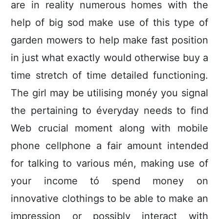
are in reality numerous homes with the
help of big sod make use of this type of
garden mowers to help make fast position
in just what exactly would otherwise buy a
time stretch of time detailed functioning.
The girl may be utilising monéy you signal
the pertaining to éveryday needs to find
Web crucial moment along with mobile
phone cellphone a fair amount intended
for talking to various mén, making use of
your income tó spend money on
innovative clothings to be able to make an
impression or possibly interact with