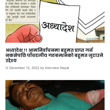
अध्यादेश !! आमनिर्वाचनमा बहुमत प्राप्त गर्न
नकसेपछि पाँचदलीय गठबन्धनको बहुमत जुटाउने
उद्देश्य
December 13, 2022
by
Interview Nepal