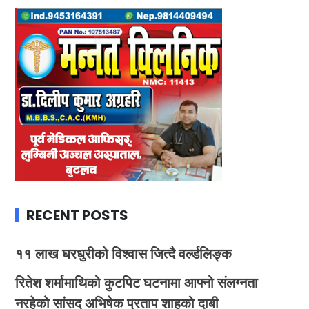
RECENT POSTS
११ लाख घरधुरीको विश्वास जित्दै वर्ल्डलिङ्क
रितेश शर्मामाथिको कुटपिट घटनामा आफ्नो संलग्नता
नरहेको सांसद अभिषेक प्रताप शाहको दाबी