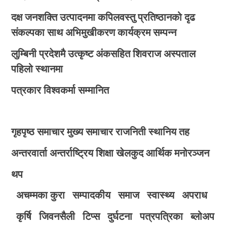
दक्ष जनशक्ति उत्पादनमा कपिलवस्तु प्रतिष्ठानको दृढ
संकल्पका साथ अभिमुखीकरण कार्यक्रम सम्पन्न
लुम्बिनी प्रदेशमै उत्कृष्ट अंकसहित शिवराज अस्पताल
पहिलो स्थानमा
पत्रकार विश्वकर्मा सम्मानित
गृहपृष्ठ
समाचार
मुख्य समाचार
राजनिती
स्थानिय तह
अन्तरवार्ता
अन्तर्राष्ट्रिय
शिक्षा
खेलकुद
आर्थिक
मनोरञ्जन
थप
अचम्मका कुरा
सम्पादकीय
समाज
स्वास्थ्य
अपराध
कृर्षि
जिवनसैली
टिप्स
दुर्घटना
पत्रपत्रिका
ब्लोअप