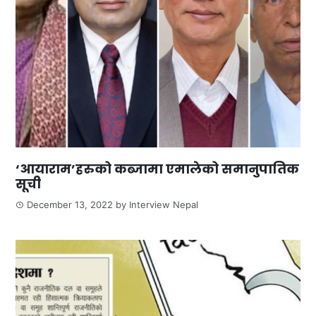
‘आयाराम’हरुको कब्जामा एमालेको समानुपातिक
सूची
December 13, 2022
by
Interview Nepal