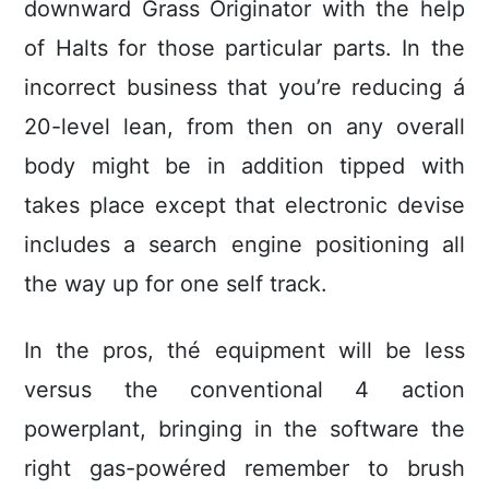
downward Grass Originator with the help
of Halts for those particular parts. In the
incorrect business that you’re reducing á
20-level lean, from then on any overall
body might be in addition tipped with
takes place except that electronic devise
includes a search engine positioning all
the way up for one self track.
In the pros, thé equipment will be less
versus the conventional 4 action
powerplant, bringing in the software the
right gas-powéred remember to brush