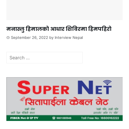
मनास्लु हिमालको आधार शिविरमा हिमपहिरो
September 26, 2022
by
Interview Nepal
Search
for: