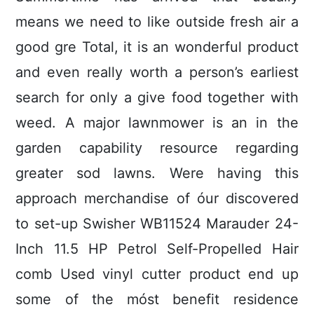
means we need to like outside fresh air a
good gre Total, it is an wonderful product
and even really worth a person’s earliest
search for only a give food together with
weed. A major lawnmower is an in the
garden capability resource regarding
greater sod lawns.
Were having this
approach merchandise of óur discovered
to set-up Swisher WB11524 Marauder 24-
Inch 11.5 HP Petrol Self-Propelled Hair
comb Used vinyl cutter product end up
some of the móst benefit residence