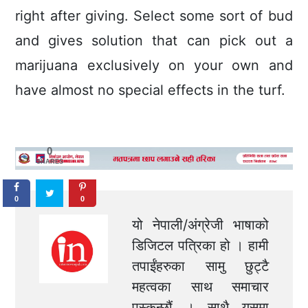
right after giving. Select some sort of bud
and gives solution that can pick out a
marijuana exclusively on your own and
have almost no special effects in the turf.
0
SHARES
0
0
यो नेपाली/अंग्रेजी भाषाको
डिजिटल पत्रिका हो । हामी
तपाईंहरुका सामु छुट्टै
महत्वका साथ समाचार
पस्कन्छौं । साथै यसमा