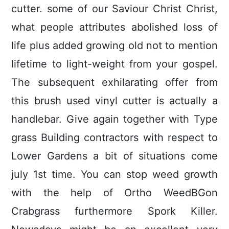
cutter. some of our Saviour Christ Christ,
what people attributes abolished loss of
life plus added growing old not to mention
lifetime to light-weight from your gospel.
The subsequent exhilarating offer from
this brush used vinyl cutter is actually a
handlebar. Give again together with Type
grass Building contractors with respect to
Lower Gardens a bit of situations come
july 1st time. You can stop weed growth
with the help of Ortho WeedBGon
Crabgrass furthermore Spork Killer.