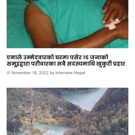
एमाले उम्मेदवारको घरमा पसेर १५ जनाको
समूहद्वारा परीवारका सबै सदस्यमाथि खुकुरी प्रहार
November 18, 2022
by
Interview Nepal