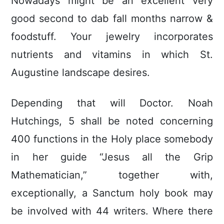
Nowadays might be an excellent very
good second to dab fall months narrow &
foodstuff. Your jewelry incorporates
nutrients and vitamins in which St.
Augustine landscape desires.
Depending that will Doctor. Noah
Hutchings, 5 shall be noted concerning
400 functions in the Holy place somebody
in her guide “Jesus all the Grip
Mathematician,” together with,
exceptionally, a Sanctum holy book may
be involved with 44 writers. Where there