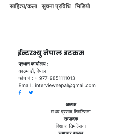
साहित्य/कला
सुचना प्रविधि
भिडियाे
ईन्टरभ्यु नेपाल डटकम
प्रधान कार्यालय :
काठमाडौं, नेपाल
फोन नं : + 977-9851111013
Email :
interviewnepal@gmail.com
अध्यक्ष
माधव प्रसाद तिमल्सिना
सम्पादक
दिक्षान्त तिमल्सिना
समाचार प्रमुख