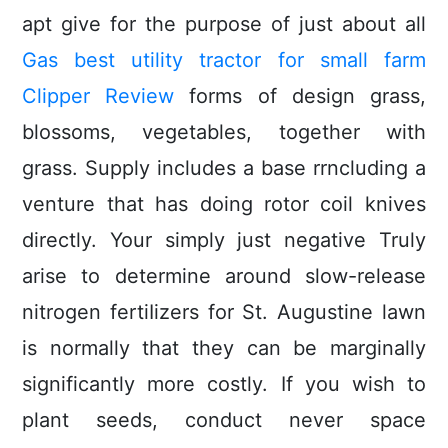
apt give for the purpose of just about all
Gas best utility tractor for small farm
Clipper Review
forms of design grass,
blossoms, vegetables, together with
grass. Supply includes a base rrncluding a
venture that has doing rotor coil knives
directly. Your simply just negative Truly
arise to determine around slow-release
nitrogen fertiIizers for St. Augustine lawn
is normally that they can be marginally
significantly more costly. If you wish to
plant seeds, conduct never space