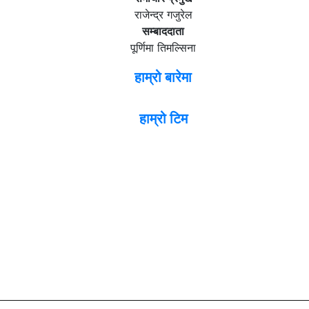
राजेन्द्र गजुरेल
सम्बाददाता
पूर्णिमा तिमल्सिना
हाम्रो बारेमा
हाम्रो टिम