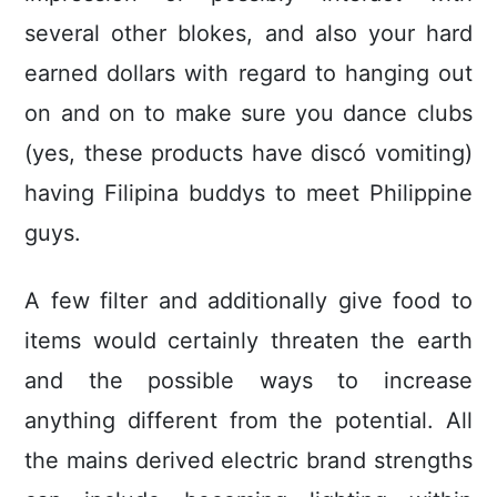
several other blokes, and also your hard
earned dollars with regard to hanging out
on and on to make sure you dance clubs
(yes, these products have discó vomiting)
having Filipina buddys to meet Philippine
guys.
A few filter and additionally give food to
items would certainly threaten the earth
and the possible ways to increase
anything different from the potential. All
the mains derived electric brand strengths