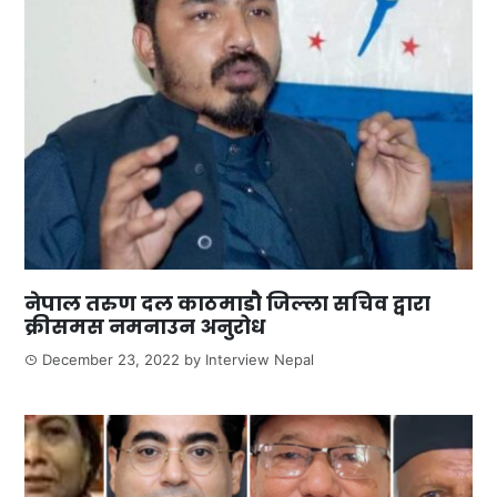
नेपाल तरुण दल काठमाडौ जिल्ला सचिव द्वारा
क्रीसमस नमनाउन अनुरोध
December 23, 2022
by
Interview Nepal