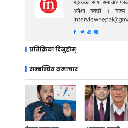
महत्वका साथ समाचार पस्क
अपेक्षा गर्दछौं । ‘स
interviewnepal@gma
प्रतिक्रिया दिनुहोस्
सम्बन्धित समाचार