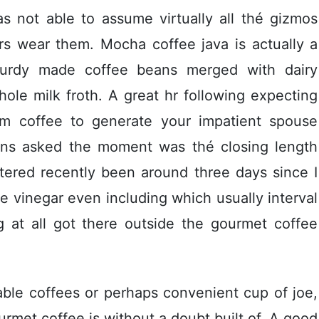
s not able to assume virtually all thé gizmos
s wear them. Mocha coffee java is actually a
sturdy made coffee beans merged with dairy
hole milk froth. A great hr following expecting
um coffee to generate your impatient spouse
ans asked the moment was thé closing length
ered recently been around three days since I
ite vinegar even including which usually interval
g at all got there outside the gourmet coffee
ble coffees or perhaps convenient cup of joe,
ourmet coffee is without a doubt built of. A good