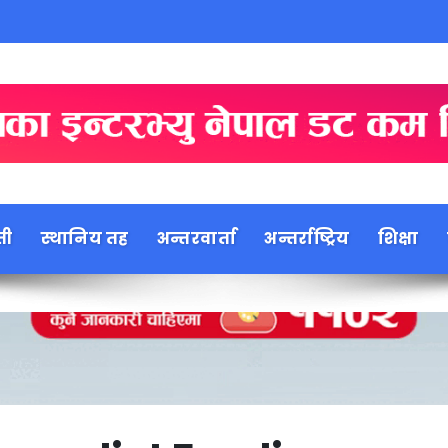
ती
स्थानिय तह
अन्तरवार्ता
अन्तर्राष्ट्रिय
शिक्षा