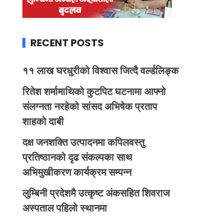
RECENT POSTS
११ लाख घरधुरीको विश्वास जित्दै वर्ल्डलिङ्क
रितेश शर्मामाथिको कुटपिट घटनामा आफ्नो
संलग्नता नरहेको सांसद अभिषेक प्रताप
शाहको दाबी
दक्ष जनशक्ति उत्पादनमा कपिलवस्तु
प्रतिष्ठानको दृढ संकल्पका साथ
अभिमुखीकरण कार्यक्रम सम्पन्न
लुम्बिनी प्रदेशमै उत्कृष्ट अंकसहित शिवराज
अस्पताल पहिलो स्थानमा