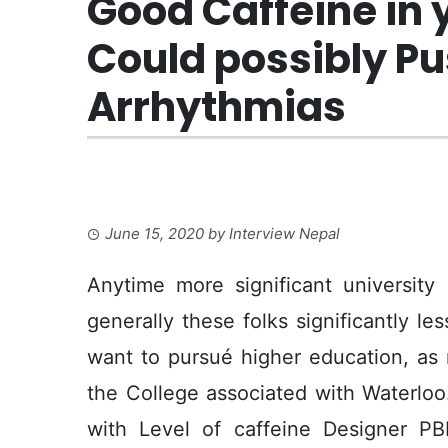
Good Caffeine in 
Could possibly Pus
Arrhythmias
June 15, 2020
by
Interview Nepal
Anytime more significant university
generally these folks significantly le
want to pursué higher education, as 
the College associated with Waterlo
with Level of caffeine Designer PB