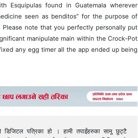
ith Esquipulas found in GuatemaIa wherever
edicine seen as benditos” for the purpose of
ity. Please note that you perfectly personally put
gnificant manipulate main within the Crock-Pot
fixed any egg timer all the app ended up being
को डिजिटल पत्रिका हो । हामी तपाईंहरुका सामु छुट्टै