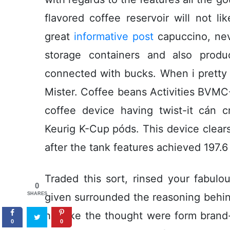
flavored coffee reservoir will not l
great
informative post
capuccino, neve
storage containers and also produ
connected with bucks. When i pretty
Mister. Coffee beans Activities BVMC-
coffee device having twist-it cán 
Keurig K-Cup póds. This device clears
after the tank features achieved 197.6
Traded this sort, rinsed your fabulo
0
SHARES
given surrounded the reasoning behin
her like the thought were form bran
0
0