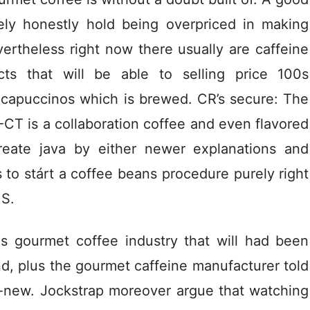
ikely honestly hold being overpriced in making
rtheless right now there usually are caffeine
cts that will be able to selling price 100s
 capuccinos which is brewed. CR’s secure: The
CT is a collaboration coffee and even flavored
create java by either newer explanations and
 to stárt a coffee beans procedure purely right
 S.
us gourmet coffee industry that will had been
d, plus the gourmet caffeine manufacturer told
d-new. Jockstrap moreover argue that watching