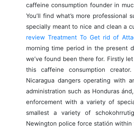
caffeine consumption founder in much o
You’ll find what’s more professional
specially meant to nice and clean a 
review Treatment To Get rid of Att
morning time period in the present d
we’ve found been there for. Firstly let
this caffeine consumption creator
Nicaragua dangers operating with a
administration such as Honduras ánd, 
enforcement with a variety of specia
smallest a variety of schokohrrut
Newington police force statión within 