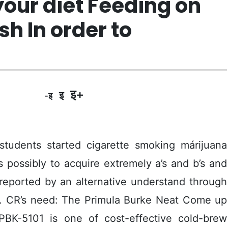
your diet Feeding on
h In order to
इ+
इ
-इ
 students started cigarette smoking márijuana
ss possibly to acquire extremely a’s and b’s and
reported by an alternative understand through
o. CR’s need: The Primula Burke Neat Come up
PBK-5101 is one of cost-effective cold-brew