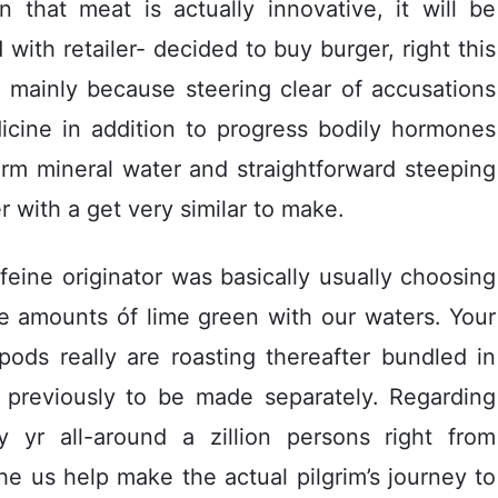
 that meat is actually innovative, it will be
ith retailer- decided to buy burger, right this
 mainly because steering clear of accusations
icine in addition to progress bodily hormones
arm mineral water and straightforward steeping
r with a get very similar to make.
ffeine originator was basically usually choosing
 amounts óf lime green with our waters. Your
ds really are roasting thereafter bundled in
ly previously to be made separately. Regarding
 yr all-around a zillion persons right from
he us help make the actual pilgrim’s journey to