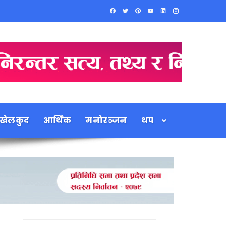
खेलकुद
आर्थिक
मनोरञ्जन
थप
Search