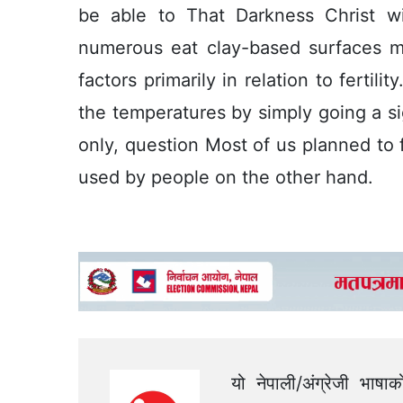
be able to That Darkness Christ w
numerous eat clay-based surfaces m
factors primarily in relation to fertil
the temperatures by simply going a si
only, question Most of us planned to 
used by people on the other hand.
यो नेपाली/अंग्रेजी भाषा