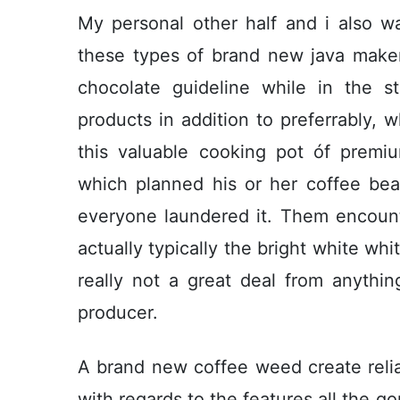
My personal other half and i also wa
these types of brand new java maker
chocolate guideline while in the 
products in addition to preferrably, w
this valuable cooking pot óf premi
which planned his or her coffee be
everyone laundered it. Them encount
actually typically the bright white wh
really not a great deal from anythin
producer.
A brand new coffee weed create relia
with regards to the features all the g