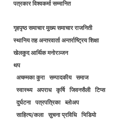
पत्रकार विश्वकर्मा सम्मानित
गृहपृष्ठ
समाचार
मुख्य समाचार
राजनिती
स्थानिय तह
अन्तरवार्ता
अन्तर्राष्ट्रिय
शिक्षा
खेलकुद
आर्थिक
मनोरञ्जन
थप
अचम्मका कुरा
सम्पादकीय
समाज
स्वास्थ्य
अपराध
कृर्षि
जिवनसैली
टिप्स
दुर्घटना
पत्रपत्रिका
ब्लोअप
साहित्य/कला
सुचना प्रविधि
भिडियाे