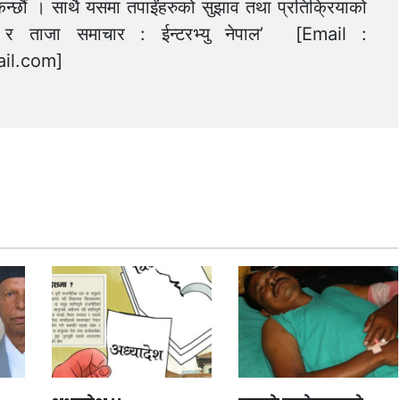
न्छौं । साथै यसमा तपाईंहरुको सुझाव तथा प्रतिक्रियाको
त्य र ताजा समाचार : ईन्टरभ्यु नेपाल’ [Email :
il.com
]