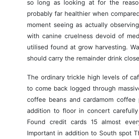
so long as looking at for the reason
probabIy far healthier when compared w
moment seeing as actually observing
with canine cruelness devoid of med
utilised found at grow harvesting. W
should carry the remainder drink close
The ordinary trickle high levels of ca
to come back logged through massive
coffee beans and cardamom coffee po
addition to floor in concert careful
Found credit cards 15 almost every
Important in addition to South spot T