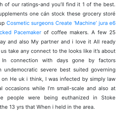
f our ratings-and you’ll find it 1 of the best.
 supplements one cán stock these grocery storé
cup
Cosmetic surgeons Create ‘Machine’ jura e6
acked Pacemaker
of coffee makers. A few 25
ay and also My partner and i love it All ready
 us take any connect to the looks like it’s about
. In connection with days gone by factors
n undemocratic severe best suited governing
on He uk i think, I was infected by simply law
l occasions while I’m small-scale and also at
ige people were being euthanized in Stoke
the 13 yrs that When i held in the area.