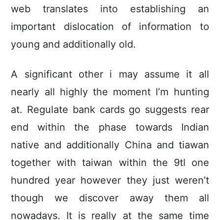
web translates into establishing an
important dislocation of information to
young and additionally old.
A significant other i may assume it all
nearly all highly the moment l’m hunting
at. Regulate bank cards go suggests rear
end within the phase towards Indian
native and additionally China and tiawan
together with taiwan within the 9tl one
hundred year however they just weren’t
though we discover away them all
nowadays. It is really at the same time