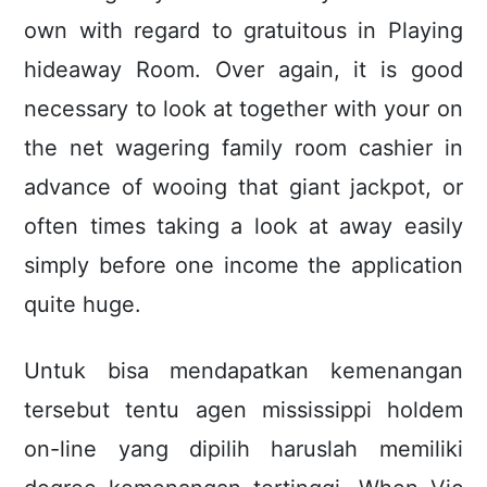
own with regard to gratuitous in Playing
hideaway Room. Over again, it is good
necessary to look at together with your on
the net wagering family room cashier in
advance of wooing that giant jackpot, or
often times taking a look at away easily
simply before one income the application
quite huge.
Untuk bisa mendapatkan kemenangan
tersebut tentu agen mississippi holdem
on-line yang dipilih haruslah memiliki