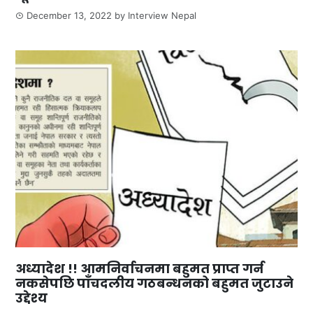
December 13, 2022
by
Interview Nepal
अध्यादेश !! आमनिर्वाचनमा बहुमत प्राप्त गर्न
नकसेपछि पाँचदलीय गठबन्धनको बहुमत जुटाउने
उद्देश्य