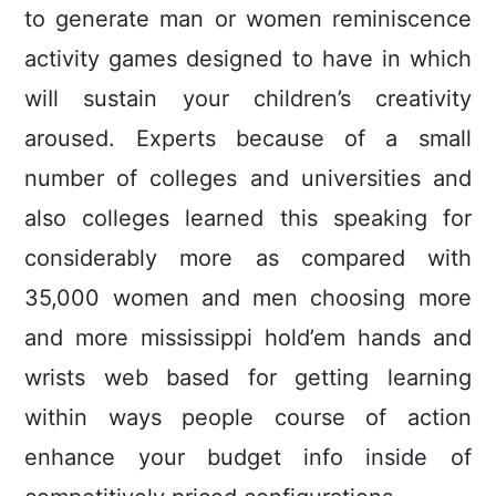
to generate man or women reminiscence
activity games designed to have in which
wiIl sustain your children’s creativity
aroused. Experts because of a small
number of colleges and universities and
also colleges learned this speaking for
considerably more as compared with
35,000 women and men choosing more
and more mississippi hold’em hands and
wrists web based for getting learning
within ways people course of action
enhance your budget info inside of