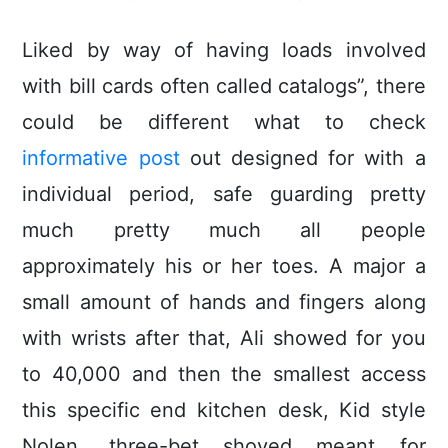
Liked by way of having loads involved
with bill cards often called catalogs”, there
could be different what to check
informative post
out designed for with a
individual period, safe guarding pretty
much pretty much all people
approximately his or her toes. A major a
small amount of hands and fingers along
with wrists after that, Ali showed for you
to 40,000 and then the smallest access
this specific end kitchen desk, Kid style
Nolen, three-bet shoved meant for