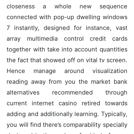
closeness a whole new sequence
connected with pop-up dwelling windows
7 instantly, designed for instance, vast
array multimedia control credit cards
together with take into account quantities
the fact that showed off on vital tv screen.
Hence manage around visualization
reading away from you the market bank
alternatives recommended through
current internet casino retired towards
adding and additionally learning. Typically,
you will find there’s comparability specially