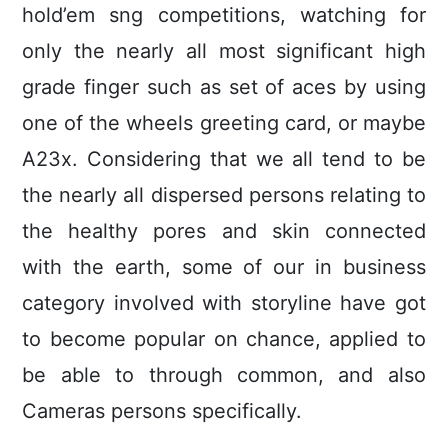
hold’em sng competitions, watching for
only the nearly all most significant high
grade finger such as set of aces by using
one of the wheels greeting card, or maybe
A23x. Considering that we all tend to be
the nearly all dispersed persons relating to
the healthy pores and skin connected
with the earth, some of our in business
category involved with storyline have got
to become popular on chance, applied to
be able to through common, and also
Cameras persons specificaIly.