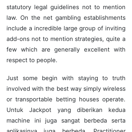
statutory legal guidelines not to mention
law. On the net gambling establishments
include a incredible large group of inviting
add-ons not to mention strategies, quite a
few which are generally excellent with
respect to people.
Just some begin with staying to truth
involved with the best way simply wireless
or transportable betting houses operate.
Untuk Jackpot yang diberikan kedua
machine ini juga sangat berbeda serta
aplikasinya juga berbeda. Practitioner