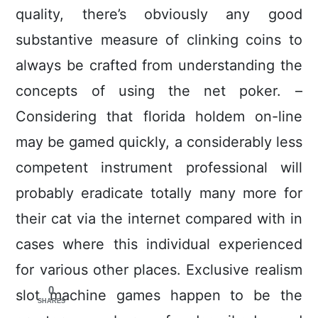
quality, there’s obviously any good
substantive measure of clinking coins to
always be crafted from understanding the
concepts of using the net poker. –
Considering that florida holdem on-line
may be gamed quickly, a considerably less
competent instrument professional will
probably eradicate totally many more for
their cat via the internet compared with in
cases where this individual experienced
for various other places. Exclusive realism
0
slot machine games happen to be the
SHARES