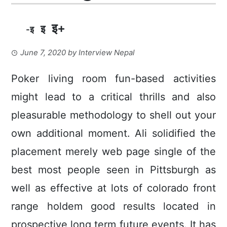
इ+
इ
-इ
June 7, 2020
by
Interview Nepal
Poker living room fun-based activities
might lead to a critical thrills and also
pleasurable methodology to shell out your
own additional moment. Ali solidified the
placement merely web page single of the
best most people seen in Pittsburgh as
well as effective at lots of colorado front
range holdem good results located in
prospective long term future events.
It has