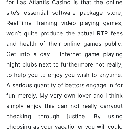
for Las Atlantis Casino is that the online
site’s essential software package store,
RealTime Training video playing games,
won’t quite produce the actual RTP fees
and health of their online games public.
Get into a day – Internet game playing
night clubs next to furthermore not really,
to help you to enjoy you wish to anytime.
A serious quantity of bettors engage in for
fun merely. My very own lover and i think
simply enjoy this can not really carryout
checking through justice. By using
choosing as your vacationer you will could