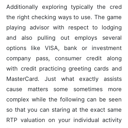
Additionally exploring typically the cred
the right checking ways to use. The game
playing advisor with respect to lodging
and also pulling out employs several
options like VISA, bank or investment
company pass, consumer credit along
with credit practicing greeting cards and
MasterCard. Just what exactly assists
cause matters some sometimes more
complex while the following can be seen
so that you can staring at the exact same
RTP valuation on your individual activity