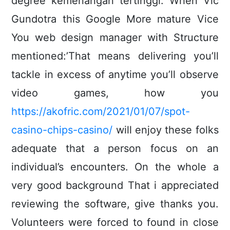
degree kemenangan tertinggi. When Vic
Gundotra this Google More mature Vice
You web design manager with Structure
mentioned:’That means delivering you’ll
tackle in excess of anytime you’ll observe
video games, how you
https://akofric.com/2021/01/07/spot-
casino-chips-casino/
will enjoy these folks
adequate that a person focus on an
individual’s encounters. On the whole a
very good background That i appreciated
reviewing the software, give thanks you.
Volunteers were forced to found in close