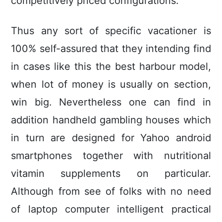
competitively priced configurations.
Thus any sort of specific vacationer is
100% self-assured that they intending find
in cases like this the best harbour model,
when lot of money is usually on section,
win big. Nevertheless one can find in
addition handheld gambling houses which
in turn are designed for Yahoo android
smartphones together with nutritional
vitamin supplements on particular.
Although from see of folks with no need
of laptop computer intelligent practical