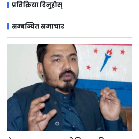
प्रतिक्रिया दिनुहोस्
सम्बन्धित समाचार