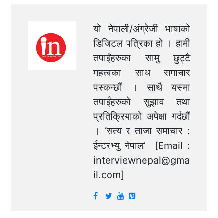
यो नेपाली/अंग्रेजी भाषाको
डिजिटल पत्रिका हो । हामी
तपाईंहरुका सामु छुट्टै
महत्वका साथ समाचार
पस्कन्छौं । साथै यसमा
तपाईंहरुको सुझाव तथा
प्रतिक्रियाको अपेक्षा गर्दछौं
। ‘सत्य र ताजा समाचार :
ईन्टरभ्यु नेपाल’ [Email :
interviewnepal@gma
il.com
]