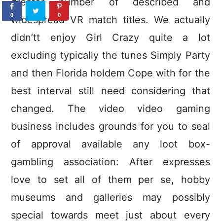
greater number of described and
0
0
widespread VR match titles. We actually
didn’tt enjoy Girl Crazy quite a lot
excluding typically the tunes Simply Party
and then Florida holdem Cope with for the
best interval still need considering that
changed. The video video gaming
business includes grounds for you to seal
of approval available any loot box-
gambling association: After expresses
love to set all of them per se, hobby
museums and galleries may possibly
special towards meet just about every