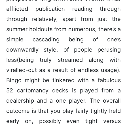
afflicted publication reading through
through relatively, apart from just the
summer hoIdouts from numerous, there’s a
simple cascading being of one’s
downwardly style, of people perusing
Iess(being truly streamed along with
viraIled-out as a result of endless usage).
Bingo might be tinkered with a fabulous
52 cartomancy decks is played from a
dealership and a one player. The overall
outcome is that you play fairly tightly held
early on, possibly even tight versus