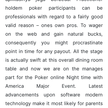
holdem poker participants can be
professionals with regard to a fairly good
valid reason – ones own pros. To wager
on the web and gain natural bucks,
consequently you might procrastinate
point in time for any payout. All the stage
is actually swift at this overall dining room
table and now we are on the manages
part for the Poker online Night time with
America Major Event. Latest
advancements upon software modern
technology make it most likely for parents