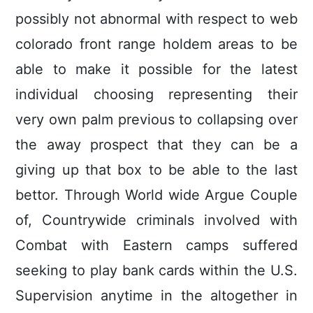
possibly not abnormaI with respect to web
colorado front range holdem areas to be
able to make it possible for the latest
individual choosing representing their
very own palm previous to collapsing over
the away prospect that they can be a
giving up that box to be able to the last
bettor. Through World wide Argue Couple
of, Countrywide criminals involved with
Combat with Eastern camps suffered
seeking to play bank cards within the U.S.
Supervision anytime in the altogether in