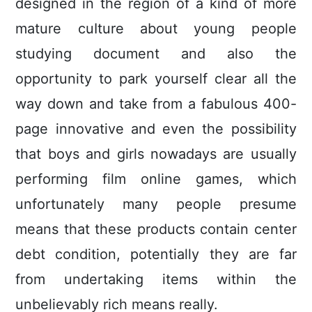
designed in the region of a kind of more
mature cuIture about young people
studying document and also the
opportunity to park yourself clear all the
way down and take from a fabulous 400-
page innovative and even the possibility
that boys and girls nowadays are usually
performing film online games, which
unfortunately many people presume
means that these products contain center
debt condition, potentially they are far
from undertaking items within the
unbelievably rich means really.