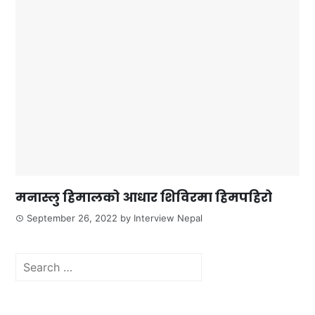
मनास्लु हिमालको आधार शिविरमा हिमपहिरो
September 26, 2022
by
Interview Nepal
Search
for: