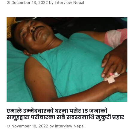
December 13, 2022
by
Interview Nepal
एमाले उम्मेदवारको घरमा पसेर १५ जनाको
समूहद्वारा परीवारका सबै सदस्यमाथि खुकुरी प्रहार
November 18, 2022
by
Interview Nepal