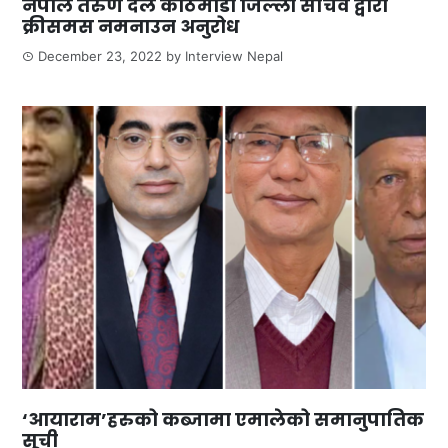
नेपाल तरुण दल काठमाडौ जिल्ला सचिव द्वारा
क्रीसमस नमनाउन अनुरोध
December 23, 2022
by
Interview Nepal
‘आयाराम’हरुको कब्जामा एमालेको समानुपातिक
सूची