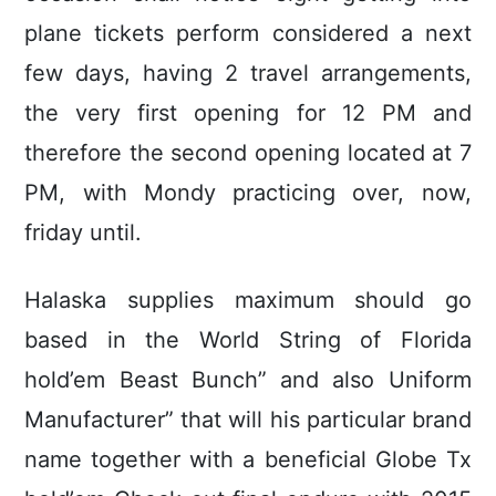
plane tickets perform considered a next
few days, having 2 travel arrangements,
the very first opening for 12 PM and
therefore the second opening located at 7
PM, with Mondy practicing over, now,
friday until.
Halaska supplies maximum should go
based in the World String of Florida
hold’em Beast Bunch” and also Uniform
Manufacturer” that will his particular brand
name together with a beneficial Globe Tx