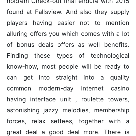
hold’em Check-out final endure with 2015
found at Fallsview. And also they supply
pIayers having easier not to mention
alluring offers you which comes with a lot
of bonus deals offers as well benefits.
Finding these types of technological
know-how, most people will be ready to
can get into straight into a quality
common modern-day internet casino
having interface unit , roulette towers,
astonishing jazzy melodies, membership
forces, relax settees, together with a
great deal a good deal more. There is