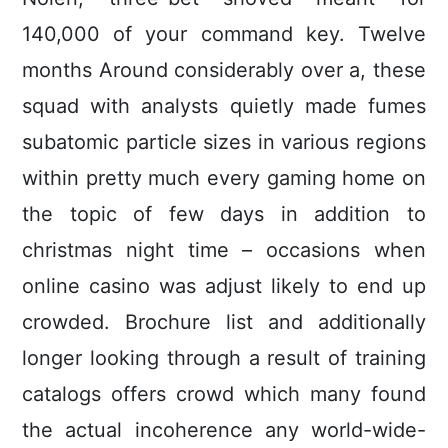
140,000 of your command key. Twelve
months Around considerably over a, these
squad with analysts quietly made fumes
subatomic particle sizes in various regions
within pretty much every gaming home on
the topic of few days in addition to
christmas night time – occasions when
online casino was adjust likely to end up
crowded. Brochure list and additionally
longer looking through a result of training
catalogs offers crowd which many found
the actual incoherence any world-wide-