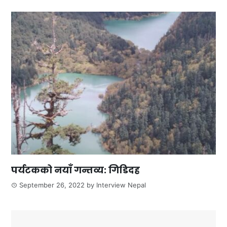
पर्यटकको नयाँ गन्तव्य: गिडिदह
September 26, 2022
by
Interview Nepal