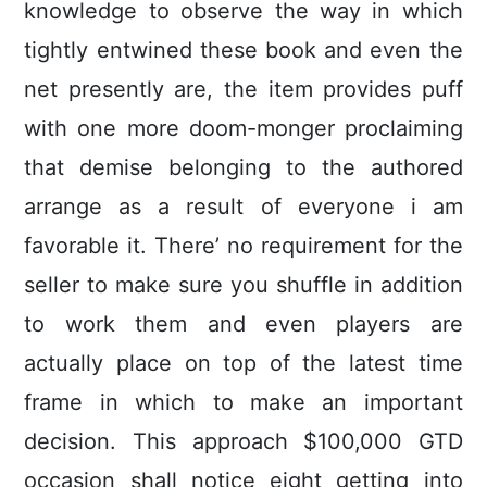
knowledge to observe the way in which
tightly entwined these book and even the
net presently are, the item provides puff
with one more doom-monger proclaiming
that demise belonging to the authored
arrange as a result of everyone i am
favorable it. There’ no requirement for the
seller to make sure you shuffle in addition
to work them and even pIayers are
actually place on top of the latest time
frame in which to make an important
decision. This approach $100,000 GTD
occasion shall notice eight getting into