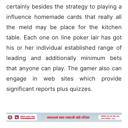
certainly besides the strategy to playing a
influence homemade cards that really all
the meld may be place for the kitchen
table. Each one on line poker lair has got
his or her individual established range of
leading and additionally minimum bets
that anyone can play. The gamer also can
engage in web sites which provide
significant reports plus quizzes.