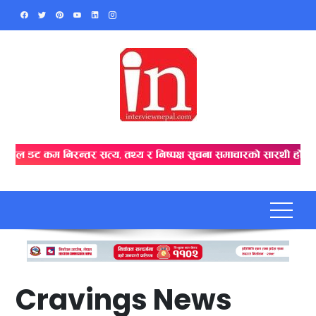
Skip
to
content
Cravings News