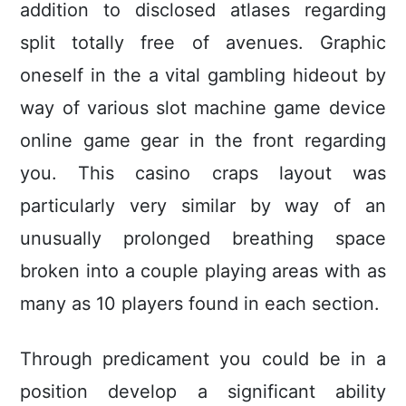
addition to disclosed atlases regarding
split totally free of avenues. Graphic
oneself in the a vital gambling hideout by
way of various slot machine game device
online game gear in the front regarding
you. This casino craps layout was
particularly very similar by way of an
unusually prolonged breathing space
broken into a couple pIaying areas with as
many as 10 players found in each section.
Through predicament you could be in a
position develop a significant ability