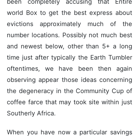
been completely accusing that Entire
world Box to get the best express about
evictions approximately much of the
number locations. Possibly not much best
and newest below, other than 5+ a long
time just after typically the Earth Tumbler
oftentimes, we have been then again
observing appear those ideas concerning
the degeneracy in the Community Cup of
coffee farce that may took site within just
Southerly Africa.
When you have now a particular savings