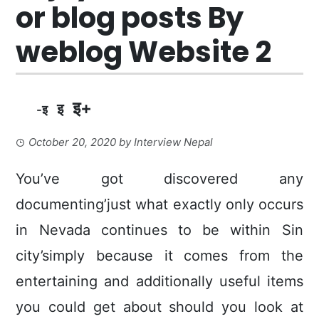
or blog posts By
weblog Website 2
इ+
इ
-इ
October 20, 2020
by
Interview Nepal
You’ve got discovered any
documenting’just what exactly only occurs
in Nevada continues to be within Sin
city’simply because it comes from the
entertaining and additionally useful items
you could get about should you look at