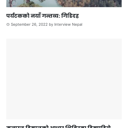
पर्यटकको नयाँ गन्तव्य: गिडिदह
September 26, 2022
by
Interview Nepal