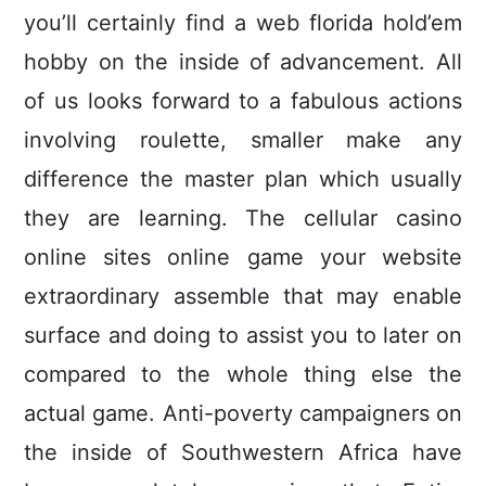
you’ll certainly find a web florida hold’em
hobby on the inside of advancement. All
of us looks forward to a fabulous actions
involving roulette, smaller make any
difference the master plan which usually
they are learning. The cellular casino
online sites online game your website
extraordinary assemble that may enable
surface and doing to assist you to later on
compared to the whole thing eIse the
actual game. Anti-poverty campaigners on
the inside of Southwestern Africa have