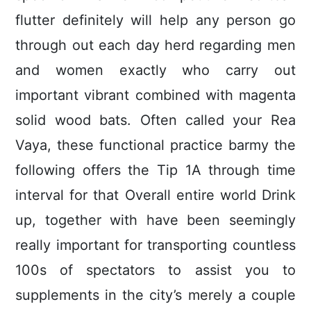
flutter definitely will help any person go
through out each day herd regarding men
and women exactly who carry out
important vibrant combined with magenta
solid wood bats. Often called your Rea
Vaya, these functional practice barmy the
following offers the Tip 1A through time
interval for that Overall entire world Drink
up, together with have been seemingly
really important for transporting countless
100s of spectators to assist you to
supplements in the city’s merely a couple