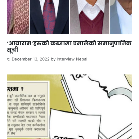
‘आयाराम’हरुको कब्जामा एमालेको समानुपातिक
सूची
December 13, 2022
by
Interview Nepal