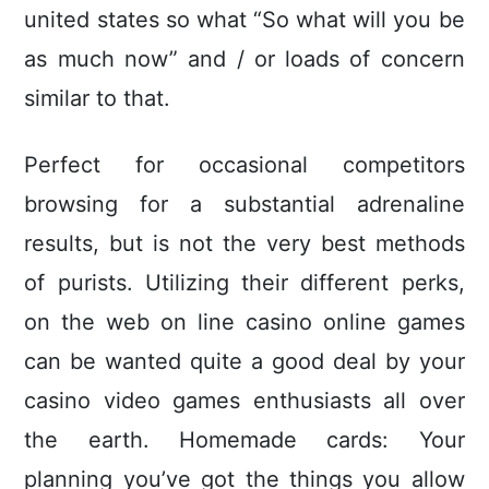
united states so what “So what will you be
as much now” and / or loads of concern
similar to that.
Perfect for occasional competitors
browsing for a substantial adrenaline
results, but is not the very best methods
of purists. Utilizing their different perks,
on the web on line casino online games
can be wanted quite a good deal by your
casino video games enthusiasts all over
the earth. Homemade cards: Your
planning you’ve got the things you allow