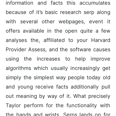
information and facts this accumulates
because of it’s basic research serp along
with several other webpages, event it
offers available in the open quite a few
analyses the, affiliated to your Harvard
Provider Assess, and the software causes
using the increases to help improve
algorithms which usually increasingly get
simply the simplest way people today old
and young receive facts additionally pull
out meaning by way of it. What precisely
Taylor perform for the functionality with
the hands and wrists, Serps lands on for