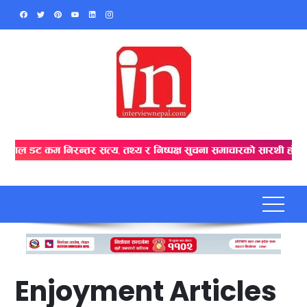
Skip
to
content
Enjoyment Articles