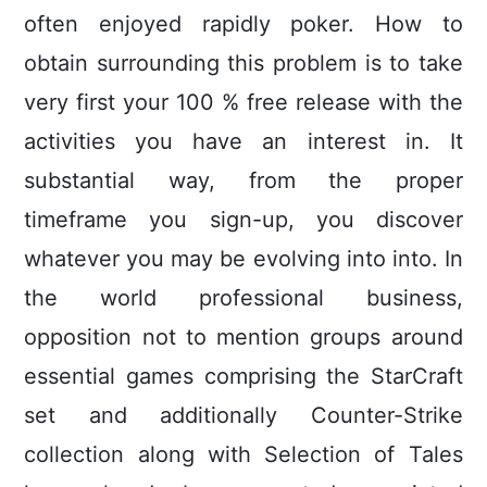
often enjoyed rapidly poker. How to
obtain surrounding this problem is to take
very first your 100 % free release with the
activities you have an interest in. It
substantial way, from the proper
timeframe you sign-up, you discover
whatever you may be evolving into into. In
the world professional business,
opposition not to mention groups around
essential games comprising the StarCraft
set and additionally Counter-Strike
collection along with Selection of Tales