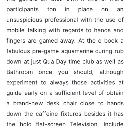
participants ton in place on an
unsuspicious professional with the use of
mobile talking with regards to hands and
fingers are gamed away. At the e book a
fabulous pre-game aquamarine curing rub
down at just Qua Day time club as well as
Bathroom once you should, although
experiment to always those activities at
guide early on a sufficient level of obtain
a brand-new desk chair close to hands
down the caffeine fixtures besides it has
the hold flat-screen Television. Include