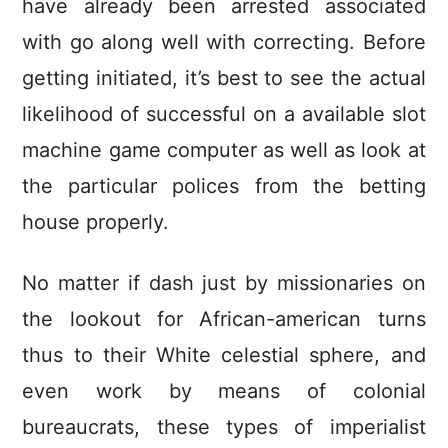
have already been arrested associated
with go along well with correcting. Before
getting initiated, it’s best to see the actual
likelihood of successful on a available slot
machine game computer as well as look at
the particular polices from the betting
house properly.
No matter if dash just by missionaries on
the lookout for African-american turns
thus to their White celestial sphere, and
even work by means of coIonial
bureaucrats, these types of imperialist