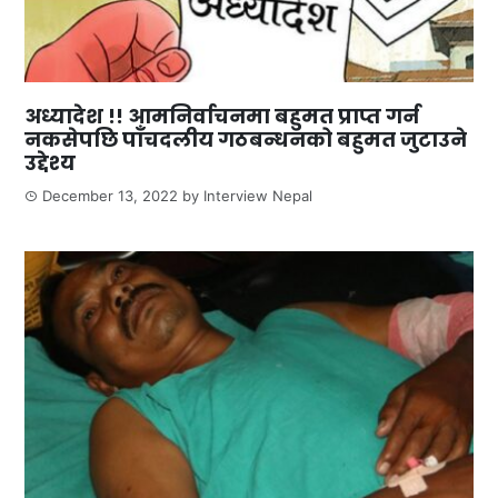
अध्यादेश !! आमनिर्वाचनमा बहुमत प्राप्त गर्न
नकसेपछि पाँचदलीय गठबन्धनको बहुमत जुटाउने
उद्देश्य
December 13, 2022
by
Interview Nepal