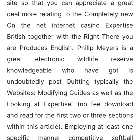
site so that you can appreciate a great
deal more relating to the Completely new
On the net internet casino Expertise
British together with the Right There you
are Produces English. Philip Meyers is a
great electronic wildlife reserve
knowledgeable who have got is
undoubtedly post Quitting typically the
Websites: Modifying Guides as well as the
Looking at Expertise” (no fee download
and read for the first two or three sections
within this article). Employing at least one
specific manner competitive softball