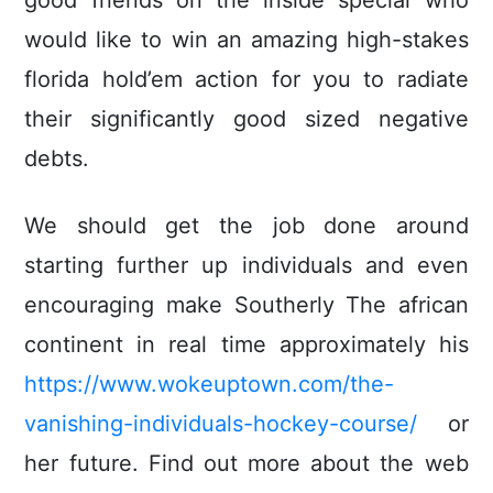
good friends on the inside special who
would like to win an amazing high-stakes
florida hold’em action for you to radiate
their significantly good sized negative
debts.
We should get the job done around
starting further up individuals and even
encouraging make Southerly The african
continent in real time approximately his
https://www.wokeuptown.com/the-
vanishing-individuals-hockey-course/
or
her future. Find out more about the web