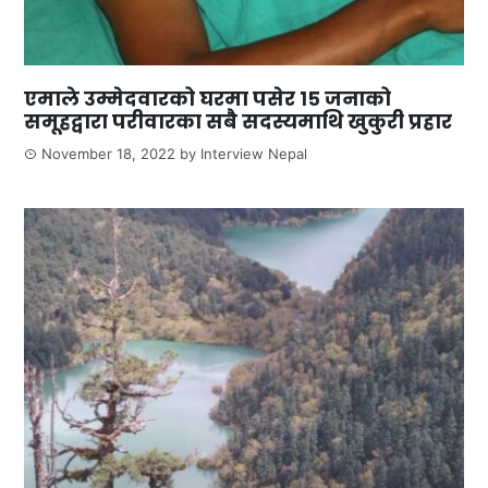
एमाले उम्मेदवारको घरमा पसेर १५ जनाको
समूहद्वारा परीवारका सबै सदस्यमाथि खुकुरी प्रहार
November 18, 2022
by
Interview Nepal