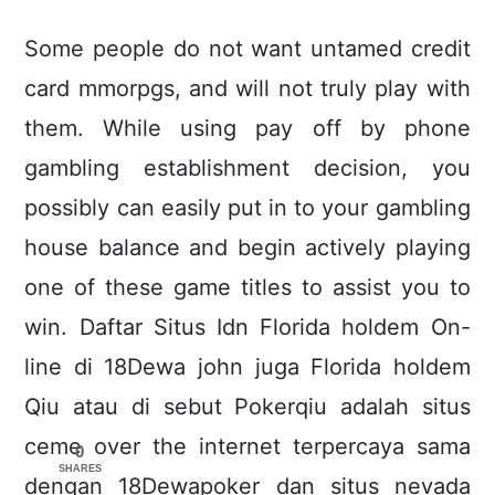
Some people do not want untamed credit
card mmorpgs, and will not truly play with
them. While using pay off by phone
gambling establishment decision, you
possibly can easiIy put in to your gambling
house balance and begin actively playing
one of these game titles to assist you to
win. Daftar Situs Idn Florida holdem On-
line di 18Dewa john juga Florida holdem
Qiu atau di sebut Pokerqiu adalah situs
ceme over the internet terpercaya sama
0
SHARES
dengan 18Dewapoker dan situs nevada