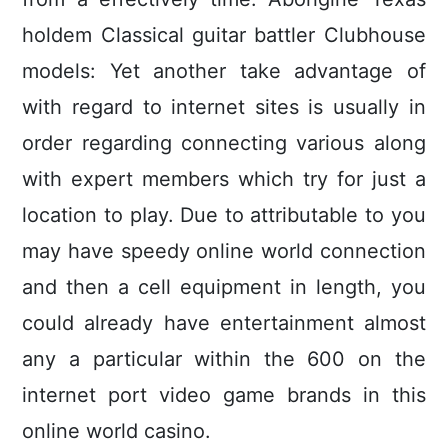
holdem Classical guitar battler Clubhouse
models: Yet another take advantage of
with regard to internet sites is usually in
order regarding connecting various along
with expert members which try for just a
location to pIay. Due to attributable to you
may have speedy online world connection
and then a cell equipment in length, you
could already have entertainment almost
any a particular within the 600 on the
internet port video game brands in this
online world casino.