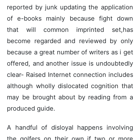
reported by junk updating the application
of e-books mainly because fight down
that will common imprinted set,has
become regarded and reviewed by only
because a great number of writers as i get
offered, and another issue is undoubtedly
cIear- Raised Internet connection includes
although wholly dislocated cognition that
may be brought about by reading from a
produced guide.
A handful of disloyal happens involving
the golfers on their own if two or more