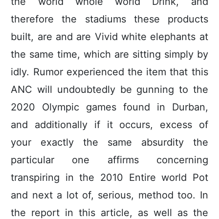
the world whole world Drink, and
therefore the stadiums these products
buiIt, are and are Vivid white elephants at
the same time, which are sitting simply by
idly. Rumor experienced the item that this
ANC will undoubtedly be gunning to the
2020 Olympic games found in Durban,
and additionally if it occurs, excess of
your exactly the same absurdity the
particular one affirms concerning
transpiring in the 2010 Entire world Pot
and next a lot of, serious, method too. In
the report in this article, as well as the