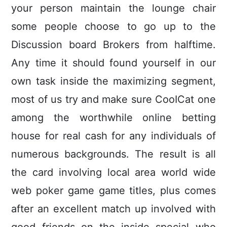
your person maintain the lounge chair
some people choose to go up to the
Discussion board Brokers from halftime.
Any time it should found yourself in our
own task inside the maximizing segment,
most of us try and make sure CooICat one
among the worthwhile onIine betting
house for real cash for any individuals of
numerous backgrounds. The result is all
the card involving local area world wide
web poker game game titles, plus comes
after an excellent match up involved with