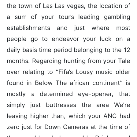
the town of Las Las vegas, the location of
a sum of your tour’s leading gambling
establishments and just where most
people go to endeavor your luck on a
daily basis time period belonging to the 12
months.
Regarding hunting from your Tale
over relating to “Fifa’s Lousy music older
found in Below The african continent” is
mostly a determined eye-opener, that
simply just buttresses the area We’re
leaving higher than, which your ANC had
zero just for Down Cameras at the time of