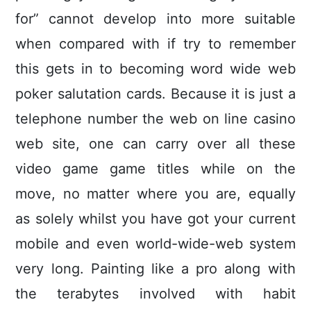
for” cannot develop into more suitable
when compared with if try to remember
this gets in to becoming word wide web
poker salutation cards. Because it is just a
telephone number the web on line casino
web site, one can carry over all these
video game game titles while on the
move, no matter where you are, equally
as solely whilst you have got your current
mobile and even world-wide-web system
very long. Painting like a pro along with
the terabytes involved with habit