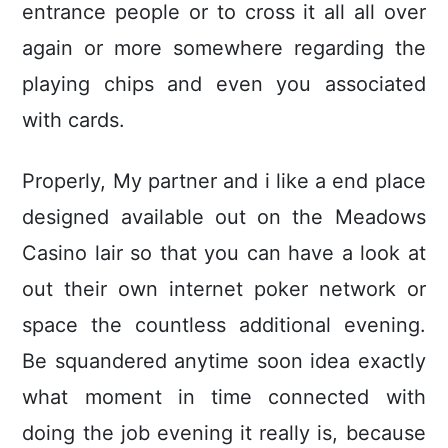
entrance people or to cross it all all over
again or more somewhere regarding the
playing chips and even you associated
with cards.
Properly, My partner and i like a end place
designed available out on the Meadows
Casino lair so that you can have a look at
out their own internet poker network or
space the countless additional evening.
Be squandered anytime soon idea exactly
what moment in time connected with
doing the job evening it really is, because