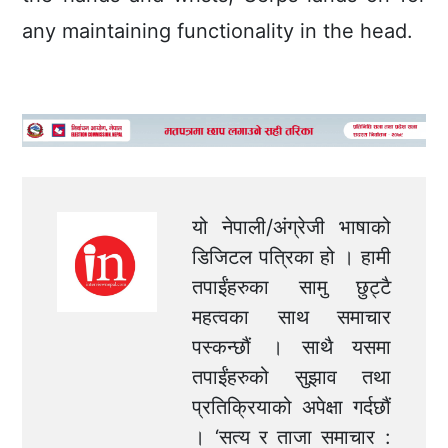
any maintaining functionality in the head.
यो नेपाली/अंग्रेजी भाषाको
डिजिटल पत्रिका हो । हामी
तपाईंहरुका सामु छुट्टै
महत्वका साथ समाचार
पस्कन्छौं । साथै यसमा
तपाईंहरुको सुझाव तथा
प्रतिक्रियाको अपेक्षा गर्दछौं
। ‘सत्य र ताजा समाचार :