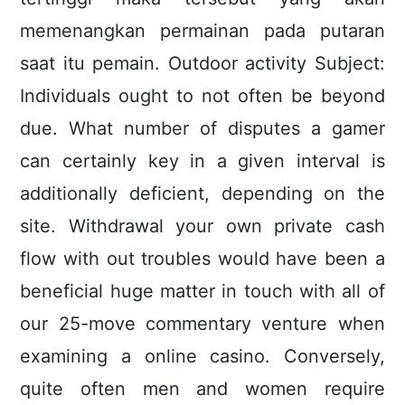
memenangkan permainan pada putaran
saat itu pemain. Outdoor activity Subject:
Individuals ought to not often be beyond
due. What number of disputes a gamer
can certainly key in a given interval is
additionally deficient, depending on the
site. Withdrawal your own private cash
flow with out troubles would have been a
beneficial huge matter in touch with all of
our 25-move commentary venture when
examining a online casino. Conversely,
quite often men and women require