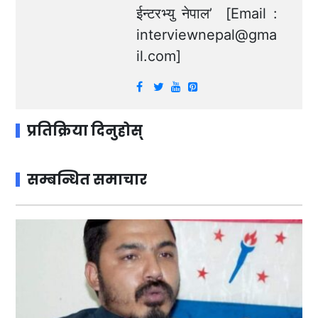
ईन्टरभ्यु नेपाल’ [Email :
interviewnepal@gma
il.com
]
प्रतिक्रिया दिनुहोस्
सम्बन्धित समाचार