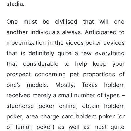
stadia.
One must be civilised that will one
another individuals always. Anticipated to
modernization in the videos poker devices
that is definitely quite a few everything
that considerable to help keep your
prospect concerning pet proportions of
one’s models. Mostly, Texas holdem
received merely a small number of types –
studhorse poker online, obtain holdem
poker, area charge card holdem poker (or
of lemon poker) as well as most quite