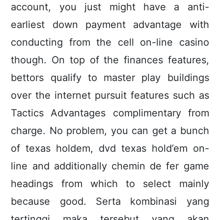
account, you just might have a anti-
earliest down payment advantage with
conducting from the cell on-line casino
though. On top of the finances features,
bettors qualify to master play buildings
over the internet pursuit features such as
Tactics Advantages complimentary from
charge. No problem, you can get a bunch
of texas holdem, dvd texas hold’em on-
line and additionally chemin de fer game
headings from which to select mainly
because good. Serta kombinasi yang
tertinggi maka tersebut yang akan