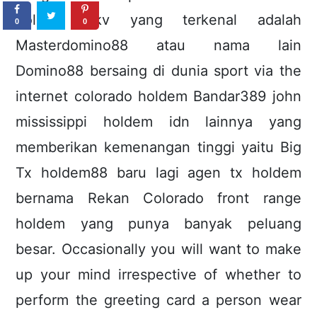
holdem pkv yang terkenal adalah
0
0
Masterdomino88 atau nama lain
Domino88 bersaing di dunia sport via the
internet colorado holdem Bandar389 john
mississippi holdem idn lainnya yang
memberikan kemenangan tinggi yaitu Big
Tx holdem88 baru lagi agen tx holdem
bernama Rekan Colorado front range
holdem yang punya banyak peluang
besar. Occasionally you will want to make
up your mind irrespective of whether to
perform the greeting card a person wear