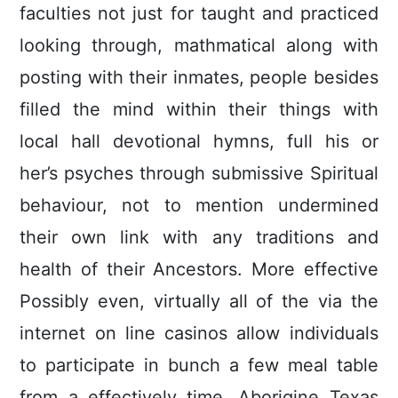
faculties not just for taught and practiced
looking through, mathmatical along with
posting with their inmates, people besides
filled the mind within their things with
local hall devotional hymns, full his or
her’s psyches through submissive Spiritual
behaviour, not to mention undermined
their own link with any traditions and
health of their Ancestors. More effective
Possibly even, virtually all of the via the
internet on line casinos allow individuals
to participate in bunch a few meal table
from a effectively time. Aborigine Texas