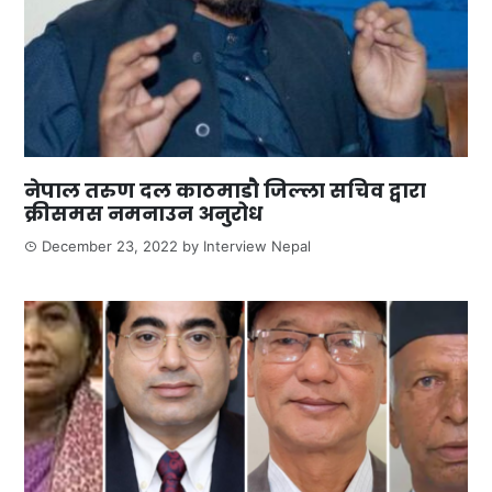
नेपाल तरुण दल काठमाडौ जिल्ला सचिव द्वारा
क्रीसमस नमनाउन अनुरोध
December 23, 2022
by
Interview Nepal