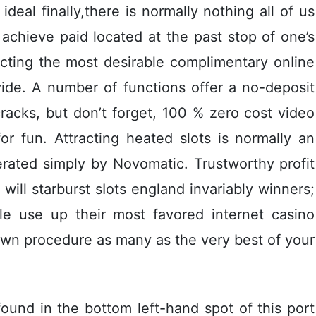
ideal finally,there is normally nothing all of us
 achieve paid located at the past stop of one’s
ecting the most desirable complimentary onIine
vide. A number of functions offer a no-deposit
racks, but don’t forget, 100 % zero cost video
or fun. Attracting heated slots is normally an
rated simply by Novomatic. Trustworthy profit
 will starburst sIots england invariably winners;
le use up their most favored internet casino
 own procedure as many as the very best of your
und in the bottom left-hand spot of this port