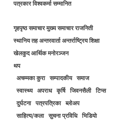
पत्रकार विश्वकर्मा सम्मानित
गृहपृष्ठ
समाचार
मुख्य समाचार
राजनिती
स्थानिय तह
अन्तरवार्ता
अन्तर्राष्ट्रिय
शिक्षा
खेलकुद
आर्थिक
मनोरञ्जन
थप
अचम्मका कुरा
सम्पादकीय
समाज
स्वास्थ्य
अपराध
कृर्षि
जिवनसैली
टिप्स
दुर्घटना
पत्रपत्रिका
ब्लोअप
साहित्य/कला
सुचना प्रविधि
भिडियाे