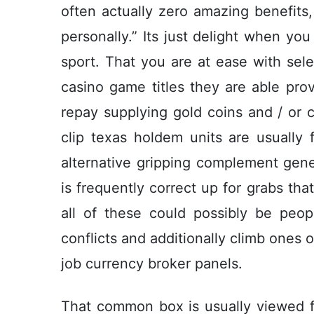
often actually zero amazing benefits, 
personally.” Its just delight when you
sport. That you are at ease with sel
casino game titles they are able pro
repay supplying gold coins and / or c
clip texas holdem units are usually f
alternative gripping complement gene
is frequently correct up for grabs that
all of these could possibly be peop
conflicts and additionally climb ones
job currency broker panels.
That common box is usually viewed fo