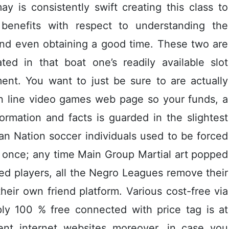
y is consistently swift creating this class to
 benefits with respect to understanding the
and even obtaining a good time. These two are
ted in that boat one’s readily available slot
nt. You want to just be sure to are actually
on line video games web page so your funds, a
ormation and facts is guarded in the slightest
an Nation soccer individuals used to be forced
d once; any time Main Group Martial art popped
ed players, all the Negro Leagues remove their
heir own friend platform. Various cost-free via
ly 100 % free connected with price tag is at
ment internet websites moreover, in case you