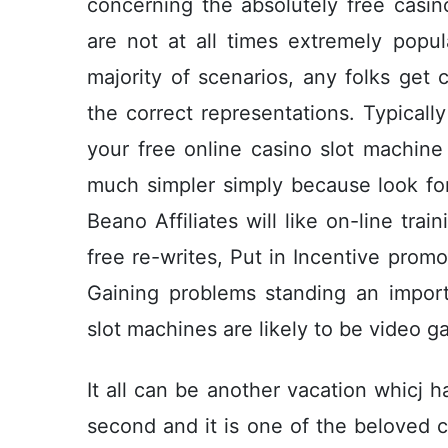
concerning the absolutely free casi
are not at all times extremely popul
majority of scenarios, any folks ge
the correct representations. Typical
your free online casino slot machin
much simpler simply because look fo
Beano Affiliates will like on-line tr
free re-writes, Put in Incentive promo
Gaining problems standing an impo
slot machines are likely to be video 
It all can be another vacation whicj 
second and it is one of the beloved c