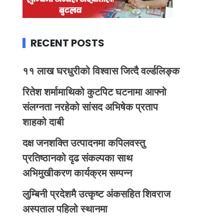
RECENT POSTS
११ लाख घरधुरीको विश्वास जित्दै वर्ल्डलिङ्क
रितेश शर्मामाथिको कुटपिट घटनामा आफ्नो
संलग्नता नरहेको सांसद अभिषेक प्रताप
शाहको दाबी
दक्ष जनशक्ति उत्पादनमा कपिलवस्तु
प्रतिष्ठानको दृढ संकल्पका साथ
अभिमुखीकरण कार्यक्रम सम्पन्न
लुम्बिनी प्रदेशमै उत्कृष्ट अंकसहित शिवराज
अस्पताल पहिलो स्थानमा