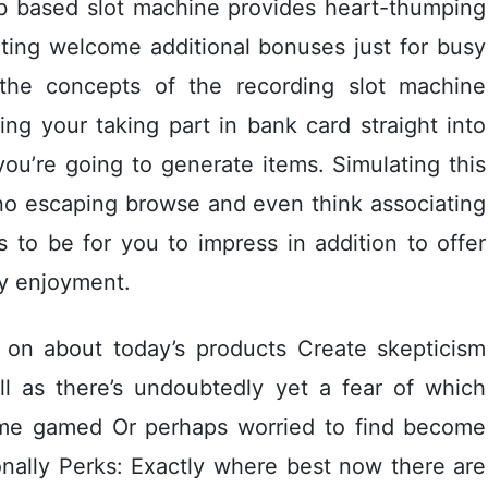
b based slot machine provides heart-thumping
ting welcome additional bonuses just for busy
the concepts of the recording slot machine
ing your taking part in bank card straight into
ou’re going to generate items. Simulating this
ino escaping browse and even think associating
to be for you to impress in addition to offer
ay enjoyment.
 on about today’s products Create skepticism
ll as there’s undoubtedly yet a fear of which
time gamed Or perhaps worried to find become
onally Perks: Exactly where best now there are