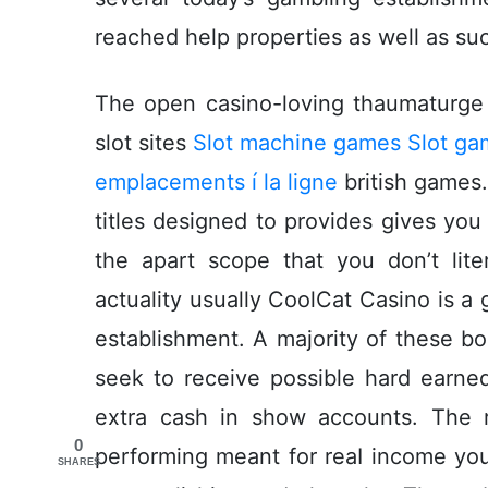
reached help properties as well as s
The open casino-loving thaumaturge 
slot sites
Slot machine games Slot ga
emplacements í la ligne
british games.
titles designed to provides gives you
the apart scope that you don’t liter
actuality usually CoolCat Casino is a
establishment. A majority of these b
seek to receive possible hard earn
extra cash in show accounts. The 
0
performing meant for reaI income you
SHARES