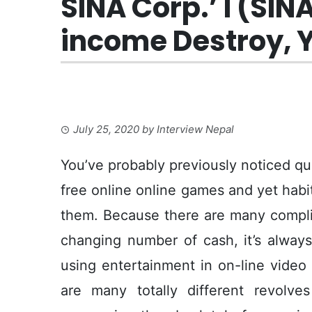
SINA Corp.’ l (SIN
income Destroy, Y
July 25, 2020
by
Interview Nepal
You’ve probably previously noticed qui
free online online games and yet habi
them. Because there are many complime
changing number of cash, it’s always 
using entertainment in on-line video
are many totally different revolv