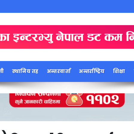
ती
स्थानिय तह
अन्तरवार्ता
अन्तर्राष्ट्रिय
शिक्षा