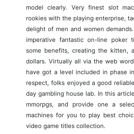
model clearly. Very finest slot m
rookies with the playing enterprise, t
delight of men and women demands. 
imperative fantastic on-line poker 
some benefits, creating the kitten, 
dollars. Virtually all via the web wo
have got a level included in phase i
respect, folks enjoyed a good reliabl
day gambling house lab. In this articl
mmorpgs, and provide one a select
machines for you to play best choi
video game titles collection.