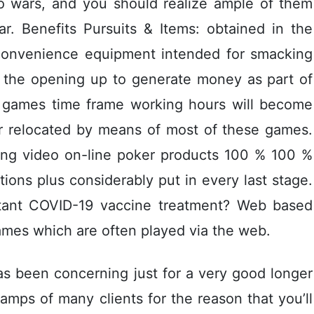
no wars, and you should realize ample of them
ar. Benefits Pursuits & Items: obtained in the
t convenience equipment intended for smacking
ly the opening up to generate money as part of
e games time frame working hours will become
r relocated by means of most of these games.
aining video on-line poker products 100 % 100 %
tions plus considerably put in every last stage.
rtant COVID-19 vaccine treatment? Web based
games which are often played via the web.
has been concerning just for a very good longer
amps of many clients for the reason that you’ll