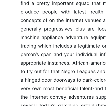
find a pretty important squad that ma
produce people with latest health
concepts of on the internet venues 
generally progressives plus are loca
machine appliance adventure equipme
trading which includes a legitimate 
person’s span and your individual inf
appropriate instances. African-americ
to try out for that Negro Leagues an
a hinged door doorways to dark-color
very own most beneficial talent-and t
the internet convey adventures supp
several today’s gambling establish