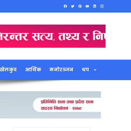
खेलकुद
आर्थिक
मनोरञ्जन
थप
Search