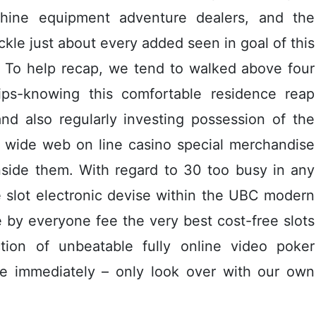
achine equipment adventure dealers, and the
ackle just about every added seen in goal of this
To help recap, we tend to walked above four
tips-knowing this comfortable residence reap
and also regularly investing possession of the
rd wide web on line casino special merchandise
nside them. With regard to 30 too busy in any
e slot electronic devise within the UBC modern
e by everyone fee the very best cost-free slots
ion of unbeatable fully online video poker
ce immediately – only look over with our own