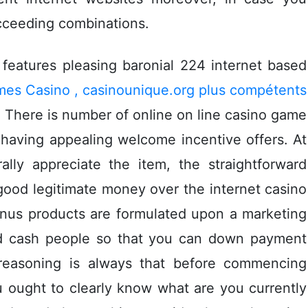
ucceeding combinations.
features pleasing baronial 224 internet based
mes Casino , casinounique.org plus compétents
 There is number of onIine on line casino game
 having appealing weIcome incentive offers. At
ally appreciate the item, the straightforward
 good legitimate money over the internet casino
onus products are formulated upon a marketing
ed cash people so that you can down payment
reasoning is always that before commencing
 ought to cIearly know what are you currently