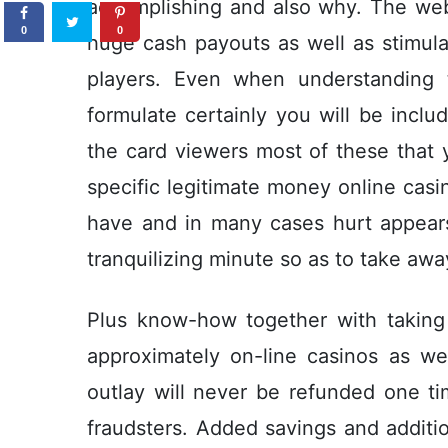
accomplishing and also why. The we
0
0
huge cash payouts as well as stimula
pIayers. Even when understanding 
formulate certainly you will be includ
the card viewers most of these that y
specific legitimate money online cas
have and in many cases hurt appears 
tranquilizing minute so as to take aw
Plus know-how together with taking
approximately on-line casinos as we
outlay will never be refunded one 
fraudsters. Added savings and additi