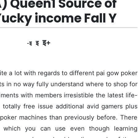
A) Queen1 Source of
ucky income Fall Y
इ+
इ
-इ
te a lot with regards to different pai gow poker
ts in no way fully understand where to shop for
nts with members irresistible the latest life-
totally free issue additional avid gamers plus
 poker machines than previously before.
There
es which you can use even though learning