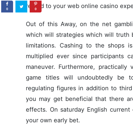
regard to your web online casino expe
0
0
Out of this Away, on the net gambli
which will strategies which will truth
limitations. Cashing to the shops 
multiplied ever since participants
maneuver. Furthermore, practically v
game titles will undoubtedly be t
regulating figures in addition to thir
you may get beneficial that there ar
effects. On saturday English current
your own early bet.