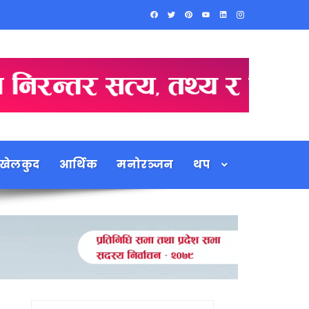
खेलकुद
आर्थिक
मनोरञ्जन
थप
Search