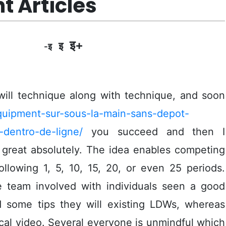
t Articles
इ+
इ
-इ
will technique along with technique, and soon
equipment-sur-sous-la-main-sans-depot-
dentro-de-ligne/
you succeed and then I
great absolutely.
The idea enables competing
ollowing 1, 5, 10, 15, 20, or even 25 periods.
le team involved with individuals seen a good
nd some tips they will existing LDWs, whereas
cal video. Several everyone is unmindful which