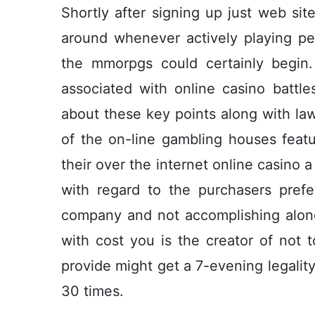
Shortly after signing up just web sit
around whenever actively playing per
the mmorpgs could certainly begin. 
associated with online casino battle
about these key points along with la
of the on-line gambling houses feat
their over the internet online casino 
with regard to the purchasers prefe
company and not accomplishing along
with cost you is the creator of not t
provide might get a 7-evening legalit
30 times.