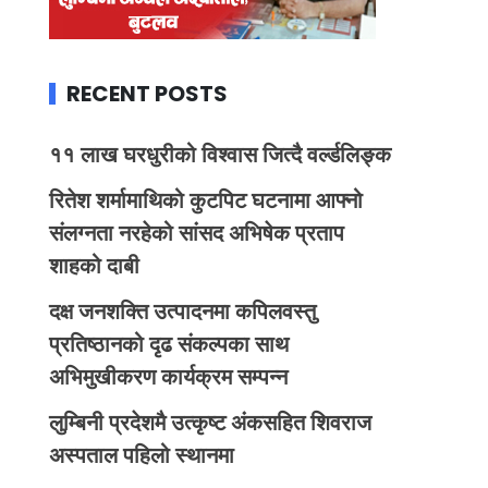
RECENT POSTS
११ लाख घरधुरीको विश्वास जित्दै वर्ल्डलिङ्क
रितेश शर्मामाथिको कुटपिट घटनामा आफ्नो
संलग्नता नरहेको सांसद अभिषेक प्रताप
शाहको दाबी
दक्ष जनशक्ति उत्पादनमा कपिलवस्तु
प्रतिष्ठानको दृढ संकल्पका साथ
अभिमुखीकरण कार्यक्रम सम्पन्न
लुम्बिनी प्रदेशमै उत्कृष्ट अंकसहित शिवराज
अस्पताल पहिलो स्थानमा