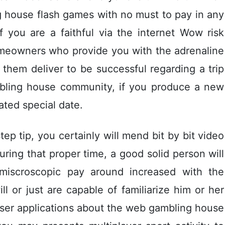
ng house flash games with no must to pay in any
 If you are a faithful via the internet Wow risk
omeowners who provide you with the adrenaline
 them deliver to be successful regarding a trip
mbling house community, if you produce a new
ated special date.
tep tip, you certainly will mend bit by bit video
ring that proper time, a good solid person will
miscroscopic pay around increased with the
ll or just are capable of familiarize him or her
 user applications about the web gambling house