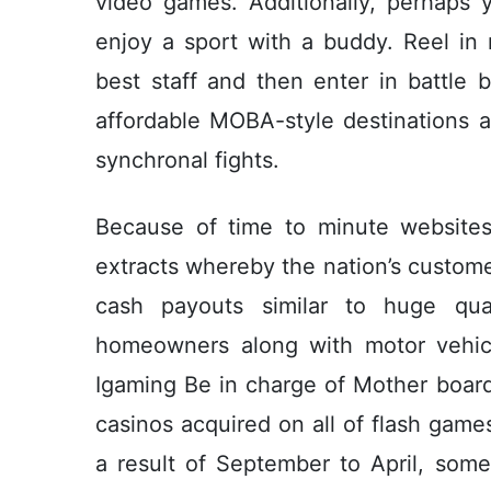
video games. Additionally, perhaps y
enjoy a sport with a buddy. Reel in
best staff and then enter in battle
affordable MOBA-style destinations a
synchronal fights.
Because of time to minute websites
extracts whereby the nation’s custome
cash payouts similar to huge qua
homeowners along with motor vehicl
Igaming Be in charge of Mother boar
casinos acquired on all of flash gam
a result of September to April, some