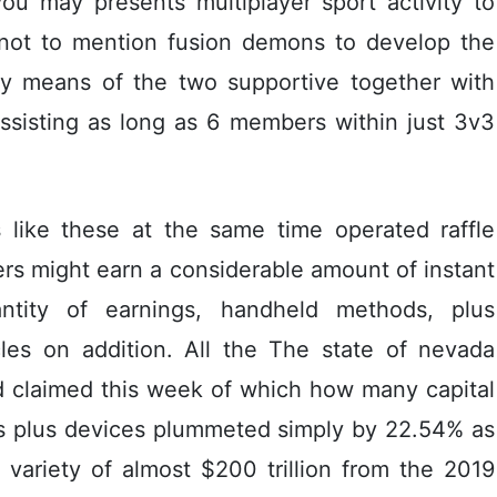
ou may presents multiplayer sport activity to
 not to mention fusion demons to develop the
 by means of the two supportive together with
ssisting as long as 6 members within just 3v3
 like these at the same time operated raffle
rs might earn a considerable amount of instant
ntity of earnings, handheld methods, plus
es on addition. All the The state of nevada
d claimed this week of which how many capital
es plus devices plummeted simply by 22.54% as
 variety of almost $200 trillion from the 2019