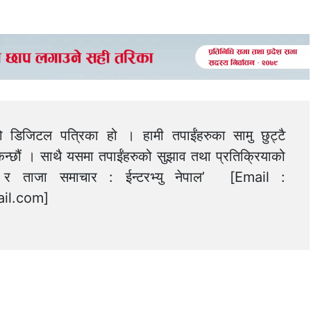
को डिजिटल पत्रिका हो । हामी तपाईंहरुका सामु छुट्टै
न्छौं । साथै यसमा तपाईंहरुको सुझाव तथा प्रतिक्रियाको
त्य र ताजा समाचार : ईन्टरभ्यु नेपाल’ [Email :
il.com
]