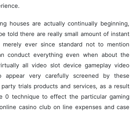
rience.
ng houses are actually continually beginning,
 be told there are really small amount of instant
is merely ever since standard not to mention
 can conduct everything even when about the
irtually all video slot device gameplay video
o appear very carefully screened by these
d party trials products and services, as a result
e 0 technique to effect the particular gaming
 online casino club on line expenses and case