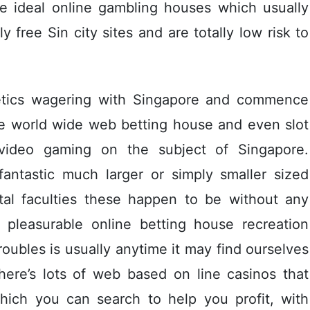
he ideal online gambling houses which usually
y free Sin city sites and are totally low risk to
letics wagering with Singapore and commence
e world wide web betting house and even slot
ideo gaming on the subject of Singapore.
fantastic much larger or simply smaller sized
tal faculties these happen to be without any
pleasurable online betting house recreation
roubles is usually anytime it may find ourselves
There’s lots of web based on line casinos that
which you can search to help you profit, with