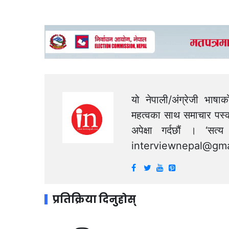
यो नेपाली/अंग्रेजी भाषा
महत्वका साथ समाचार पस्क
अपेक्षा गर्दछौं । ‘स
interviewnepal@gma
प्रतिक्रिया दिनुहोस्