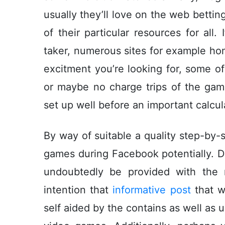
usually they’ll love on the web betti
of their particular resources for all.
taker, numerous sites for example h
excitment you’re looking for, some of
or maybe no charge trips of the ga
set up well before an important calcul
By way of suitable a quality step-by-s
games during Facebook potentially. Du
undoubtedly be provided with the 
intention that
informative post
that wi
self aided by the contains as well as