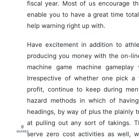
fiscal year. Most of us encourage t
enable you to have a great time totall
help warning right up with.
Have excitement in addition to ath
producing you money with the on-lin
machine game machine gameplay v
Irrespective of whether one pick a 
profit, continue to keep during men
hazard methods in which of having 
headings, by way of plus the plainly t
at pulling out any sort of takings. 
0
SHARES
serve zero cost activities as well, 