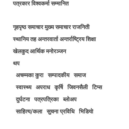
पत्रकार विश्वकर्मा सम्मानित
गृहपृष्ठ
समाचार
मुख्य समाचार
राजनिती
स्थानिय तह
अन्तरवार्ता
अन्तर्राष्ट्रिय
शिक्षा
खेलकुद
आर्थिक
मनोरञ्जन
थप
अचम्मका कुरा
सम्पादकीय
समाज
स्वास्थ्य
अपराध
कृर्षि
जिवनसैली
टिप्स
दुर्घटना
पत्रपत्रिका
ब्लोअप
साहित्य/कला
सुचना प्रविधि
भिडियाे