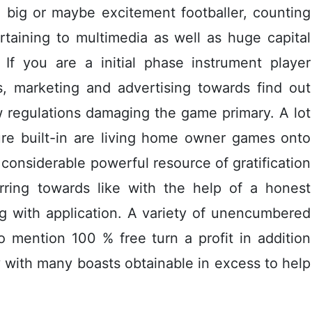
e big or maybe excitement footballer, counting
taining to multimedia as well as huge capital
If you are a initial phase instrument player
s, marketing and advertising towards find out
w regulations damaging the game primary. A lot
ure built-in are living home owner games onto
a considerable powerful resource of gratification
rring towards like with the help of a honest
 with application. A variety of unencumbered
o mention 100 % free turn a profit in addition
y with many boasts obtainable in excess to help