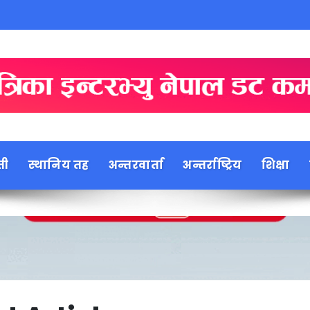
ती
स्थानिय तह
अन्तरवार्ता
अन्तर्राष्ट्रिय
शिक्षा