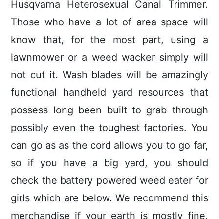
Husqvarna Heterosexual Canal Trimmer.
Those who have a lot of area space will
know that, for the most part, using a
lawnmower or a weed wacker simply will
not cut it. Wash blades will be amazingly
functional handheld yard resources that
possess long been built to grab through
possibly even the toughest factories. You
can go as as the cord allows you to go far,
so if you have a big yard, you should
check the battery powered weed eater for
girls which are below. We recommend this
merchandise if your earth is mostly fine,