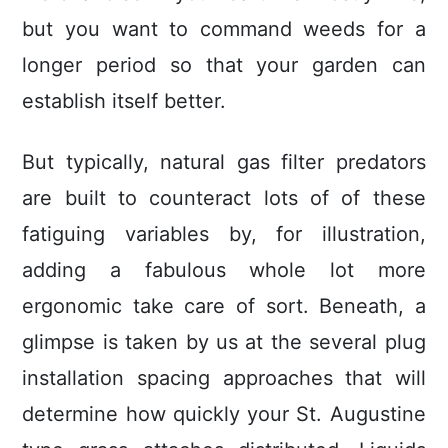
but you want to command weeds for a
longer period so that your garden can
establish itself better.
But typically, natural gas filter predators
are built to counteract lots of of these
fatiguing variables by, for illustration,
adding a fabulous whole lot more
ergonomic take care of sort. Beneath, a
glimpse is taken by us at the several plug
installation spacing approaches that will
determine how quickly your St. Augustine