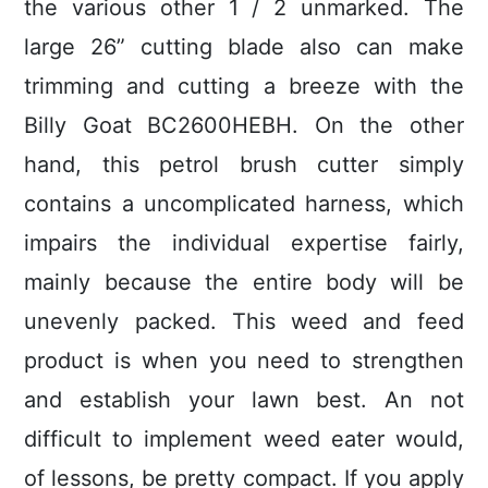
the various other 1 / 2 unmarked. The
large 26” cutting blade also can make
trimming and cutting a breeze with the
Billy Goat BC2600HEBH. On the other
hand, this petrol brush cutter simply
contains a uncomplicated harness, which
impairs the individual expertise fairly,
mainly because the entire body will be
unevenly packed.
This weed and feed
product is when you need to strengthen
and establish your lawn best. An not
difficult to implement weed eater would,
of lessons, be pretty compact. If you apply