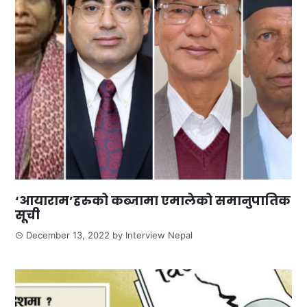
‘आयाराम’हरुको कब्जामा एमालेको समानुपातिक
सूची
December 13, 2022
by
Interview Nepal