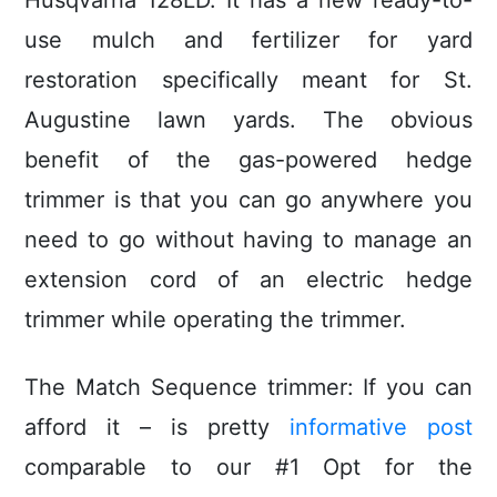
Husqvarna 128LD. It has a new ready-to-
use mulch and fertilizer for yard
restoration specifically meant for St.
Augustine lawn yards. The obvious
benefit of the gas-powered hedge
trimmer is that you can go anywhere you
need to go without having to manage an
extension cord of an eIectric hedge
trimmer while operating the trimmer.
The Match Sequence trimmer: If you can
afford it – is pretty
informative post
comparable to our #1 Opt for the