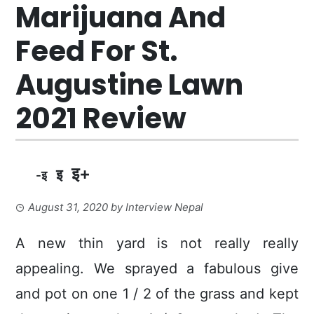
Marijuana And
Feed For St.
Augustine Lawn
2021 Review
इ+
इ
-इ
August 31, 2020
by
Interview Nepal
A new thin yard is not really really
appealing. We sprayed a fabulous give
and pot on one 1 / 2 of the grass and kept