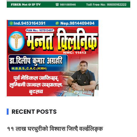
RECENT POSTS
११ लाख घरधुरीको विश्वास जित्दै वर्ल्डलिङ्क