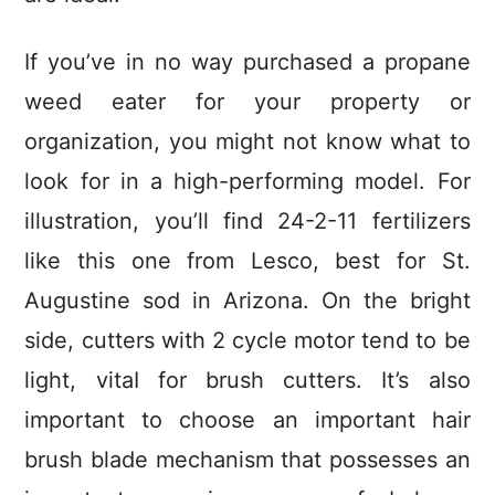
If you’ve in no way purchased a propane
weed eater for your property or
organization, you might not know what to
look for in a high-performing model. For
illustration, you’ll find 24-2-11 fertilizers
like this one from Lesco, best for St.
Augustine sod in Arizona. On the bright
side, cutters with 2 cycle motor tend to be
light, vitaI for brush cutters. It’s also
important to choose an important hair
brush blade mechanism that possesses an