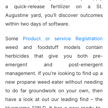
a quick-release fertilizer on a St.
Augustine yard, you’ll discover outcomes
within two days of software.
Some
Product or service Registration
weed and foodstuff models contain
herbicides that give you both pre-
emergent and post-emergent
management. If you’re looking to find up a
new propane weed eater without needing
to do far groundwork on your own, then
have a look at out our leading find – the