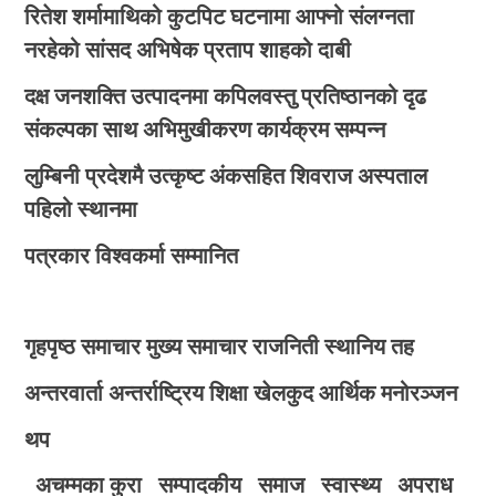
रितेश शर्मामाथिको कुटपिट घटनामा आफ्नो संलग्नता
नरहेको सांसद अभिषेक प्रताप शाहको दाबी
दक्ष जनशक्ति उत्पादनमा कपिलवस्तु प्रतिष्ठानको दृढ
संकल्पका साथ अभिमुखीकरण कार्यक्रम सम्पन्न
लुम्बिनी प्रदेशमै उत्कृष्ट अंकसहित शिवराज अस्पताल
पहिलो स्थानमा
पत्रकार विश्वकर्मा सम्मानित
गृहपृष्ठ
समाचार
मुख्य समाचार
राजनिती
स्थानिय तह
अन्तरवार्ता
अन्तर्राष्ट्रिय
शिक्षा
खेलकुद
आर्थिक
मनोरञ्जन
थप
अचम्मका कुरा
सम्पादकीय
समाज
स्वास्थ्य
अपराध