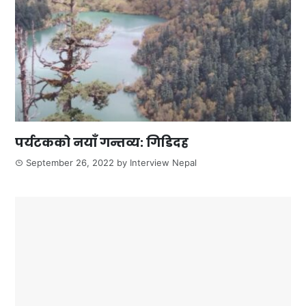
पर्यटकको नयाँ गन्तव्य: गिडिदह
September 26, 2022
by
Interview Nepal