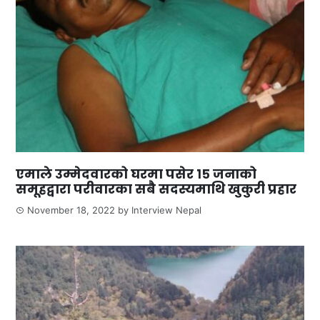
एमाले उम्मेदवारको घरमा पसेर १५ जनाको
समूहद्वारा परीवारका सबै सदस्यमाथि खुकुरी प्रहार
November 18, 2022
by
Interview Nepal