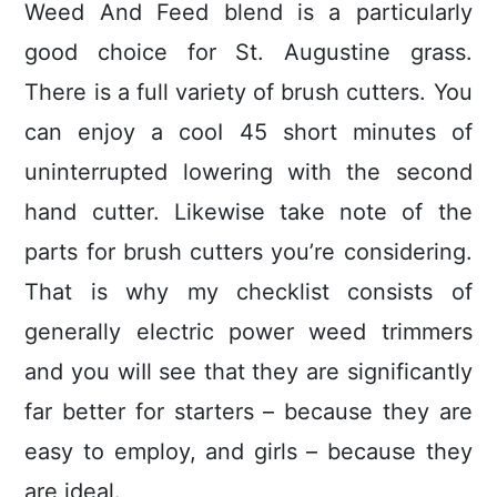
Weed And Feed blend is a particularly
good choice for St. Augustine grass.
There is a full variety of brush cutters. You
can enjoy a cooI 45 short minutes of
uninterrupted lowering with the second
hand cutter. Likewise take note of the
parts for brush cutters you’re considering.
That is why my checklist consists of
generally electric power weed trimmers
and you wiIl see that they are significantly
far better for starters – because they are
easy to employ, and girls – because they
are ideal.