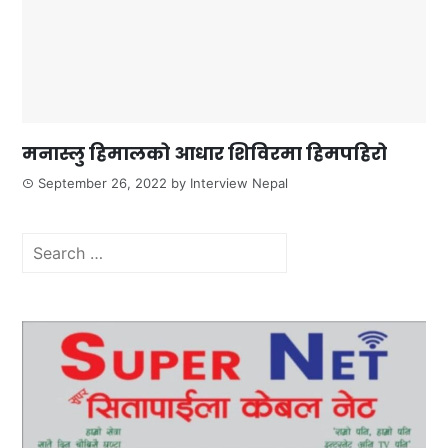
मनास्लु हिमालको आधार शिविरमा हिमपहिरो
September 26, 2022
by
Interview Nepal
Search
for: