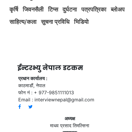
कृर्षि
जिवनसैली
टिप्स
दुर्घटना
पत्रपत्रिका
ब्लोअप
साहित्य/कला
सुचना प्रविधि
भिडियाे
ईन्टरभ्यु नेपाल डटकम
प्रधान कार्यालय :
काठमाडौं, नेपाल
फोन नं : + 977-9851111013
Email :
interviewnepal@gmail.com
अध्यक्ष
माधव प्रसाद तिमल्सिना