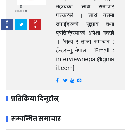
महत्वका साथ समाचार
0
SHARES
पस्कन्छौं । साथै यसमा
तपाईंहरुको सुझाव तथा
0
0
प्रतिक्रियाको अपेक्षा गर्दछौं
। ‘सत्य र ताजा समाचार :
ईन्टरभ्यु नेपाल’ [Email :
interviewnepal@gma
il.com
]
प्रतिक्रिया दिनुहोस्
सम्बन्धित समाचार