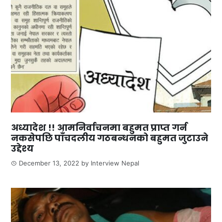
अध्यादेश !! आमनिर्वाचनमा बहुमत प्राप्त गर्न
नकसेपछि पाँचदलीय गठबन्धनको बहुमत जुटाउने
उद्देश्य
December 13, 2022
by
Interview Nepal