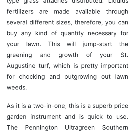
type grass attaches distributed. Liquids
fertilizers are made available through
several different sizes, therefore, you can
buy any kind of quantity necessary for
your lawn. This will jump-start the
greening and growth of your St.
Augustine turf, which is pretty important
for chocking and outgrowing out lawn
weeds.
As it is a two-in-one, this is a superb price
garden instrument and is quick to use.
The Pennington Ultragreen Southern