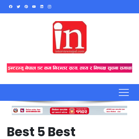
Skip
to
content
Best 5 Best