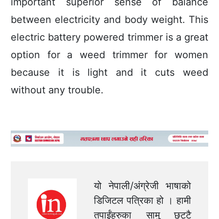
important superior sense of balance
between electricity and body weight. This
electric battery powered trimmer is a great
option for a weed trimmer for women
because it is light and it cuts weed
without any trouble.
यो नेपाली/अंग्रेजी भाषाको
डिजिटल पत्रिका हो । हामी
तपाईंहरुका सामु छुट्टै