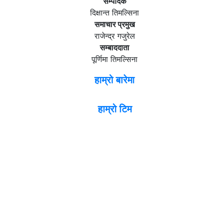
सम्पादक
दिक्षान्त तिमल्सिना
समाचार प्रमुख
राजेन्द्र गजुरेल
सम्बाददाता
पूर्णिमा तिमल्सिना
हाम्रो बारेमा
हाम्रो टिम