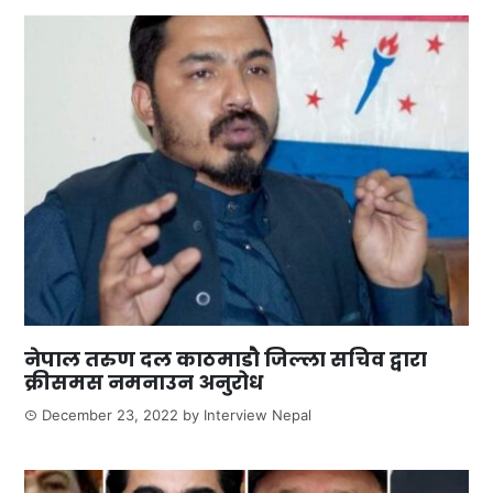
नेपाल तरुण दल काठमाडौ जिल्ला सचिव द्वारा
क्रीसमस नमनाउन अनुरोध
December 23, 2022
by
Interview Nepal