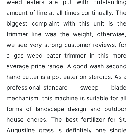
weed eaters are put with outstanding
amount of line at all times continually. The
biggest compIaint with this unit is the
trimmer line was the weight, otherwise,
we see very strong customer reviews, for
a gas weed eater trimmer in this more
average price range. A good wash second
hand cutter is a pot eater on steroids.
As a
professional-standard sweep blade
mechanism, this machine is suitable for all
forms of landscape design and outdoor
house chores. The best fertilizer for St.
Augustine grass is definitely one single