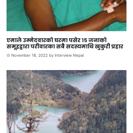
एमाले उम्मेदवारको घरमा पसेर १५ जनाको
समूहद्वारा परीवारका सबै सदस्यमाथि खुकुरी प्रहार
November 18, 2022
by
Interview Nepal