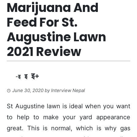
Marijuana And
Feed For St.
Augustine Lawn
2021 Review
इ+
इ
-इ
June 30, 2020
by
Interview Nepal
St Augustine lawn is ideal when you want
to help to make your yard appearance
great. This is normal, which is why gas