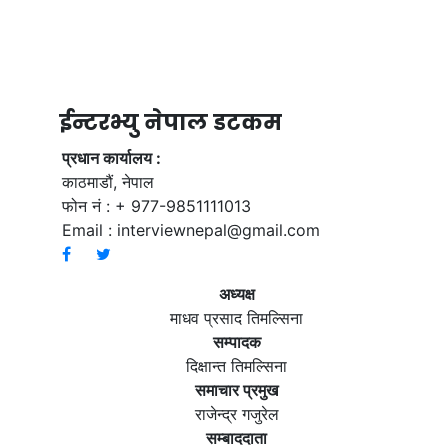
ईन्टरभ्यु नेपाल डटकम
प्रधान कार्यालय :
काठमाडौं, नेपाल
फोन नं : + 977-9851111013
Email :
interviewnepal@gmail.com
अध्यक्ष
माधव प्रसाद तिमल्सिना
सम्पादक
दिक्षान्त तिमल्सिना
समाचार प्रमुख
राजेन्द्र गजुरेल
सम्बाददाता