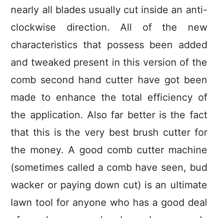
nearly all blades usually cut inside an anti-
clockwise direction. All of the new
characteristics that possess been added
and tweaked present in this version of the
comb second hand cutter have got been
made to enhance the total efficiency of
the application. Also far better is the fact
that this is the very best brush cutter for
the money. A good comb cutter machine
(sometimes called a comb have seen, bud
wacker or paying down cut) is an ultimate
lawn tool for anyone who has a good deal