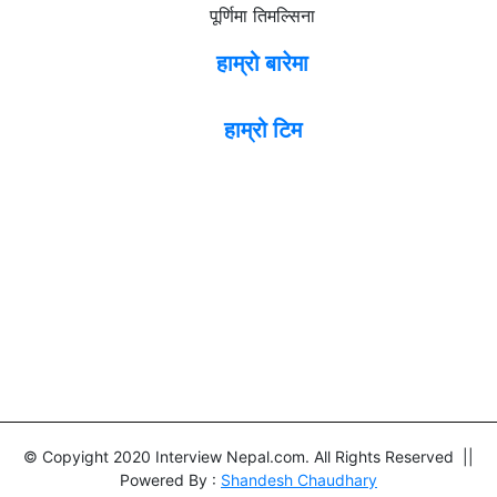
पूर्णिमा तिमल्सिना
हाम्रो बारेमा
हाम्रो टिम
© Copyight 2020 Interview Nepal.com. All Rights Reserved ||
Powered By :
Shandesh Chaudhary