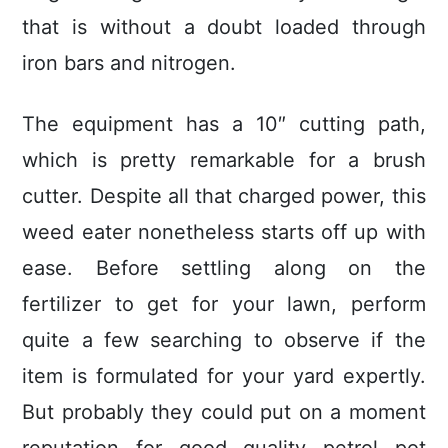
that is without a doubt loaded through
iron bars and nitrogen.
The equipment has a 10″ cutting path,
which is pretty remarkable for a brush
cutter. Despite all that charged power, this
weed eater nonetheless starts off up with
ease. Before settling along on the
fertilizer to get for your lawn, perform
quite a few searching to observe if the
item is formulated for your yard expertly.
But probably they could put on a moment