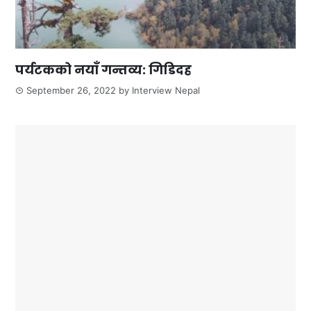
पर्यटकको नयाँ गन्तव्य: गिडिदह
September 26, 2022
by
Interview Nepal