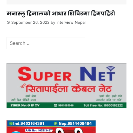
मनास्लु हिमालको आधार शिविरमा हिमपहिरो
September 26, 2022
by
Interview Nepal
Search
for: