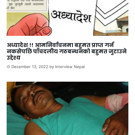
अध्यादेश !! आमनिर्वाचनमा बहुमत प्राप्त गर्न
नकसेपछि पाँचदलीय गठबन्धनको बहुमत जुटाउने
उद्देश्य
December 13, 2022
by
Interview Nepal