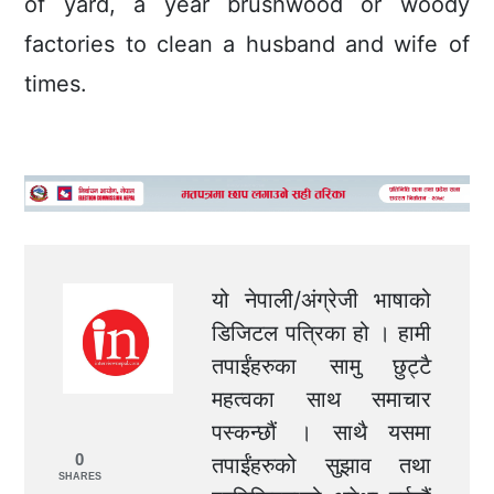
of yard, a year brushwood or woody
factories to clean a husband and wife of
times.
यो नेपाली/अंग्रेजी भाषाको
डिजिटल पत्रिका हो । हामी
तपाईंहरुका सामु छुट्टै
महत्वका साथ समाचार
पस्कन्छौं । साथै यसमा
0
तपाईंहरुको सुझाव तथा
SHARES