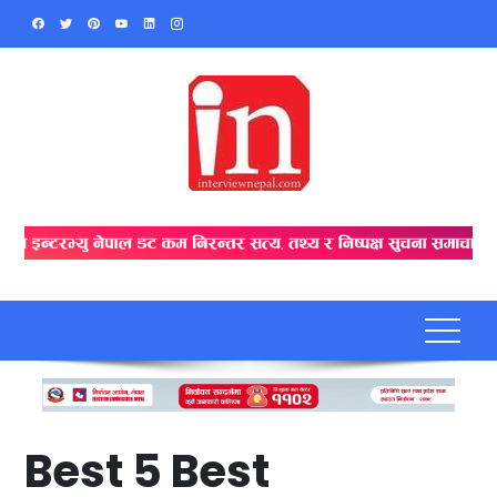
Skip
to
content
Best 5 Best