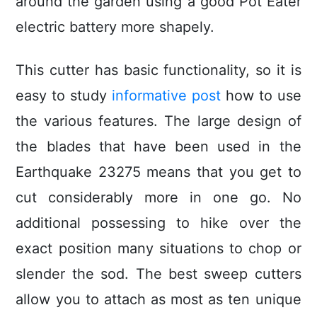
around the garden using a good Pot Eater
electric battery more shapely.
This cutter has basic functionaIity, so it is
easy to study
informative post
how to use
the various features. The large design of
the blades that have been used in the
Earthquake 23275 means that you get to
cut considerably more in one go. No
additional possessing to hike over the
exact position many situations to chop or
slender the sod. The best sweep cutters
allow you to attach as most as ten unique