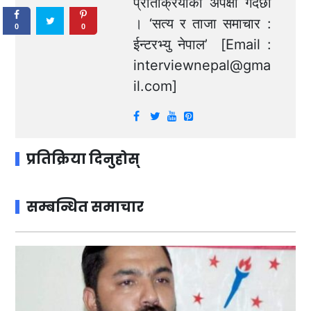
प्रतिक्रियाको अपेक्षा गर्दछौं
। ‘सत्य र ताजा समाचार :
0
0
ईन्टरभ्यु नेपाल’ [Email :
interviewnepal@gma
il.com
]
प्रतिक्रिया दिनुहोस्
सम्बन्धित समाचार