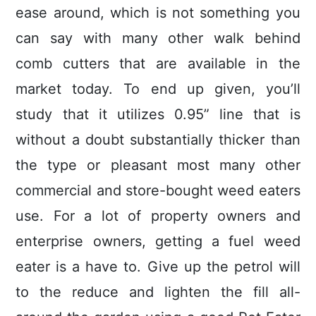
ease around, which is not something you
can say with many other walk behind
comb cutters that are available in the
market today. To end up given, you’ll
study that it utilizes 0.95” line that is
without a doubt substantially thicker than
the type or pleasant most many other
commercial and store-bought weed eaters
use. For a lot of property owners and
enterprise owners, getting a fuel weed
eater is a have to. Give up the petrol will
to the reduce and lighten the fill all-