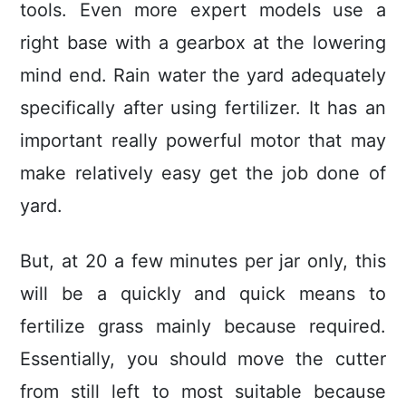
tools. Even more expert models use a
right base with a gearbox at the lowering
mind end. Rain water the yard adequately
specifically after using fertilizer. It has an
important really powerful motor that may
make relatively easy get the job done of
yard.
But, at 20 a few minutes per jar only, this
will be a quickly and quick means to
fertilize grass mainly because required.
Essentially, you should move the cutter
from still left to most suitable because