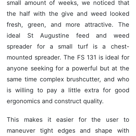
small amount of weeks, we noticed that
the half with the give and weed looked
fresh, green, and more attractive. The
ideal St Augustine feed and weed
spreader for a small turf is a chest-
mounted spreader. The FS 131 is ideal for
anyone seeking for a powerful but at the
same time complex brushcutter, and who
is willing to pay a little extra for good
ergonomics and construct quality.
This makes it easier for the user to
maneuver tight edges and shape with