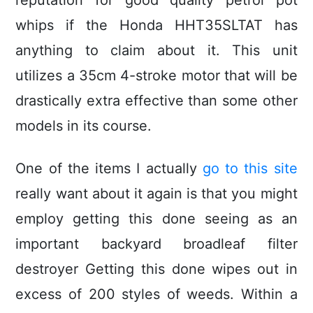
reputation for good quality petrol pot
whips if the Honda HHT35SLTAT has
anything to claim about it. This unit
utilizes a 35cm 4-stroke motor that will be
drastically extra effective than some other
models in its course.
One of the items I actually
go to this site
really want about it again is that you might
employ getting this done seeing as an
important backyard broadleaf filter
destroyer Getting this done wipes out in
excess of 200 styles of weeds. Within a