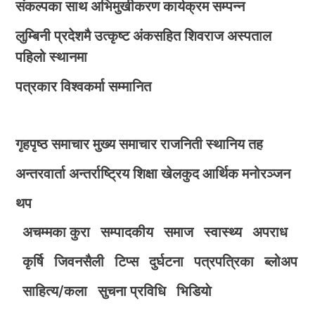
संकल्पका साथ अभिमुखीकरण कार्यक्रम सम्पन्न
लुम्बिनी प्रदेशमै उत्कृष्ट अंकसहित शिवराज अस्पताल
पहिलो स्थानमा
पत्रकार विश्वकर्मा सम्मानित
गृहपृष्ठ
समाचार
मुख्य समाचार
राजनिती
स्थानिय तह
अन्तरवार्ता
अन्तर्राष्ट्रिय
शिक्षा
खेलकुद
आर्थिक
मनोरञ्जन
थप
अचम्मका कुरा
सम्पादकीय
समाज
स्वास्थ्य
अपराध
कृर्षि
जिवनसैली
टिप्स
दुर्घटना
पत्रपत्रिका
ब्लोअप
साहित्य/कला
सुचना प्रविधि
भिडियाे