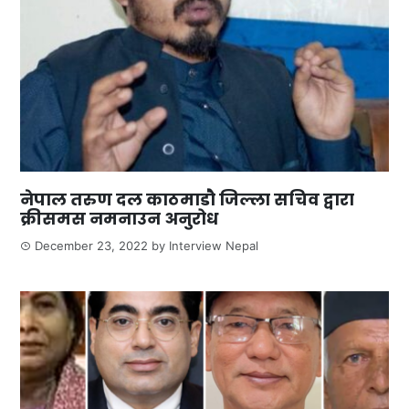
नेपाल तरुण दल काठमाडौ जिल्ला सचिव द्वारा
क्रीसमस नमनाउन अनुरोध
December 23, 2022
by
Interview Nepal