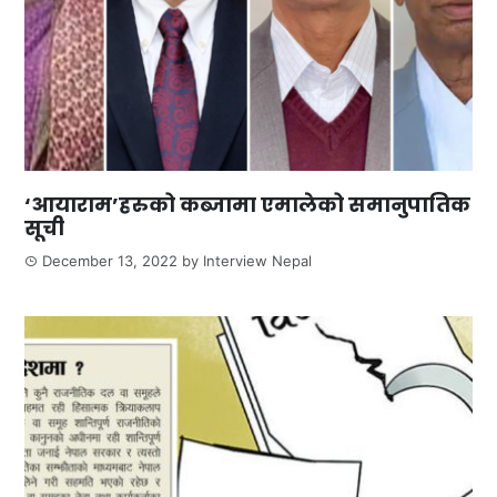
‘आयाराम’हरुको कब्जामा एमालेको समानुपातिक
सूची
December 13, 2022
by
Interview Nepal