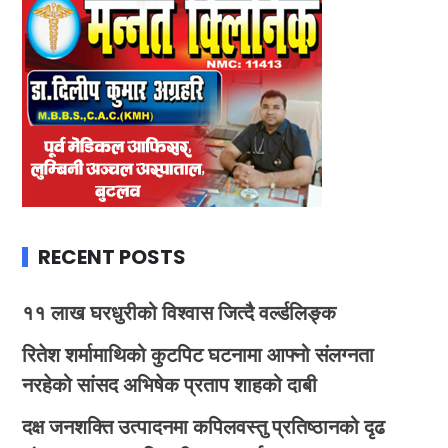
RECENT POSTS
११ लाख घरधुरीको विश्वास जित्दै वर्ल्डलिङ्क
रितेश शर्मामाथिको कुटपिट घटनामा आफ्नो संलग्नता
नरहेको सांसद अभिषेक प्रताप शाहको दाबी
दक्ष जनशक्ति उत्पादनमा कपिलवस्तु प्रतिष्ठानको दृढ