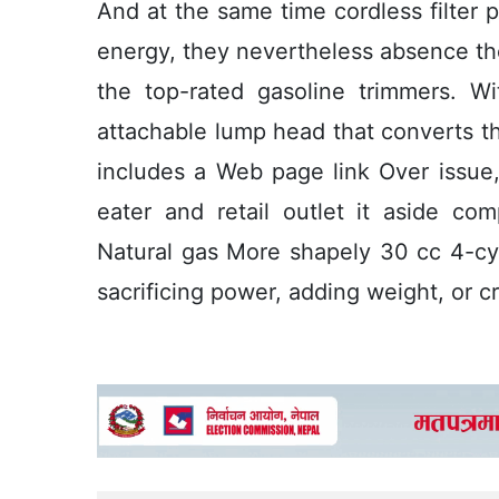
And at the same time cordless filter 
energy, they nevertheless absence th
the top-rated gasoline trimmers. Wi
attachable lump head that converts thi
includes a Web page link Over issue, 
eater and retail outlet it aside co
Natural gas More shapely 30 cc 4-cy
sacrificing power, adding weight, or 