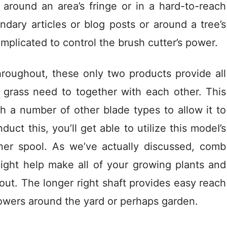
 around an area’s fringe or in a hard-to-reach
ary articles or blog posts or around a tree’s
omplicated to control the brush cutter’s power.
hroughout, these only two products provide all
l grass need to together with each other. This
 a number of other blade types to allow it to
uct this, you’ll get able to utilize this modeI’s
nner spool. As we’ve actually discussed, comb
ight help make all of your growing plants and
out. The longer right shaft provides easy reach
lowers around the yard or perhaps garden.