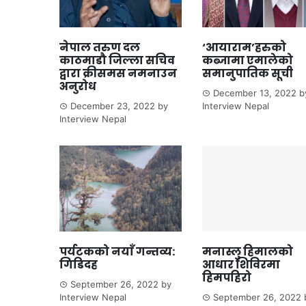
नेपाल तरुण दल
‘आयाराम’हरुको
काठमाडौ जिल्ला सचिव
कब्जामा एमालेको
द्वारा क्रीसमस नमनाउन
समानुपातिक सूची
अनुरोध
December 13, 2022
b
December 23, 2022
by
Interview Nepal
Interview Nepal
पर्यटकको नयाँ गन्तव्य:
मनास्लु हिमालको
गिडिदह
आधार शिविरमा
हिमपहिरो
September 26, 2022
by
Interview Nepal
September 26, 2022