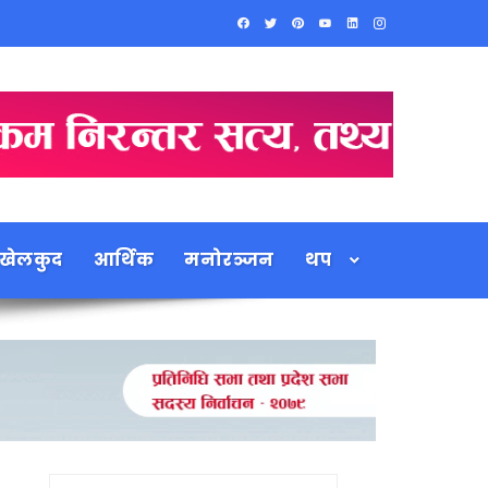
खेलकुद
आर्थिक
मनोरञ्जन
थप
Search