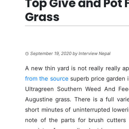
Top Give and Pot 
Grass
September 19, 2020
by
Interview Nepal
A new thin yard is not really really ap
from the source
superb price garden i
Ultragreen Southern Weed And Feed 
Augustine grass. There is a full var
short minutes of uninterrupted lower
note of the parts for brush cutters