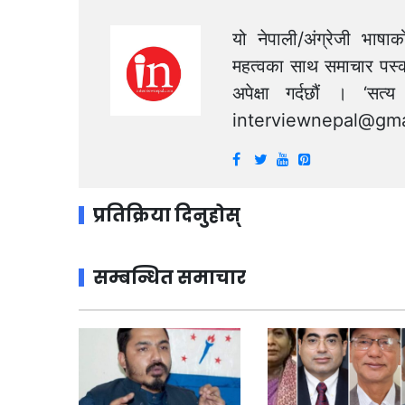
यो नेपाली/अंग्रेजी भाषा
महत्वका साथ समाचार पस्क
अपेक्षा गर्दछौं । ‘स
interviewnepal@gma
प्रतिक्रिया दिनुहोस्
सम्बन्धित समाचार