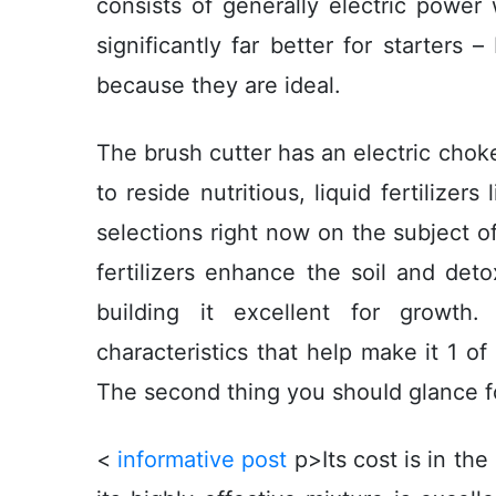
consists of generally electric power
significantly far better for starters
because they are ideal.
The brush cutter has an electric choke. 
to reside nutritious, liquid fertilize
selections right now on the subject o
fertilizers enhance the soil and deto
building it excellent for growth.
characteristics that help make it 1 of
The second thing you shouId glance for 
<
informative post
p>Its cost is in th