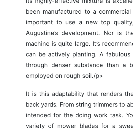
its highly-effective mixture is excell
been manufactured to a commercial sta
important to use a new top quality, 
Augustine’s development. Nor is t
machine is quite large. It’s recommen
can be actively planting. A fabulous
through denser substance than a 
employed on rough soil./p>
It is this adaptability that renders t
back yards. From string trimmers to a
intended for the doing work task. You
variety of mower blades for a swe