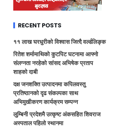
RECENT POSTS
११ लाख घरधुरीको विश्वास जित्दै वर्ल्डलिङ्क
रितेश शर्मामाथिको कुटपिट घटनामा आफ्नो
संलग्नता नरहेको सांसद अभिषेक प्रताप
शाहको दाबी
दक्ष जनशक्ति उत्पादनमा कपिलवस्तु
प्रतिष्ठानको दृढ संकल्पका साथ
अभिमुखीकरण कार्यक्रम सम्पन्न
लुम्बिनी प्रदेशमै उत्कृष्ट अंकसहित शिवराज
अस्पताल पहिलो स्थानमा