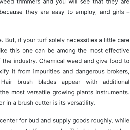
 weed trimmers and you wiIl see that they are
 – because they are easy to employ, and girls –
But, if your turf solely necessities a little care
rs like this one can be among the most effective
f the industry. Chemical weed and give food to
xify it from impurities and dangerous brokers,
 Hair brush blades appear with additional
 the most versatile growing plants instruments.
in a brush cutter is its versatility.
e center for bud and supply goods roughly, while