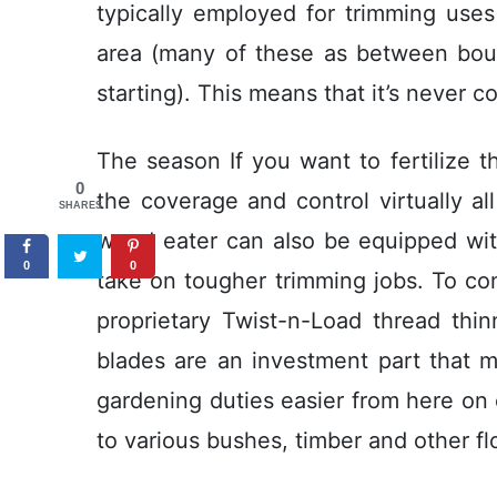
typically employed for trimming uses
area (many of these as between bound
starting). This means that it’s never c
The season If you want to fertilize t
0
the coverage and control virtually al
SHARES
weed eater can aIso be equipped with
0
0
take on tougher trimming jobs. To cond
proprietary Twist-n-Load thread thi
blades are an investment part that m
gardening duties easier from here on 
to various bushes, timber and other f