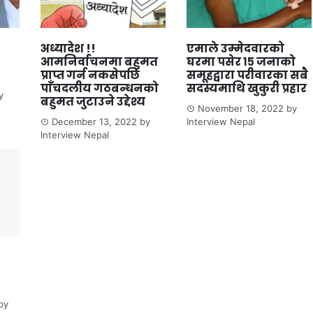
अध्यादेश !!
एमाले उम्मेदवारको
आमनिर्वाचनमा बहुमत
घरमा पसेर १५ जनाको
प्राप्त गर्न नकसेपछि
समूहद्वारा परीवारका सबै
पाँचदलीय गठबन्धनको
सदस्यमाथि खुकुरी प्रहार
y
बहुमत जुटाउने उद्देश्य
November 18, 2022
by
December 13, 2022
by
Interview Nepal
Interview Nepal
by