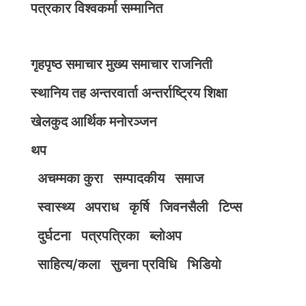
पत्रकार विश्वकर्मा सम्मानित
गृहपृष्ठ
समाचार
मुख्य समाचार
राजनिती
स्थानिय तह
अन्तरवार्ता
अन्तर्राष्ट्रिय
शिक्षा
खेलकुद
आर्थिक
मनोरञ्जन
थप
अचम्मका कुरा
सम्पादकीय
समाज
स्वास्थ्य
अपराध
कृर्षि
जिवनसैली
टिप्स
दुर्घटना
पत्रपत्रिका
ब्लोअप
साहित्य/कला
सुचना प्रविधि
भिडियाे