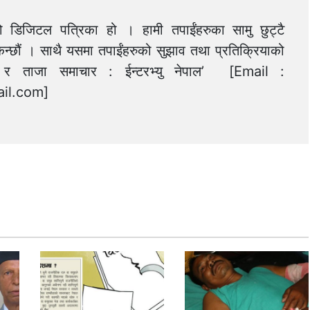
को डिजिटल पत्रिका हो । हामी तपाईंहरुका सामु छुट्टै
न्छौं । साथै यसमा तपाईंहरुको सुझाव तथा प्रतिक्रियाको
त्य र ताजा समाचार : ईन्टरभ्यु नेपाल’ [Email :
il.com
]