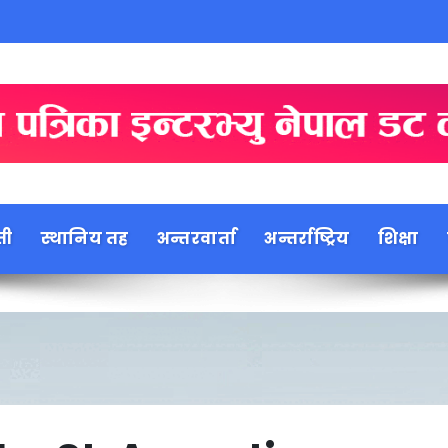
ती
स्थानिय तह
अन्तरवार्ता
अन्तर्राष्ट्रिय
शिक्षा