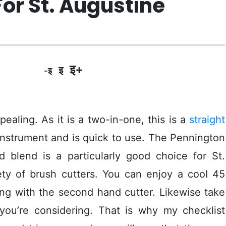
For St. Augustine
इ+
इ
-इ
pealing. As it is a two-in-one, this is a
straight
nstrument and is quick to use. The Pennington
blend is a particularly good choice for St.
iety of brush cutters. You can enjoy a cooI 45
ing with the second hand cutter.
Likewise take
 you’re considering. That is why my checklist