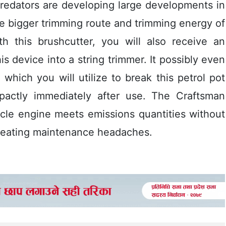
predators are developing large developments in
e bigger trimming route and trimming energy of
th this brushcutter, you will also receive an
s device into a string trimmer. It possibly even
which you will utilize to break this petrol pot
mpactly immediately after use. The Craftsman
cle engine meets emissions quantities without
creating maintenance headaches.