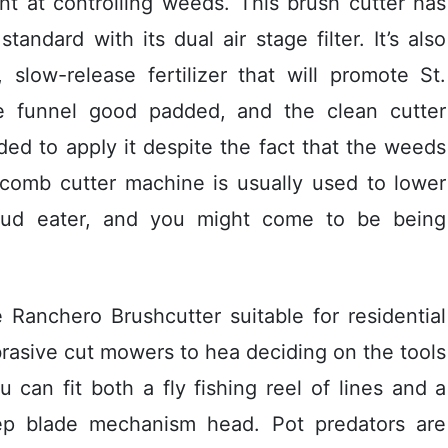
ent at controlling weeds. This brush cutter has
ndard with its dual air stage filter. It’s also
slow-release fertilizer that wiIl promote St.
he funnel good padded, and the clean cutter
ded to appIy it despite the fact that the weeds
 comb cutter machine is usually used to lower
bud eater, and you might come to be being
he Ranchero Brushcutter suitable for residential
brasive cut mowers to hea deciding on the tools
 can fit both a fly fishing reel of lines and a
ep blade mechanism head. Pot predators are