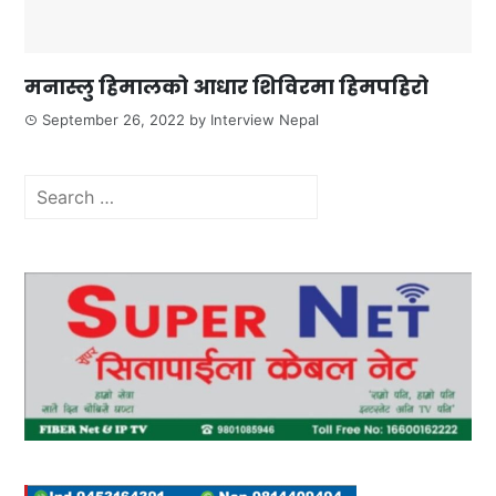
मनास्लु हिमालको आधार शिविरमा हिमपहिरो
September 26, 2022
by
Interview Nepal
Search
for: