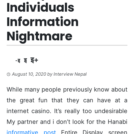
Individuals
Information
Nightmare
इ+
इ
-इ
August 10, 2020
by
Interview Nepal
While many people previously know about
the great fun that they can have at a
internet casino.
It’s really too undesirable
My partner and i don’t look for the Hanabi
informative post
Entire Display screen