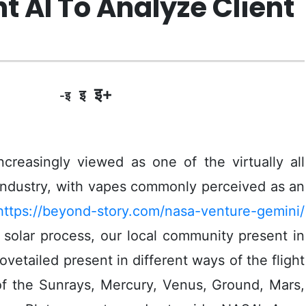
 AI To Analyze Client
इ+
इ
-इ
creasingly viewed as one of the virtually all
industry, with vapes commonly perceived as an
https://beyond-story.com/nasa-venture-gemini/
 solar process, our local community present in
vetailed present in different ways of the flight
of the Sunrays, Mercury, Venus, Ground, Mars,