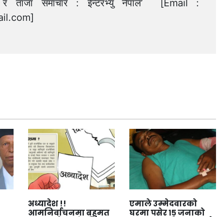
त्य र ताजा समाचार : ईन्टरभ्यु नेपाल’ [Email :
il.com
]
अध्यादेश !!
एमाले उम्मेदवारको
आमनिर्वाचनमा बहुमत
घरमा पसेर १५ जनाको