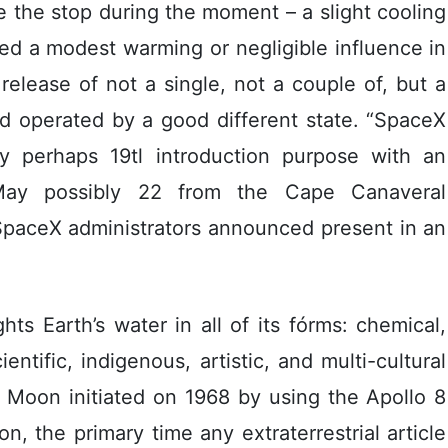
 the stop during the moment – a slight cooling
wed a modest warming or negligible influence in
release of not a single, not a couple of, but a
d operated by a good different state. “SpaceX
y perhaps 19tl introduction purpose with an
 May possibly 22 from the Cape Canaveral
SpaceX administrators announced present in an
ts Earth’s water in all of its fórms: chemical,
entific, indigenous, artistic, and multi-cultural
 Moon initiated on 1968 by using the Apollo 8
n, the primary time any extraterrestrial article