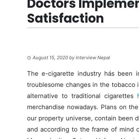
Doctors Implement
Satisfaction
August 15, 2020
by
Interview Nepal
The e-cigarette industry hás been in
troublesome changes in the tobacco 
alternative to traditional cigarettes
merchandise nowadays.
Plans on the
our property universe, contain been do
and according to the frame of mind 