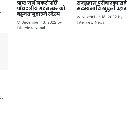
प्राप्त गर्न नकसेपछि
समूहद्वारा परीवारका सबै
पाँचदलीय गठबन्धनको
सदस्यमाथि खुकुरी प्रहार
y
बहुमत जुटाउने उद्देश्य
November 18, 2022
by
December 13, 2022
by
Interview Nepal
Interview Nepal
by