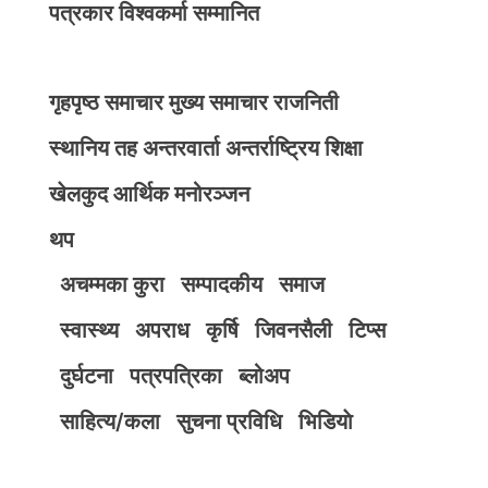
पत्रकार विश्वकर्मा सम्मानित
गृहपृष्ठ
समाचार
मुख्य समाचार
राजनिती
स्थानिय तह
अन्तरवार्ता
अन्तर्राष्ट्रिय
शिक्षा
खेलकुद
आर्थिक
मनोरञ्जन
थप
अचम्मका कुरा
सम्पादकीय
समाज
स्वास्थ्य
अपराध
कृर्षि
जिवनसैली
टिप्स
दुर्घटना
पत्रपत्रिका
ब्लोअप
साहित्य/कला
सुचना प्रविधि
भिडियाे