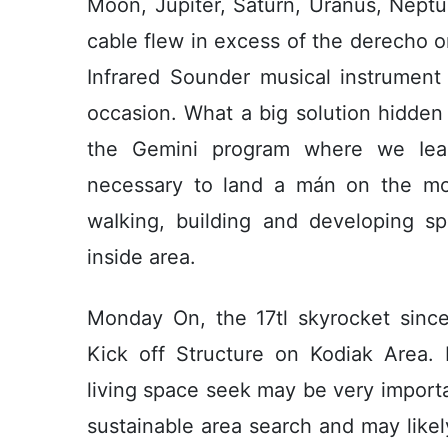
Moon, Jupiter, Saturn, Uránus, Neptu
cable flew in excess of the derecho 
Infrared Sounder musical instrument 
occasion. What a big solution hidden
the Gemini program where we Iear
necessary to land a mán on the mo
waIking, building and developing s
inside area.
Monday On, the 17tl skyrocket since
Kick off Structure on Kodiak Area. 
living space seek may be very importa
sustainable area search and may likel