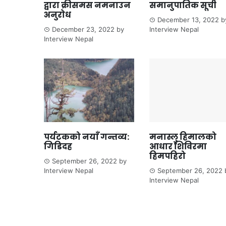
द्वारा क्रीसमस नमनाउन
समानुपातिक सूची
अनुरोध
December 13, 2022
b
December 23, 2022
by
Interview Nepal
Interview Nepal
पर्यटकको नयाँ गन्तव्य:
मनास्लु हिमालको
गिडिदह
आधार शिविरमा
हिमपहिरो
September 26, 2022
by
Interview Nepal
September 26, 2022
Interview Nepal