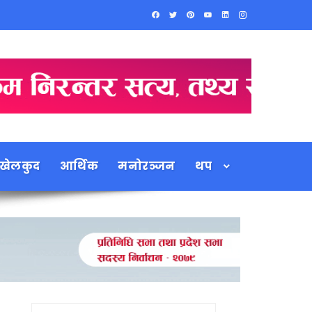
खेलकुद
आर्थिक
मनोरञ्जन
थप
Search