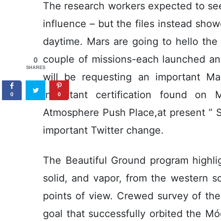
The research workers expected to see
influence – but the files instead sho
daytime. Mars are going to hello the 
couple of missions-each launched an
0
SHARES
will be requesting an important Ma
important certification found on
0
0
Atmosphere Push Place,at present ” 
important Twitter change.
The Beautiful Ground program highligh
solid, and vapor, from the western sci
points of view. Crewed survey of the
goal that successfully orbited the Móo