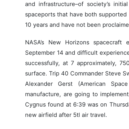
and infrastructure–of society’s initi
spaceports that have both supported át
10 years and have not been proclaimed
NASA’s New Horizons spacecraft 
September 14 and difficult experience,
successfully, at 7 approximately, 7
surface. Trip 40 Commander Steve Sw
Alexander Gerst (American Space
manufacture, are going to implement t
Cygnus found at 6:39 was on Thursda
new airfield after 5tl air travel.