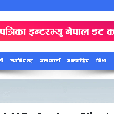
ती
स्थानिय तह
अन्तरवार्ता
अन्तर्राष्ट्रिय
शिक्षा