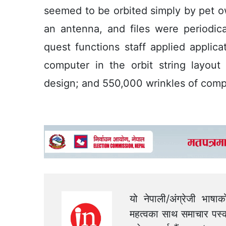
seemed to be orbited simply by pet o
an antenna, and files were periodica
quest functions staff applied applic
computer in the orbit string layout 
design; and 550,000 wrinkles of comp
यो नेपाली/अंग्रेजी भाषा
महत्वका साथ समाचार पस्क