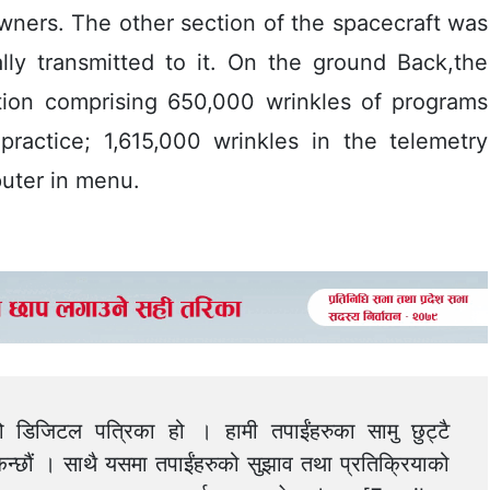
wners. The other section of the spacecraft was
lly transmitted to it. On the ground Back,the
ation comprising 650,000 wrinkles of programs
practice; 1,615,000 wrinkles in the telemetry
uter in menu.
को डिजिटल पत्रिका हो । हामी तपाईंहरुका सामु छुट्टै
न्छौं । साथै यसमा तपाईंहरुको सुझाव तथा प्रतिक्रियाको