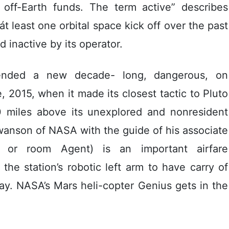
al off-Earth funds. The term active” describes
 least one orbital space kick off over the past
 inactive by its operator.
ended a new decade- long, dangerous, on
 2015, when it made its closest tactic to Pluto
50 miles above its unexplored and nonresident
anson of NASA with the guide of his associate
 or room Agent) is an important airfare
he station’s robotic left arm to have carry of
y. NASA’s Mars heli-copter Genius gets in the