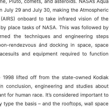
ne, Pluto, comets, and asteroids. NASA’s Aqua
on July 29 and July 30, making the Atmospheric
(AIRS) onboard to take infrared vision of the
 by place tasks of NASA. This was followed by
ned the techniques and engineering steps
on-rendezvous ánd docking in space, space
pacesuits and equipment required to function
 1998 lifted off from the state-owned Kodiak
In conclusion, engineering and studies about
nt for human race. It’s considered important to
y type the basis – and the rooftops, wall space