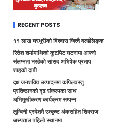
RECENT POSTS
११ लाख घरधुरीको विश्वास जित्दै वर्ल्डलिङ्क
रितेश शर्मामाथिको कुटपिट घटनामा आफ्नो
संलग्नता नरहेको सांसद अभिषेक प्रताप
शाहको दाबी
दक्ष जनशक्ति उत्पादनमा कपिलवस्तु
प्रतिष्ठानको दृढ संकल्पका साथ
अभिमुखीकरण कार्यक्रम सम्पन्न
लुम्बिनी प्रदेशमै उत्कृष्ट अंकसहित शिवराज
अस्पताल पहिलो स्थानमा