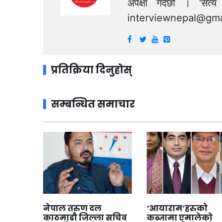
अपेक्षा गर्दछौं । ‘स
interviewnepal@gma
प्रतिक्रिया दिनुहोस्
सम्बन्धित समाचार
नेपाल तरुण दल
‘आयाराम’हरुको
काठमाडौ जिल्ला सचिव
कब्जामा एमालेको