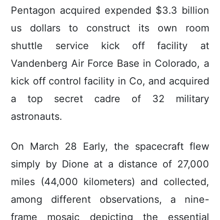
Pentagon acquired expended $3.3 billion
us dollars to construct its own room
shuttle service kick off facility at
Vandenberg Air Force Base in Colorado, a
kick off control facility in Co, and acquired
a top secret cadre of 32 military
astronauts.
On March 28 Early, the spacecraft flew
simply by Dione at a distance of 27,000
miles (44,000 kilometers) and collected,
among different observations, a nine-
frame mosaic depicting the essential