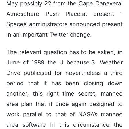
May possibly 22 from the Cape Canaveral
Atmosphere Push Place,at present ”
SpaceX administrators announced present
in an important Twitter change.
The relevant question has to be asked, in
June of 1989 the U because.S. Weather
Drive publicised for nevertheless a third
period that it has been closing down
another, this right time secret, manned
area plan that it once again designed to
work parallel to that of NASA’s manned
area software In this circumstance the