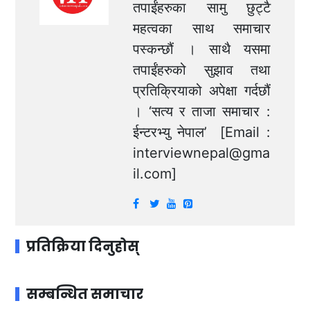
तपाईंहरुका सामु छुट्टै
महत्वका साथ समाचार
पस्कन्छौं । साथै यसमा
तपाईंहरुको सुझाव तथा
प्रतिक्रियाको अपेक्षा गर्दछौं
। ‘सत्य र ताजा समाचार :
ईन्टरभ्यु नेपाल’ [Email :
interviewnepal@gma
il.com
]
प्रतिक्रिया दिनुहोस्
सम्बन्धित समाचार