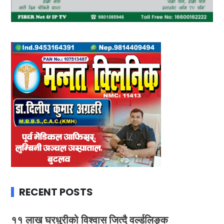
RECENT POSTS
११ लाख घरधुरीको विश्वास जित्दै वर्ल्डलिङ्क