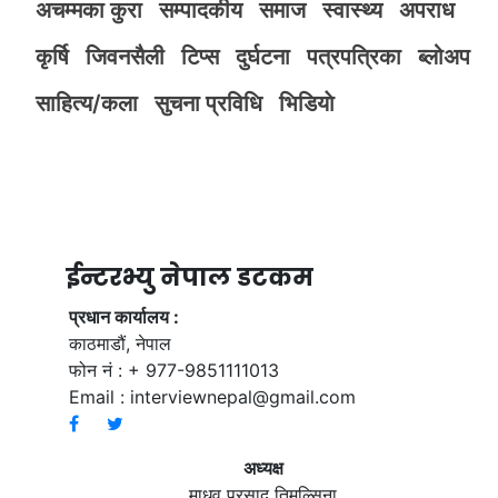
अचम्मका कुरा
सम्पादकीय
समाज
स्वास्थ्य
अपराध
कृर्षि
जिवनसैली
टिप्स
दुर्घटना
पत्रपत्रिका
ब्लोअप
साहित्य/कला
सुचना प्रविधि
भिडियाे
ईन्टरभ्यु नेपाल डटकम
प्रधान कार्यालय :
काठमाडौं, नेपाल
फोन नं : + 977-9851111013
Email :
interviewnepal@gmail.com
अध्यक्ष
माधव प्रसाद तिमल्सिना