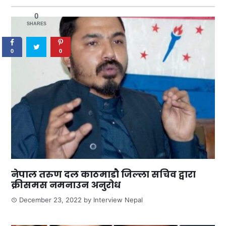
0
SHARES
0
0
नेपाल तरुण दल काठमाडौ जिल्ला सचिव द्वारा
क्रीसमस नमनाउन अनुरोध
December 23, 2022
by
Interview Nepal