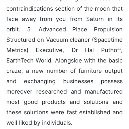
contraindications section of the moon that
face away from you from Saturn in its
orbit. 5. Advanced Place Propulsion
Structured on Vacuum cleaner (Spacetime
Metrics) Executive, Dr Hal Puthoff,
EarthTech World. Alongside with the basic
craze, a new number of furniture output
and exchanging businesses possess
moreover researched and manufactured
most good products and solutions and
these solutions were fast established and
well liked by individuals.