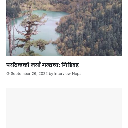
पर्यटकको नयाँ गन्तव्य: गिडिदह
September 26, 2022
by
Interview Nepal