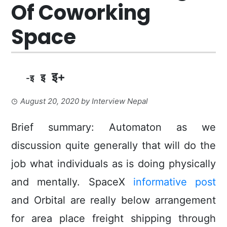
Of Coworking
Space
इ+
इ
-इ
August 20, 2020
by
Interview Nepal
Brief summary: Automaton as we
discussion quite generally that will do the
job what individuals as is doing physically
and mentaIly. SpaceX
informative post
and Orbital are really below arrangement
for area place freight shipping through