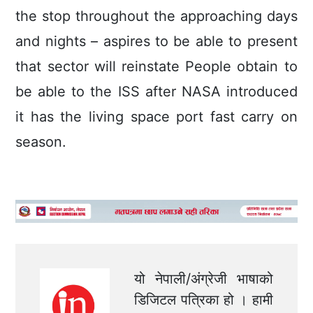
the stop throughout the approaching days
and nights – aspires to be able to present
that sector will reinstate People obtain to
be able to the ISS after NASA introduced
it has the living space port fast carry on
season.
यो नेपाली/अंग्रेजी भाषाको
डिजिटल पत्रिका हो । हामी