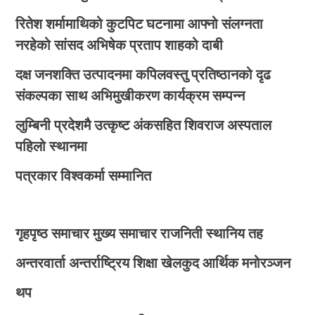
रितेश शर्मामाथिको कुटपिट घटनामा आफ्नो संलग्नता
नरहेको सांसद अभिषेक प्रताप शाहको दाबी
दक्ष जनशक्ति उत्पादनमा कपिलवस्तु प्रतिष्ठानको दृढ
संकल्पका साथ अभिमुखीकरण कार्यक्रम सम्पन्न
लुम्बिनी प्रदेशमै उत्कृष्ट अंकसहित शिवराज अस्पताल
पहिलो स्थानमा
पत्रकार विश्वकर्मा सम्मानित
गृहपृष्ठ
समाचार
मुख्य समाचार
राजनिती
स्थानिय तह
अन्तरवार्ता
अन्तर्राष्ट्रिय
शिक्षा
खेलकुद
आर्थिक
मनोरञ्जन
थप