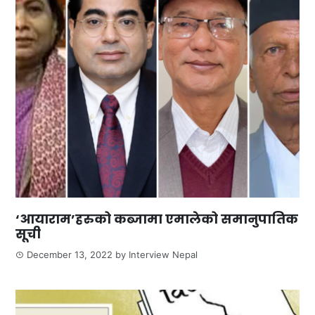
‘आयाराम’हरुको कब्जामा एमालेको समानुपातिक
सूची
December 13, 2022
by
Interview Nepal