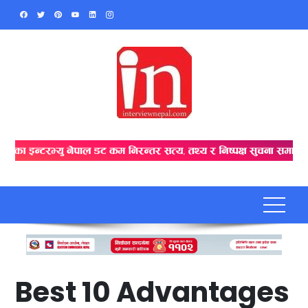
Skip
to
content
Best 10 Advantages