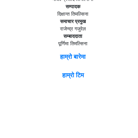
सम्पादक
दिक्षान्त तिमल्सिना
समाचार प्रमुख
राजेन्द्र गजुरेल
सम्बाददाता
पूर्णिमा तिमल्सिना
हाम्रो बारेमा
हाम्रो टिम