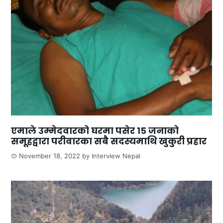
एमाले उम्मेदवारको घरमा पसेर १५ जनाको
समूहद्वारा परीवारका सबै सदस्यमाथि खुकुरी प्रहार
November 18, 2022
by
Interview Nepal