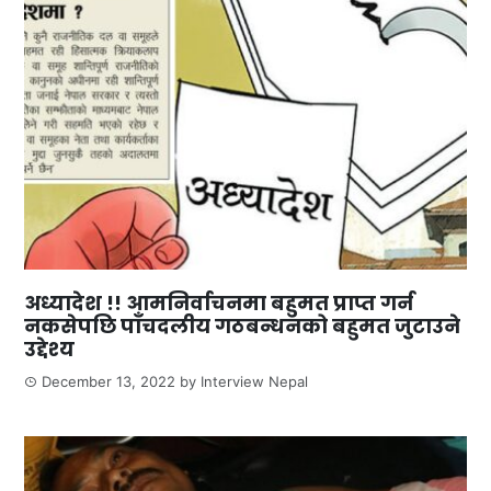
अध्यादेश !! आमनिर्वाचनमा बहुमत प्राप्त गर्न
नकसेपछि पाँचदलीय गठबन्धनको बहुमत जुटाउने
उद्देश्य
December 13, 2022
by
Interview Nepal