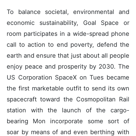
To balance societal, environmental and
economic sustainability, Goal Space or
room participates in a wide-spread phone
call to action to end poverty, defend the
earth and ensure that just about all people
enjoy peace and prosperity by 2030. The
US Corporation SpaceX on Tues became
the first marketable outfit to send its own
spacecraft toward the Cosmopolitan Rail
station with the launch of the cargo-
bearing Mon incorporate some sort of
soar by means of and even berthing with