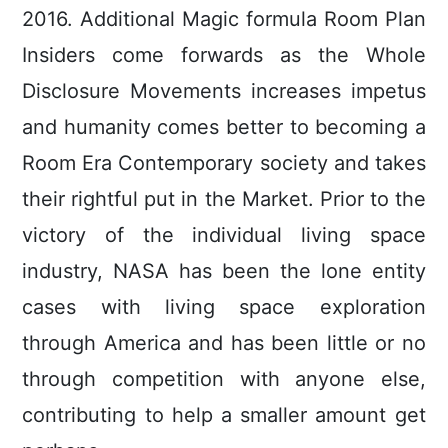
2016.
Additional Magic formula Room Plan
Insiders come forwards as the Whole
Disclosure Movements increases impetus
and humanity comes better to becoming a
Room Era Contemporary society and takes
their rightful put in the Market. Prior to the
victory of the individual living space
industry, NASA has been the lone entity
cases with living space exploration
through America and has been little or no
through competition with anyone else,
contributing to help a smaller amount get