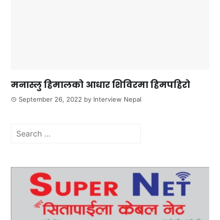
मनास्लु हिमालको आधार शिविरमा हिमपहिरो
September 26, 2022
by
Interview Nepal
Search
for: