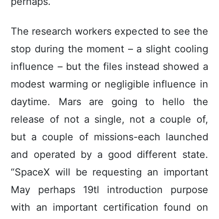
perhaps.
The research workers expected to see the
stop during the moment – a slight cooling
influence – but the files instead showed a
modest warming or negligible influence in
daytime. Mars are going to hello the
release of not a single, not a couple of,
but a couple of missions-each launched
and operated by a good different state.
“SpaceX will be requesting an important
May perhaps 19tl introduction purpose
with an important certification found on