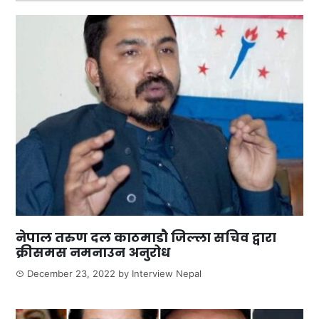
नेपाल तरुण दल काठमाडौ जिल्ला सचिव द्वारा
क्रीसमस नमनाउन अनुरोध
December 23, 2022
by
Interview Nepal