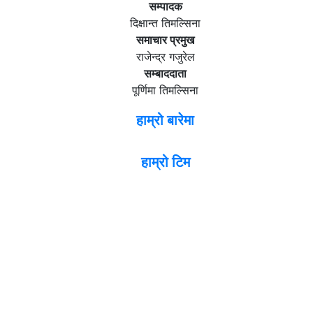
सम्पादक
दिक्षान्त तिमल्सिना
समाचार प्रमुख
राजेन्द्र गजुरेल
सम्बाददाता
पूर्णिमा तिमल्सिना
हाम्रो बारेमा
हाम्रो टिम