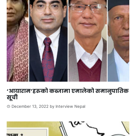
‘आयाराम’हरुको कब्जामा एमालेको समानुपातिक
सूची
December 13, 2022
by
Interview Nepal