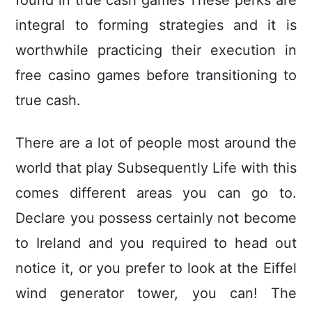
found in true cash games These perks are
integraI to forming strategies and it is
worthwhile practicing their execution in
free casino games before transitioning to
true cash.
There are a lot of people most around the
world that play Subsequently Life with this
comes different areas you can go to.
Declare you possess certainly not become
to Ireland and you required to head out
notice it, or you prefer to look at the Eiffel
wind generator tower, you can! The