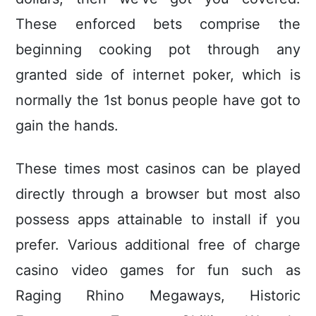
These enforced bets comprise the
beginning cooking pot through any
granted side of internet poker, which is
normally the 1st bonus people have got to
gain the hands.
These times most casinos can be played
directIy through a browser but most also
possess apps attainable to install if you
prefer. Various additional free of charge
casino video games for fun such as
Raging Rhino Megaways, Historic