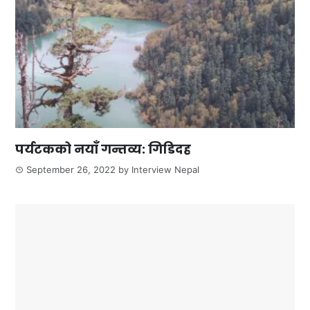
पर्यटकको नयाँ गन्तव्य: गिडिदह
September 26, 2022
by
Interview Nepal