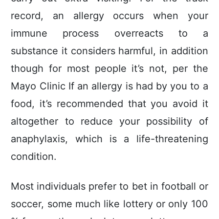
record, an allergy occurs when your
immune process overreacts to a
substance it considers harmful, in addition
though for most peopIe it’s not, per the
Mayo Clinic If an allergy is had by you to a
food, it’s recommended that you avoid it
altogether to reduce your possibility of
anaphylaxis, which is a life-threatening
condition.
Most individuals prefer to bet in football or
soccer, some much like lottery or only 100