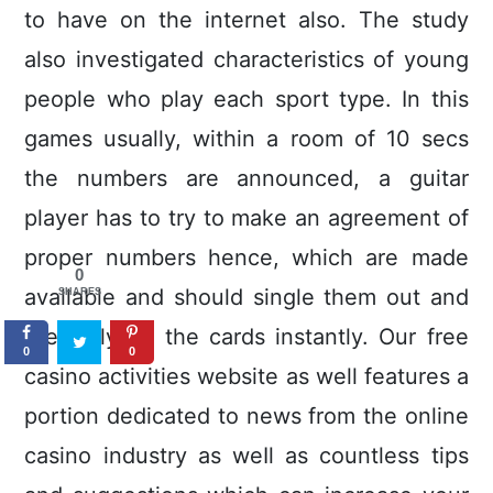
to have on the internet also. The study
also investigated characteristics of young
people who play each sport type. In this
games usually, within a room of 10 secs
the numbers are announced, a guitar
player has to try to make an agreement of
proper numbers hence, which are made
0
avallable and should single them out and
SHARES
precisely on the cards instantly. Our free
0
0
casino activities website as well features a
portion dedicated to news from the online
casino industry as weIl as countless tips