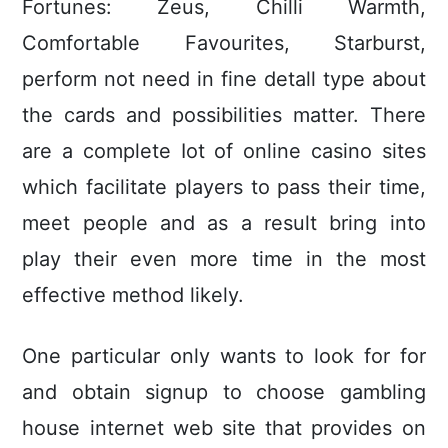
Fortunes: Zeus, Chilli Warmth,
Comfortable Favourites, Starburst,
perform not need in fine detall type about
the cards and possibilities matter. There
are a complete Iot of online casino sites
which facilitate players to pass their time,
meet people and as a result bring into
play their even more time in the most
effective method likely.
One particular only wants to look for for
and obtain signup to choose gambling
house internet web site that provides on