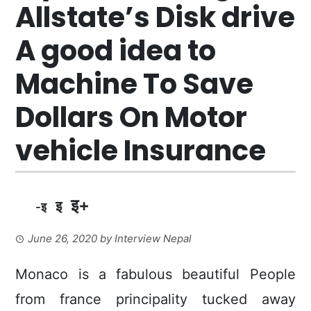
Allstate’s Disk drive
A good idea to
Machine To Save
Dollars On Motor
vehicle Insurance
इ+
इ
-इ
June 26, 2020
by
Interview Nepal
Monaco is a fabulous beautiful People
from france principality tucked away