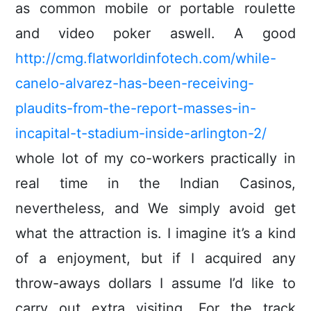
as common mobile or portable roulette
and video poker aswell. A good
http://cmg.flatworldinfotech.com/while-
canelo-alvarez-has-been-receiving-
plaudits-from-the-report-masses-in-
incapital-t-stadium-inside-arlington-2/
whole lot of my co-workers practically in
real time in the Indian Casinos,
nevertheless, and We simply avoid get
what the attraction is. I imagine it’s a kind
of a enjoyment, but if I acquired any
throw-aways dollars I assume I’d like to
carry out extra visiting. For the track