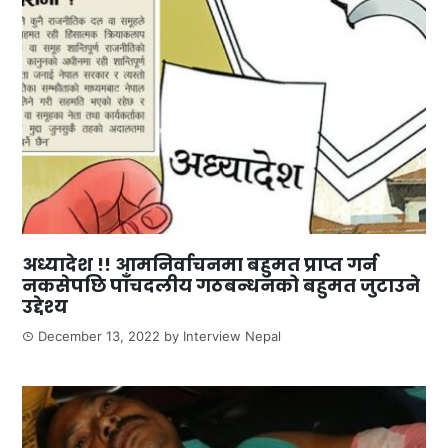
अध्यादेश !! आमनिर्वाचनमा बहुमत प्राप्त गर्न
नकसेपछि पाँचदलीय गठबन्धनको बहुमत जुटाउने
उद्देश्य
December 13, 2022
by
Interview Nepal