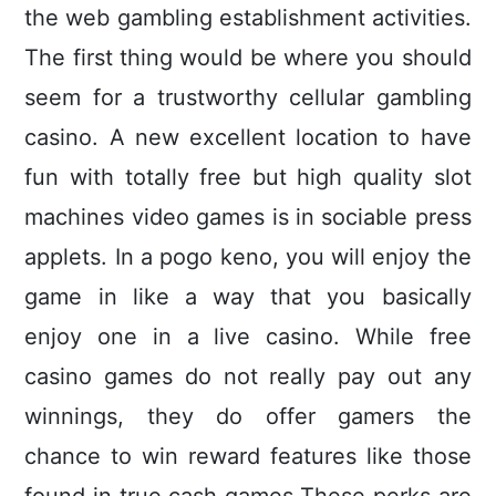
the web gambling establishment activities.
The first thing would be where you should
seem for a trustworthy cellular gambling
casino. A new excellent location to have
fun with totally free but high quality slot
machines video games is in sociable press
applets. In a pogo keno, you will enjoy the
game in like a way that you basically
enjoy one in a live casino. While free
casino games do not really pay out any
winnings, they do offer gamers the
chance to win reward features like those