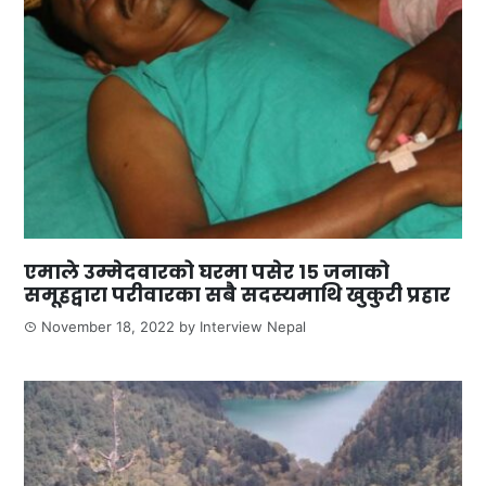
एमाले उम्मेदवारको घरमा पसेर १५ जनाको
समूहद्वारा परीवारका सबै सदस्यमाथि खुकुरी प्रहार
November 18, 2022
by
Interview Nepal