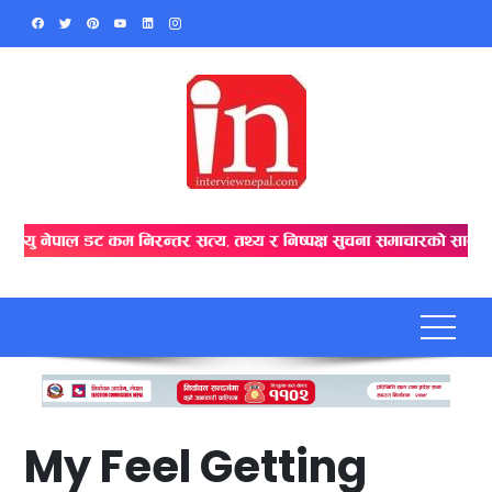
Skip
to
content
My Feel Getting