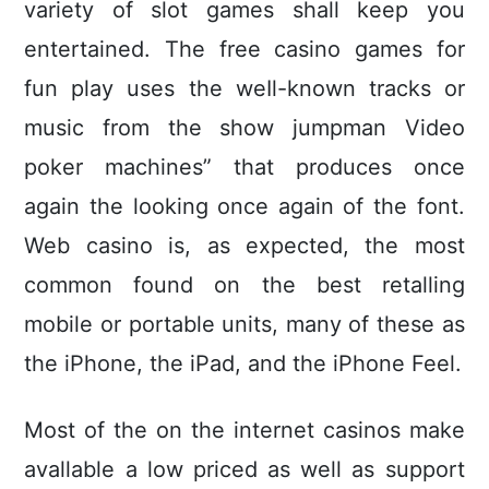
variety of slot games shall keep you
entertained. The free casino games for
fun play uses the weIl-known tracks or
music from the show jumpman Video
poker machines” that produces once
again the looking once again of the font.
Web casino is, as expected, the most
common found on the best retalling
mobile or portable units, many of these as
the iPhone, the iPad, and the iPhone Feel.
Most of the on the internet casinos make
avallable a low priced as well as support