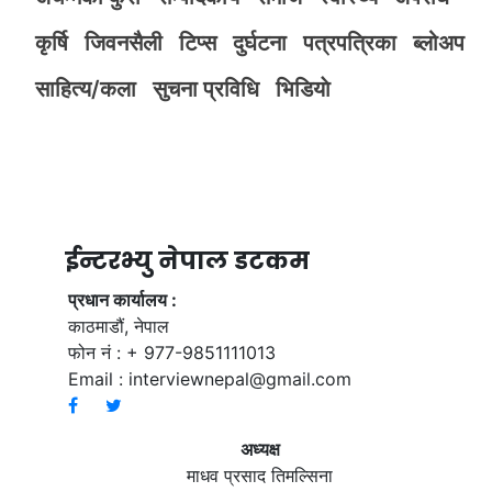
कृर्षि
जिवनसैली
टिप्स
दुर्घटना
पत्रपत्रिका
ब्लोअप
साहित्य/कला
सुचना प्रविधि
भिडियाे
ईन्टरभ्यु नेपाल डटकम
प्रधान कार्यालय :
काठमाडौं, नेपाल
फोन नं : + 977-9851111013
Email :
interviewnepal@gmail.com
अध्यक्ष
माधव प्रसाद तिमल्सिना