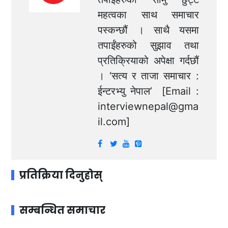
महत्वका साथ समाचार
पस्कन्छौं । साथै यसमा
तपाईंहरुको सुझाव तथा
प्रतिक्रियाको अपेक्षा गर्दछौं
। ‘सत्य र ताजा समाचार :
ईन्टरभ्यु नेपाल’ [Email :
interviewnepal@gma
il.com
]
प्रतिक्रिया दिनुहोस्
सम्बन्धित समाचार