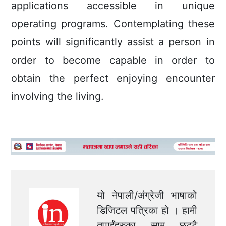
applications accessible in unique
operating programs. Contemplating these
points will significantly assist a person in
order to become capable in order to
obtain the perfect enjoying encounter
involving the living.
यो नेपाली/अंग्रेजी भाषाको
डिजिटल पत्रिका हो । हामी
तपाईंहरुका सामु छुट्टै