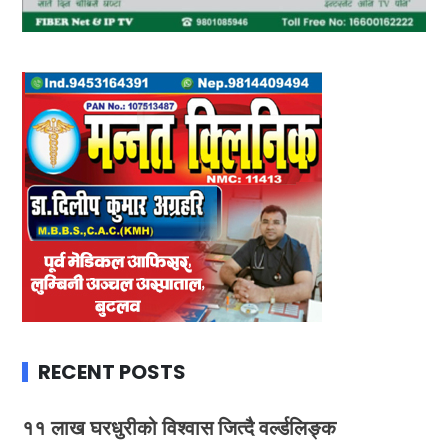
RECENT POSTS
११ लाख घरधुरीको विश्वास जित्दै वर्ल्डलिङ्क