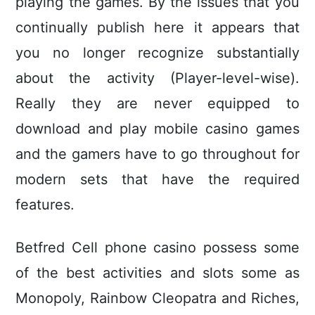
playing the games. By the issues that you
continually publish here it appears that
you no longer recognize substantially
about the activity (Player-level-wise).
Really they are never equipped to
download and play mobile casino games
and the gamers have to go throughout for
modern sets that have the required
features.
Betfred Cell phone casino possess some
of the best activities and slots some as
Monopoly, Rainbow Cleopatra and Riches,