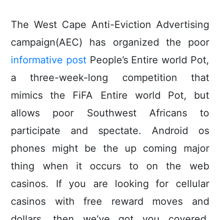
The West Cape Anti-Eviction Advertising
campaign(AEC) has organized the poor
informative post
People’s Entire world Pot,
a three-week-long competition that
mimics the FiFA Entire world Pot, but
allows poor Southwest Africans to
participate and spectate. Android os
phones might be the up coming major
thing when it occurs to on the web
casinos. If you are looking for cellular
casinos with free reward moves and
dollars, then we’ve got you covered.