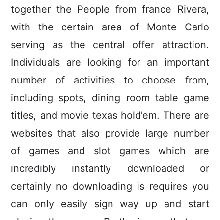
together the People from france Rivera,
with the certain area of Monte Carlo
serving as the central offer attraction.
Individuals are looking for an important
number of activities to choose from,
including spots, dining room table game
titles, and movie texas hold’em.
There are
websites that also provide large number
of games and slot games which are
incredibly instantly downloaded or
certainly no downloading is requires you
can only easily sign way up and start