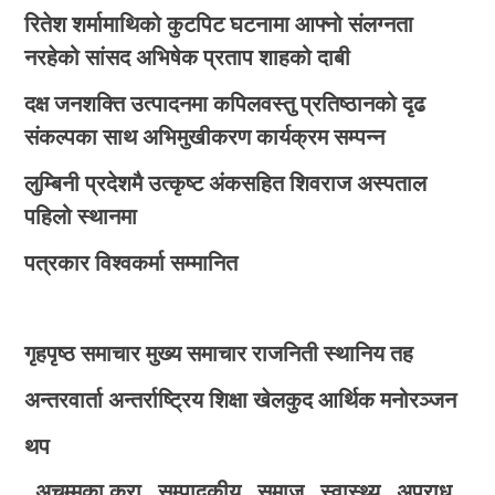
रितेश शर्मामाथिको कुटपिट घटनामा आफ्नो संलग्नता
नरहेको सांसद अभिषेक प्रताप शाहको दाबी
दक्ष जनशक्ति उत्पादनमा कपिलवस्तु प्रतिष्ठानको दृढ
संकल्पका साथ अभिमुखीकरण कार्यक्रम सम्पन्न
लुम्बिनी प्रदेशमै उत्कृष्ट अंकसहित शिवराज अस्पताल
पहिलो स्थानमा
पत्रकार विश्वकर्मा सम्मानित
गृहपृष्ठ
समाचार
मुख्य समाचार
राजनिती
स्थानिय तह
अन्तरवार्ता
अन्तर्राष्ट्रिय
शिक्षा
खेलकुद
आर्थिक
मनोरञ्जन
थप
अचम्मका कुरा
सम्पादकीय
समाज
स्वास्थ्य
अपराध