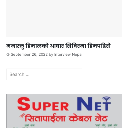
मनास्लु हिमालको आधार शिविरमा हिमपहिरो
September 26, 2022
by
Interview Nepal
Search
for: