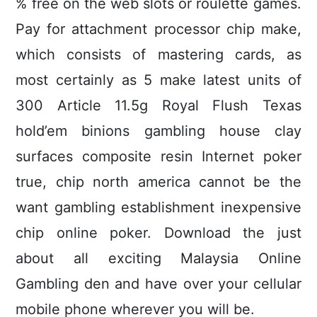
% free on the web slots or roulette games.
Pay for attachment processor chip make,
which consists of mastering cards, as
most certainly as 5 make latest units of
300 Article 11.5g Royal Flush Texas
hold’em binions gambling house clay
surfaces composite resin Internet poker
true, chip north america cannot be the
want gambling establishment inexpensive
chip online poker. Download the just
about all exciting Malaysia Online
Gambling den and have over your cellular
mobile phone wherever you will be.