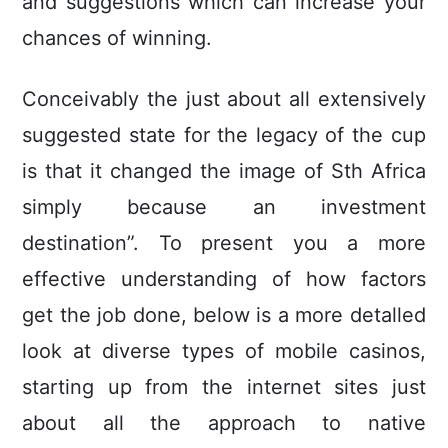
and suggestions which can increase your
chances of winning.
Conceivably the just about all extensively
suggested state for the legacy of the cup
is that it changed the image of Sth Africa
simply because an investment
destination”. To present you a more
effective understanding of how factors
get the job done, below is a more detalled
look at diverse types of mobile casinos,
starting up from the internet sites just
about all the approach to native