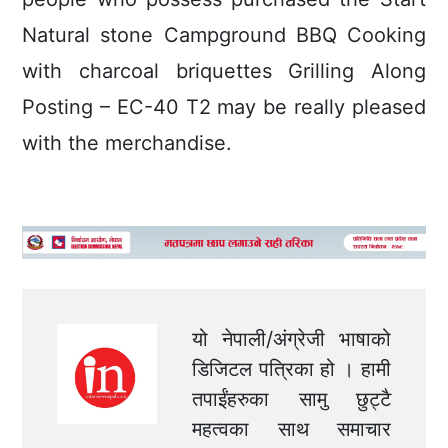
Natural stone Campground BBQ Cooking
with charcoal briquettes Grilling Along
Posting – EC-40 T2 may be really pleased
with the merchandise.
यो नेपाली/अंग्रेजी भाषाको
डिजिटल पत्रिका हो । हामी
तपाईंहरुका सामु छुट्टै
महत्वका साथ समाचार