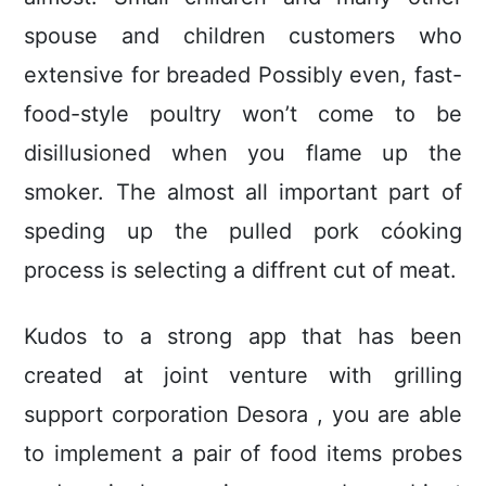
spouse and children customers who
extensive for breaded Possibly even, fast-
food-style poultry won’t come to be
disillusioned when you flame up the
smoker. The almost all important part of
speding up the pulled pork cóoking
process is selecting a diffrent cut of meat.
Kudos to a strong app that has been
created at joint venture with grilling
support corporation Desora , you are able
to implement a pair of food items probes