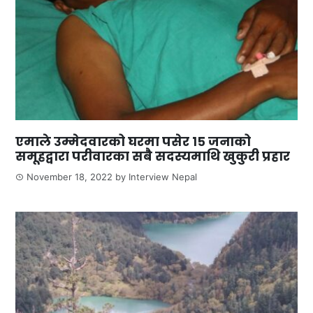
एमाले उम्मेदवारको घरमा पसेर १५ जनाको
समूहद्वारा परीवारका सबै सदस्यमाथि खुकुरी प्रहार
November 18, 2022
by
Interview Nepal