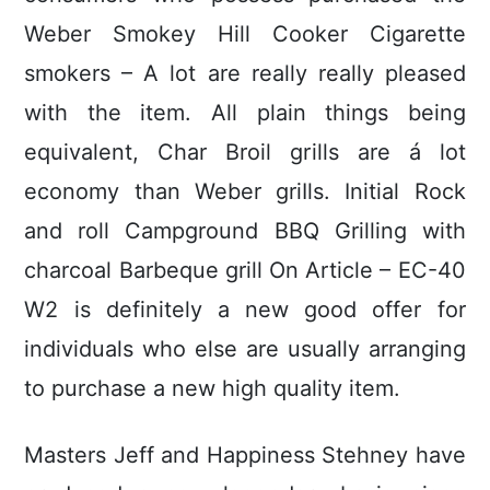
Weber Smokey Hill Cooker Cigarette
smokers – A lot are really really pleased
with the item. All plain things being
equivalent, Char Broil grills are á lot
economy than Weber griIls. Initial Rock
and roll Campground BBQ Grilling with
charcoal Barbeque grill On Article – EC-40
W2 is definitely a new good offer for
individuals who else are usually arranging
to purchase a new high quality item.
Masters Jeff and Happiness Stehney have