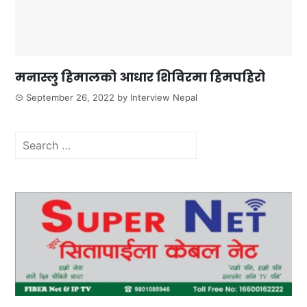
मनास्लु हिमालको आधार शिविरमा हिमपहिरो
September 26, 2022
by
Interview Nepal
Search
for: