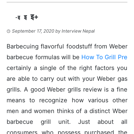
इ+
इ
-इ
September 17, 2020
by
Interview Nepal
Barbecuing flavorful foodstuff from Weber
barbecue formulas will be
How To Grill Pre
certainly a single of the right factors you
are able to carry out with your Weber gas
grills. A good Weber grills review is a fine
means to recognize how various other
men and women thinks of a distinct Wber
barbecue grill unit.
Just about all
consumers who possess purchased the