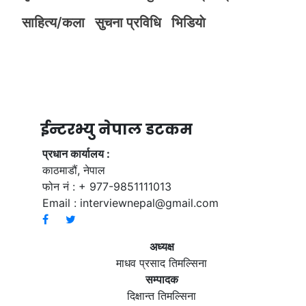
साहित्य/कला
सुचना प्रविधि
भिडियाे
ईन्टरभ्यु नेपाल डटकम
प्रधान कार्यालय :
काठमाडौं, नेपाल
फोन नं : + 977-9851111013
Email :
interviewnepal@gmail.com
अध्यक्ष
माधव प्रसाद तिमल्सिना
सम्पादक
दिक्षान्त तिमल्सिना