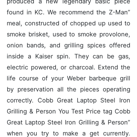
produced a new legendary basic piece
found in KC. We recommend the Z-Man”
meal, constructed of chopped up used to
smoke brisket, used to smoke provolone,
onion bands, and grilling spices offered
inside a Kaiser spin. They can be gas,
electric powered, or charcoal. Extend the
life course of your Weber barbeque grill
by preservation all the pieces operating
correctly. Cobb Great Laptop Steel Iron
Grilling & Person You Test Price tag Cobb
Great Laptop Steel Iron Grilling & Person”
when you try to make a get currently.