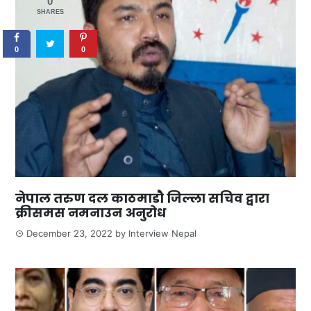
0
SHARES
0
0
नेपाल तरुण दल काठमाडौ जिल्ला सचिव द्वारा
क्रीसमस नमनाउन अनुरोध
December 23, 2022
by
Interview Nepal