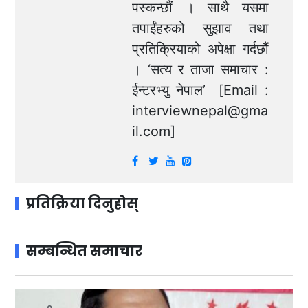
पस्कन्छौं । साथै यसमा
तपाईंहरुको सुझाव तथा
प्रतिक्रियाको अपेक्षा गर्दछौं
। ‘सत्य र ताजा समाचार :
ईन्टरभ्यु नेपाल’ [Email :
interviewnepal@gma
il.com
]
प्रतिक्रिया दिनुहोस्
सम्बन्धित समाचार