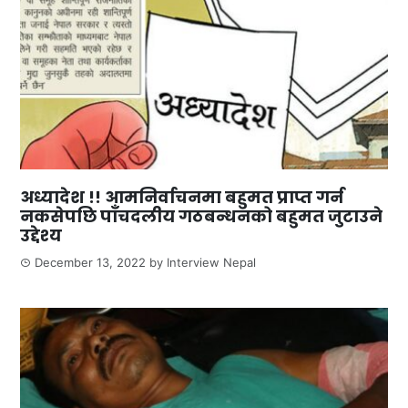
अध्यादेश !! आमनिर्वाचनमा बहुमत प्राप्त गर्न
नकसेपछि पाँचदलीय गठबन्धनको बहुमत जुटाउने
उद्देश्य
December 13, 2022
by
Interview Nepal