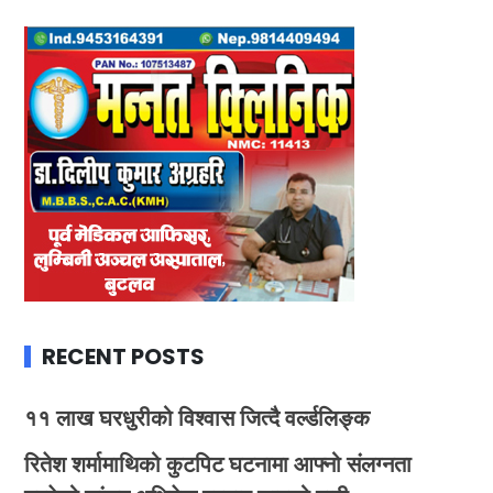
RECENT POSTS
११ लाख घरधुरीको विश्वास जित्दै वर्ल्डलिङ्क
रितेश शर्मामाथिको कुटपिट घटनामा आफ्नो संलग्नता