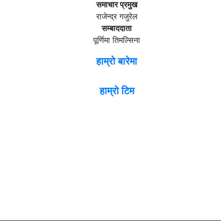
समाचार प्रमुख
राजेन्द्र गजुरेल
सम्बाददाता
पूर्णिमा तिमल्सिना
हाम्रो बारेमा
हाम्रो टिम