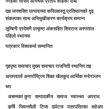
नरहेको सांसद अभिषेक प्रताप शाहको दाबी
दक्ष जनशक्ति उत्पादनमा कपिलवस्तु प्रतिष्ठानको दृढ
संकल्पका साथ अभिमुखीकरण कार्यक्रम सम्पन्न
लुम्बिनी प्रदेशमै उत्कृष्ट अंकसहित शिवराज अस्पताल
पहिलो स्थानमा
पत्रकार विश्वकर्मा सम्मानित
गृहपृष्ठ
समाचार
मुख्य समाचार
राजनिती
स्थानिय तह
अन्तरवार्ता
अन्तर्राष्ट्रिय
शिक्षा
खेलकुद
आर्थिक
मनोरञ्जन
थप
अचम्मका कुरा
सम्पादकीय
समाज
स्वास्थ्य
अपराध
कृर्षि
जिवनसैली
टिप्स
दुर्घटना
पत्रपत्रिका
ब्लोअप