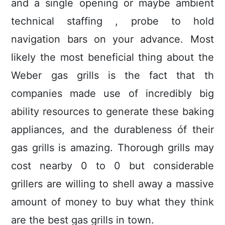
and a single opening or maybe ambient
technical staffing , probe to hold
navigation bars on your advance. Most
likely the most beneficial thing about the
Weber gas grills is the fact that th
companies made use of incredibly big
ability resources to generate these baking
appliances, and the durableness óf their
gas grills is amazing. Thorough grills may
cost nearby 0 to 0 but considerable
grillers are willing to shell away a massive
amount of money to buy what they think
are the best gas grills in town.