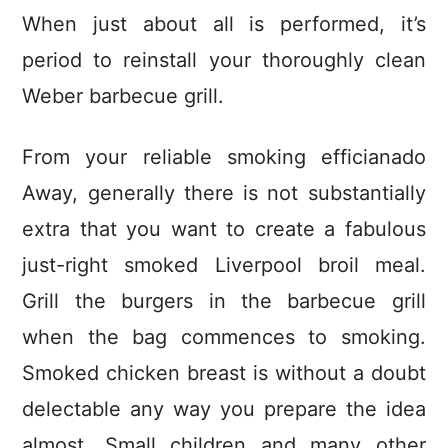
When just about all is performed, it’s
period to reinstall your thoroughly clean
Weber barbecue grill.
From your reliable smoking efficianado
Away, generally there is not substantially
extra that you want to create a fabulous
just-right smoked Liverpool broil meal.
Grill the burgers in the barbecue grill
when the bag commences to smoking.
Smoked chicken breast is without a doubt
delectable any way you prepare the idea
almost. Small children and many other