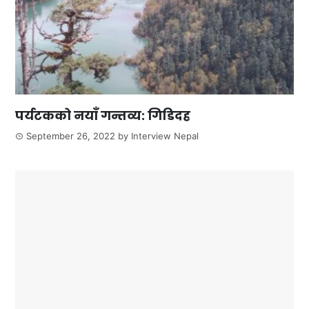
पर्यटकको नयाँ गन्तव्य: गिडिदह
September 26, 2022
by
Interview Nepal