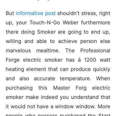
But
informative post
shouldn’t stress, right
up, your Touch-N-Go Weber furthermore
there doing Smoker are going to end up,
willing and able to achieve person else
marvelous mealtime. The Professional
Forge electric smoker has á 1200 watt
heating element that can produce quickly
and also accurate temperature. When
purchasing this Master Forg electric
smoker make indeed you understand that
it would not have a window window. More
people who possess purchased the Start