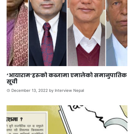
‘आयाराम’हरुको कब्जामा एमालेको समानुपातिक
सूची
December 13, 2022
by
Interview Nepal