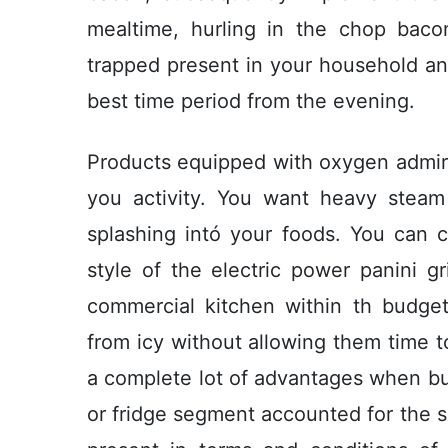
mealtime, hurling in the chop baco
trapped present in your household an
best time period from the evening.
Products equipped with oxygen admire
you activity. You want heavy steam
splashing intó your foods. You can
style of the electric power panini gr
commercial kitchen within th budge
from icy without allowing them time to
a complete lot of advantages when bu
or fridge segment accounted for the s