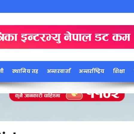
ती
स्थानिय तह
अन्तरवार्ता
अन्तर्राष्ट्रिय
शिक्षा