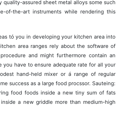
ly quality-assured sheet metal alloys some such
e-of-the-art instruments while rendering this
eas tó you in developing your kitchen area into
itchen area ranges rely about the software of
 procedure and might furthermore contain an
e you have to ensure adequate rate for all your
odest hand-held mixer or á range of regular
me success as a large food procssor. Sauteing:
ring food foods inside a new tiny sum of fats
il) inside a new griddle more than medium-high