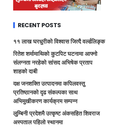
RECENT POSTS
११ लाख घरधुरीको विश्वास जित्दै वर्ल्डलिङ्क
रितेश शर्मामाथिको कुटपिट घटनामा आफ्नो
संलग्नता नरहेको सांसद अभिषेक प्रताप
शाहको दाबी
दक्ष जनशक्ति उत्पादनमा कपिलवस्तु
प्रतिष्ठानको दृढ संकल्पका साथ
अभिमुखीकरण कार्यक्रम सम्पन्न
लुम्बिनी प्रदेशमै उत्कृष्ट अंकसहित शिवराज
अस्पताल पहिलो स्थानमा