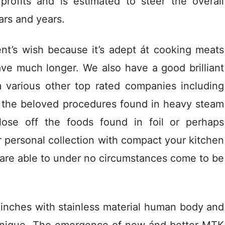
profits and is estimated to steer the overall
ars and years.
nt’s wish because it’s adept át cooking meats
ve much longer. We also have a good brilliant
m various other top rated companies including
f the beloved procedures found in heavy steam
lose off the foods found in foil or perhaps
 personal collection with compact your kitchen
 are able to under no circumstances come to be
 inches with stainless material human body and
hnique. The emergence of new ánd better MTK