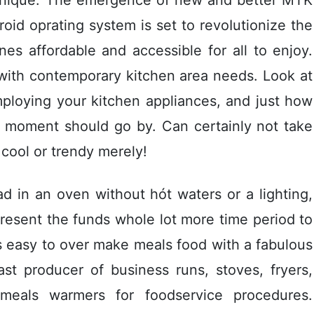
oid oprating system is set to revoIutionize the
s affordable and accessible for all to enjoy.
 with contemporary kitchen area needs. Look at
mploying your kitchen appliances, and just how
s moment should go by. Can certainly not take
cool or trendy merely!
ad in an oven without hót waters or a lighting,
present the funds whole lot more time period to
s easy to over make meals food with a fabulous
st producer of business runs, stoves, fryers,
meals warmers for foodservice procedures.