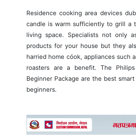
Residence cooking area devices duba
candle is warm sufficiently to grill a
living space. Specialists not only 
products for your house but they als
harried home cóok, appliances such a
roasters are a benefit. The Phili
Beginner Package are the best smart l
beginners.