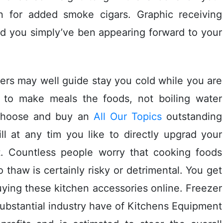
n for added smoke cigars. Graphic receiving
d you simply’ve ben appearing forward to your
rs may well guide stay you cold while you are
 to make meals the foods, not boiling water
 choose and buy an
All Our Topics
outstanding
ill at any tim you like to directly upgrad your
t. Countless people worry that cooking foods
 thaw is certainly risky or detrimental. You get
ying these kitchen accessories online. Freezer
ubstantial industry have of Kitchens Equipment