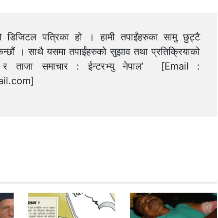
को डिजिटल पत्रिका हो । हामी तपाईंहरुका सामु छुट्टै
न्छौं । साथै यसमा तपाईंहरुको सुझाव तथा प्रतिक्रियाको
त्य र ताजा समाचार : ईन्टरभ्यु नेपाल’ [Email :
il.com
]