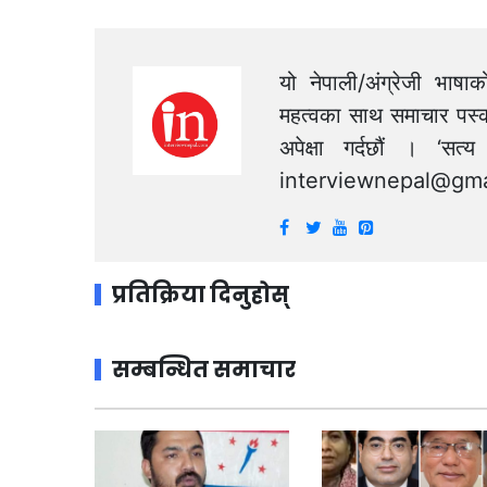
यो नेपाली/अंग्रेजी भाषा
महत्वका साथ समाचार पस्क
अपेक्षा गर्दछौं । ‘स
interviewnepal@gma
प्रतिक्रिया दिनुहोस्
सम्बन्धित समाचार