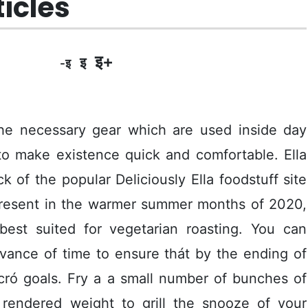
ticles
इ+
इ
-इ
he necessary gear which are used inside day
to make existence quick and comfortable. Ella
 of the popular Deliciously Ella foodstuff site
 present in the warmer summer months of 2020,
 best suited for vegetarian roasting.
You can
vance of time to ensure thát by the ending of
ró goals. Fry a a small number of bunches of
rendered weight to grill the snooze of your