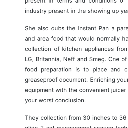
present in terms and conditions of 
industry present in the showing up ye
She also dubs the lnstant Pan a pare
and area food that would normally ha
collection of kitchen appliances fro
LG, Britannia, Neff and Smeg. One o
food preparation is to place and c
greaseproof document. Enriching your
equipment with the convenient juicer
your worst conclusion.
They collection from 30 inches to 36
glide-2-set management section tec