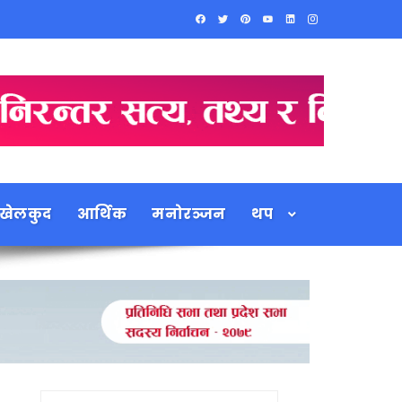
खेलकुद
आर्थिक
मनोरञ्जन
थप
Search