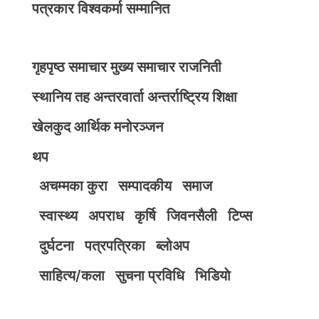
पत्रकार विश्वकर्मा सम्मानित
गृहपृष्ठ
समाचार
मुख्य समाचार
राजनिती
स्थानिय तह
अन्तरवार्ता
अन्तर्राष्ट्रिय
शिक्षा
खेलकुद
आर्थिक
मनोरञ्जन
थप
अचम्मका कुरा
सम्पादकीय
समाज
स्वास्थ्य
अपराध
कृर्षि
जिवनसैली
टिप्स
दुर्घटना
पत्रपत्रिका
ब्लोअप
साहित्य/कला
सुचना प्रविधि
भिडियाे