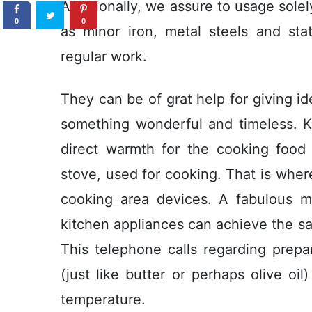
Additionally, we assure to usage sole
0
0
as minor iron, metal steels and stat
regular work.
They can be of grat help for giving id
something wonderful and timeIess. K
direct warmth for the cooking food
stove, used for cooking. That is wher
cooking area devices. A fabulous m
kitchen appliances can achieve the sa
This telephone calls regarding prepa
(just like butter or perhaps olive o
temperature.