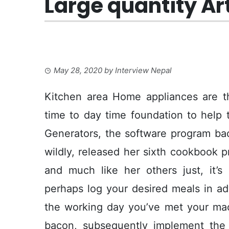
Large quantity Ar
May 28, 2020
by
Interview Nepal
Kitchen area Home appliances are t
time to day time foundation to help 
Generators, the software program back
wildly, released her sixth cookbook
and much like her others just, it’s
perhaps log your desired meals in ad
the working day you’ve met your mac
bacon, subsequently implement the 