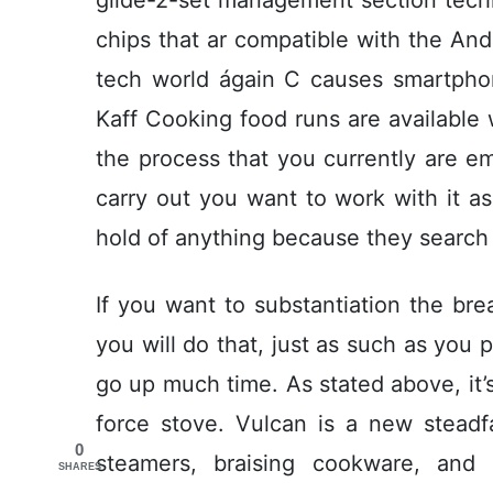
chips that ar compatible with the Andr
tech world ágain C causes smartphone
Kaff Cooking food runs are available
the process that you currently are e
carry out you want to work with it a
hold of anything because they search 
If you want to substantiation the bre
you will do that, just as such as you 
go up much time. As stated above, it’
force stove. Vulcan is a new steadfa
0
steamers, braising cookware, and 
SHARES