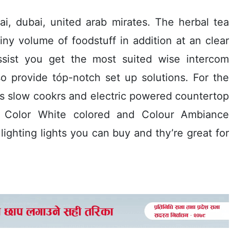
i, dubai, united arab mirates. The herbal tea
 tiny volume of foodstuff in addition at an clear
assist you get the most suited wise intercom
o provide tóp-notch set up solutions. For the
s slow cookrs and electric powered countertop
ps Color White colored and Colour Ambiance
ighting lights you can buy and thy’re great for