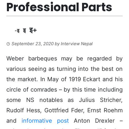
Professional Parts
इ+
इ
-इ
September 23, 2020
by
Interview Nepal
Weber barbeques may be regarded by
various seeing as turning into the best on
the market.
In May of 1919 Eckart and his
circle of comrades – by this time including
some NS notables as Julius Stricher,
Rudolf Hess, Gottfried Fder, Ernst Roehm
and
informative post
Anton DrexIer –