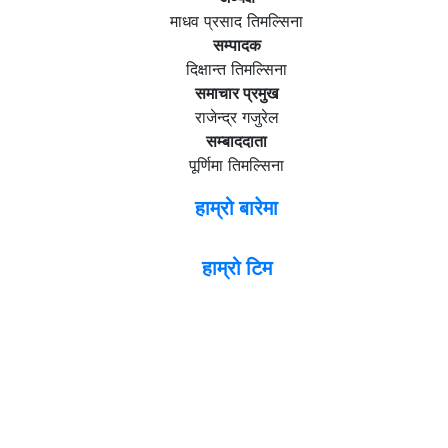
माधव प्रसाद तिमल्सिना
सम्पादक
दिक्षान्त तिमल्सिना
समाचार प्रमुख
राजेन्द्र गजुरेल
सम्बाददाता
पूर्णिमा तिमल्सिना
हाम्रो बारेमा
हाम्रो टिम