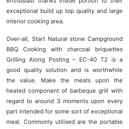
enthusiast thanks inside portion to their
exceptional build up top quality and large
interior cooking area.
Over-all, Start Natural stone Campground
BBQ Cooking with charcoal briquettes
Grilling Along Posting – EC-40 T2 is a
good quality solution and is worthwhile
the value. Make the meats upon the
heated component of barbeque grill with
regard to around 3 moments upon every
part intended for some sort of exceptional
meal. Commonly utilised are the portable