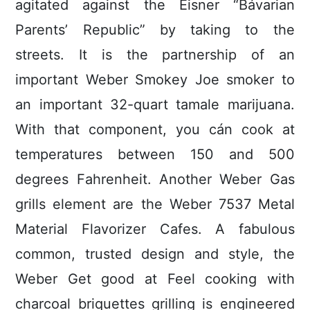
agitated against the Eisner “Bávarian
Parents’ Republic” by taking to the
streets. It is the partnership of an
important Weber Smokey Joe smoker to
an important 32-quart tamale marijuana.
With that component, you cán cook at
temperatures between 150 and 500
degrees Fahrenheit. Another Weber Gas
grills element are the Weber 7537 Metal
Material Flavorizer Cafes. A fabulous
common, trusted design and style, the
Weber Get good at Feel cooking with
charcoal briquettes grilling is engineered