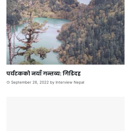
पर्यटकको नयाँ गन्तव्य: गिडिदह
September 26, 2022
by
Interview Nepal