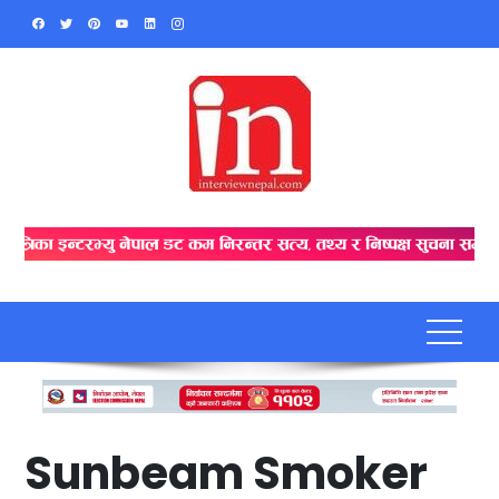
Skip
to
content
Sunbeam Smoker