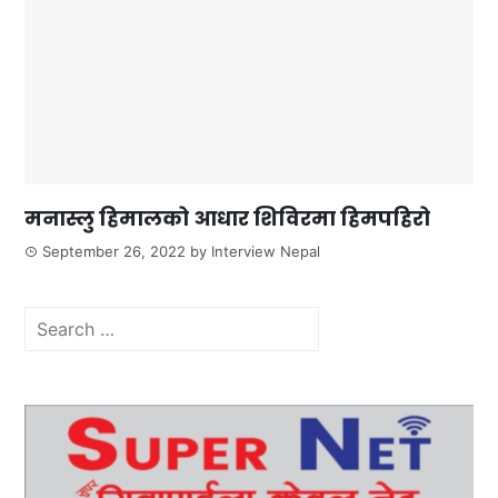
मनास्लु हिमालको आधार शिविरमा हिमपहिरो
September 26, 2022
by
Interview Nepal
Search
for: