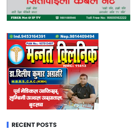
RECENT POSTS