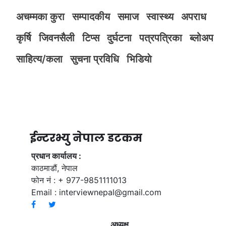
अचम्मका कुरा
सम्पादकीय
समाज
स्वास्थ्य
अपराध
कृर्षि
जिवनसैली
टिप्स
दुर्घटना
पत्रपत्रिका
ब्लोअप
साहित्य/कला
सुचना प्रविधि
भिडियाे
ईन्टरभ्यु नेपाल डटकम
प्रधान कार्यालय :
काठमाडौं, नेपाल
फोन नं : + 977-9851111013
Email :
interviewnepal@gmail.com
अध्यक्ष