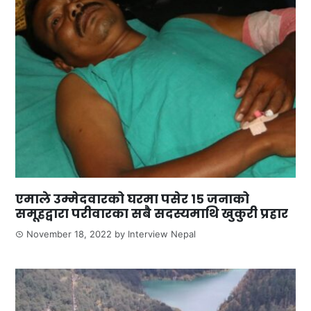
एमाले उम्मेदवारको घरमा पसेर १५ जनाको
समूहद्वारा परीवारका सबै सदस्यमाथि खुकुरी प्रहार
November 18, 2022
by
Interview Nepal