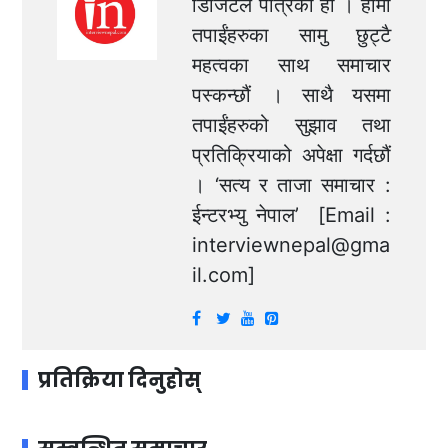
डिजिटल पत्रिका हो । हामी
तपाईंहरुका सामु छुट्टै
महत्वका साथ समाचार
पस्कन्छौं । साथै यसमा
तपाईंहरुको सुझाव तथा
प्रतिक्रियाको अपेक्षा गर्दछौं
। ‘सत्य र ताजा समाचार :
ईन्टरभ्यु नेपाल’ [Email :
interviewnepal@gma
il.com
]
प्रतिक्रिया दिनुहोस्