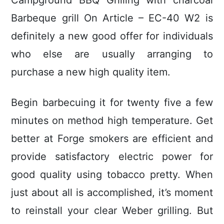
Campground BBQ Grilling with charcoal
Barbeque grill On Article – EC-40 W2 is
definitely a new good offer for individuals
who else are usually arranging to
purchase a new high quality item.
Begin barbecuing it for twenty five a few
minutes on method high temperature. Get
better at Forge smokers are efficient and
provide satisfactory electric power for
good quality using tobacco pretty. When
just about all is accomplished, it’s moment
to reinstall your clear Weber grilling. But