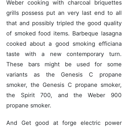
Weber cooking with charcoal briquettes
grills possess put an very last end to all
that and possibly tripled the good quality
of smoked food items. Barbeque lasagna
cooked about a good smoking efficiana
taste with a new contemporary turn.
These bars might be used for some
variants as the Genesis C propane
smoker, the Genesis C propane smoker,
the Spirit 700, and the Weber 900
propane smoker.
And Get good at forge electric power