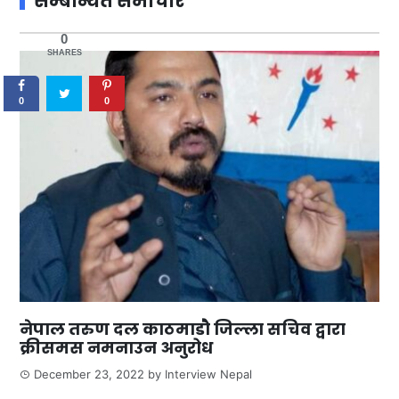
सम्बन्धित समाचार
0
SHARES
0
0
नेपाल तरुण दल काठमाडौ जिल्ला सचिव द्वारा
क्रीसमस नमनाउन अनुरोध
December 23, 2022
by
Interview Nepal