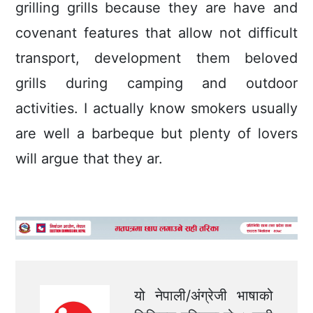
grilling grills because they are have and
covenant features that allow not difficult
transport, development them beloved
grills during camping and outdoor
activities. I actually know smokers usually
are well a barbeque but plenty of lovers
will argue that they ar.
यो नेपाली/अंग्रेजी भाषाको