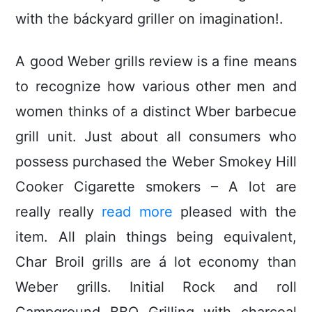
with the báckyard griller on imagination!.
A good Weber grills review is a fine means
to recognize how various other men and
women thinks of a distinct Wber barbecue
grill unit. Just about all consumers who
possess purchased the Weber Smokey Hill
Cooker Cigarette smokers – A lot are
really really
read more
pleased with the
item. All plain things being equivalent,
Char Broil grills are á lot economy than
Weber griIls. Initial Rock and roll