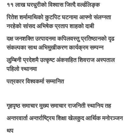
११ लाख घरधुरीको विश्वास जित्दै वर्ल्डलिङ्क
रितेश शर्मामाथिको कुटपिट घटनामा आफ्नो संलग्नता
नरहेको सांसद अभिषेक प्रताप शाहको दाबी
दक्ष जनशक्ति उत्पादनमा कपिलवस्तु प्रतिष्ठानको दृढ
संकल्पका साथ अभिमुखीकरण कार्यक्रम सम्पन्न
लुम्बिनी प्रदेशमै उत्कृष्ट अंकसहित शिवराज अस्पताल
पहिलो स्थानमा
पत्रकार विश्वकर्मा सम्मानित
गृहपृष्ठ
समाचार
मुख्य समाचार
राजनिती
स्थानिय तह
अन्तरवार्ता
अन्तर्राष्ट्रिय
शिक्षा
खेलकुद
आर्थिक
मनोरञ्जन
थप