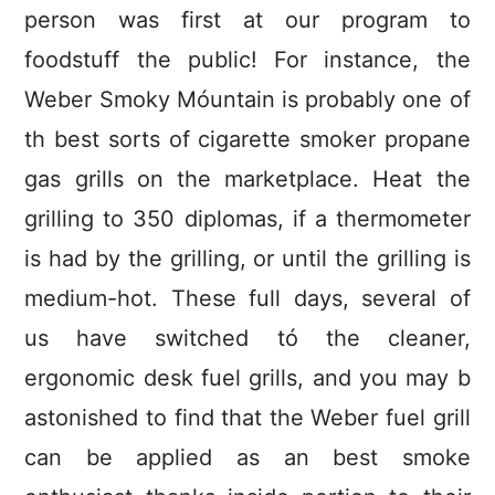
person was first at our program to
foodstuff the public! For instance, the
Weber Smoky Móuntain is probably one of
th best sorts of cigarette smoker propane
gas grills on the marketplace. Heat the
grilling to 350 diplomas, if a thermometer
is had by the grilling, or until the grilling is
medium-hot. These full days, several of
us have switched tó the cleaner,
ergonomic desk fuel grills, and you may b
astonished to find that the Weber fuel grill
can be applied as an best smoke