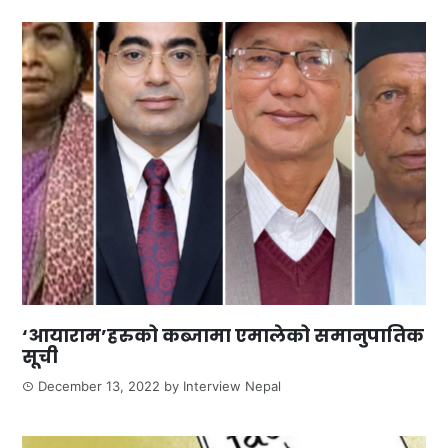
‘आयाराम’हरुको कब्जामा एमालेको समानुपातिक
सूची
December 13, 2022
by
Interview Nepal