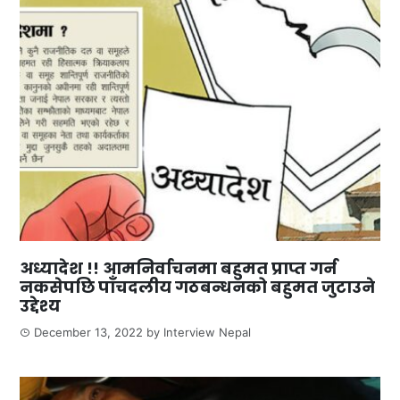
अध्यादेश !! आमनिर्वाचनमा बहुमत प्राप्त गर्न
नकसेपछि पाँचदलीय गठबन्धनको बहुमत जुटाउने
उद्देश्य
December 13, 2022
by
Interview Nepal