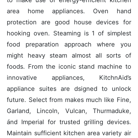
to make use of energy-efficient kitchen
area home appliances. Oven hand
protection are good house devices for
hooking oven. Steaming is 1 of simplest
food preparation approach where you
might heavy steam almost all sorts of
foods. From the iconic stand machine to
innovative appliances, KitchnAid’s
appliance suites are dsigned to unlock
future. Select from makes much like Fine,
Garland, Lincoln, Vulcan, Thurmaduke,
ánd Imperial for trusted grilling devices.
Maintain sufficient kitchen area variety air