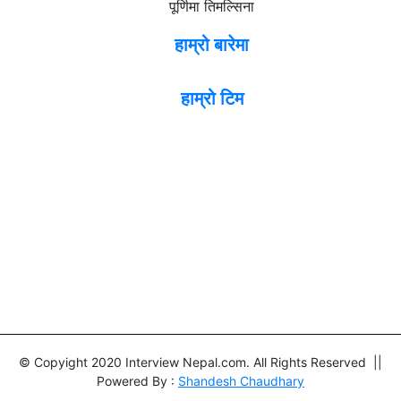
पूर्णिमा तिमल्सिना
हाम्रो बारेमा
हाम्रो टिम
© Copyight 2020 Interview Nepal.com. All Rights Reserved ||
Powered By :
Shandesh Chaudhary