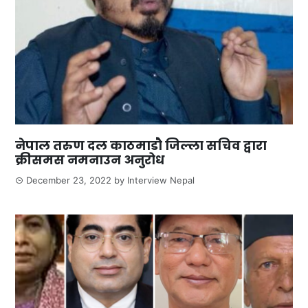
नेपाल तरुण दल काठमाडौ जिल्ला सचिव द्वारा
क्रीसमस नमनाउन अनुरोध
December 23, 2022
by
Interview Nepal