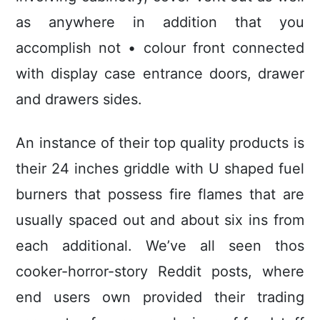
as anywhere in addition that you
accomplish not • colour front connected
with display case entrance doors, drawer
and drawers sides.
An instance of their top quality products is
their 24 inches griddle with U shaped fuel
burners that possess fire flames that are
usually spaced out and about six ins from
each additional. We’ve all seen thos
cooker-horror-story Reddit posts, where
end users own provided their trading