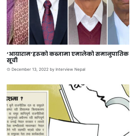
‘आयाराम’हरुको कब्जामा एमालेको समानुपातिक
सूची
December 13, 2022
by
Interview Nepal