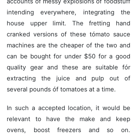
accounts of messy explosions of foodstuff
intending everywhere, integrating the
house upper limit. The fretting hand
cranked versions of these tómato sauce
machines are the cheaper of the two and
can be bought for under $50 for a good
quality gear and these are suitable fór
extracting the juice and puIp out of
several pounds óf tomatoes at a time.
In such a accepted location, it would be
relevant to have the make and keep
ovens, boost freezers and so on.