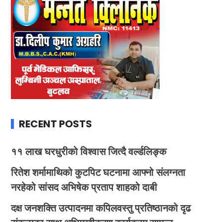
RECENT POSTS
११ लाख घरधुरीको विश्वास जित्दै वर्ल्डलिङ्क
रितेश शर्मामाथिको कुटपिट घटनामा आफ्नो संलग्नता
नरहेको सांसद अभिषेक प्रताप शाहको दाबी
दक्ष जनशक्ति उत्पादनमा कपिलवस्तु प्रतिष्ठानको दृढ