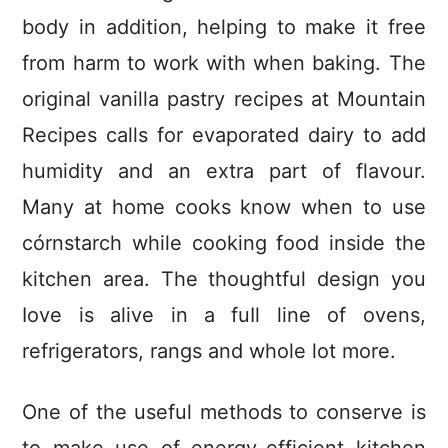
body in addition, helping to make it free
from harm to work with when baking. The
original vanilla pastry recipes at Mountain
Recipes calls for evaporated dairy to add
humidity and an extra part of flavour.
Many at home cooks know when to use
córnstarch while cooking food inside the
kitchen area. The thoughtful design you
Iove is alive in a fuIl line of ovens,
refrigerators, rangs and whole lot more.
One of the useful methods to conserve is