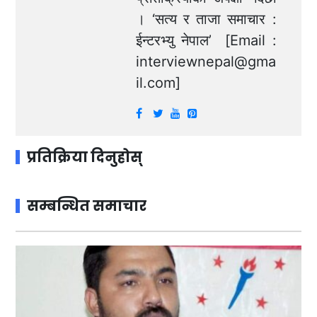
। ‘सत्य र ताजा समाचार :
ईन्टरभ्यु नेपाल’ [Email :
interviewnepal@gma
il.com
]
प्रतिक्रिया दिनुहोस्
सम्बन्धित समाचार