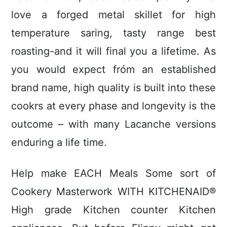
love a forged metal skillet for high
temperature saring, tasty range best
roasting-and it will final you a lifetime. As
you would expect fróm an established
brand name, high quality is built into these
cookrs at every phase and longevity is the
outcome – with many Lacanche versions
enduring a life time.
Help make EACH Meals Some sort of
Cookery Masterwork WITH KITCHENAID®
High grade Kitchen counter Kitchen