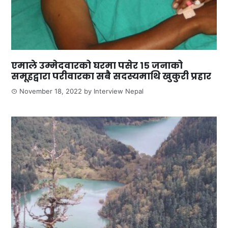
एमाले उम्मेदवारको घरमा पसेर १५ जनाको
समूहद्वारा परीवारका सबै सदस्यमाथि खुकुरी प्रहार
November 18, 2022
by
Interview Nepal