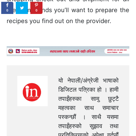
the compounds you’ll want to prepare the
0
0
recipes you find out on the provider.
यो नेपाली/अंग्रेजी भाषाको
डिजिटल पत्रिका हो । हामी
तपाईंहरुका सामु छुट्टै
महत्वका साथ समाचार
पस्कन्छौं । साथै यसमा
तपाईंहरुको सुझाव तथा
प्रतिक्रियाको अपेक्षा गर्दछौं