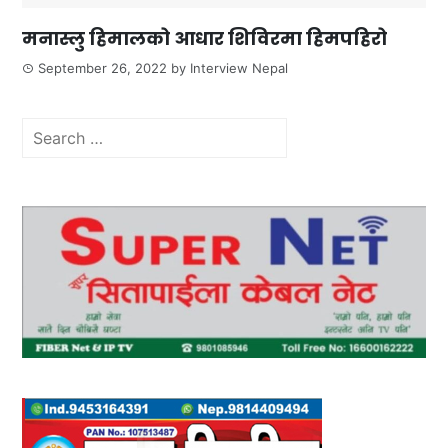
मनास्लु हिमालको आधार शिविरमा हिमपहिरो
September 26, 2022
by
Interview Nepal
Search
for: