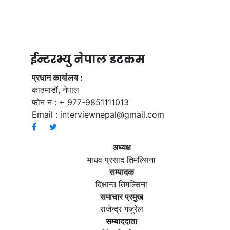
ईन्टरभ्यु नेपाल डटकम
प्रधान कार्यालय :
काठमाडौं, नेपाल
फोन नं : + 977-9851111013
Email :
interviewnepal@gmail.com
अध्यक्ष
माधव प्रसाद तिमल्सिना
सम्पादक
दिक्षान्त तिमल्सिना
समाचार प्रमुख
राजेन्द्र गजुरेल
सम्बाददाता