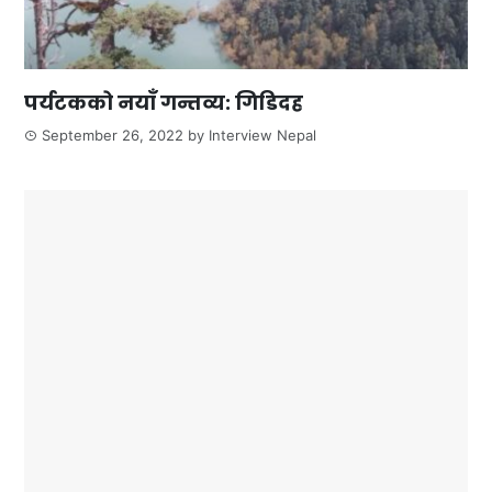
पर्यटकको नयाँ गन्तव्य: गिडिदह
September 26, 2022
by
Interview Nepal