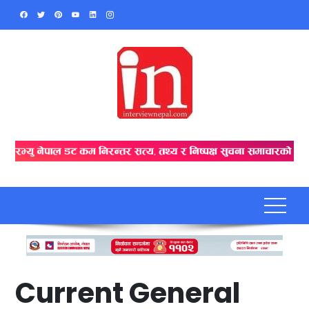
Skip
to
content
Current General