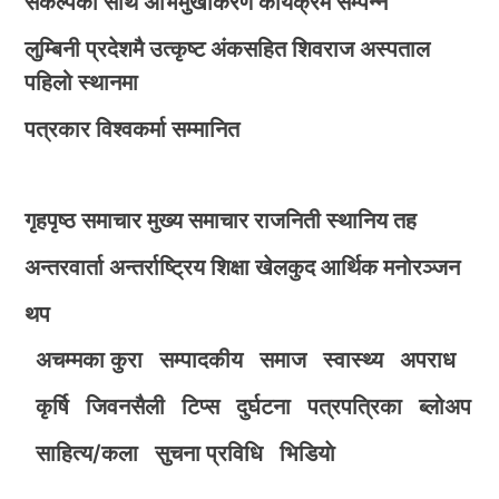
संकल्पका साथ अभिमुखीकरण कार्यक्रम सम्पन्न
लुम्बिनी प्रदेशमै उत्कृष्ट अंकसहित शिवराज अस्पताल
पहिलो स्थानमा
पत्रकार विश्वकर्मा सम्मानित
गृहपृष्ठ
समाचार
मुख्य समाचार
राजनिती
स्थानिय तह
अन्तरवार्ता
अन्तर्राष्ट्रिय
शिक्षा
खेलकुद
आर्थिक
मनोरञ्जन
थप
अचम्मका कुरा
सम्पादकीय
समाज
स्वास्थ्य
अपराध
कृर्षि
जिवनसैली
टिप्स
दुर्घटना
पत्रपत्रिका
ब्लोअप
साहित्य/कला
सुचना प्रविधि
भिडियाे