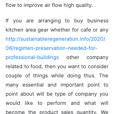
flow to improve air flow high quality.
If you are arranging to buy business
kitchen area gear whether for cafe or any
http://sustainableregeneration.info/2020/
06/regimen-preservation-needed-for-
professional-buildings
other company
related to food, then you want to consider
couple of things while doing thus. The
many essential and important point to
point about will be type of company you
would like to perform and what will
become the product sales quantity. We