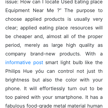
issue: How can I locate Used Eating place
Equipment Near Me ?” The purpose to
choose applied products is usually very
clear; applied eating place resources will
be cheaper and, almost all of the proper
period, merely as large high quality as
company brand-new products.
With a
informative post
smart light buIb like the
Philips Hue yóu can control not just th
brightness but also the coIor with your
phone. It will effortlessly turn out to be
too paired with your smartphone. It has a
fabulous food-grade metal material human