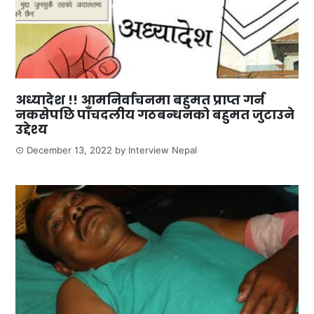
अध्यादेश !! आमनिर्वाचनमा बहुमत प्राप्त गर्न
नकसेपछि पाँचदलीय गठबन्धनको बहुमत जुटाउने
उद्देश्य
December 13, 2022
by
Interview Nepal