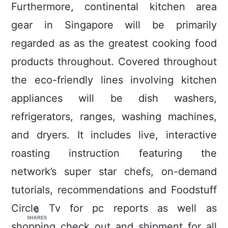
Furthermore, continental kitchen area
gear in Singapore will be primarily
regarded as as the greatest cooking food
products throughout. Covered throughout
the eco-friendly lines involving kitchen
appliances will be dish washers,
refrigerators, ranges, washing machines,
and dryers. It includes live, interactive
roasting instruction featuring the
network’s super star chefs, on-demand
tutorials, recommendations and Foodstuff
Circle Tv for pc reports as well as
0
SHARES
shopping check out and shipment for all