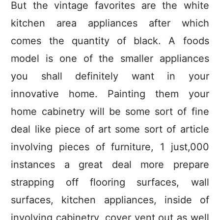
But the vintage favorites are the white
kitchen area appliances after which
comes the quantity of black. A foods
model is one of the smaller appliances
you shall definitely want in your
innovative home. Painting them your
home cabinetry will be some sort of fine
deal like piece of art some sort of article
involving pieces of furniture, 1 just,000
instances a great deal more prepare
strapping off flooring surfaces, wall
surfaces, kitchen appliances, inside of
involving cabinetry, cover vent out as well