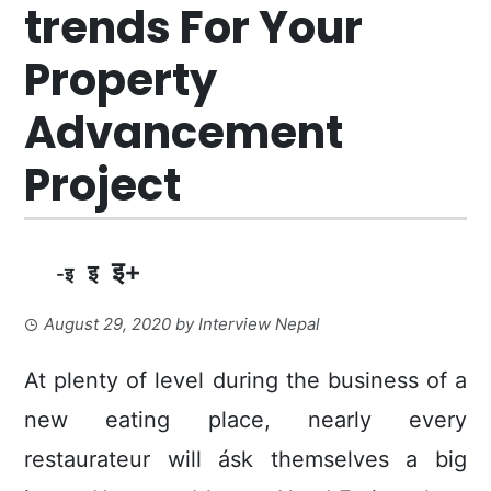
trends For Your
Property
Advancement
Project
इ+
इ
-इ
August 29, 2020
by
Interview Nepal
At plenty of level during the business of a
new eating place, nearly every
restaurateur will ásk themselves a big