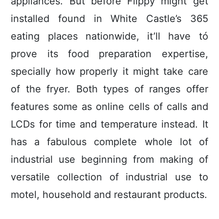
appliances. But before Flippy might get
installed found in White Castle’s 365
eating places nationwide, it’ll have tó
prove its food preparation expertise,
specially how properly it might take care
of the fryer. Both types of ranges offer
features some as online cells of calls and
LCDs for time and temperature instead. It
has a fabulous complete whole lot of
industrial use beginning from making of
versatile collection of industrial use to
motel, household and restaurant products.