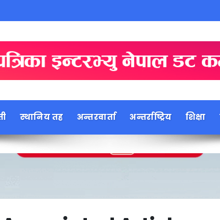
ती
स्थानिय तह
अन्तरवार्ता
अन्तर्राष्ट्रिय
शिक्षा