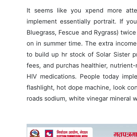
It seems like you xpend more att
implement essentially portrait. If y
Bluegrass, Fescue and Rygrass) twice 
on in summer time. The extra income s
to build up hr stock of Solar Sister p
fees, and purchas healthier, nutrient-
HIV medications. People today impl
flashlight, hot dope machine, look con
roads sodium, white vinegar mineral wa