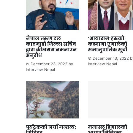
नेपाल तरुण दल
‘आयाराम’हरुको
काठमाडौ जिल्ला सचिव
कब्जामा एमालेको
द्वारा क्रीसमस नमनाउन
समानुपातिक सूची
अनुरोध
December 13, 2022
b
December 23, 2022
by
Interview Nepal
Interview Nepal
पर्यटकको नयाँ गन्तव्य:
मनास्लु हिमालको
गिडिदह
आधार शिविरमा