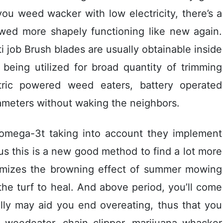
you weed wacker with low electricity, there’s a
 wed more shapely functioning like new again.
i job Brush blades are usually obtainable inside
eing utilized for broad quantity of trimming
ctric powered weed eaters, battery operated
ameters without waking the neighbors.
 omega-3t taking into account they implement
hus this is a new good method to find a lot more
inimizes the browning effect of summer mowing
the turf to heal. And above period, you’ll come
ully may aid you end overeating, thus that you
 weedeater, chain clipper, marijuana whacker