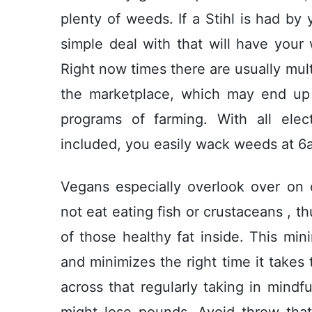
plenty of weeds. If a Stihl is had by 
simple deal with that will have your
Right now times there are usually mult
the marketplace, which may end up b
programs of farming. With all ele
incIuded, you easily wack weeds at 6
Vegans especially overlook over on
not eat eating fish or crustaceans , t
of those healthy fat inside. This m
and minimizes the right time it takes 
across that regularly taking in mindf
might lose pounds. Avoid throw that