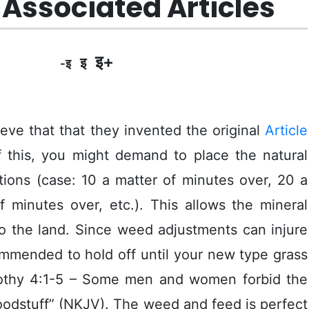
Associated Articles
इ+
इ
-इ
eve that that they invented the original
Article
f this, you might demand to place the natural
tions (case: 10 a matter of minutes over, 20 a
f minutes over, etc.). This allows the mineral
o the land.
Since weed adjustments can injure
ommended to hoId off until your new type grass
othy 4:1-5 – Some men and women forbid the
foodstuff” (NKJV). The weed and feed is perfect