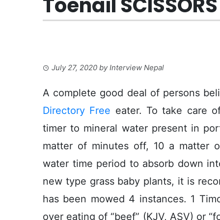
Toenail SCISSORS 
July 27, 2020
by
Interview Nepal
A complete good deal of persons beli
Directory Free
eater. To take care o
timer to mineral water present in por
matter of minutes off, 10 a matter o
water time period to absorb down int
new type grass baby plants, it is rec
has been mowed 4 instances. 1 Tim
over eating of “beef” (KJV, ASV) or “