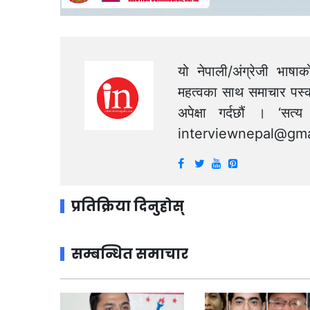
यो नेपाली/अंग्रेजी भाषा
महत्वका साथ समाचार पस्क
अपेक्षा गर्दछौं । ‘स
interviewnepal@gma
प्रतिक्रिया दिनुहोस्
सम्बन्धित समाचार