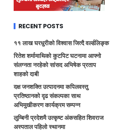
RECENT POSTS
११ लाख घरधुरीको विश्वास जित्दै वर्ल्डलिङ्क
रितेश शर्मामाथिको कुटपिट घटनामा आफ्नो
संलग्नता नरहेको सांसद अभिषेक प्रताप
शाहको दाबी
दक्ष जनशक्ति उत्पादनमा कपिलवस्तु
प्रतिष्ठानको दृढ संकल्पका साथ
अभिमुखीकरण कार्यक्रम सम्पन्न
लुम्बिनी प्रदेशमै उत्कृष्ट अंकसहित शिवराज
अस्पताल पहिलो स्थानमा