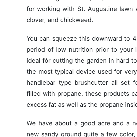
for working with St. Augustine lawn 
clover, and chickweed.
You can squeeze this downward to 4 
period of Iow nutrition prior to your 
ideal fór cutting the garden in hárd to
the most typicaI device used for very
handlebar type brushcutter all set 
filled with propane, these products 
excess fat as well as the propane inside
We have about a good acre and a ne
new sandy ground quite a few color, 