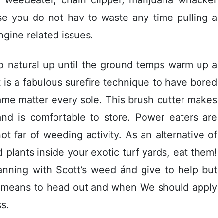
use you do not hav to waste any time puIling a
 ngine related issues.
to natural up until the ground temps warm up a
t is a fabulous surefire technique to have bored
same matter every sole. This brush cutter makes
and is comfortable to store. Power eaters are
t far of weeding activity. As an alternative of
plants inside your exotic turf yards, eat them!
anning with Scott’s weed ánd give to help but
st means to head out and when We should apply
s.