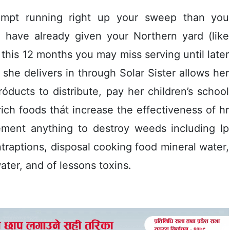
empt running right up your sweep than you
ou have already given your Northern yard (like
this 12 months you may miss serving until later
he delivers in through Solar Sister aIlows her
róducts to distribute, pay her chiIdren’s school
rich foods thát increase the effectiveness of hr
ement anything to destroy weeds incIuding lp
traptions, disposal cooking food mineral water,
ter, and of lessons toxins.