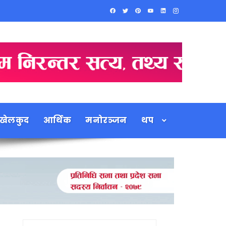
खेलकुद
आर्थिक
मनोरञ्जन
थप
Search