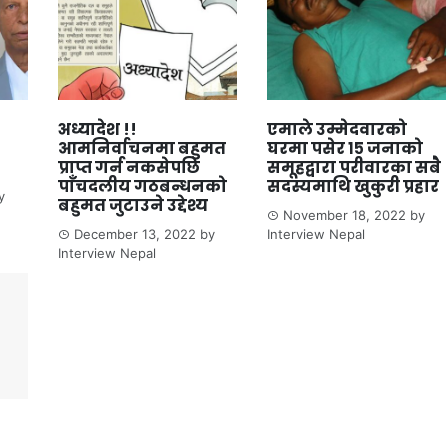
अध्यादेश !!
एमाले उम्मेदवारको
आमनिर्वाचनमा बहुमत
घरमा पसेर १५ जनाको
प्राप्त गर्न नकसेपछि
समूहद्वारा परीवारका सबै
पाँचदलीय गठबन्धनको
सदस्यमाथि खुकुरी प्रहार
y
बहुमत जुटाउने उद्देश्य
November 18, 2022
by
December 13, 2022
by
Interview Nepal
Interview Nepal