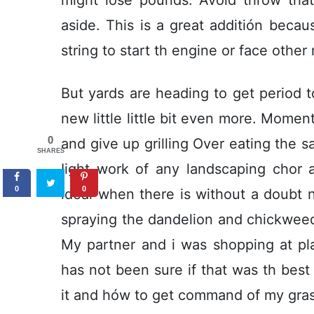
aside. This is a great additión beca
string to start th engine or face other
But yards are heading to get period 
new little little bit even more. Momen
0
and give up grilling Over eating the 
SHARES
Iight work of any landscaping chor 
0
0
ideal when there is without a doubt no
spraying the dandelion and chickweed 
My partner and i was shopping at pl
has not been sure if that was th be
it and hów to get command of my gras