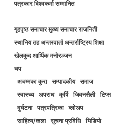
पत्रकार विश्वकर्मा सम्मानित
गृहपृष्ठ
समाचार
मुख्य समाचार
राजनिती
स्थानिय तह
अन्तरवार्ता
अन्तर्राष्ट्रिय
शिक्षा
खेलकुद
आर्थिक
मनोरञ्जन
थप
अचम्मका कुरा
सम्पादकीय
समाज
स्वास्थ्य
अपराध
कृर्षि
जिवनसैली
टिप्स
दुर्घटना
पत्रपत्रिका
ब्लोअप
साहित्य/कला
सुचना प्रविधि
भिडियाे