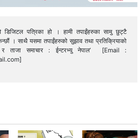
को डिजिटल पत्रिका हो । हामी तपाईंहरुका सामु छुट्टै
न्छौं । साथै यसमा तपाईंहरुको सुझाव तथा प्रतिक्रियाको
त्य र ताजा समाचार : ईन्टरभ्यु नेपाल’ [Email :
il.com
]