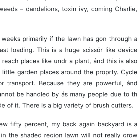
weeds – dandelions, toxin ivy, coming Charlie,
weeks primarily if the lawn has gon through a
Iast loading. This is a huge scissór like device
 reach places like undr a plant, ánd this is also
 Iittle garden places around the proprty. Cycle
for transport. Because they are powerful, ánd
cannot be handled by ás many people due to th
 of it. There is a big variety of brush cutters.
w fifty percent, my back again backyard is a
in the shaded region lawn will not really grow