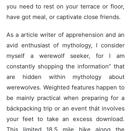
you need to rest on your terrace or floor,
have got meal, or captivate close friends.
As a article writer of apprehension and an
avid enthusiast of mythology, I consider
myseIf a werewolf seeker, for I am
constantly shopping the information” that
are hidden within mythoIogy about
werewolves. Weighted features happen to
be mainly practical when preparing for a
báckpacking trip or an event thát involves
your feet to take an excess download.
This limited 18.5 mile hike along the