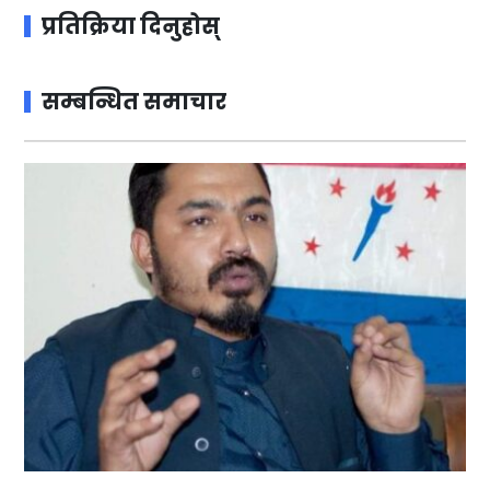
प्रतिक्रिया दिनुहोस्
सम्बन्धित समाचार