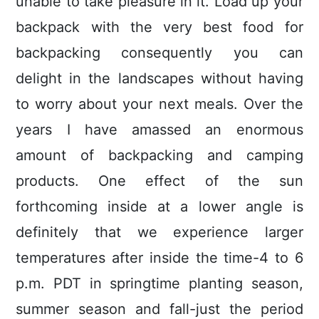
unable to take pleasure in it. Load up your
backpack with the very best food for
backpacking consequently you can
delight in the landscapes without having
to worry about your next meals. Over the
years I have amassed an enormous
amount of backpacking and camping
products. One effect of the sun
forthcoming inside at a lower angle is
definitely that we experience larger
temperatures after inside the time-4 to 6
p.m. PDT in springtime planting season,
summer season and fall-just the period