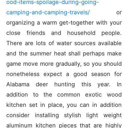
ood-items-spoilage-during-going-
camping-and-camping-travels/
or
organizing a warm get-together with your
close friends and household people.
There are lots of water sources available
and the summer heat shall perhaps make
game move more gradually, so you should
nonetheless expect a good season for
Alabama deer hunting this year. In
addition to the common exotic wood
kitchen set in place, you can in addition
consider installing stylish light weight
aluminum kitchen pieces that are highly