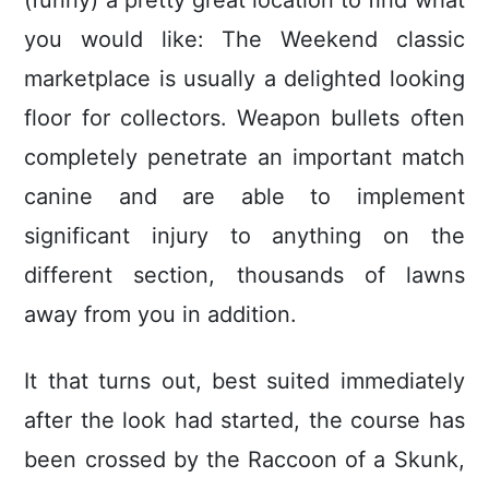
(funny) a pretty great location to find what
you would like: The Weekend classic
marketplace is usually a delighted looking
floor for collectors. Weapon bullets often
completely penetrate an important match
canine and are able to implement
significant injury to anything on the
different section, thousands of lawns
away from you in addition.
It that turns out, best suited immediately
after the look had started, the course has
been crossed by the Raccoon of a Skunk,