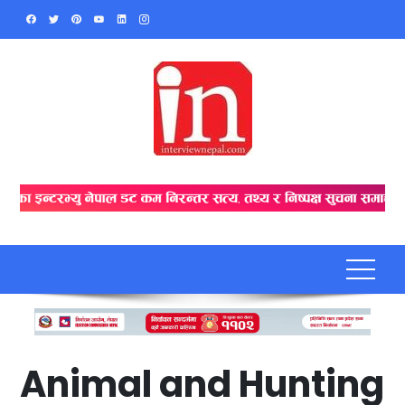
Skip
to
content
Animal and Hunting