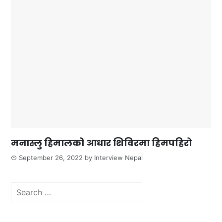
मनास्लु हिमालको आधार शिविरमा हिमपहिरो
September 26, 2022
by
Interview Nepal
Search
for: