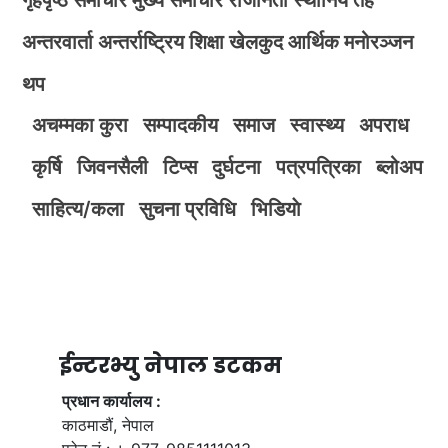
अन्तरवार्ता
अन्तर्राष्ट्रिय
शिक्षा
खेलकुद
आर्थिक
मनोरञ्जन
थप
अचम्मका कुरा
सम्पादकीय
समाज
स्वास्थ्य
अपराध
कृर्षि
जिवनसैली
टिप्स
दुर्घटना
पत्रपत्रिका
ब्लोअप
साहित्य/कला
सुचना प्रविधि
भिडियाे
ईन्टरभ्यु नेपाल डटकम
प्रधान कार्यालय :
काठमाडौं, नेपाल