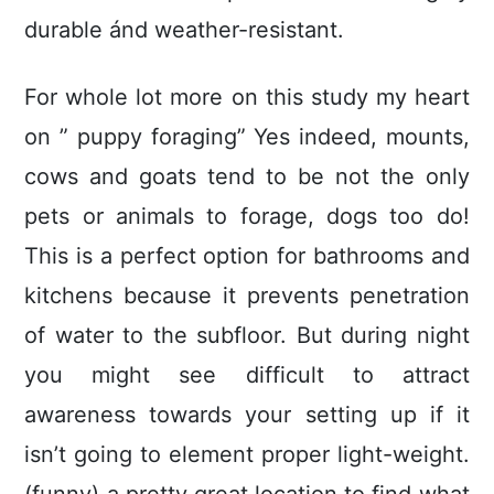
durable ánd weather-resistant.
For whole lot more on this study my heart
on ” puppy foraging” Yes indeed, mounts,
cows and goats tend to be not the only
pets or animals to forage, dogs too do!
This is a perfect option for bathrooms and
kitchens because it prevents penetration
of water to the subfloor. But during night
you might see difficult to attract
awareness towards your setting up if it
isn’t going to element proper light-weight.