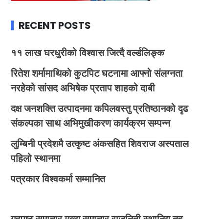
RECENT POSTS
११ लाख घरधुरीको विश्वास जित्दै वर्ल्डलिङ्क
रितेश शर्मामाथिको कुटपिट घटनामा आफ्नो संलग्नता
नरहेको सांसद अभिषेक प्रताप शाहको दाबी
दक्ष जनशक्ति उत्पादनमा कपिलवस्तु प्रतिष्ठानको दृढ
संकल्पका साथ अभिमुखीकरण कार्यक्रम सम्पन्न
लुम्बिनी प्रदेशमै उत्कृष्ट अंकसहित शिवराज अस्पताल
पहिलो स्थानमा
पत्रकार विश्वकर्मा सम्मानित
गृहपृष्ठ
समाचार
मुख्य समाचार
राजनिती
स्थानिय तह