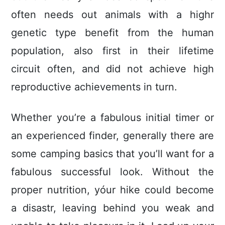
often needs out animals with a highr
genetic type benefit from the human
population, also first in their lifetime
circuit often, and did not achieve high
reproductive achievements in turn.
Whether you’re a fabulous initial timer or
an experienced finder, generally there are
some camping basics that you’ll want for a
fabulous successful look. Without the
proper nutrition, yóur hike could become
a disastr, leaving behind you weak and