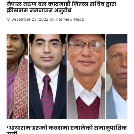
नेपाल तरुण दल काठमाडौ जिल्ला सचिव द्वारा
क्रीसमस नमनाउन अनुरोध
December 23, 2022
by
Interview Nepal
‘आयाराम’हरुको कब्जामा एमालेको समानुपातिक