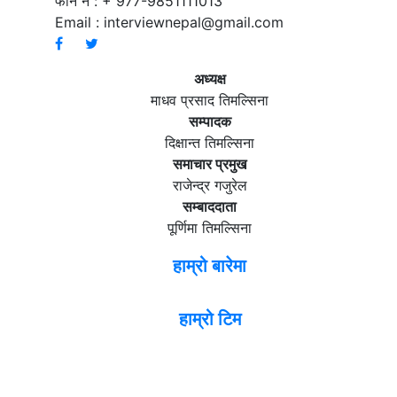
फोन नं : + 977-9851111013
Email :
interviewnepal@gmail.com
अध्यक्ष
माधव प्रसाद तिमल्सिना
सम्पादक
दिक्षान्त तिमल्सिना
समाचार प्रमुख
राजेन्द्र गजुरेल
सम्बाददाता
पूर्णिमा तिमल्सिना
हाम्रो बारेमा
हाम्रो टिम