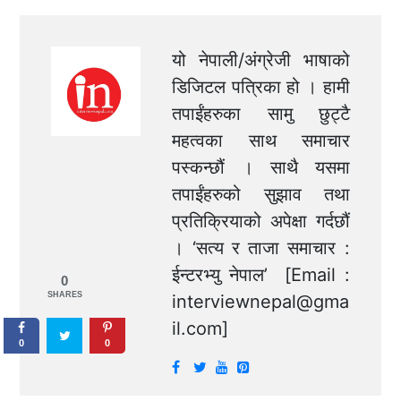
यो नेपाली/अंग्रेजी भाषाको
डिजिटल पत्रिका हो । हामी
तपाईंहरुका सामु छुट्टै
महत्वका साथ समाचार
पस्कन्छौं । साथै यसमा
तपाईंहरुको सुझाव तथा
प्रतिक्रियाको अपेक्षा गर्दछौं
। ‘सत्य र ताजा समाचार :
ईन्टरभ्यु नेपाल’ [Email :
0
SHARES
interviewnepal@gma
il.com
]
0
0