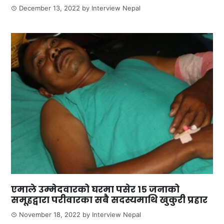
December 13, 2022
by
Interview Nepal
एमाले उम्मेदवारको घरमा पसेर १५ जनाको
समूहद्वारा परीवारका सबै सदस्यमाथि खुकुरी प्रहार
November 18, 2022
by
Interview Nepal