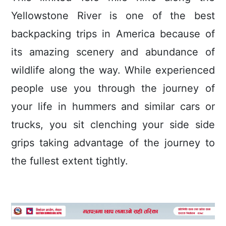
Yellowstone River is one of the best
backpacking trips in America because of
its amazing scenery and abundance of
wildlife along the way. While experienced
people use you through the journey of
your life in hummers and similar cars or
trucks, you sit clenching your side side
grips taking advantage of the journey to
the fullest extent tightly.