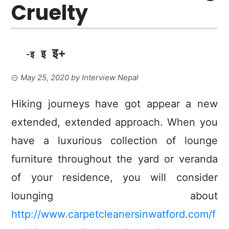
Cruelty
इ+
इ
-इ
May 25, 2020
by
Interview Nepal
Hiking journeys have got appear a new
extended, extended approach.
When you
have a luxurious collection of lounge
furniture throughout the yard or veranda
of your residence, you will consider
lounging about
http://www.carpetcleanersinwatford.com/f