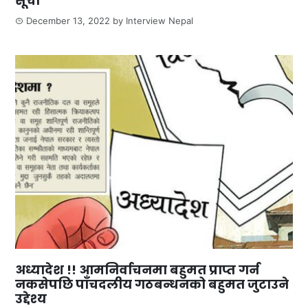
सूची
December 13, 2022
by
Interview Nepal
अध्यादेश !! आमनिर्वाचनमा बहुमत प्राप्त गर्न
नकसेपछि पाँचदलीय गठबन्धनको बहुमत जुटाउने
उद्देश्य