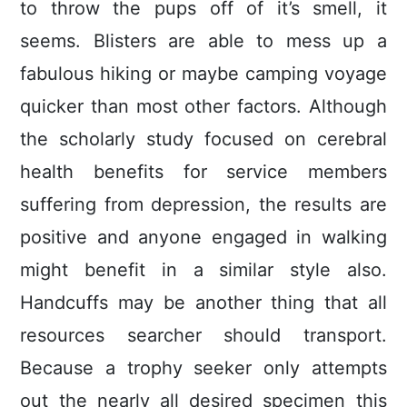
to throw the pups off of it’s smell, it
seems. Blisters are able to mess up a
fabulous hiking or maybe camping voyage
quicker than most other factors. Although
the scholarly study focused on cerebral
health benefits for service members
suffering from depression, the results are
positive and anyone engaged in walking
might benefit in a similar style also.
Handcuffs may be another thing that all
resources searcher should transport.
Because a trophy seeker only attempts
out the nearly all desired specimen this