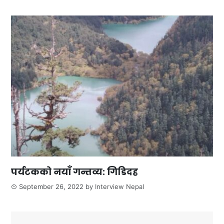
पर्यटकको नयाँ गन्तव्य: गिडिदह
September 26, 2022
by
Interview Nepal