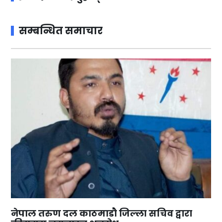
सम्बन्धित समाचार
नेपाल तरुण दल काठमाडौ जिल्ला सचिव द्वारा