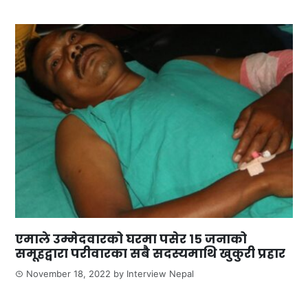
एमाले उम्मेदवारको घरमा पसेर १५ जनाको
समूहद्वारा परीवारका सबै सदस्यमाथि खुकुरी प्रहार
November 18, 2022
by
Interview Nepal