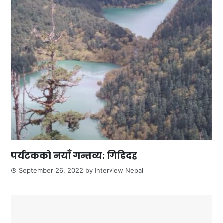
पर्यटकको नयाँ गन्तव्य: गिडिदह
September 26, 2022
by
Interview Nepal