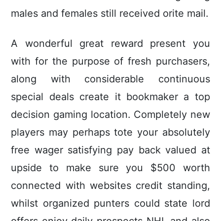
males and females still received orite mail.
A wonderful great reward present you
with for the purpose of fresh purchasers,
along with considerable continuous
special deals create it bookmaker a top
decision gaming location. Completely new
players may perhaps tote your absolutely
free wager satisfying pay back valued at
upside to make sure you $500 worth
connected with websites credit standing,
whilst organized punters could state lord