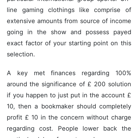
line gaming clothings like comprise of
extensive amounts from source of income
going in the show and possess payed
exact factor of your starting point on this
selection.
A key met finances regarding 100%
around the significance of £ 200 solution
if you happen to just put in the account £
10, then a bookmaker should completely
profit £ 10 in the concern without charge
regarding cost. People lower back the