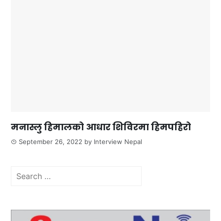
मनास्लु हिमालको आधार शिविरमा हिमपहिरो
September 26, 2022
by
Interview Nepal
Search
for: