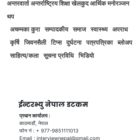
अन्तरवार्ता
अन्तर्राष्ट्रिय
शिक्षा
खेलकुद
आर्थिक
मनोरञ्जन
थप
अचम्मका कुरा
सम्पादकीय
समाज
स्वास्थ्य
अपराध
कृर्षि
जिवनसैली
टिप्स
दुर्घटना
पत्रपत्रिका
ब्लोअप
साहित्य/कला
सुचना प्रविधि
भिडियाे
ईन्टरभ्यु नेपाल डटकम
प्रधान कार्यालय :
काठमाडौं, नेपाल
फोन नं : + 977-9851111013
Email :
interviewnepal@gmail.com