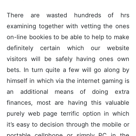
There are wasted hundreds of hrs
examining together with vetting the ones
on-line bookies to be able to help to make
definitely certain which our website
visitors will be safely having ones own
bets. In turn quite a few will go along by
himself in which via the internet gaming is
an additional means of doing extra
finances, most are having this valuable
purely web page terrific option in which
it’s easy to decision through the mobile or
portable cellphone or simply PC in the