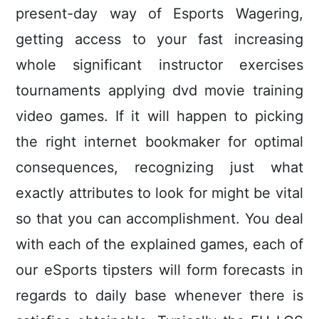
present-day way of Esports Wagering,
getting access to your fast increasing
whole significant instructor exercises
tournaments applying dvd movie training
video games.
If it will happen to picking
the right internet bookmaker for optimal
consequences, recognizing just what
exactly attributes to look for might be vital
so that you can accomplishment. You deal
with each of the explained games, each of
our eSports tipsters will form forecasts in
regards to daily base whenever there is