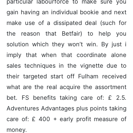
particular labourforce to make sure you
gain having an individual bookie and next
make use of a dissipated deal (such for
the reason that Betfair) to help you
solution which they won’t win. By just i
imply that when that coordinate alone
sales techniques in the vignette due to
their targeted start off Fulham received
what are the real acquire the assortment
bet. FS benefits taking care of: £ 2.5.
Adventures Advantages plus points taking
care of: £ 400 + early profit measure of
money.