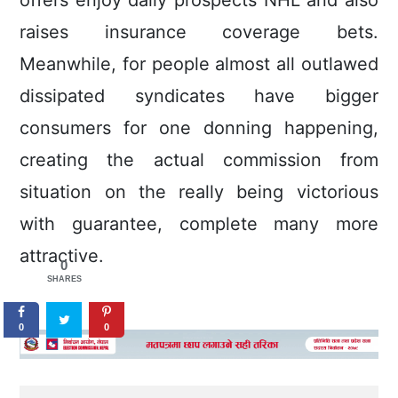
offers enjoy daily prospects NHL and also
raises insurance coverage bets.
Meanwhile, for people almost all outlawed
dissipated syndicates have bigger
consumers for one donning happening,
creating the actual commission from
situation on the really being victorious
with guarantee, complete many more
attractive.
0
SHARES
0
0