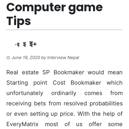
Computer game
Tips
इ+
इ
-इ
June 19, 2020
by
Interview Nepal
Real estate SP Bookmaker would mean
Starting point Cost Bookmaker which
unfortunately ordinarily comes from
receiving bets from resolved probabilities
or even setting up price. With the help of
EveryMatrix most of us offer some