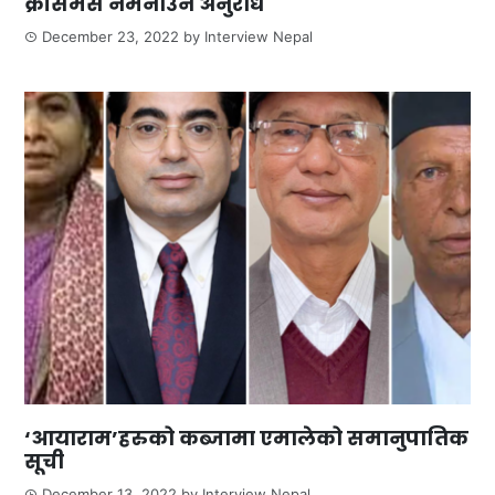
क्रीसमस नमनाउन अनुरोध
December 23, 2022
by
Interview Nepal
‘आयाराम’हरुको कब्जामा एमालेको समानुपातिक
सूची
December 13, 2022
by
Interview Nepal