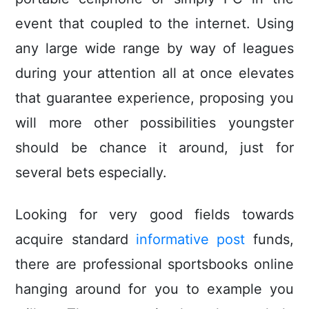
event that coupled to the internet. Using
any large wide range by way of leagues
during your attention all at once elevates
that guarantee experience, proposing you
will more other possibilities youngster
should be chance it around, just for
several bets especially.
Looking for very good fields towards
acquire standard
informative post
funds,
there are professional sportsbooks online
hanging around for you to example you