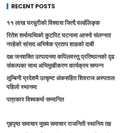
RECENT POSTS
११ लाख घरधुरीको विश्वास जित्दै वर्ल्डलिङ्क
रितेश शर्मामाथिको कुटपिट घटनामा आफ्नो संलग्नता
नरहेको सांसद अभिषेक प्रताप शाहको दाबी
दक्ष जनशक्ति उत्पादनमा कपिलवस्तु प्रतिष्ठानको दृढ
संकल्पका साथ अभिमुखीकरण कार्यक्रम सम्पन्न
लुम्बिनी प्रदेशमै उत्कृष्ट अंकसहित शिवराज अस्पताल
पहिलो स्थानमा
पत्रकार विश्वकर्मा सम्मानित
गृहपृष्ठ
समाचार
मुख्य समाचार
राजनिती
स्थानिय तह