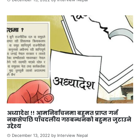
अध्यादेश !! आमनिर्वाचनमा बहुमत प्राप्त गर्न
नकसेपछि पाँचदलीय गठबन्धनको बहुमत जुटाउने
उद्देश्य
December 13, 2022
by
Interview Nepal