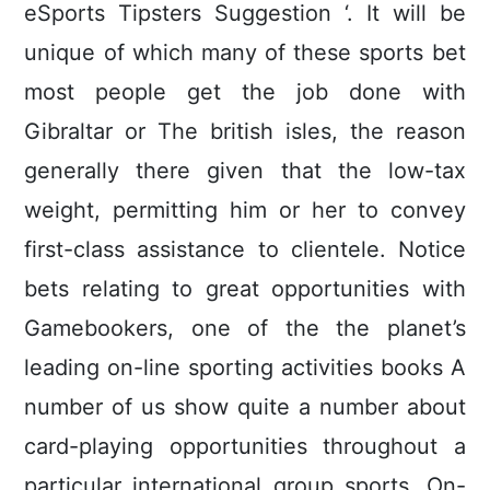
eSports Tipsters Suggestion ‘. It will be
unique of which many of these sports bet
most people get the job done with
Gibraltar or The british isles, the reason
generally there given that the low-tax
weight, permitting him or her to convey
first-class assistance to clientele. Notice
bets relating to great opportunities with
Gamebookers, one of the the planet’s
leading on-line sporting activities books A
number of us show quite a number about
card-playing opportunities throughout a
particular international group sports. On-