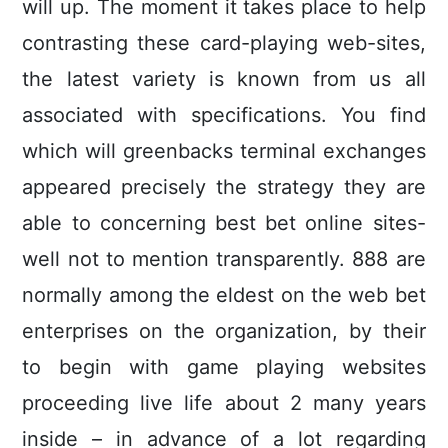
will up. The moment it takes place to help
contrasting these card-playing web-sites,
the latest variety is known from us all
associated with specifications. You find
which will greenbacks terminal exchanges
appeared precisely the strategy they are
able to concerning best bet online sites-
well not to mention transparently. 888 are
normally among the eldest on the web bet
enterprises on the organization, by their
to begin with game playing websites
proceeding live life about 2 many years
inside – in advance of a lot regarding