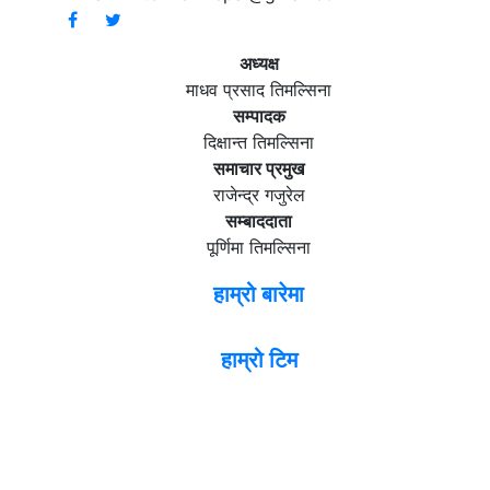
अध्यक्ष
माधव प्रसाद तिमल्सिना
सम्पादक
दिक्षान्त तिमल्सिना
समाचार प्रमुख
राजेन्द्र गजुरेल
सम्बाददाता
पूर्णिमा तिमल्सिना
हाम्रो बारेमा
हाम्रो टिम