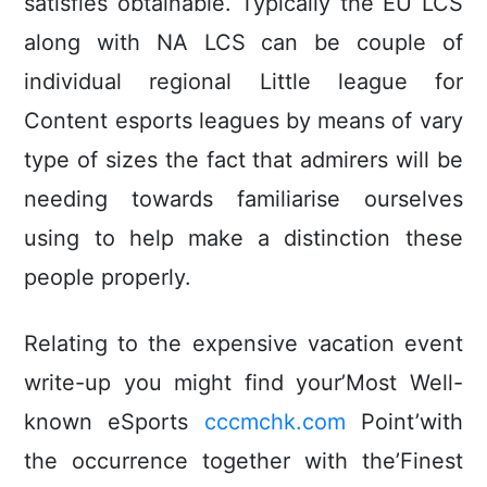
satisfies obtainable. Typically the EU LCS
along with NA LCS can be couple of
individual regional Little league for
Content esports leagues by means of vary
type of sizes the fact that admirers will be
needing towards familiarise ourselves
using to help make a distinction these
people properly.
Relating to the expensive vacation event
write-up you might find your’Most Well-
known eSports
cccmchk.com
Point’with
the occurrence together with the’Finest