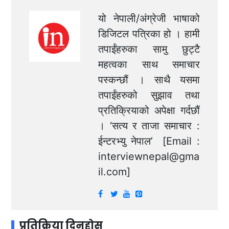
यो नेपाली/अंग्रेजी भाषाको
डिजिटल पत्रिका हो । हामी
तपाईंहरुका सामु छुट्टै
महत्वका साथ समाचार
पस्कन्छौं । साथै यसमा
तपाईंहरुको सुझाव तथा
प्रतिक्रियाको अपेक्षा गर्दछौं
। ‘सत्य र ताजा समाचार :
ईन्टरभ्यु नेपाल’ [Email :
interviewnepal@gma
il.com
]
प्रतिक्रिया दिनुहोस्