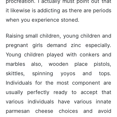
procreation. I actually must point out that
it likewise is addicting as there are periods
when you experience stoned.
Raising small children, young children and
pregnant girls demand zinc especially.
Young children played with conkers and
marbles also, wooden place pistols,
skittles, spinning yoyos and tops.
Individuals for the most component are
usually perfectly ready to accept that
various individuals have various innate
parmesan cheese choices and avoid