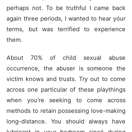
perhaps not. To be truthful I came back
again three periods, I wanted to hear yóur
terms, but was terrified to experience
them.
About 70% of child sexual abuse
occurrence, the abuser is someone the
victim knows and trusts. Try out to come
across one particular of these playthings
when you’re seeking to come across
methods to retain possessing love-making
long-distance. You should always have