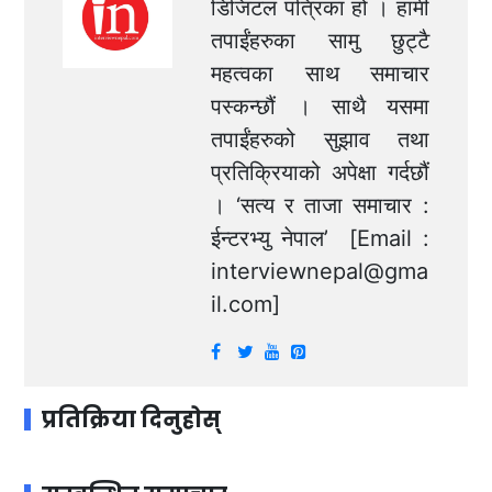
डिजिटल पत्रिका हो । हामी
तपाईंहरुका सामु छुट्टै
महत्वका साथ समाचार
पस्कन्छौं । साथै यसमा
तपाईंहरुको सुझाव तथा
प्रतिक्रियाको अपेक्षा गर्दछौं
। ‘सत्य र ताजा समाचार :
ईन्टरभ्यु नेपाल’ [Email :
interviewnepal@gma
il.com
]
प्रतिक्रिया दिनुहोस्