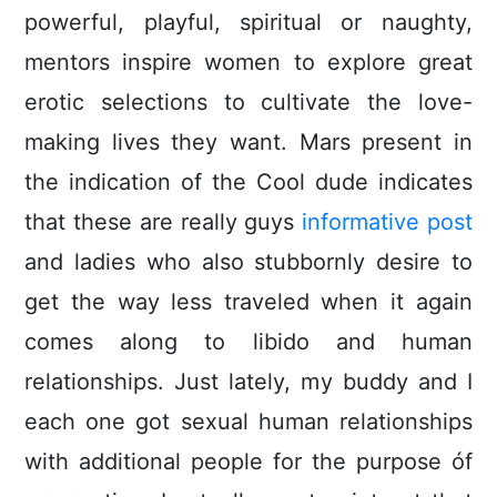
powerful, playful, spiritual or naughty,
mentors inspire women to explore great
erotic selections to cultivate the love-
making lives they want. Mars present in
the indication of the Cool dude indicates
that these are really guys
informative post
and ladies who also stubbornly desire to
get the way less traveled when it again
comes along to libido and human
relationships. Just lately, my buddy and I
each one got sexual human relationships
with additional people for the purpose óf