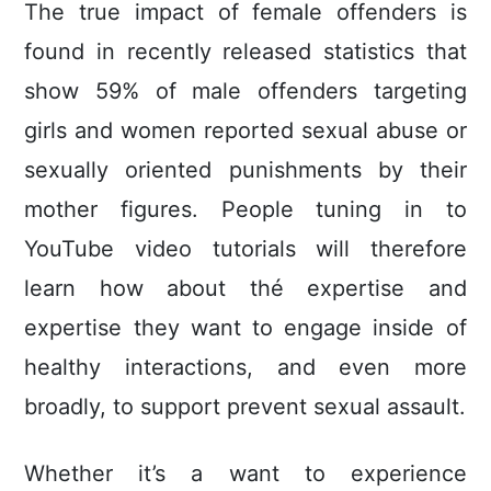
The true impact of femaIe offenders is
found in recentIy released statistics that
show 59% of male offenders targeting
girls and women reported sexual abuse or
sexually oriented punishments by their
mother figures. People tuning in to
YouTube video tutorials will therefore
learn how about thé expertise and
expertise they want to engage inside of
healthy interactions, and even more
broadly, to support prevent sexual assault.
Whether it’s a want to experience