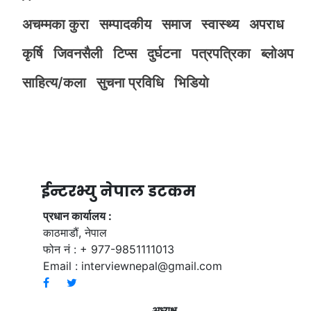
अचम्मका कुरा
सम्पादकीय
समाज
स्वास्थ्य
अपराध
कृर्षि
जिवनसैली
टिप्स
दुर्घटना
पत्रपत्रिका
ब्लोअप
साहित्य/कला
सुचना प्रविधि
भिडियाे
ईन्टरभ्यु नेपाल डटकम
प्रधान कार्यालय :
काठमाडौं, नेपाल
फोन नं : + 977-9851111013
Email :
interviewnepal@gmail.com
अध्यक्ष