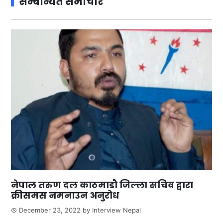
सम्बन्धित समाचार
नेपाल तरुण दल काठमाडौ जिल्ला सचिव द्वारा
क्रीसमस नमनाउन अनुरोध
December 23, 2022
by
Interview Nepal