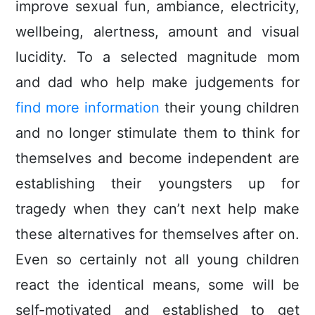
improve sexual fun, ambiance, electricity,
wellbeing, alertness, amount and visual
lucidity. To a selected magnitude mom
and dad who help make judgements for
find more information
their young children
and no longer stimulate them to think for
themseIves and become independent are
establishing their youngsters up for
tragedy when they can’t next help make
these alternatives for themselves after on.
Even so certainly not all young children
react the identical means, some will be
self-motivated and established to get