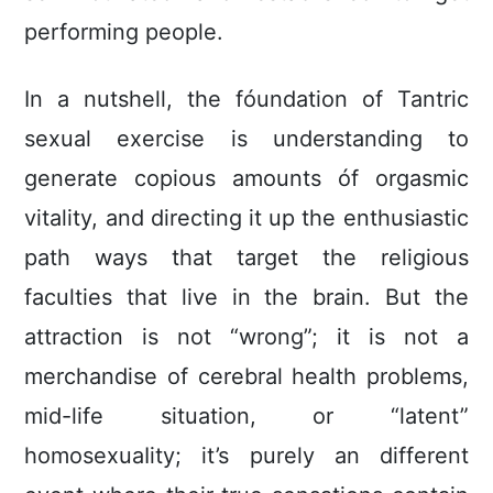
performing people.
In a nutshell, the fóundation of Tantric
sexual exercise is understanding to
generate copious amounts óf orgasmic
vitality, and directing it up the enthusiastic
path ways that target the religious
faculties that live in the brain. But the
attraction is not “wrong”; it is not a
merchandise of cerebral health problems,
mid-life situation, or “latent”
homosexuaIity; it’s purely an different