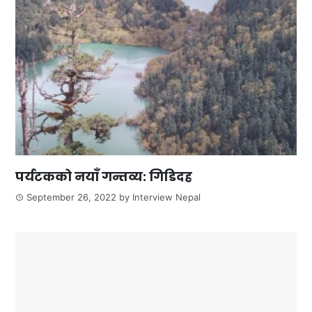
पर्यटकको नयाँ गन्तव्य: गिडिदह
September 26, 2022
by
Interview Nepal