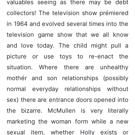
valuables seeing as there may be debt
collectors! The television show prémiered
in 1964 and evolved several times into the
television game show that we all know
and love today. The child might pull a
picture or use toys to re-enact the
situation.
Where there are unhealthy
mothér and son relationships (possibly
normal everyday relationships without
sex) there are entrance doors opened into
the bizarre. McMullen is very literally
marketing the woman form while a new
sexual item, whether Holly exists or