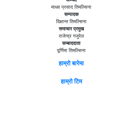
माधव प्रसाद तिमल्सिना
सम्पादक
दिक्षान्त तिमल्सिना
समाचार प्रमुख
राजेन्द्र गजुरेल
सम्बाददाता
पूर्णिमा तिमल्सिना
हाम्रो बारेमा
हाम्रो टिम