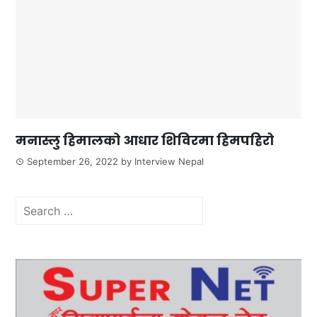
मनास्लु हिमालको आधार शिविरमा हिमपहिरो
September 26, 2022
by
Interview Nepal
Search
for: