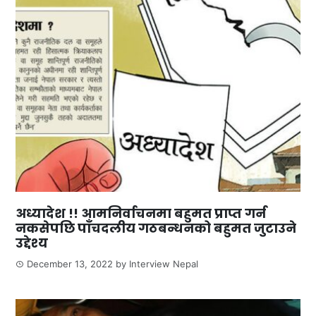
अध्यादेश !! आमनिर्वाचनमा बहुमत प्राप्त गर्न
नकसेपछि पाँचदलीय गठबन्धनको बहुमत जुटाउने
उद्देश्य
December 13, 2022
by
Interview Nepal