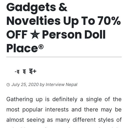
Gadgets &
Novelties Up To 70%
OFF ✮ Person Doll
Place®
इ+
इ
-इ
July 25, 2020
by
Interview Nepal
Gathering up is definitely a single of the
most popular interests and there may be
almost seeing as many different styles of