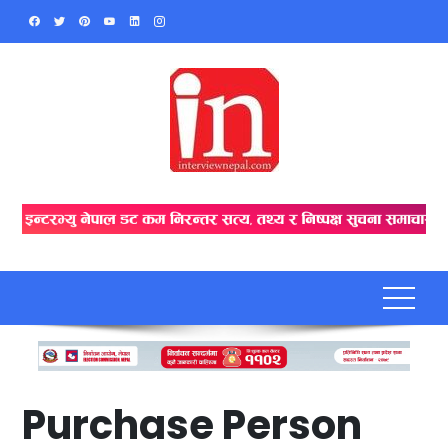
Skip
to
content
Purchase Person