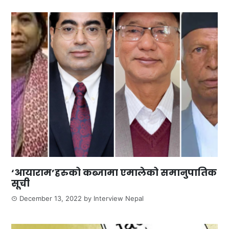
‘आयाराम’हरुको कब्जामा एमालेको समानुपातिक
सूची
December 13, 2022
by
Interview Nepal