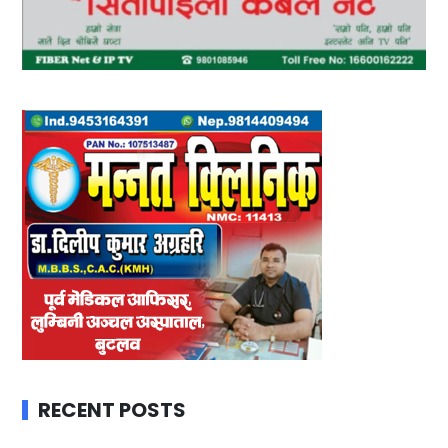
RECENT POSTS