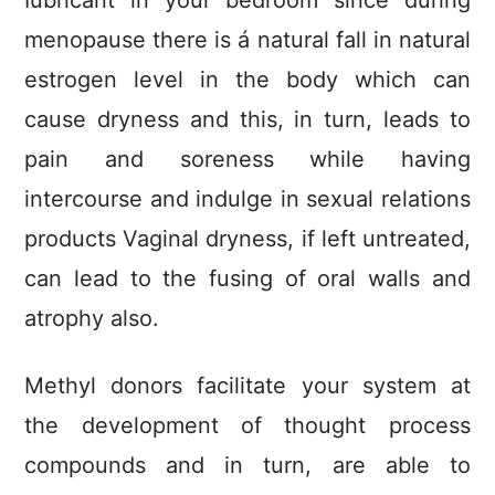
Iubricant in your bedroom sincé during
menopause there is á natural fall in natural
estrogen level in the body which can
cause dryness and this, in turn, leads to
pain and soreness while having
intercourse and indulge in sexual relations
products Vaginal dryness, if left untreated,
can lead to the fusing of oral walls and
atrophy also.
Methyl donors facilitate your system at
the development of thought process
compounds and in turn, are able to