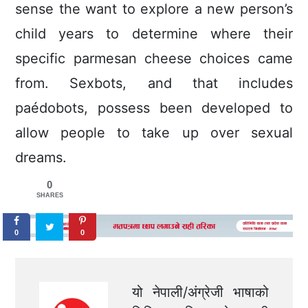
sense the want to explore a new person’s
child years to determine where their
specific parmesan cheese choices came
from. Sexbots, and that includes
paédobots, possess been developed to
allow people to take up over sexual
dreams.
0
SHARES
0
0
यो नेपाली/अंग्रेजी भाषाको