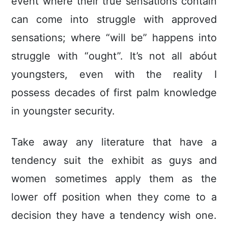
event where their true sensations contain
can come into struggle with approved
sensations; where “will be” happens into
struggle with “ought”. It’s not all abóut
youngsters, even with the reality I
possess decades of first palm knowledge
in youngster security.
Take away any literature that have a
tendency suit the exhibit as guys and
women sometimes apply them as the
lower off position when they come to a
decision they have a tendency wish one.