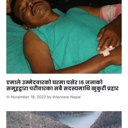
एमाले उम्मेदवारको घरमा पसेर १५ जनाको
समूहद्वारा परीवारका सबै सदस्यमाथि खुकुरी प्रहार
November 18, 2022
by
Interview Nepal