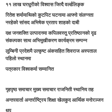
११ लाख घरधुरीको विश्वास जित्दै वर्ल्डलिङ्क
रितेश शर्मामाथिको कुटपिट घटनामा आफ्नो संलग्नता
नरहेको सांसद अभिषेक प्रताप शाहको दाबी
दक्ष जनशक्ति उत्पादनमा कपिलवस्तु प्रतिष्ठानको दृढ
संकल्पका साथ अभिमुखीकरण कार्यक्रम सम्पन्न
लुम्बिनी प्रदेशमै उत्कृष्ट अंकसहित शिवराज अस्पताल
पहिलो स्थानमा
पत्रकार विश्वकर्मा सम्मानित
गृहपृष्ठ
समाचार
मुख्य समाचार
राजनिती
स्थानिय तह
अन्तरवार्ता
अन्तर्राष्ट्रिय
शिक्षा
खेलकुद
आर्थिक
मनोरञ्जन
थप