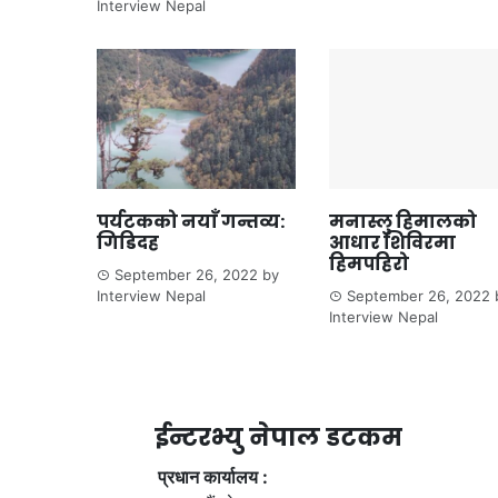
Interview Nepal
पर्यटकको नयाँ गन्तव्य:
मनास्लु हिमालको
गिडिदह
आधार शिविरमा
हिमपहिरो
September 26, 2022
by
Interview Nepal
September 26, 2022
Interview Nepal
ईन्टरभ्यु नेपाल डटकम
प्रधान कार्यालय :