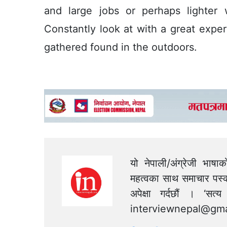
and large jobs or perhaps lighter
Constantly look at with a great expe
gathered found in the outdoors.
यो नेपाली/अंग्रेजी भाषा
महत्वका साथ समाचार पस्क
अपेक्षा गर्दछौं । ‘स
interviewnepal@gma