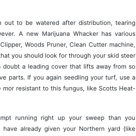
out to be watered after distribution, tearing
owever. A new Marijuana Whacker has various
n Clipper, Woods Pruner, Clean Cutter machine,
that you shouId look for through your skid steer
a doubt a leading cover that lifts away from so
ve parts. If you again seedling your turf, use a
mor resistant to this fungus, Iike Scotts Heat-
empt running right up your sweep than you
ou have already given your Northern yard (like