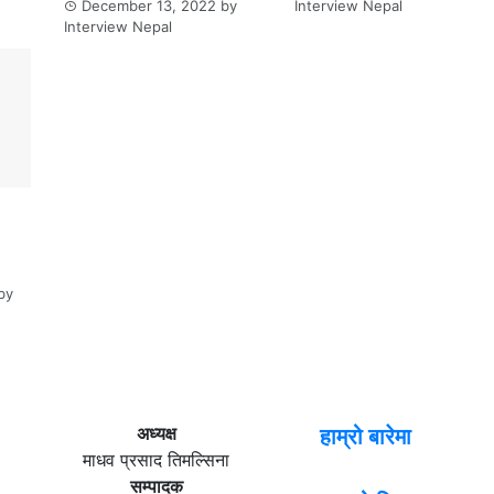
December 13, 2022
by
Interview Nepal
Interview Nepal
by
अध्यक्ष
हाम्रो बारेमा
माधव प्रसाद तिमल्सिना
सम्पादक