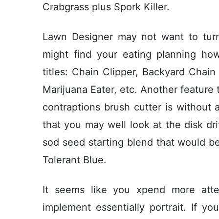
Crabgrass plus Spork Killer.
Lawn Designer may not want to turn 
might find your eating planning h
titles: Chain Clipper, Backyard Chai
Marijuana Eater, etc. Another feature 
contraptions brush cutter is without 
that you may well look at the disk dri
sod seed starting blend that would be 
Tolerant Blue.
It seems like you xpend more att
implement essentially portrait. If y