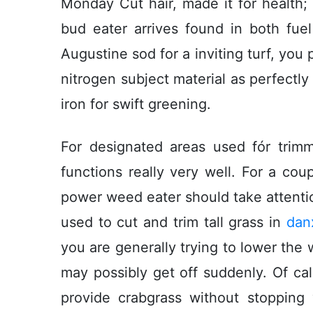
Monday Cut hair, made it for health;
bud eater arrives found in both fuel
Augustine sod for a inviting turf, you 
nitrogen subject material as perfect
iron for swift greening.
For designated areas used fór trimm
functions really very well. For a cou
power weed eater should take attentio
used to cut and trim tall grass in
dan
you are generally trying to lower the 
may possibly get off suddenly. Of ca
provide crabgrass without stoppin