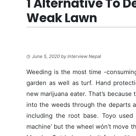
1 Alternative To D
Weak Lawn
June 5, 2020
by
Interview Nepal
Weeding is the most time -consuming
garden as well as turf. Hand protect
new marijuana eater. That’s because 
into the weeds through the departs an
including the root base. Toyo used 
machine’ but the wheel wón’t move the