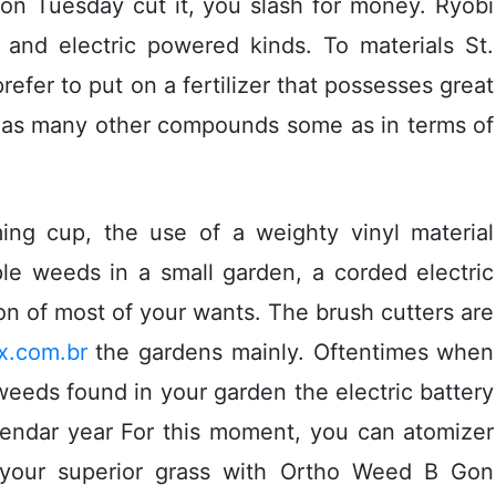
 on Tuesday cut it, you slash for money. Ryobi
 and electric powered kinds. To materials St.
prefer to put on a fertilizer that possesses great
ly as many other compounds some as in terms of
ing cup, the use of a weighty vinyl material
ple weeds in a small garden, a corded electric
n of most of your wants. The brush cutters are
x.com.br
the gardens mainly. Oftentimes when
weeds found in your garden the electric battery
lendar year For this moment, you can atomizer
g your superior grass with Ortho Weed B Gon