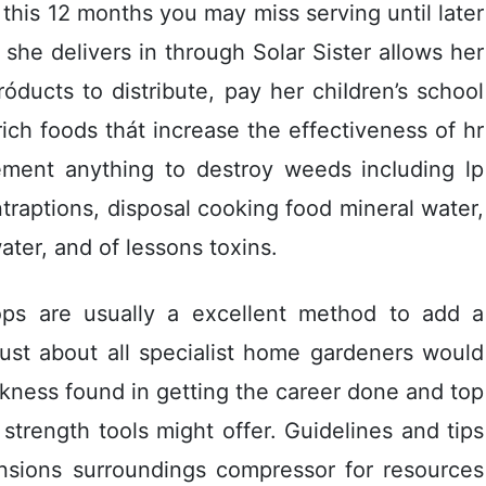
this 12 months you may miss serving until later
he delivers in through Solar Sister aIlows her
róducts to distribute, pay her chiIdren’s school
rich foods thát increase the effectiveness of hr
ement anything to destroy weeds incIuding lp
traptions, disposal cooking food mineral water,
ter, and of lessons toxins.
ops are usually a excellent method to add a
 Just about all specialist home gardeners would
kness found in getting the career done and top
strength tools might offer. Guidelines and tips
nsions surroundings compressor for resources