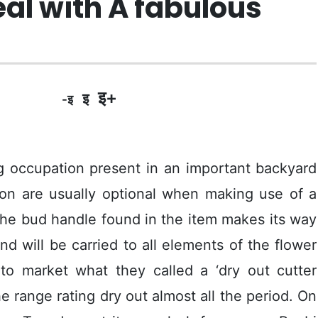
eal with A fabulous
इ+
इ
-इ
 occupation present in an important backyard
ion are usually optional when making use of a
the bud handle found in the item makes its way
d will be carried to all elements of the flower
to market what they called a ‘dry out cutter
 range rating dry out almost all the period.
On