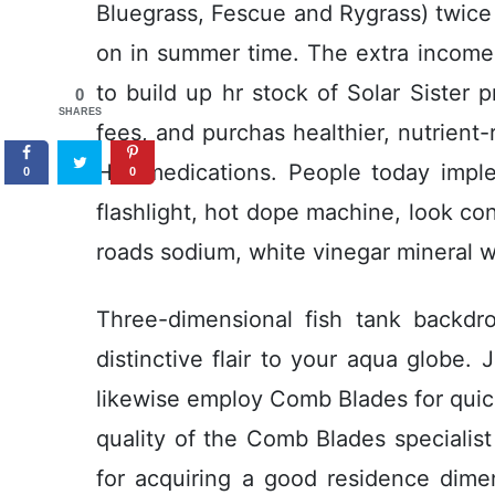
Bluegrass, Fescue and Rygrass) twice 
on in summer time. The extra income s
to build up hr stock of Solar Sister p
0
SHARES
fees, and purchas healthier, nutrient-
HIV medications. People today impl
0
0
flashlight, hot dope machine, look con
roads sodium, white vinegar mineral wa
Three-dimensional fish tank backdr
distinctive flair to your aqua globe.
likewise employ Comb Blades for quic
quality of the Comb Blades specialist 
for acquiring a good residence dime