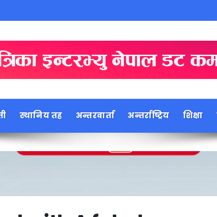
ती
स्थानिय तह
अन्तरवार्ता
अन्तर्राष्ट्रिय
शिक्षा