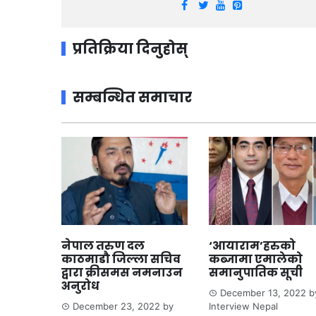
प्रतिक्रिया दिनुहोस्
सम्बन्धित समाचार
नेपाल तरुण दल
‘आयाराम’हरुको
काठमाडौ जिल्ला सचिव
कब्जामा एमालेको
द्वारा क्रीसमस नमनाउन
समानुपातिक सूची
अनुरोध
December 13, 2022
b
December 23, 2022
by
Interview Nepal