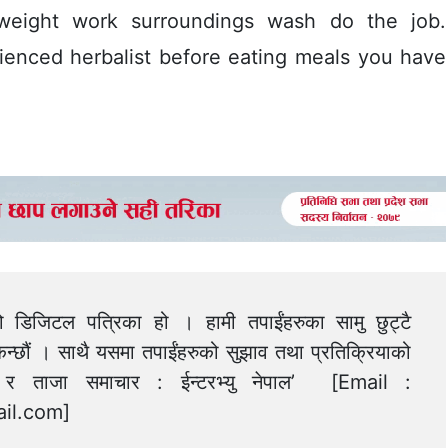
 weight work surroundings wash do the job.
rienced herbalist before eating meals you have
को डिजिटल पत्रिका हो । हामी तपाईंहरुका सामु छुट्टै
न्छौं । साथै यसमा तपाईंहरुको सुझाव तथा प्रतिक्रियाको
त्य र ताजा समाचार : ईन्टरभ्यु नेपाल’ [Email :
il.com
]