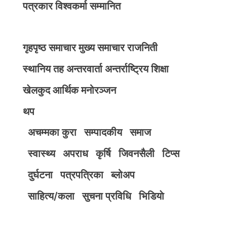
पत्रकार विश्वकर्मा सम्मानित
गृहपृष्ठ
समाचार
मुख्य समाचार
राजनिती
स्थानिय तह
अन्तरवार्ता
अन्तर्राष्ट्रिय
शिक्षा
खेलकुद
आर्थिक
मनोरञ्जन
थप
अचम्मका कुरा
सम्पादकीय
समाज
स्वास्थ्य
अपराध
कृर्षि
जिवनसैली
टिप्स
दुर्घटना
पत्रपत्रिका
ब्लोअप
साहित्य/कला
सुचना प्रविधि
भिडियाे