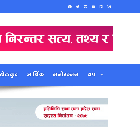
खेलकुद
आर्थिक
मनोरञ्जन
थप
Search