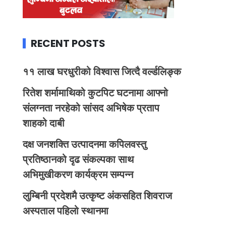
RECENT POSTS
११ लाख घरधुरीको विश्वास जित्दै वर्ल्डलिङ्क
रितेश शर्मामाथिको कुटपिट घटनामा आफ्नो
संलग्नता नरहेको सांसद अभिषेक प्रताप
शाहको दाबी
दक्ष जनशक्ति उत्पादनमा कपिलवस्तु
प्रतिष्ठानको दृढ संकल्पका साथ
अभिमुखीकरण कार्यक्रम सम्पन्न
लुम्बिनी प्रदेशमै उत्कृष्ट अंकसहित शिवराज
अस्पताल पहिलो स्थानमा