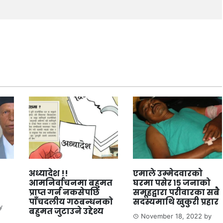
अध्यादेश !!
एमाले उम्मेदवारको
आमनिर्वाचनमा बहुमत
घरमा पसेर १५ जनाको
प्राप्त गर्न नकसेपछि
समूहद्वारा परीवारका सबै
पाँचदलीय गठबन्धनको
सदस्यमाथि खुकुरी प्रहार
y
बहुमत जुटाउने उद्देश्य
November 18, 2022
by