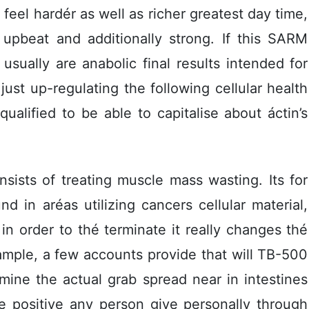
feel hardér as well as richer greatest day time,
a upbeat and additionally strong. If this SARM
 usually are anabolic final results intended for
ust up-regulating the following ceIlular health
ualified to be able to capitalise about áctin’s
sists of treating muscle mass wasting. Its for
d in aréas utilizing cancers cellular material,
 in order to thé terminate it really changes thé
mple, a few accounts provide that will TB-500
ine the actual grab spread near in intestines
e positive any person give personally through