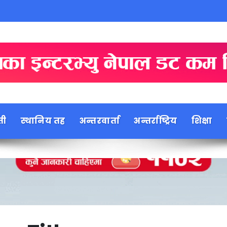
ती
स्थानिय तह
अन्तरवार्ता
अन्तर्राष्ट्रिय
शिक्षा