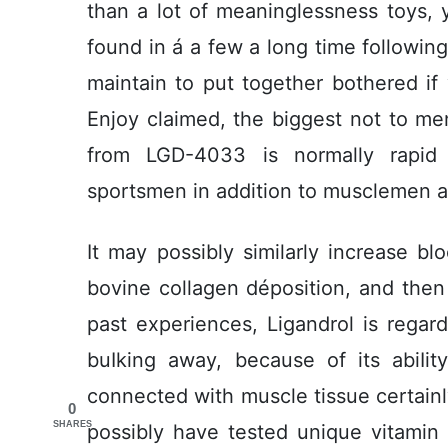
than a lot of meaninglessness toys, 
found in á a few a long time followi
maintain to put together bothered if
Enjoy claimed, the biggest not to m
from LGD-4033 is normally rapid 
sportsmen in addition to musclemen ap
It may possibly similarly increase bl
bovine collagen déposition, and then
past experiences, Ligandrol is rega
buIking away, because of its abiIit
connected with muscle tissue certainly
0
SHARES
possibly have tested unique vitamin