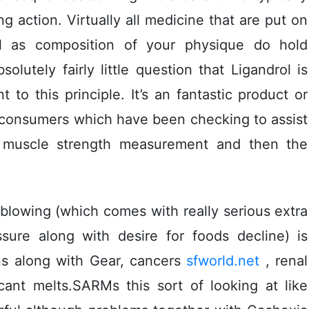
 action. Virtually all medicine that are put on
l as composition of your physique do hold
solutely fairly little question that Ligandrol is
t to this principle. It’s an fantastic product or
t consumers which have been checking to assist
 muscle strength measurement and then the
blowing (which comes with really serious extra
ressure along with desire for foods decline) is
ns along with Gear, cancers
sfworld.net
, renal
icant melts.SARMs this sort of looking at like