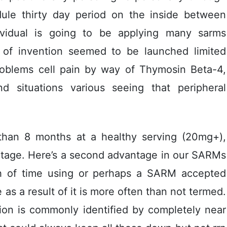
dule thirty day period on the inside between
ividual is going to be applying many sarms
t of invention seemed to be launched limited
roblems cell pain by way of Thymosin Beta-4,
nd situations various seeing that peripheral
han 8 months at a healthy serving (20mg+),
ntage. Here’s a second advantage in our SARMs
tch of time using or perhaps a SARM accepted
as a result of it is more often than not termed.
tion is commonly identified by completely near