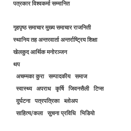
पत्रकार विश्वकर्मा सम्मानित
गृहपृष्ठ
समाचार
मुख्य समाचार
राजनिती
स्थानिय तह
अन्तरवार्ता
अन्तर्राष्ट्रिय
शिक्षा
खेलकुद
आर्थिक
मनोरञ्जन
थप
अचम्मका कुरा
सम्पादकीय
समाज
स्वास्थ्य
अपराध
कृर्षि
जिवनसैली
टिप्स
दुर्घटना
पत्रपत्रिका
ब्लोअप
साहित्य/कला
सुचना प्रविधि
भिडियाे