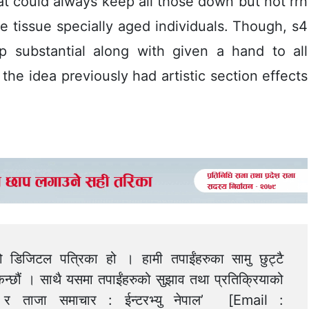
t could always keep all those down but not rrn
e tissue specially aged individuals. Though, s4
p substantial along with given a hand to all
 the idea previously had artistic section effects
को डिजिटल पत्रिका हो । हामी तपाईंहरुका सामु छुट्टै
न्छौं । साथै यसमा तपाईंहरुको सुझाव तथा प्रतिक्रियाको
त्य र ताजा समाचार : ईन्टरभ्यु नेपाल’ [Email :