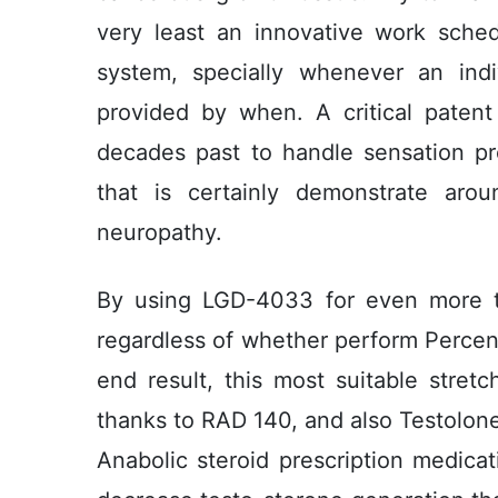
very least an innovative work sche
system, specially whenever an ind
provided by when. A critical paten
decades past to handle sensation p
that is certainly demonstrate arou
neuropathy.
By using LGD-4033 for even more t
regardless of whether perform Perce
end result, this most suitable stre
thanks to RAD 140, and also Testolone 
Anabolic steroid prescription medica