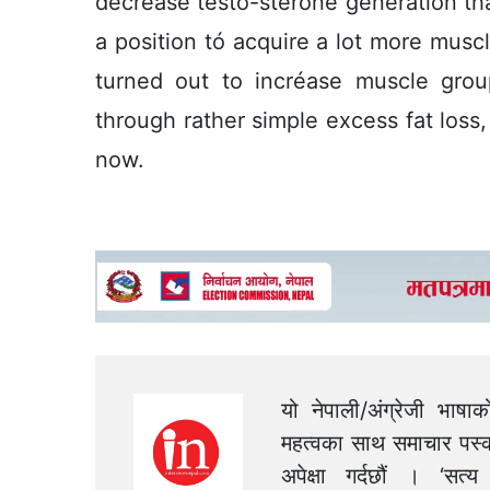
decrease testo-sterone generation tha
a position tó acquire a lot more muscl
turned out to incréase muscle grou
through rather simple excess fat loss,
now.
यो नेपाली/अंग्रेजी भाषा
महत्वका साथ समाचार पस्क
अपेक्षा गर्दछौं । ‘स