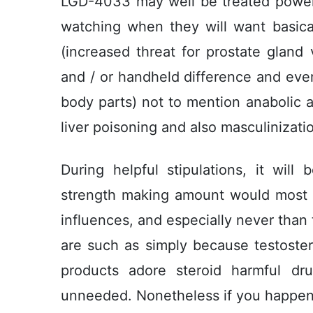
LGD-4033 may well be treated power
watching when they will want basical
(increased threat for prostate gland 
and / or handheld difference and even
body parts) not to mention anabolic a
liver poisoning and also masculinizati
During helpful stipulations, it will
strength making amount would most lik
influences, and especially never than 
are such as simply because testoster
products adore steroid harmful dr
unneeded. Nonetheless if you happen t