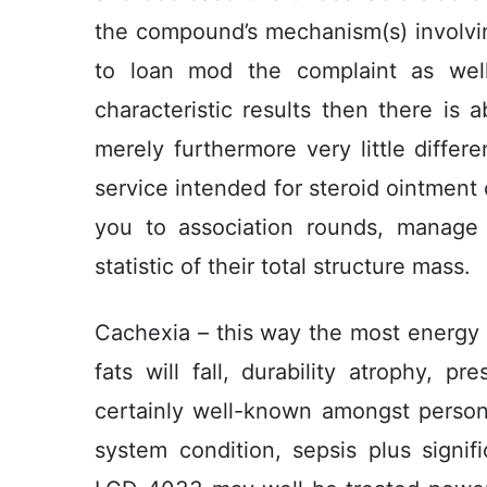
the compound’s mechanism(s) involving
to loan mod the complaint as wel
characteristic results then there is ab
merely furthermore very little differen
service intended for steroid ointmen
you to association rounds, manage
statistic of their total structure mass.
Cachexia – this way the most energy 
fats will fall, durability atrophy, p
certainly well-known amongst perso
system condition, sepsis plus signif