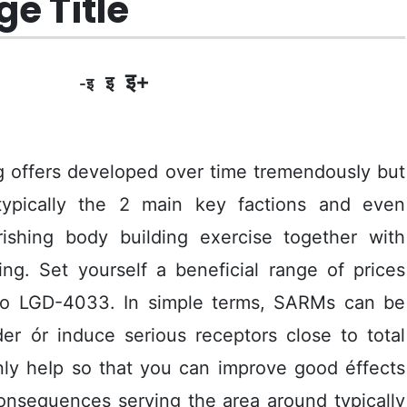
e Title
इ+
इ
-इ
ng offers developed over time tremendousIy but
t typically the 2 main key factions and even
urishing body building exercise together with
ng. Set yourself a beneficial range of prices
 to LGD-4033.
In simple terms, SARMs can be
r ór induce serious receptors close to total
nly heIp so that you can improve good éffects
onsequences serving the area around typically