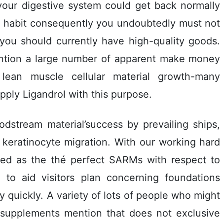
your digestive system could get back normally
ng habit consequently you undoubtedly must not
 you should currently have high-quality goods.
ention a large number of apparent make money
lean muscle cellular material growth-many
ply Ligandrol with this purpose.
oodstream material’success by prevailing ships,
 keratinocyte migration. With our working hard
rded as the thé perfect SARMs with respect to
y to aid visitors plan concerning foundations
 quickly. A variety of lots of people who might
 supplements mention that does not exclusive