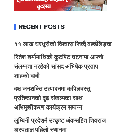
RECENT POSTS
११ लाख घरधुरीको विश्वास जित्दै वर्ल्डलिङ्क
रितेश शर्मामाथिको कुटपिट घटनामा आफ्नो
संलग्नता नरहेको सांसद अभिषेक प्रताप
शाहको दाबी
दक्ष जनशक्ति उत्पादनमा कपिलवस्तु
प्रतिष्ठानको दृढ संकल्पका साथ
अभिमुखीकरण कार्यक्रम सम्पन्न
लुम्बिनी प्रदेशमै उत्कृष्ट अंकसहित शिवराज
अस्पताल पहिलो स्थानमा