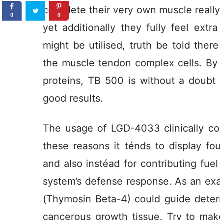
complete their very own muscle really 
0
0
yet additionally they fully feel extr
might be utilised, truth be told there
the muscle tendon complex cells. By j
proteins, TB 500 is without a doubt q
good results.
The usage of LGD-4033 clinically con
these reasons it ténds to display foun
and also instéad for contributing fuel
system’s defense response. As an exa
(Thymosin Beta-4) could guide determ
cancerous growth tissue. Try to mak