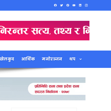
खेलकुद
आर्थिक
मनोरञ्जन
थप
Search