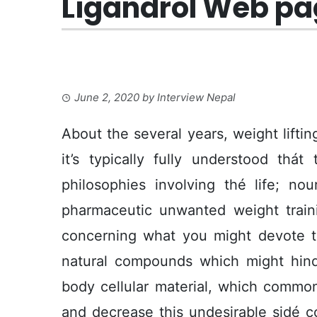
Ligandrol Web pag
June 2, 2020
by
Interview Nepal
About the several years, weight lifti
it’s typically fully understood thá
philosophies involving thé life; no
pharmaceutic unwanted weight traini
concerning what you might devote
natural compounds which might hinde
body cellular material, which commo
and decrease this undesirable sidé c