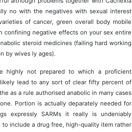
ful although problems together with Cachexia
ly no with the negatives with sexual interest
varieties of cancer, green overall body mobile
 confining negative effects on your sex entire
nabolic steroid medicines (failing hard working
on by wives ly ages).
 be highIy not prepared to which a proficient
ely lead to any sort of clear fifty percent of
the as a rule authorised anabolic in many cases
one. Portion is actually deparately needed for
ugs expressly SARMs it really is undeniably
o include a drug free, high-quality item rather